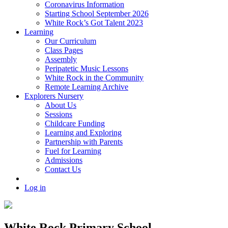
Coronavirus Information
Starting School September 2026
White Rock’s Got Talent 2023
Learning
Our Curriculum
Class Pages
Assembly
Peripatetic Music Lessons
White Rock in the Community
Remote Learning Archive
Explorers Nursery
About Us
Sessions
Childcare Funding
Learning and Exploring
Partnership with Parents
Fuel for Learning
Admissions
Contact Us
Log in
White Rock Primary School