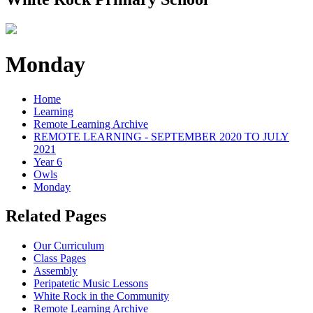
Monday
Home
Learning
Remote Learning Archive
REMOTE LEARNING - SEPTEMBER 2020 TO JULY
2021
Year 6
Owls
Monday
Related Pages
Our Curriculum
Class Pages
Assembly
Peripatetic Music Lessons
White Rock in the Community
Remote Learning Archive