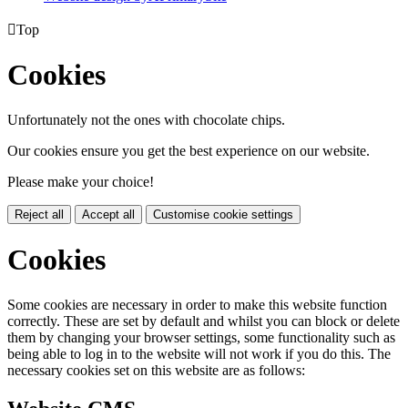

Top
Cookies
Unfortunately not the ones with chocolate chips.
Our cookies ensure you get the best experience on our website.
Please make your choice!
Reject all
Accept all
Customise cookie settings
Cookies
Some cookies are necessary in order to make this website function
correctly. These are set by default and whilst you can block or delete
them by changing your browser settings, some functionality such as
being able to log in to the website will not work if you do this. The
necessary cookies set on this website are as follows: