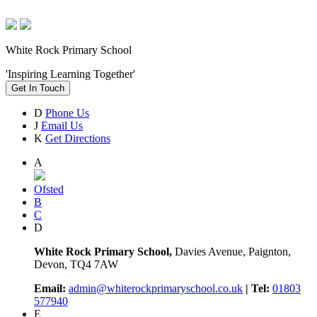
White Rock Primary School
'Inspiring Learning Together'
Get In Touch
D
Phone Us
J
Email Us
K
Get Directions
A
Ofsted
B
C
D
White Rock Primary School,
Davies Avenue, Paignton,
Devon, TQ4 7AW
Email:
admin@whiterockprimaryschool.co.uk
| Tel:
01803
577940
E