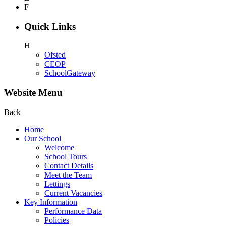
F
Quick Links
H
Ofsted
CEOP
SchoolGateway
Website Menu
Back
Home
Our School
Welcome
School Tours
Contact Details
Meet the Team
Lettings
Current Vacancies
Key Information
Performance Data
Policies