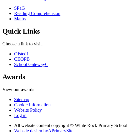
SPaG
Reading Comprehension
Maths
Quick Links
Choose a link to visit.
Ofsted
I
CEOP
B
School Gateway
C
Awards
View our awards
Sitemap
Cookie Information
Website Policy
Log in
All website content copyright © White Rock Primary School
Website design by
A
PrimarySite