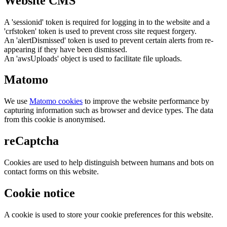
Website CMS
A 'sessionid' token is required for logging in to the website and a
'crfstoken' token is used to prevent cross site request forgery.
An 'alertDismissed' token is used to prevent certain alerts from re-
appearing if they have been dismissed.
An 'awsUploads' object is used to facilitate file uploads.
Matomo
We use
Matomo cookies
to improve the website performance by
capturing information such as browser and device types. The data
from this cookie is anonymised.
reCaptcha
Cookies are used to help distinguish between humans and bots on
contact forms on this website.
Cookie notice
A cookie is used to store your cookie preferences for this website.