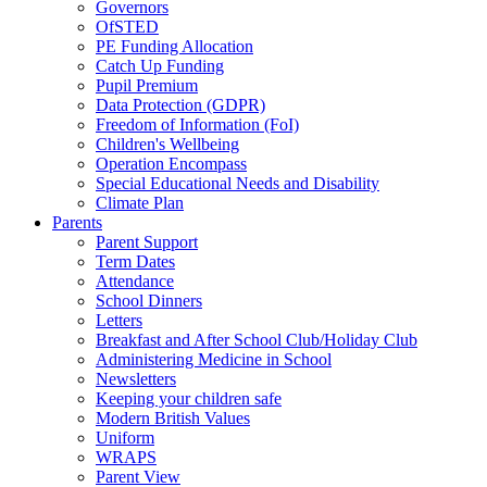
Governors
OfSTED
PE Funding Allocation
Catch Up Funding
Pupil Premium
Data Protection (GDPR)
Freedom of Information (FoI)
Children's Wellbeing
Operation Encompass
Special Educational Needs and Disability
Climate Plan
Parents
Parent Support
Term Dates
Attendance
School Dinners
Letters
Breakfast and After School Club/Holiday Club
Administering Medicine in School
Newsletters
Keeping your children safe
Modern British Values
Uniform
WRAPS
Parent View