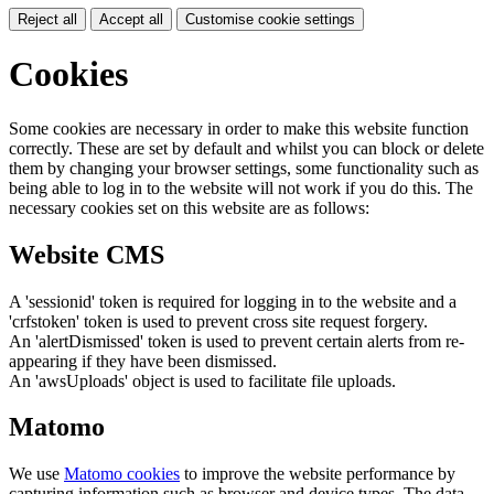
Reject all
Accept all
Customise cookie settings
Cookies
Some cookies are necessary in order to make this website function
correctly. These are set by default and whilst you can block or delete
them by changing your browser settings, some functionality such as
being able to log in to the website will not work if you do this. The
necessary cookies set on this website are as follows:
Website CMS
A 'sessionid' token is required for logging in to the website and a
'crfstoken' token is used to prevent cross site request forgery.
An 'alertDismissed' token is used to prevent certain alerts from re-
appearing if they have been dismissed.
An 'awsUploads' object is used to facilitate file uploads.
Matomo
We use
Matomo cookies
to improve the website performance by
capturing information such as browser and device types. The data