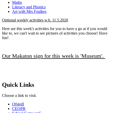
Maths
Literacy and Phonics
Art with Mrs Foulkes
Optional weekly activities w.b. 11.5.2020
Here are this week's activities for you to have a go at if you would
like to, we can't wait to see pictures of activities you choose! Have
fun!
Our Makaton sign for this week is 'Museum'.
Quick Links
Choose a link to visit.
Ofsted
I
CEOP
B