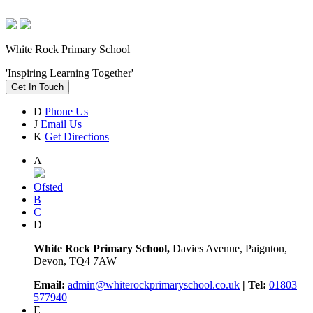
White Rock Primary School
'Inspiring Learning Together'
Get In Touch
D
Phone Us
J
Email Us
K
Get Directions
A
Ofsted
B
C
D
White Rock Primary School,
Davies Avenue, Paignton,
Devon, TQ4 7AW
Email:
admin@whiterockprimaryschool.co.uk
| Tel:
01803
577940
E