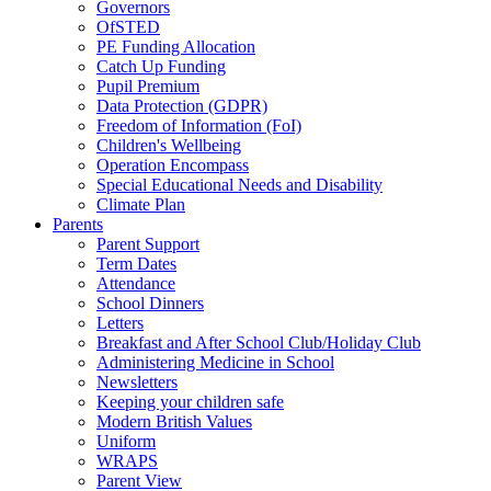
Governors
OfSTED
PE Funding Allocation
Catch Up Funding
Pupil Premium
Data Protection (GDPR)
Freedom of Information (FoI)
Children's Wellbeing
Operation Encompass
Special Educational Needs and Disability
Climate Plan
Parents
Parent Support
Term Dates
Attendance
School Dinners
Letters
Breakfast and After School Club/Holiday Club
Administering Medicine in School
Newsletters
Keeping your children safe
Modern British Values
Uniform
WRAPS
Parent View