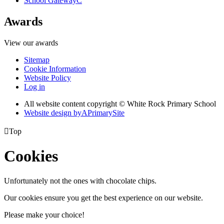
School Gateway
C
Awards
View our awards
Sitemap
Cookie Information
Website Policy
Log in
All website content copyright © White Rock Primary School
Website design by
A
PrimarySite

Top
Cookies
Unfortunately not the ones with chocolate chips.
Our cookies ensure you get the best experience on our website.
Please make your choice!