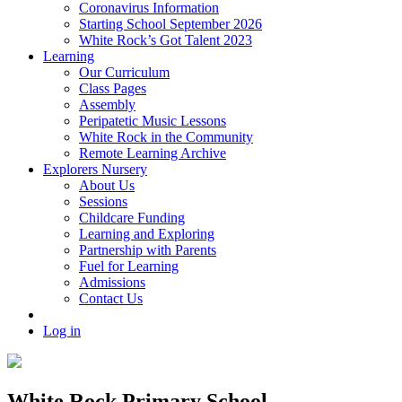
Coronavirus Information
Starting School September 2026
White Rock’s Got Talent 2023
Learning
Our Curriculum
Class Pages
Assembly
Peripatetic Music Lessons
White Rock in the Community
Remote Learning Archive
Explorers Nursery
About Us
Sessions
Childcare Funding
Learning and Exploring
Partnership with Parents
Fuel for Learning
Admissions
Contact Us
Log in
White Rock Primary School