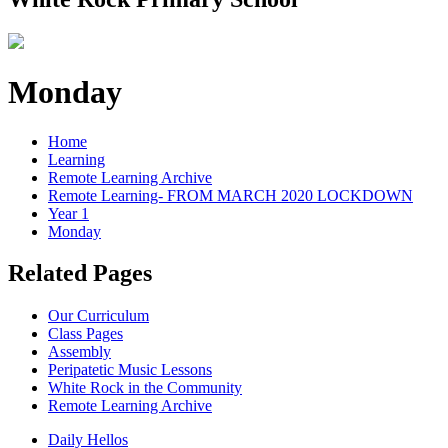
Monday
Home
Learning
Remote Learning Archive
Remote Learning- FROM MARCH 2020 LOCKDOWN
Year 1
Monday
Related Pages
Our Curriculum
Class Pages
Assembly
Peripatetic Music Lessons
White Rock in the Community
Remote Learning Archive
Daily Hellos