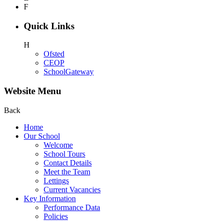
F
Quick Links
H
Ofsted
CEOP
SchoolGateway
Website Menu
Back
Home
Our School
Welcome
School Tours
Contact Details
Meet the Team
Lettings
Current Vacancies
Key Information
Performance Data
Policies