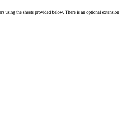
s using the sheets provided below. There is an optional extension