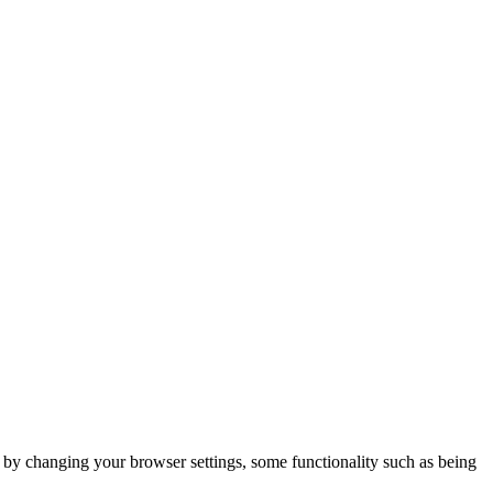
m by changing your browser settings, some functionality such as being