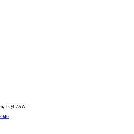
von, TQ4 7AW
7940