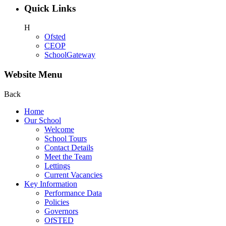
Quick Links
H
Ofsted
CEOP
SchoolGateway
Website Menu
Back
Home
Our School
Welcome
School Tours
Contact Details
Meet the Team
Lettings
Current Vacancies
Key Information
Performance Data
Policies
Governors
OfSTED