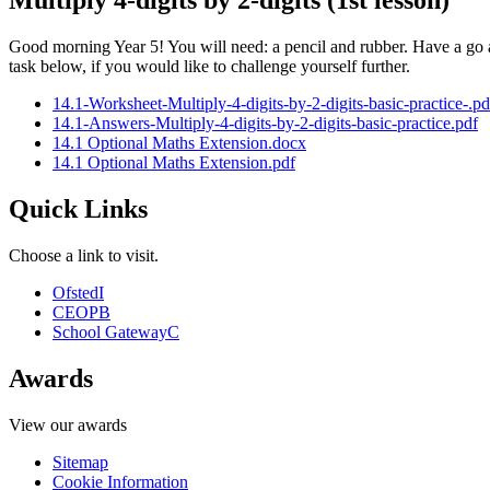
Multiply 4-digits by 2-digits (1st lesson)
Good morning Year 5! You will need: a pencil and rubber. Have a go a
task below, if you would like to challenge yourself further.
14.1-Worksheet-Multiply-4-digits-by-2-digits-basic-practice-.pd
14.1-Answers-Multiply-4-digits-by-2-digits-basic-practice.pdf
14.1 Optional Maths Extension.docx
14.1 Optional Maths Extension.pdf
Quick Links
Choose a link to visit.
Ofsted
I
CEOP
B
School Gateway
C
Awards
View our awards
Sitemap
Cookie Information