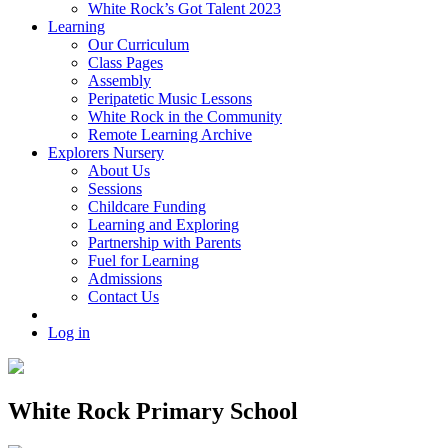
White Rock’s Got Talent 2023
Learning
Our Curriculum
Class Pages
Assembly
Peripatetic Music Lessons
White Rock in the Community
Remote Learning Archive
Explorers Nursery
About Us
Sessions
Childcare Funding
Learning and Exploring
Partnership with Parents
Fuel for Learning
Admissions
Contact Us
Log in
White Rock Primary School