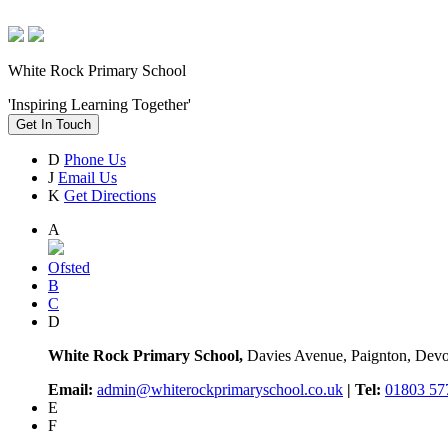
White Rock Primary School
'Inspiring Learning Together'
Get In Touch
D
Phone Us
J
Email Us
K
Get Directions
A
Ofsted
B
C
D
White Rock Primary School,
Davies Avenue, Paignton, De
Email:
admin@whiterockprimaryschool.co.uk
| Tel:
01803 57
E
F