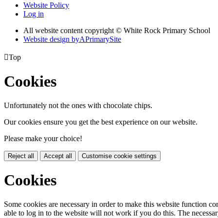
Website Policy
Log in
All website content copyright © White Rock Primary School
Website design by
A
PrimarySite

Top
Cookies
Unfortunately not the ones with chocolate chips.
Our cookies ensure you get the best experience on our website.
Please make your choice!
Reject all
Accept all
Customise cookie settings
Cookies
Some cookies are necessary in order to make this website function cor
able to log in to the website will not work if you do this. The necessar