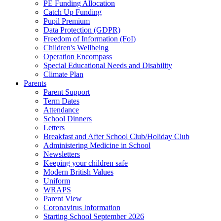
PE Funding Allocation
Catch Up Funding
Pupil Premium
Data Protection (GDPR)
Freedom of Information (FoI)
Children's Wellbeing
Operation Encompass
Special Educational Needs and Disability
Climate Plan
Parents
Parent Support
Term Dates
Attendance
School Dinners
Letters
Breakfast and After School Club/Holiday Club
Administering Medicine in School
Newsletters
Keeping your children safe
Modern British Values
Uniform
WRAPS
Parent View
Coronavirus Information
Starting School September 2026