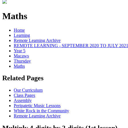
Maths
Home
Learning
Remote Learning Archive
REMOTE LEARNING - SEPTEMBER 2020 TO JULY 202
Year 5
Macaws
Thursday
Maths
Related Pages
Our Curriculum
Class Pages
Assembly
Peripatetic Music Lessons
White Rock in the Community
Remote Learning Archive