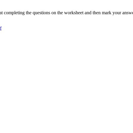
t completing the questions on the worksheet and then mark your answer
f