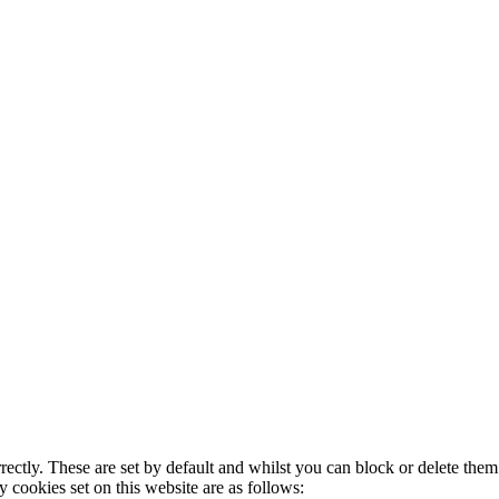
rectly. These are set by default and whilst you can block or delete the
y cookies set on this website are as follows: