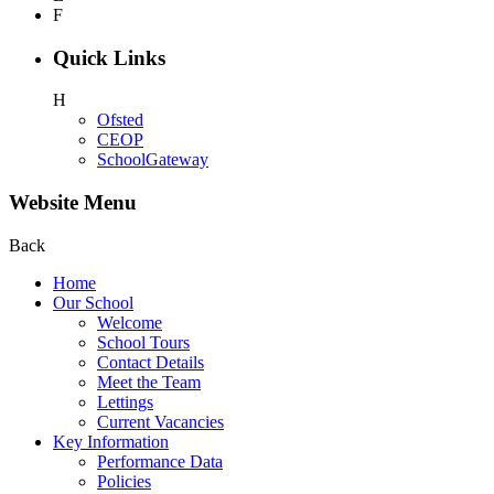
F
Quick Links
H
Ofsted
CEOP
SchoolGateway
Website Menu
Back
Home
Our School
Welcome
School Tours
Contact Details
Meet the Team
Lettings
Current Vacancies
Key Information
Performance Data
Policies