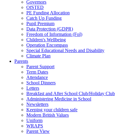
Governors
OfSTED
PE Funding Allocation
Catch Up Funding
Pupil Premium
Data Protection (GDPR)
Freedom of Information (FoI)
Children's Wellbeing
Operation Encompass
Special Educational Needs and Disability
Climate Plan
Parents
Parent Support
Term Dates
Attendance
School Dinners
Letters
Breakfast and After School Club/Holiday Club
Administering Medicine in School
Newsletters
Keeping your children safe
Modern British Values
Uniform
WRAPS
Parent View