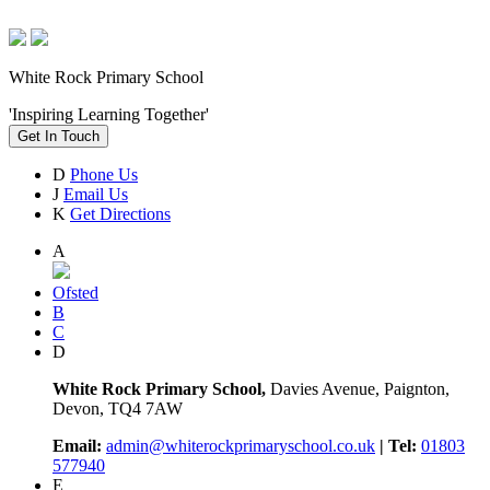
White Rock Primary School
'Inspiring Learning Together'
Get In Touch
D
Phone Us
J
Email Us
K
Get Directions
A
Ofsted
B
C
D
White Rock Primary School,
Davies Avenue, Paignton,
Devon, TQ4 7AW
Email:
admin@whiterockprimaryschool.co.uk
| Tel:
01803
577940
E