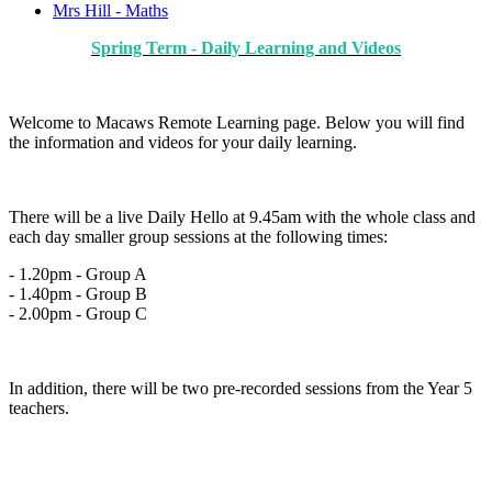
Mrs Hill - Maths
Spring Term - Daily Learning and Videos
Welcome to Macaws Remote Learning page. Below you will find
the information and videos for your daily learning.
There will be a live Daily Hello at 9.45am with the whole class and
each day smaller group sessions at the following times:
- 1.20pm - Group A
- 1.40pm - Group B
- 2.00pm - Group C
In addition, there will be two pre-recorded sessions from the Year 5
teachers.