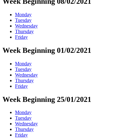
Week Beginning 08/02/2021
Monday
Tuesday
Wednesday
Thursday
Friday
Week Beginning 01/02/2021
Monday
Tuesday
Wednesday
Thursday
Friday
Week Beginning 25/01/2021
Monday
Tuesday
Wednesday
Thursday
Friday