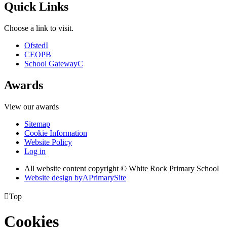
Quick Links
Choose a link to visit.
Ofsted
I
CEOP
B
School Gateway
C
Awards
View our awards
Sitemap
Cookie Information
Website Policy
Log in
All website content copyright © White Rock Primary School
Website design by
A
PrimarySite

Top
Cookies