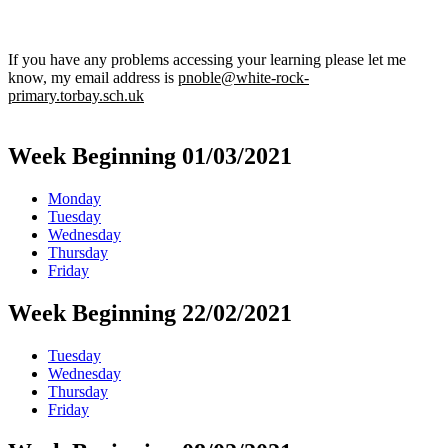
If you have any problems accessing your learning please let me
know, my email address is
pnoble@white-rock-
primary.torbay.sch.uk
Week Beginning 01/03/2021
Monday
Tuesday
Wednesday
Thursday
Friday
Week Beginning 22/02/2021
Tuesday
Wednesday
Thursday
Friday