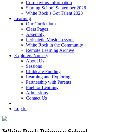
Coronavirus Information
Starting School September 2026
White Rock’s Got Talent 2023
Learning
Our Curriculum
Class Pages
Assembly
Peripatetic Music Lessons
White Rock in the Community
Remote Learning Archive
Explorers Nursery
About Us
Sessions
Childcare Funding
Learning and Exploring
Partnership with Parents
Fuel for Learning
Admissions
Contact Us
Log in
White Rock Primary School