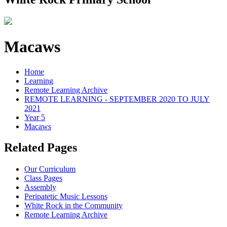
Macaws
Home
Learning
Remote Learning Archive
REMOTE LEARNING - SEPTEMBER 2020 TO JULY
2021
Year 5
Macaws
Related Pages
Our Curriculum
Class Pages
Assembly
Peripatetic Music Lessons
White Rock in the Community
Remote Learning Archive