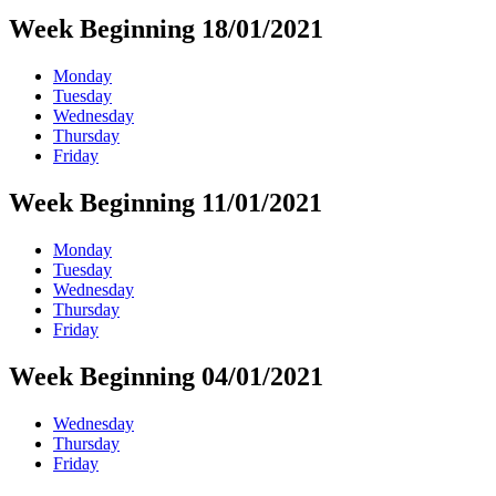
Week Beginning 18/01/2021
Monday
Tuesday
Wednesday
Thursday
Friday
Week Beginning 11/01/2021
Monday
Tuesday
Wednesday
Thursday
Friday
Week Beginning 04/01/2021
Wednesday
Thursday
Friday