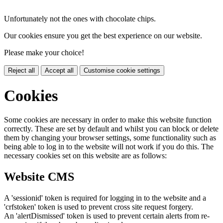
Unfortunately not the ones with chocolate chips.
Our cookies ensure you get the best experience on our website.
Please make your choice!
Reject all
Accept all
Customise cookie settings
Cookies
Some cookies are necessary in order to make this website function
correctly. These are set by default and whilst you can block or delete
them by changing your browser settings, some functionality such as
being able to log in to the website will not work if you do this. The
necessary cookies set on this website are as follows:
Website CMS
A 'sessionid' token is required for logging in to the website and a
'crfstoken' token is used to prevent cross site request forgery.
An 'alertDismissed' token is used to prevent certain alerts from re-