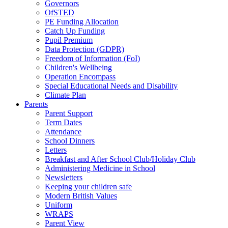
Governors
OfSTED
PE Funding Allocation
Catch Up Funding
Pupil Premium
Data Protection (GDPR)
Freedom of Information (FoI)
Children's Wellbeing
Operation Encompass
Special Educational Needs and Disability
Climate Plan
Parents
Parent Support
Term Dates
Attendance
School Dinners
Letters
Breakfast and After School Club/Holiday Club
Administering Medicine in School
Newsletters
Keeping your children safe
Modern British Values
Uniform
WRAPS
Parent View