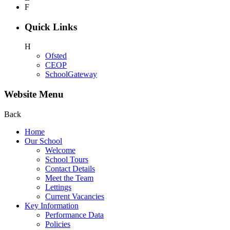
F
Quick Links
H
Ofsted
CEOP
SchoolGateway
Website Menu
Back
Home
Our School
Welcome
School Tours
Contact Details
Meet the Team
Lettings
Current Vacancies
Key Information
Performance Data
Policies