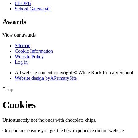
CEOP
B
School Gateway
C
Awards
View our awards
Sitemap
Cookie Information
Website Policy
Log in
All website content copyright © White Rock Primary School
Website design by
A
PrimarySite

Top
Cookies
Unfortunately not the ones with chocolate chips.
Our cookies ensure you get the best experience on our website.