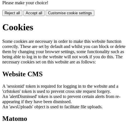
Please make your choice!
Reject all
Accept all
Customise cookie settings
Cookies
Some cookies are necessary in order to make this website function
correctly. These are set by default and whilst you can block or delete
them by changing your browser settings, some functionality such as
being able to log in to the website will not work if you do this. The
necessary cookies set on this website are as follows:
Website CMS
A 'sessionid' token is required for logging in to the website and a
'crfstoken' token is used to prevent cross site request forgery.
An 'alertDismissed' token is used to prevent certain alerts from re-
appearing if they have been dismissed.
An 'awsUploads' object is used to facilitate file uploads.
Matomo