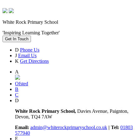
White Rock Primary School
'Inspiring Learning Together'
Get In Touch
D
Phone Us
J
Email Us
K
Get Directions
A
Ofsted
B
C
D
White Rock Primary School,
Davies Avenue, Paignton,
Devon, TQ4 7AW
Email:
admin@whiterockprimaryschool.co.uk
| Tel:
01803
577940
E