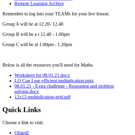
Remote Learning Archive
Remember to log into your TEAMs for your live lesson:
Group A will be at 12.20- 12.40
Group B will be a t 12.40 - 1.00pm
Group C will be at 1.00pm - 1.20pm
Below is all the resources you'll need for Maths.
Worksheet for 08.01.21.docx
LQ Can I use efficient multiplication.pptx
08.01.21 - Extra challenge - Reasoning and problem
solving.docx
12x12-multiplication-grid.pdf
Quick Links
Choose a link to visit.
Ofsted
I