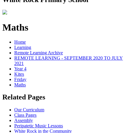
Maths
Home
Learning
Remote Learning Archive
REMOTE LEARNING - SEPTEMBER 2020 TO JULY
2021
Year 4
Kites
Friday
Maths
Related Pages
Our Curriculum
Class Pages
Assembly
Peripatetic Music Lessons
White Rock in the Community