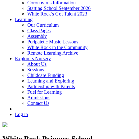
Coronavirus Information
Starting School September 2026
White Rock’s Got Talent 2023
Learning
Our Curriculum
Class Pages
Assembly
Peripatetic Music Lessons
White Rock in the Community
Remote Learning Archive
Explorers Nursery
About Us
Sessions
Childcare Funding
Learning and Exploring
Partnership with Parents
Fuel for Learning
Admissions
Contact Us
Log in
White Rock Primary School