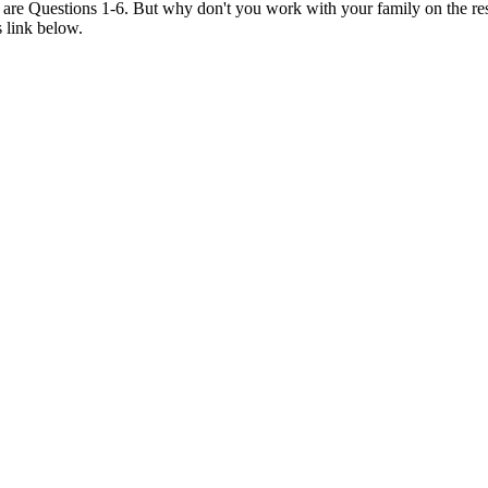
6 are Questions 1-6. But why don't you work with your family on the re
s link below.