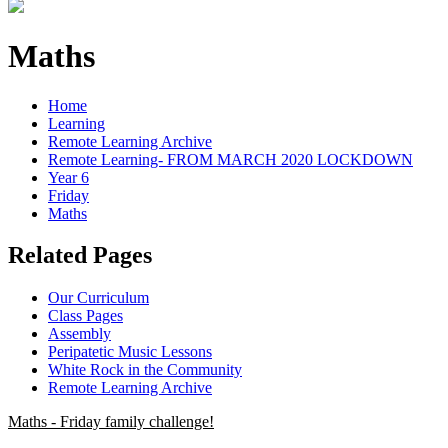
Maths
Home
Learning
Remote Learning Archive
Remote Learning- FROM MARCH 2020 LOCKDOWN
Year 6
Friday
Maths
Related Pages
Our Curriculum
Class Pages
Assembly
Peripatetic Music Lessons
White Rock in the Community
Remote Learning Archive
Maths - Friday family challenge!