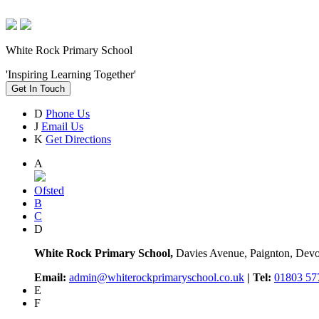
White Rock Primary School
'Inspiring Learning Together'
Get In Touch
D
Phone Us
J
Email Us
K
Get Directions
A
Ofsted
B
C
D
White Rock Primary School,
Davies Avenue, Paignton, De
Email:
admin@whiterockprimaryschool.co.uk
| Tel:
01803 57
E
F