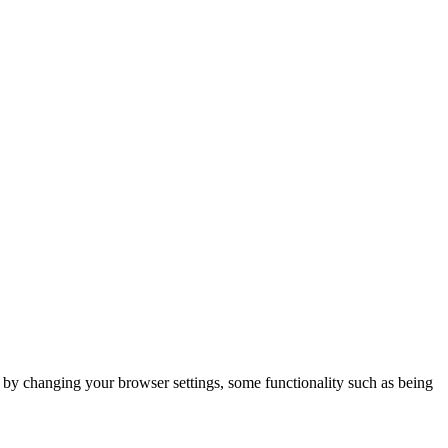
m by changing your browser settings, some functionality such as being