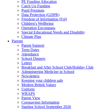
PE Funding Allocation
Catch Up Funding
Pupil Premium
Data Protection (GDPR)
Freedom of Information (FoI)
Children's Wellbeing
Operation Encompass
Special Educational Needs and Disability
Climate Plan
Parents
Parent Support
Term Dates
Attendance
School Dinners
Letters
Breakfast and After School Club/Holiday Club
Administering Medicine in School
Newsletters
Keeping your children safe
Modern British Values
Uniform
WRAPS
Parent View
Coronavirus Information
Starting School September 2026