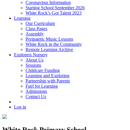
Coronavirus Information
Starting School September 2026
White Rock’s Got Talent 2023
Learning
Our Curriculum
Class Pages
Assembly
Peripatetic Music Lessons
White Rock in the Community
Remote Learning Archive
Explorers Nursery
About Us
Sessions
Childcare Funding
Learning and Exploring
Partnership with Parents
Fuel for Learning
Admissions
Contact Us
Log in
White Rock Primary School