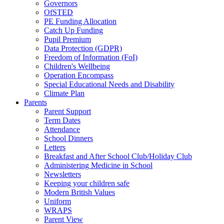
Governors
OfSTED
PE Funding Allocation
Catch Up Funding
Pupil Premium
Data Protection (GDPR)
Freedom of Information (FoI)
Children's Wellbeing
Operation Encompass
Special Educational Needs and Disability
Climate Plan
Parents
Parent Support
Term Dates
Attendance
School Dinners
Letters
Breakfast and After School Club/Holiday Club
Administering Medicine in School
Newsletters
Keeping your children safe
Modern British Values
Uniform
WRAPS
Parent View