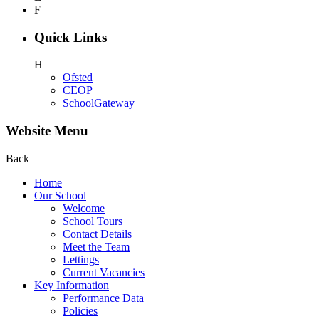
F
Quick Links
H
Ofsted
CEOP
SchoolGateway
Website Menu
Back
Home
Our School
Welcome
School Tours
Contact Details
Meet the Team
Lettings
Current Vacancies
Key Information
Performance Data
Policies