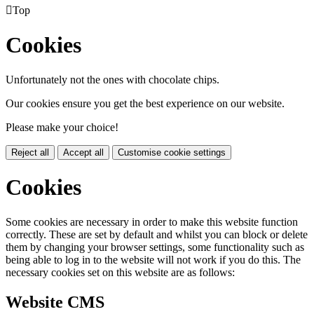

Top
Cookies
Unfortunately not the ones with chocolate chips.
Our cookies ensure you get the best experience on our website.
Please make your choice!
Reject all
Accept all
Customise cookie settings
Cookies
Some cookies are necessary in order to make this website function
correctly. These are set by default and whilst you can block or delete
them by changing your browser settings, some functionality such as
being able to log in to the website will not work if you do this. The
necessary cookies set on this website are as follows:
Website CMS