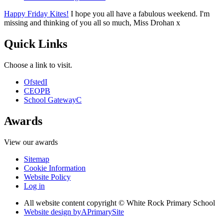
Happy Friday Kites!
I hope you all have a fabulous weekend. I'm
missing and thinking of you all so much, Miss Drohan x
Quick Links
Choose a link to visit.
Ofsted
I
CEOP
B
School Gateway
C
Awards
View our awards
Sitemap
Cookie Information
Website Policy
Log in
All website content copyright © White Rock Primary School
Website design by
A
PrimarySite