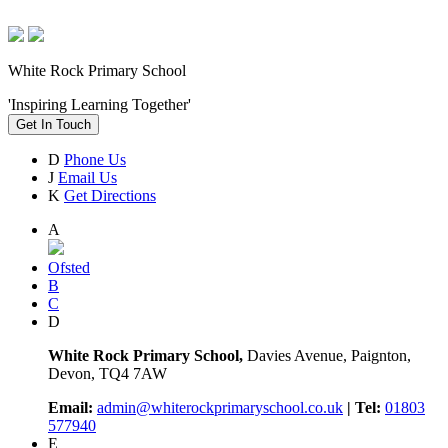
White Rock Primary School
'Inspiring Learning Together'
Get In Touch
D
Phone Us
J
Email Us
K
Get Directions
A
Ofsted
B
C
D
White Rock Primary School,
Davies Avenue, Paignton,
Devon, TQ4 7AW
Email:
admin@whiterockprimaryschool.co.uk
| Tel:
01803
577940
E