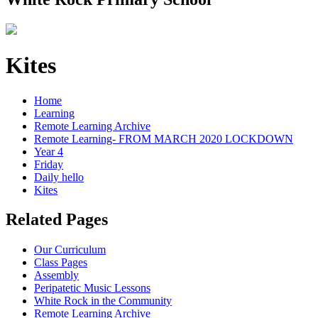
Kites
Home
Learning
Remote Learning Archive
Remote Learning- FROM MARCH 2020 LOCKDOWN
Year 4
Friday
Daily hello
Kites
Related Pages
Our Curriculum
Class Pages
Assembly
Peripatetic Music Lessons
White Rock in the Community
Remote Learning Archive