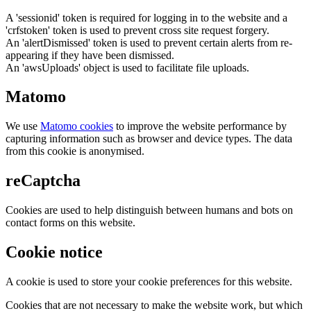
A 'sessionid' token is required for logging in to the website and a
'crfstoken' token is used to prevent cross site request forgery.
An 'alertDismissed' token is used to prevent certain alerts from re-
appearing if they have been dismissed.
An 'awsUploads' object is used to facilitate file uploads.
Matomo
We use
Matomo cookies
to improve the website performance by
capturing information such as browser and device types. The data
from this cookie is anonymised.
reCaptcha
Cookies are used to help distinguish between humans and bots on
contact forms on this website.
Cookie notice
A cookie is used to store your cookie preferences for this website.
Cookies that are not necessary to make the website work, but which