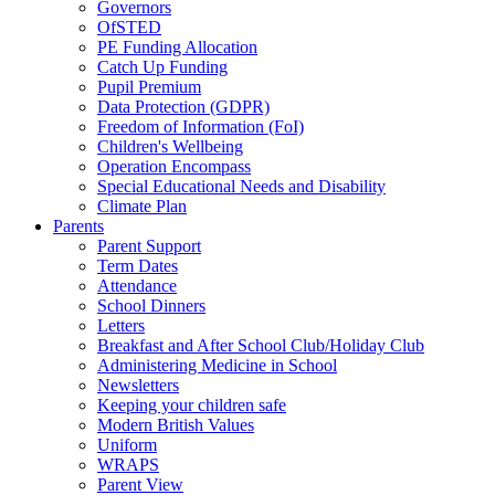
Governors
OfSTED
PE Funding Allocation
Catch Up Funding
Pupil Premium
Data Protection (GDPR)
Freedom of Information (FoI)
Children's Wellbeing
Operation Encompass
Special Educational Needs and Disability
Climate Plan
Parents
Parent Support
Term Dates
Attendance
School Dinners
Letters
Breakfast and After School Club/Holiday Club
Administering Medicine in School
Newsletters
Keeping your children safe
Modern British Values
Uniform
WRAPS
Parent View