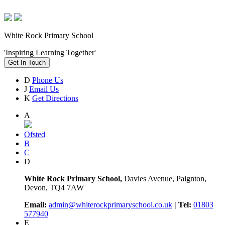
White Rock Primary School
'Inspiring Learning Together'
Get In Touch
D
Phone Us
J
Email Us
K
Get Directions
A
Ofsted
B
C
D
White Rock Primary School,
Davies Avenue, Paignton,
Devon, TQ4 7AW
Email:
admin@whiterockprimaryschool.co.uk
| Tel:
01803
577940
E