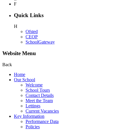
F
Quick Links
H
Ofsted
CEOP
SchoolGateway
Website Menu
Back
Home
Our School
Welcome
School Tours
Contact Details
Meet the Team
Lettings
Current Vacancies
Key Information
Performance Data
Policies