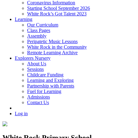
Coronavirus Information
Starting School September 2026
White Rock’s Got Talent 2023
Learning
Our Curriculum
Class Pages
Assembly
Peripatetic Music Lessons
White Rock in the Community
Remote Learning Archive
Explorers Nursery
About Us
Sessions
Childcare Funding
Learning and Exploring
Partnership with Parents
Fuel for Learning
Admissions
Contact Us
Log in
White Rock Primary School