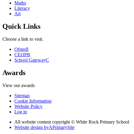
Maths
Literacy
Art
Quick Links
Choose a link to visit.
Ofsted
I
CEOP
B
School Gateway
C
Awards
View our awards
Sitemap
Cookie Information
Website Policy
Log in
All website content copyright © White Rock Primary School
Website design by
A
PrimarySite