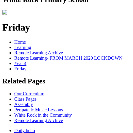
Friday
Home
Learning
Remote Learning Archive
Remote Learning- FROM MARCH 2020 LOCKDOWN
Year 4
Friday
Related Pages
Our Curriculum
Class Pages
Assembly
Peripatetic Music Lessons
White Rock in the Community
Remote Learning Archive
Daily hello