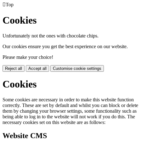

Top
Cookies
Unfortunately not the ones with chocolate chips.
Our cookies ensure you get the best experience on our website.
Please make your choice!
Reject all
Accept all
Customise cookie settings
Cookies
Some cookies are necessary in order to make this website function
correctly. These are set by default and whilst you can block or delete
them by changing your browser settings, some functionality such as
being able to log in to the website will not work if you do this. The
necessary cookies set on this website are as follows:
Website CMS