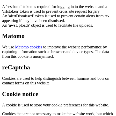
A 'sessionid' token is required for logging in to the website and a
'crfstoken' token is used to prevent cross site request forgery.
An 'alertDismissed' token is used to prevent certain alerts from re-
appearing if they have been dismissed.
An 'awsUploads' object is used to facilitate file uploads.
Matomo
We use
Matomo cookies
to improve the website performance by
capturing information such as browser and device types. The data
from this cookie is anonymised.
reCaptcha
Cookies are used to help distinguish between humans and bots on
contact forms on this website.
Cookie notice
A cookie is used to store your cookie preferences for this website.
Cookies that are not necessary to make the website work, but which