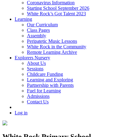
Coronavirus Information
Starting School September 2026
White Rock’s Got Talent 2023
Learning
Our Curriculum
Class Pages
Assembly
Peripatetic Music Lessons
White Rock in the Community
Remote Learning Archive
Explorers Nursery
About Us
Sessions
Childcare Funding
Learning and Exploring
Partnership with Parents
Fuel for Learning
Admissions
Contact Us
Log in
White Rock Primary School