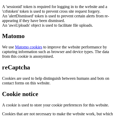
A 'sessionid' token is required for logging in to the website and a
'crfstoken' token is used to prevent cross site request forgery.
An 'alertDismissed' token is used to prevent certain alerts from re-
appearing if they have been dismissed.
An 'awsUploads' object is used to facilitate file uploads.
Matomo
We use
Matomo cookies
to improve the website performance by
capturing information such as browser and device types. The data
from this cookie is anonymised.
reCaptcha
Cookies are used to help distinguish between humans and bots on
contact forms on this website.
Cookie notice
A cookie is used to store your cookie preferences for this website.
Cookies that are not necessary to make the website work, but which