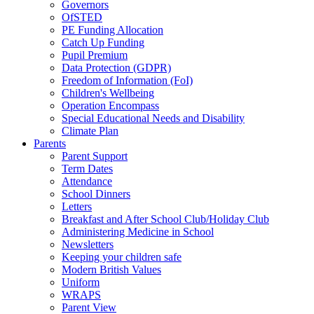
Governors
OfSTED
PE Funding Allocation
Catch Up Funding
Pupil Premium
Data Protection (GDPR)
Freedom of Information (FoI)
Children's Wellbeing
Operation Encompass
Special Educational Needs and Disability
Climate Plan
Parents
Parent Support
Term Dates
Attendance
School Dinners
Letters
Breakfast and After School Club/Holiday Club
Administering Medicine in School
Newsletters
Keeping your children safe
Modern British Values
Uniform
WRAPS
Parent View