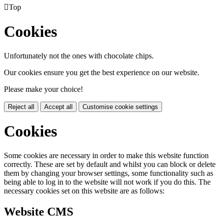

Top
Cookies
Unfortunately not the ones with chocolate chips.
Our cookies ensure you get the best experience on our website.
Please make your choice!
Reject all
Accept all
Customise cookie settings
Cookies
Some cookies are necessary in order to make this website function
correctly. These are set by default and whilst you can block or delete
them by changing your browser settings, some functionality such as
being able to log in to the website will not work if you do this. The
necessary cookies set on this website are as follows:
Website CMS