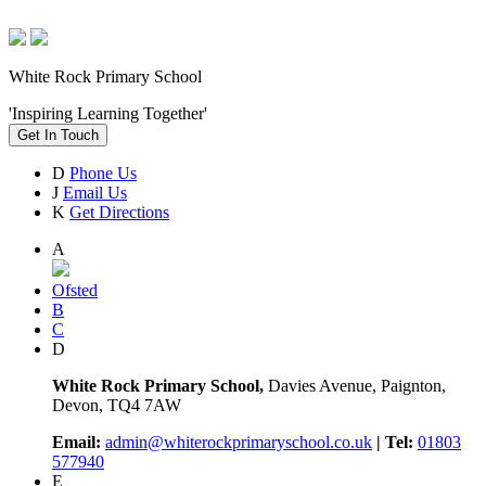
White Rock Primary School
'Inspiring Learning Together'
Get In Touch
D
Phone Us
J
Email Us
K
Get Directions
A
Ofsted
B
C
D
White Rock Primary School,
Davies Avenue, Paignton,
Devon, TQ4 7AW
Email:
admin@whiterockprimaryschool.co.uk
| Tel:
01803
577940
E