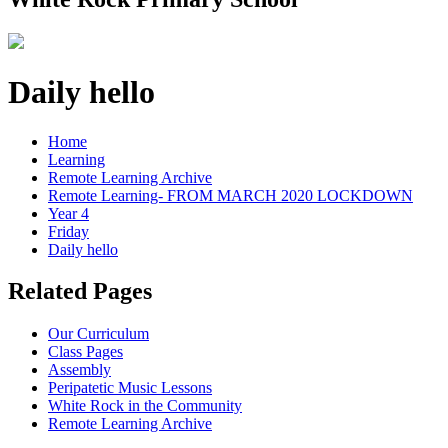
Daily hello
Home
Learning
Remote Learning Archive
Remote Learning- FROM MARCH 2020 LOCKDOWN
Year 4
Friday
Daily hello
Related Pages
Our Curriculum
Class Pages
Assembly
Peripatetic Music Lessons
White Rock in the Community
Remote Learning Archive