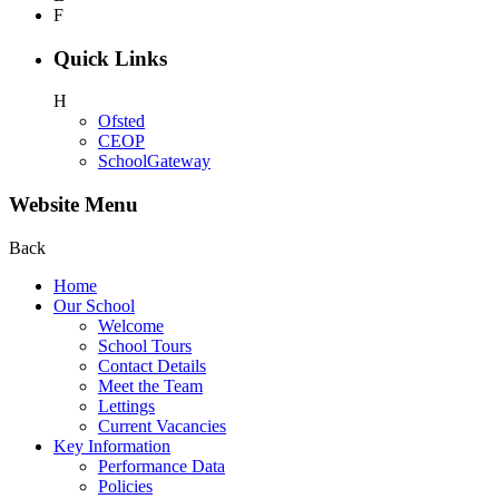
F
Quick Links
H
Ofsted
CEOP
SchoolGateway
Website Menu
Back
Home
Our School
Welcome
School Tours
Contact Details
Meet the Team
Lettings
Current Vacancies
Key Information
Performance Data
Policies