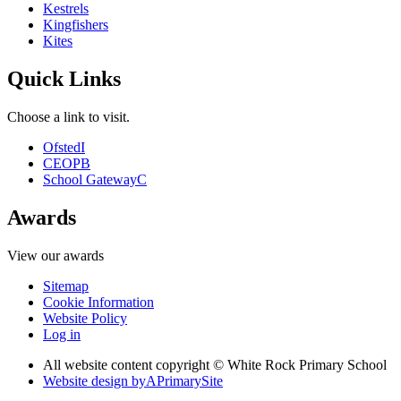
Kestrels
Kingfishers
Kites
Quick Links
Choose a link to visit.
Ofsted
I
CEOP
B
School Gateway
C
Awards
View our awards
Sitemap
Cookie Information
Website Policy
Log in
All website content copyright © White Rock Primary School
Website design by
A
PrimarySite