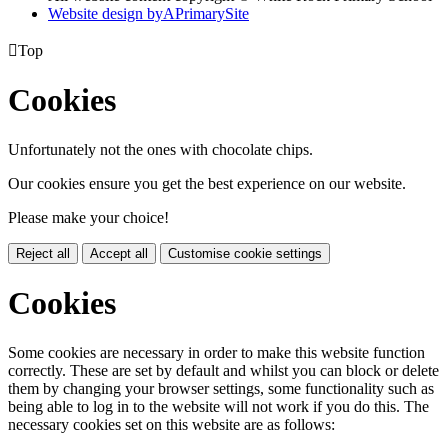
Website design by
A
PrimarySite

Top
Cookies
Unfortunately not the ones with chocolate chips.
Our cookies ensure you get the best experience on our website.
Please make your choice!
Reject all
Accept all
Customise cookie settings
Cookies
Some cookies are necessary in order to make this website function
correctly. These are set by default and whilst you can block or delete
them by changing your browser settings, some functionality such as
being able to log in to the website will not work if you do this. The
necessary cookies set on this website are as follows: