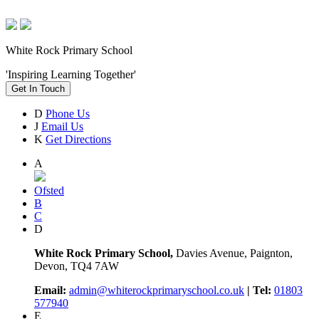
White Rock Primary School
'Inspiring Learning Together'
Get In Touch
D
Phone Us
J
Email Us
K
Get Directions
A
Ofsted
B
C
D
White Rock Primary School,
Davies Avenue, Paignton,
Devon, TQ4 7AW
Email:
admin@whiterockprimaryschool.co.uk
| Tel:
01803
577940
E