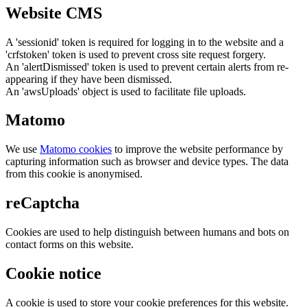
Website CMS
A 'sessionid' token is required for logging in to the website and a
'crfstoken' token is used to prevent cross site request forgery.
An 'alertDismissed' token is used to prevent certain alerts from re-
appearing if they have been dismissed.
An 'awsUploads' object is used to facilitate file uploads.
Matomo
We use
Matomo cookies
to improve the website performance by
capturing information such as browser and device types. The data
from this cookie is anonymised.
reCaptcha
Cookies are used to help distinguish between humans and bots on
contact forms on this website.
Cookie notice
A cookie is used to store your cookie preferences for this website.