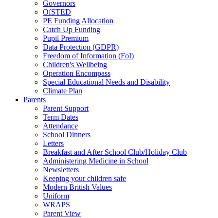
Governors
OfSTED
PE Funding Allocation
Catch Up Funding
Pupil Premium
Data Protection (GDPR)
Freedom of Information (FoI)
Children's Wellbeing
Operation Encompass
Special Educational Needs and Disability
Climate Plan
Parents
Parent Support
Term Dates
Attendance
School Dinners
Letters
Breakfast and After School Club/Holiday Club
Administering Medicine in School
Newsletters
Keeping your children safe
Modern British Values
Uniform
WRAPS
Parent View