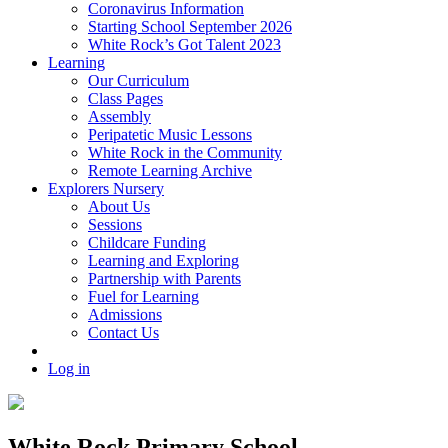
Coronavirus Information
Starting School September 2026
White Rock’s Got Talent 2023
Learning
Our Curriculum
Class Pages
Assembly
Peripatetic Music Lessons
White Rock in the Community
Remote Learning Archive
Explorers Nursery
About Us
Sessions
Childcare Funding
Learning and Exploring
Partnership with Parents
Fuel for Learning
Admissions
Contact Us
Log in
White Rock Primary School