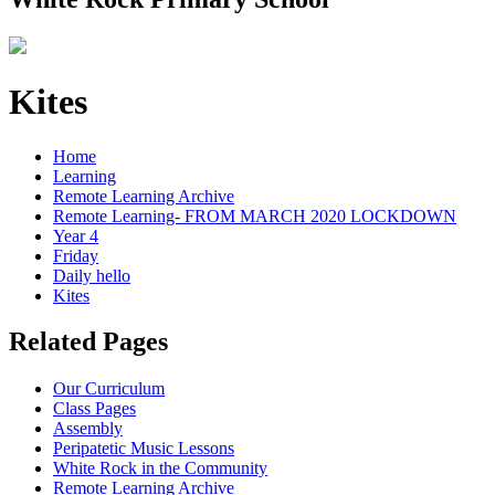
Kites
Home
Learning
Remote Learning Archive
Remote Learning- FROM MARCH 2020 LOCKDOWN
Year 4
Friday
Daily hello
Kites
Related Pages
Our Curriculum
Class Pages
Assembly
Peripatetic Music Lessons
White Rock in the Community
Remote Learning Archive