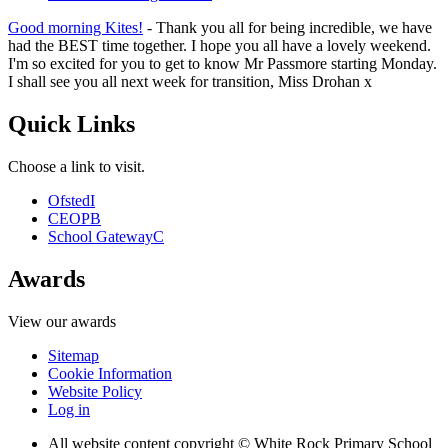
Good morning Kites!
- Thank you all for being incredible, we have
had the BEST time together. I hope you all have a lovely weekend.
I'm so excited for you to get to know Mr Passmore starting Monday.
I shall see you all next week for transition, Miss Drohan x
Quick Links
Choose a link to visit.
Ofsted
I
CEOP
B
School Gateway
C
Awards
View our awards
Sitemap
Cookie Information
Website Policy
Log in
All website content copyright © White Rock Primary School