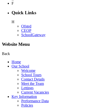
F
Quick Links
H
Ofsted
CEOP
SchoolGateway
Website Menu
Back
Home
Our School
Welcome
School Tours
Contact Details
Meet the Team
Lettings
Current Vacancies
Key Information
Performance Data
Policies