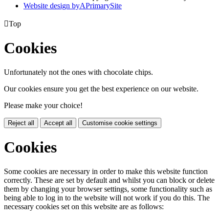
Website design by
A
PrimarySite

Top
Cookies
Unfortunately not the ones with chocolate chips.
Our cookies ensure you get the best experience on our website.
Please make your choice!
Reject all
Accept all
Customise cookie settings
Cookies
Some cookies are necessary in order to make this website function
correctly. These are set by default and whilst you can block or delete
them by changing your browser settings, some functionality such as
being able to log in to the website will not work if you do this. The
necessary cookies set on this website are as follows: