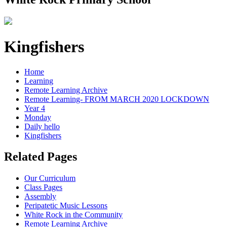
Kingfishers
Home
Learning
Remote Learning Archive
Remote Learning- FROM MARCH 2020 LOCKDOWN
Year 4
Monday
Daily hello
Kingfishers
Related Pages
Our Curriculum
Class Pages
Assembly
Peripatetic Music Lessons
White Rock in the Community
Remote Learning Archive