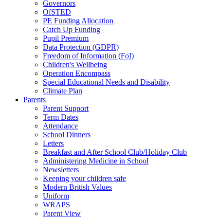
Governors
OfSTED
PE Funding Allocation
Catch Up Funding
Pupil Premium
Data Protection (GDPR)
Freedom of Information (FoI)
Children's Wellbeing
Operation Encompass
Special Educational Needs and Disability
Climate Plan
Parents
Parent Support
Term Dates
Attendance
School Dinners
Letters
Breakfast and After School Club/Holiday Club
Administering Medicine in School
Newsletters
Keeping your children safe
Modern British Values
Uniform
WRAPS
Parent View