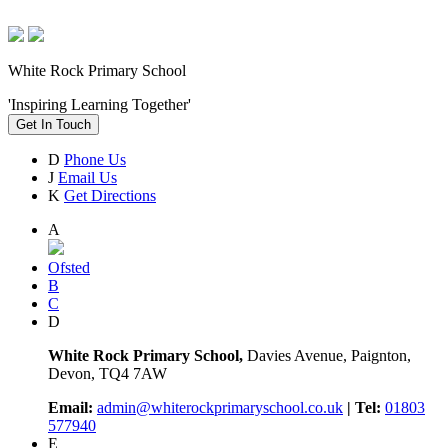
White Rock Primary School
'Inspiring Learning Together'
Get In Touch
D
Phone Us
J
Email Us
K
Get Directions
A
Ofsted
B
C
D
White Rock Primary School,
Davies Avenue, Paignton,
Devon, TQ4 7AW
Email:
admin@whiterockprimaryschool.co.uk
| Tel:
01803
577940
E