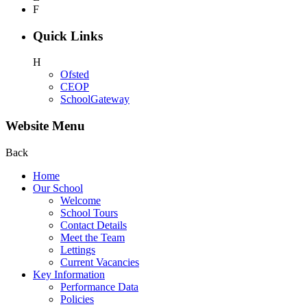
F
Quick Links
H
Ofsted
CEOP
SchoolGateway
Website Menu
Back
Home
Our School
Welcome
School Tours
Contact Details
Meet the Team
Lettings
Current Vacancies
Key Information
Performance Data
Policies