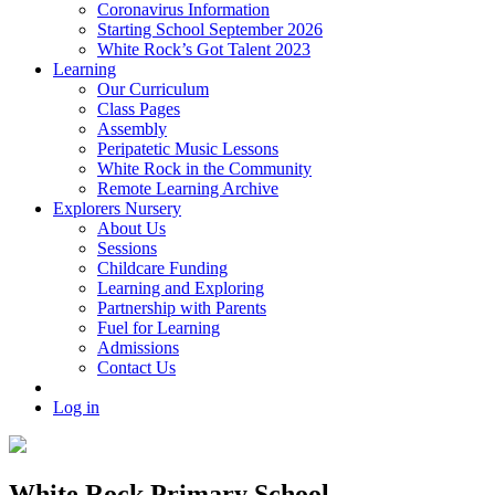
Coronavirus Information
Starting School September 2026
White Rock’s Got Talent 2023
Learning
Our Curriculum
Class Pages
Assembly
Peripatetic Music Lessons
White Rock in the Community
Remote Learning Archive
Explorers Nursery
About Us
Sessions
Childcare Funding
Learning and Exploring
Partnership with Parents
Fuel for Learning
Admissions
Contact Us
Log in
White Rock Primary School