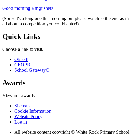
Good morning Kingfishers
(Sorry it's a long one this morning but please watch to the end as it's
all about a competition you could enter!)
Quick Links
Choose a link to visit.
Ofsted
I
CEOP
B
School Gateway
C
Awards
View our awards
Sitemap
Cookie Information
Website Policy
Log in
All website content copyright © White Rock Primary School