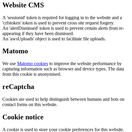
Website CMS
A 'sessionid' token is required for logging in to the website and a
'crfstoken' token is used to prevent cross site request forgery.
An 'alertDismissed' token is used to prevent certain alerts from re-
appearing if they have been dismissed.
An 'awsUploads' object is used to facilitate file uploads.
Matomo
We use
Matomo cookies
to improve the website performance by
capturing information such as browser and device types. The data
from this cookie is anonymised.
reCaptcha
Cookies are used to help distinguish between humans and bots on
contact forms on this website.
Cookie notice
A cookie is used to store your cookie preferences for this website.