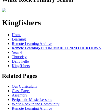
Kingfishers
Home
Learning
Remote Learning Archive
Remote Learning- FROM MARCH 2020 LOCKDOWN
Year 4
Thursday
Daily hello
Kingfishers
Related Pages
Our Curriculum
Class Pages
Assembly
Peripatetic Music Lessons
White Rock in the Community
Remote Learning Archive