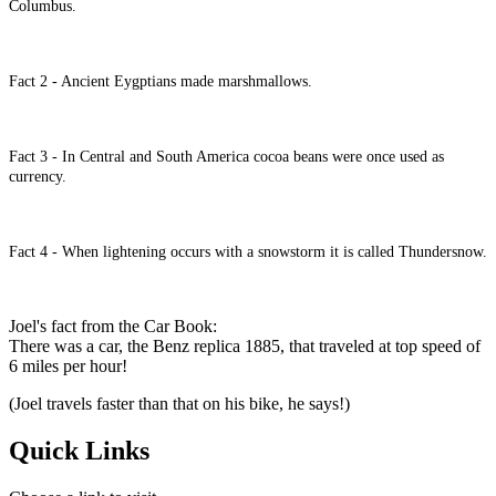
Columbus.
Fact 2 - Ancient Eygptians made marshmallows.
Fact 3 - In Central and South America cocoa beans were once used as
currency.
Fact 4 - When lightening occurs with a snowstorm it is called Thundersnow.
Joel's fact from the Car Book:
There was a car, the Benz replica 1885, that traveled at top speed of
6 miles per hour!
(Joel travels faster than that on his bike, he says!)
Quick Links