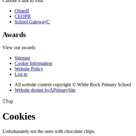
Choose a link to visit.
Ofsted
I
CEOP
B
School Gateway
C
Awards
View our awards
Sitemap
Cookie Information
Website Policy
Log in
All website content copyright © White Rock Primary School
Website design by
A
PrimarySite

Top
Cookies
Unfortunately not the ones with chocolate chips.