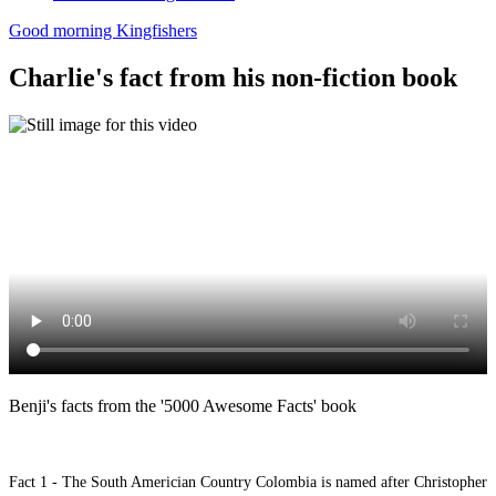
Good morning Kingfishers
Charlie's fact from his non-fiction book
Benji's facts from the '5000 Awesome Facts' book
Fact 1 - The South Americian Country Colombia is named after Christopher