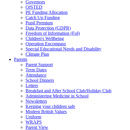
Governors
OfSTED
PE Funding Allocation
Catch Up Funding
Pupil Premium
Data Protection (GDPR)
Freedom of Information (FoI)
Children's Wellbeing
Operation Encompass
Special Educational Needs and Disability
Climate Plan
Parents
Parent Support
Term Dates
Attendance
School Dinners
Letters
Breakfast and After School Club/Holiday Club
Administering Medicine in School
Newsletters
Keeping your children safe
Modern British Values
Uniform
WRAPS
Parent View