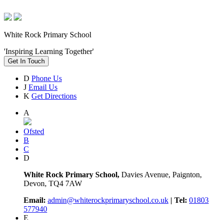
White Rock Primary School
'Inspiring Learning Together'
Get In Touch
D
Phone Us
J
Email Us
K
Get Directions
A
Ofsted
B
C
D
White Rock Primary School,
Davies Avenue, Paignton,
Devon, TQ4 7AW
Email:
admin@whiterockprimaryschool.co.uk
| Tel:
01803
577940
E