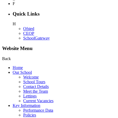
F
Quick Links
H
Ofsted
CEOP
SchoolGateway
Website Menu
Back
Home
Our School
Welcome
School Tours
Contact Details
Meet the Team
Lettings
Current Vacancies
Key Information
Performance Data
Policies