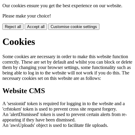
Our cookies ensure you get the best experience on our website.
Please make your choice!
Reject all
Accept all
Customise cookie settings
Cookies
Some cookies are necessary in order to make this website function
correctly. These are set by default and whilst you can block or delete
them by changing your browser settings, some functionality such as
being able to log in to the website will not work if you do this. The
necessary cookies set on this website are as follows:
Website CMS
A 'sessionid' token is required for logging in to the website and a
'crfstoken' token is used to prevent cross site request forgery.
An 'alertDismissed' token is used to prevent certain alerts from re-
appearing if they have been dismissed.
An 'awsUploads' object is used to facilitate file uploads.