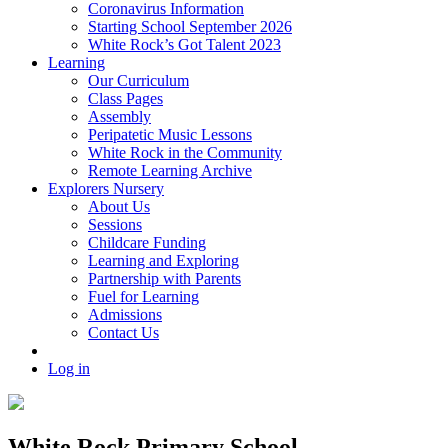
Coronavirus Information
Starting School September 2026
White Rock’s Got Talent 2023
Learning
Our Curriculum
Class Pages
Assembly
Peripatetic Music Lessons
White Rock in the Community
Remote Learning Archive
Explorers Nursery
About Us
Sessions
Childcare Funding
Learning and Exploring
Partnership with Parents
Fuel for Learning
Admissions
Contact Us
Log in
White Rock Primary School