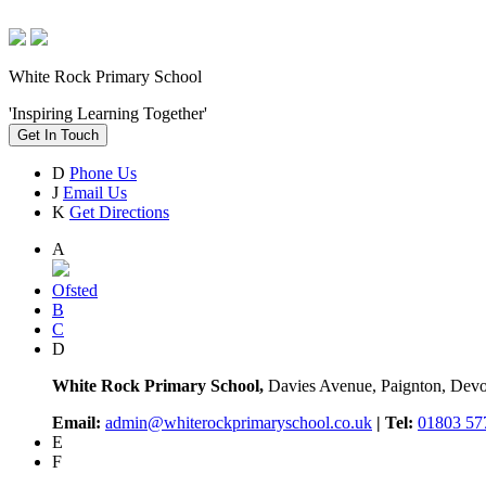
White Rock Primary School
'Inspiring Learning Together'
Get In Touch
D
Phone Us
J
Email Us
K
Get Directions
A
Ofsted
B
C
D
White Rock Primary School,
Davies Avenue, Paignton, De
Email:
admin@whiterockprimaryschool.co.uk
| Tel:
01803 57
E
F