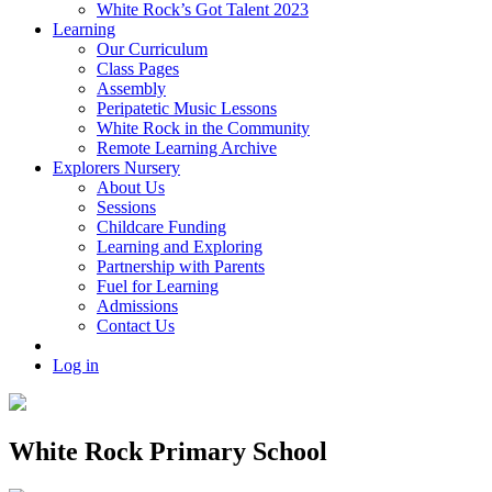
White Rock’s Got Talent 2023
Learning
Our Curriculum
Class Pages
Assembly
Peripatetic Music Lessons
White Rock in the Community
Remote Learning Archive
Explorers Nursery
About Us
Sessions
Childcare Funding
Learning and Exploring
Partnership with Parents
Fuel for Learning
Admissions
Contact Us
Log in
White Rock Primary School