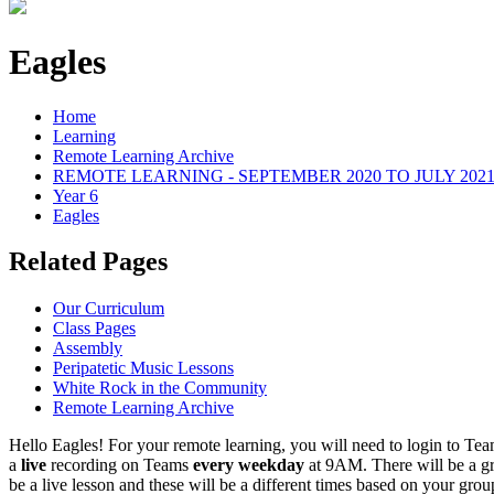
Eagles
Home
Learning
Remote Learning Archive
REMOTE LEARNING - SEPTEMBER 2020 TO JULY 202
Year 6
Eagles
Related Pages
Our Curriculum
Class Pages
Assembly
Peripatetic Music Lessons
White Rock in the Community
Remote Learning Archive
Hello Eagles! For your remote learning, you will need to login to Team
a
live
recording on Teams
every weekday
at 9AM. There will be a gr
be a live lesson and these will be a different times based on your gro