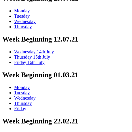
Monday
Tuesday
Wednesday
Thursday
Week Beginning 12.07.21
Wednesday 14th July
Thursday 15th July
Friday 16th July
Week Beginning 01.03.21
Monday
Tuesday
Wednesday
Thursday
Friday
Week Beginning 22.02.21