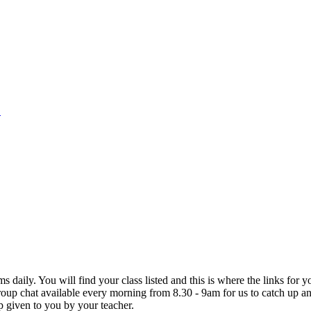
1
s daily. You will find your class listed and this is where the links for
oup chat available every morning from 8.30 - 9am for us to catch up a
up given to you by your teacher.