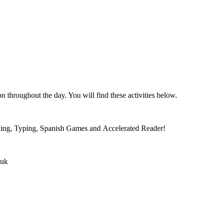
n throughout the day. You will find these activities below.
oding, Typing, Spanish Games and Accelerated Reader!
.uk