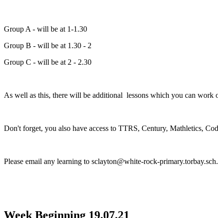
Group A - will be at 1-1.30
Group B - will be at 1.30 - 2
Group C - will be at 2 - 2.30
As well as this, there will be additional lessons which you can work o
Don't forget, you also have access to TTRS, Century, Mathletics, C
Please email any learning to sclayton@white-rock-primary.torbay.sch
Week Beginning 19.07.21