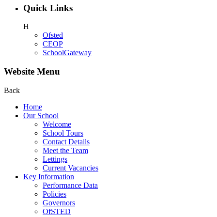
Quick Links
H
Ofsted
CEOP
SchoolGateway
Website Menu
Back
Home
Our School
Welcome
School Tours
Contact Details
Meet the Team
Lettings
Current Vacancies
Key Information
Performance Data
Policies
Governors
OfSTED