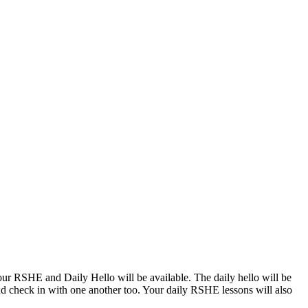
 your RSHE and Daily Hello will be available. The daily hello will be
nd check in with one another too. Your daily RSHE lessons will also