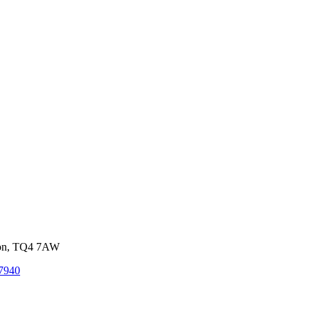
von, TQ4 7AW
7940