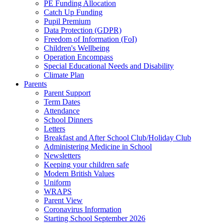
PE Funding Allocation
Catch Up Funding
Pupil Premium
Data Protection (GDPR)
Freedom of Information (FoI)
Children's Wellbeing
Operation Encompass
Special Educational Needs and Disability
Climate Plan
Parents
Parent Support
Term Dates
Attendance
School Dinners
Letters
Breakfast and After School Club/Holiday Club
Administering Medicine in School
Newsletters
Keeping your children safe
Modern British Values
Uniform
WRAPS
Parent View
Coronavirus Information
Starting School September 2026