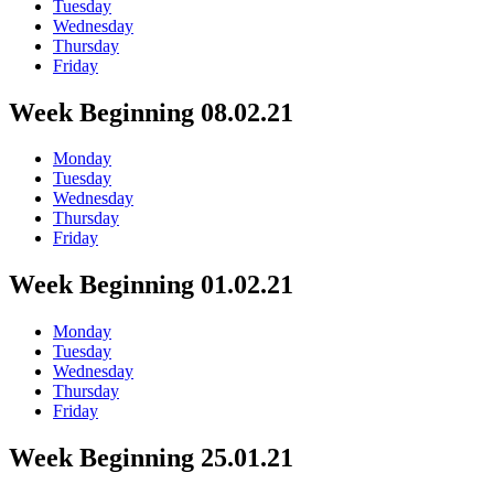
Tuesday
Wednesday
Thursday
Friday
Week Beginning 08.02.21
Monday
Tuesday
Wednesday
Thursday
Friday
Week Beginning 01.02.21
Monday
Tuesday
Wednesday
Thursday
Friday
Week Beginning 25.01.21