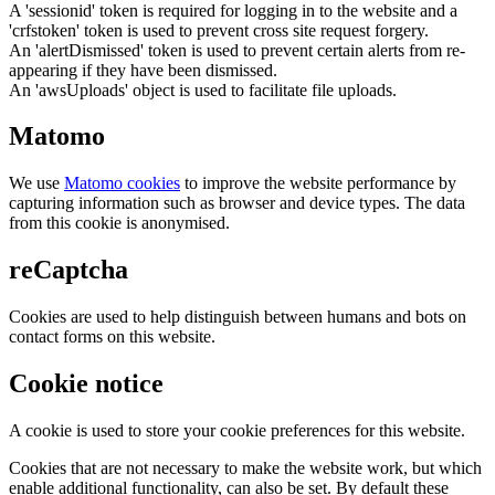
A 'sessionid' token is required for logging in to the website and a
'crfstoken' token is used to prevent cross site request forgery.
An 'alertDismissed' token is used to prevent certain alerts from re-
appearing if they have been dismissed.
An 'awsUploads' object is used to facilitate file uploads.
Matomo
We use
Matomo cookies
to improve the website performance by
capturing information such as browser and device types. The data
from this cookie is anonymised.
reCaptcha
Cookies are used to help distinguish between humans and bots on
contact forms on this website.
Cookie notice
A cookie is used to store your cookie preferences for this website.
Cookies that are not necessary to make the website work, but which
enable additional functionality, can also be set. By default these