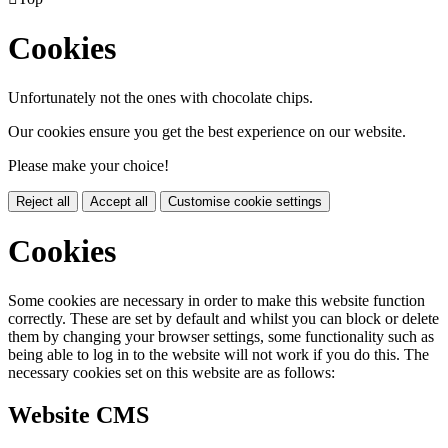
Cookies
Unfortunately not the ones with chocolate chips.
Our cookies ensure you get the best experience on our website.
Please make your choice!
Reject all
Accept all
Customise cookie settings
Cookies
Some cookies are necessary in order to make this website function
correctly. These are set by default and whilst you can block or delete
them by changing your browser settings, some functionality such as
being able to log in to the website will not work if you do this. The
necessary cookies set on this website are as follows:
Website CMS