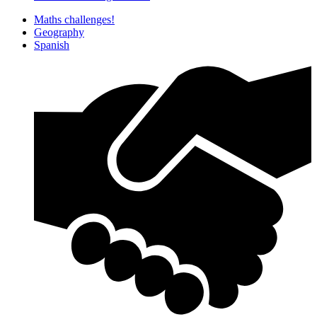
Maths challenges!
Geography
Spanish