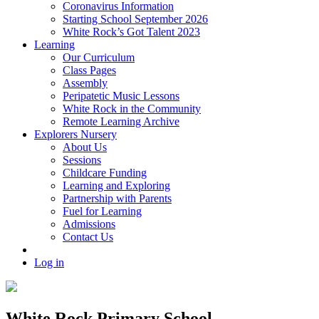
Coronavirus Information
Starting School September 2026
White Rock’s Got Talent 2023
Learning
Our Curriculum
Class Pages
Assembly
Peripatetic Music Lessons
White Rock in the Community
Remote Learning Archive
Explorers Nursery
About Us
Sessions
Childcare Funding
Learning and Exploring
Partnership with Parents
Fuel for Learning
Admissions
Contact Us
Log in
White Rock Primary School