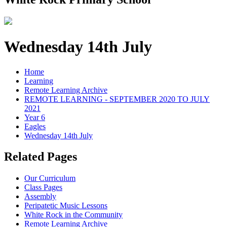
Wednesday 14th July
Home
Learning
Remote Learning Archive
REMOTE LEARNING - SEPTEMBER 2020 TO JULY
2021
Year 6
Eagles
Wednesday 14th July
Related Pages
Our Curriculum
Class Pages
Assembly
Peripatetic Music Lessons
White Rock in the Community
Remote Learning Archive