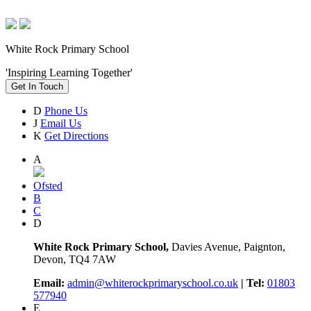
White Rock Primary School
'Inspiring Learning Together'
Get In Touch
D
Phone Us
J
Email Us
K
Get Directions
A
Ofsted
B
C
D
White Rock Primary School,
Davies Avenue, Paignton,
Devon, TQ4 7AW
Email:
admin@whiterockprimaryschool.co.uk
| Tel:
01803
577940
E