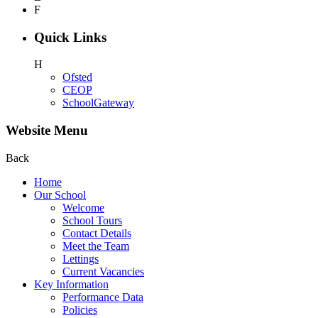
F
Quick Links
H
Ofsted
CEOP
SchoolGateway
Website Menu
Back
Home
Our School
Welcome
School Tours
Contact Details
Meet the Team
Lettings
Current Vacancies
Key Information
Performance Data
Policies