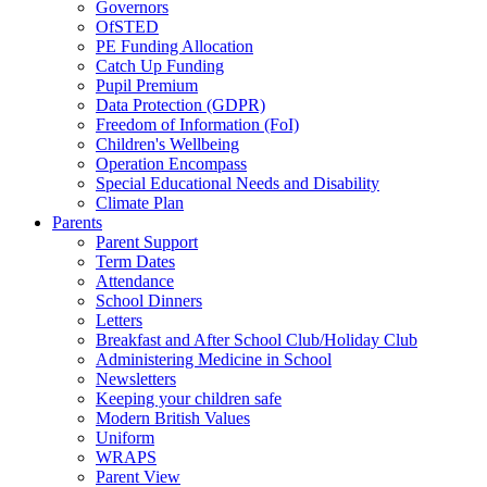
Governors
OfSTED
PE Funding Allocation
Catch Up Funding
Pupil Premium
Data Protection (GDPR)
Freedom of Information (FoI)
Children's Wellbeing
Operation Encompass
Special Educational Needs and Disability
Climate Plan
Parents
Parent Support
Term Dates
Attendance
School Dinners
Letters
Breakfast and After School Club/Holiday Club
Administering Medicine in School
Newsletters
Keeping your children safe
Modern British Values
Uniform
WRAPS
Parent View