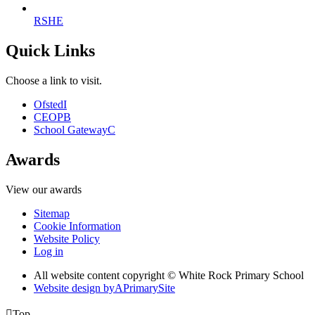
RSHE
Quick Links
Choose a link to visit.
Ofsted
I
CEOP
B
School Gateway
C
Awards
View our awards
Sitemap
Cookie Information
Website Policy
Log in
All website content copyright © White Rock Primary School
Website design by
A
PrimarySite

Top