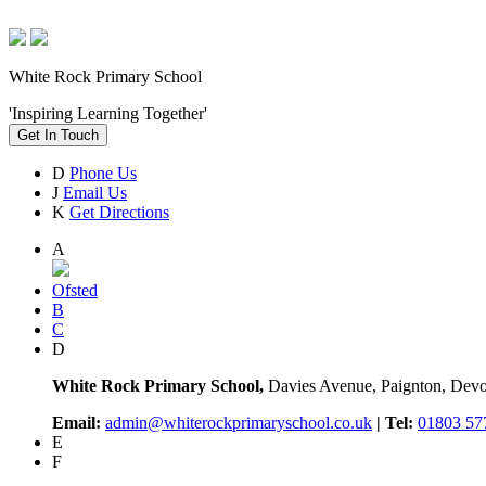
White Rock Primary School
'Inspiring Learning Together'
Get In Touch
D
Phone Us
J
Email Us
K
Get Directions
A
Ofsted
B
C
D
White Rock Primary School,
Davies Avenue, Paignton, De
Email:
admin@whiterockprimaryschool.co.uk
| Tel:
01803 57
E
F