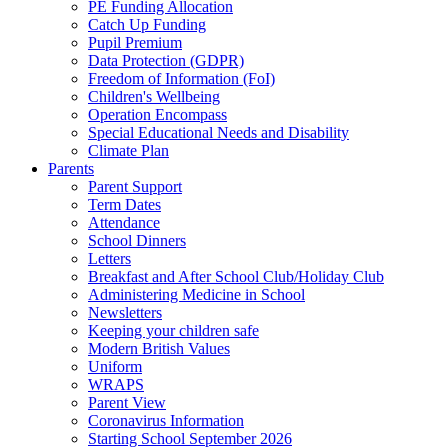
PE Funding Allocation
Catch Up Funding
Pupil Premium
Data Protection (GDPR)
Freedom of Information (FoI)
Children's Wellbeing
Operation Encompass
Special Educational Needs and Disability
Climate Plan
Parents
Parent Support
Term Dates
Attendance
School Dinners
Letters
Breakfast and After School Club/Holiday Club
Administering Medicine in School
Newsletters
Keeping your children safe
Modern British Values
Uniform
WRAPS
Parent View
Coronavirus Information
Starting School September 2026