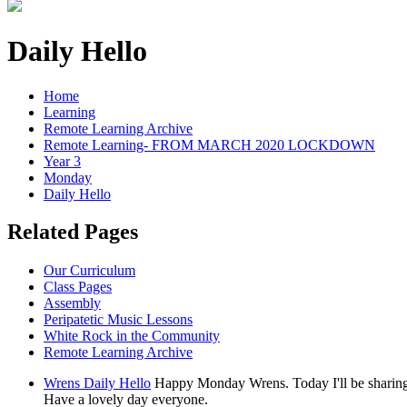
Daily Hello
Home
Learning
Remote Learning Archive
Remote Learning- FROM MARCH 2020 LOCKDOWN
Year 3
Monday
Daily Hello
Related Pages
Our Curriculum
Class Pages
Assembly
Peripatetic Music Lessons
White Rock in the Community
Remote Learning Archive
Wrens Daily Hello
Happy Monday Wrens. Today I'll be sharing l
Have a lovely day everyone.