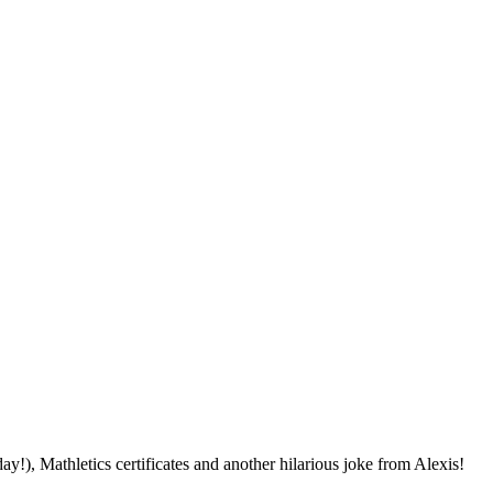
!), Mathletics certificates and another hilarious joke from Alexis!