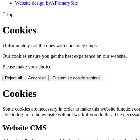
Website design by
A
PrimarySite

Top
Cookies
Unfortunately not the ones with chocolate chips.
Our cookies ensure you get the best experience on our website.
Please make your choice!
Reject all
Accept all
Customise cookie settings
Cookies
Some cookies are necessary in order to make this website function cor
able to log in to the website will not work if you do this. The necessar
Website CMS