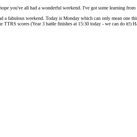
e you've all had a wonderful weekend. I've got some learning from
 a fabulous weekend. Today is Monday which can only mean one thing.
r TTRS scores (Year 3 battle finishes at 15:30 today - we can do it!) H