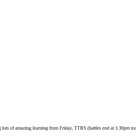
ots of amazing learning from Friday, TTRS (battles end at 3.30pm today