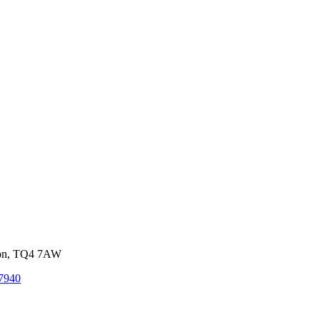
von, TQ4 7AW
7940