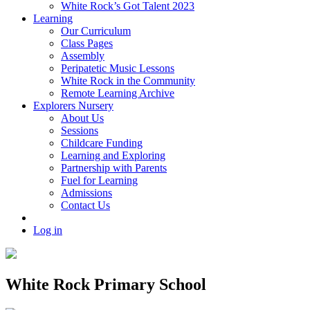
White Rock’s Got Talent 2023
Learning
Our Curriculum
Class Pages
Assembly
Peripatetic Music Lessons
White Rock in the Community
Remote Learning Archive
Explorers Nursery
About Us
Sessions
Childcare Funding
Learning and Exploring
Partnership with Parents
Fuel for Learning
Admissions
Contact Us
Log in
White Rock Primary School