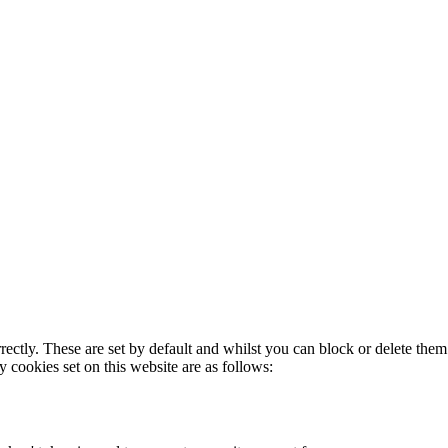
rectly. These are set by default and whilst you can block or delete the
y cookies set on this website are as follows: