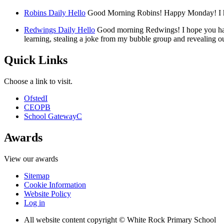
Robins Daily Hello
Good Morning Robins! Happy Monday! I hop
Redwings Daily Hello
Good morning Redwings! I hope you had
learning, stealing a joke from my bubble group and revealing ou
Quick Links
Choose a link to visit.
Ofsted
I
CEOP
B
School Gateway
C
Awards
View our awards
Sitemap
Cookie Information
Website Policy
Log in
All website content copyright © White Rock Primary School