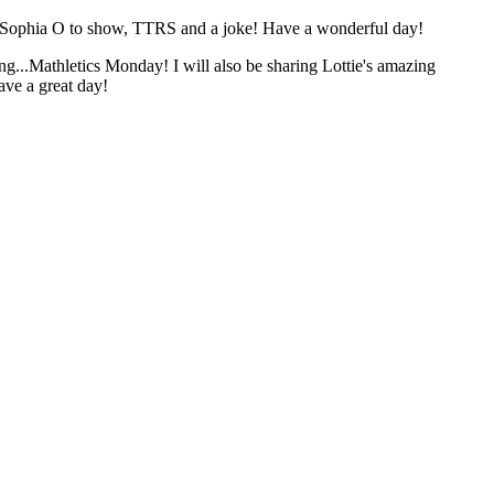
 Sophia O to show, TTRS and a joke! Have a wonderful day!
..Mathletics Monday! I will also be sharing Lottie's amazing
ave a great day!