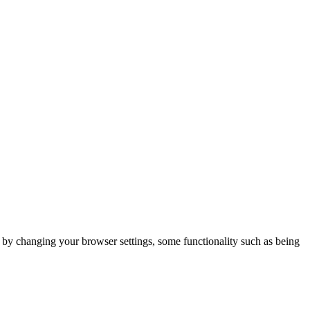
m by changing your browser settings, some functionality such as being