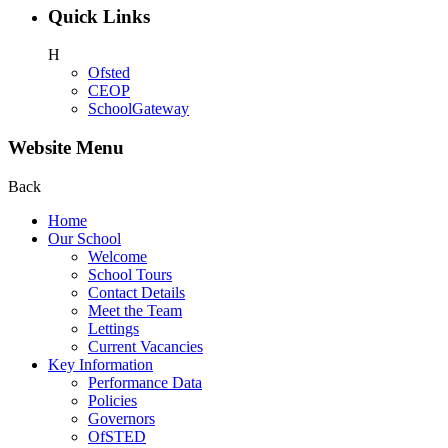
Quick Links
H
Ofsted
CEOP
SchoolGateway
Website Menu
Back
Home
Our School
Welcome
School Tours
Contact Details
Meet the Team
Lettings
Current Vacancies
Key Information
Performance Data
Policies
Governors
OfSTED