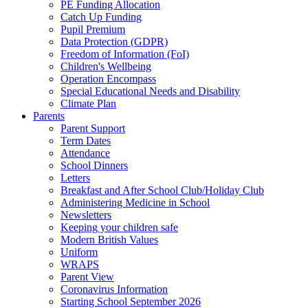
PE Funding Allocation
Catch Up Funding
Pupil Premium
Data Protection (GDPR)
Freedom of Information (FoI)
Children's Wellbeing
Operation Encompass
Special Educational Needs and Disability
Climate Plan
Parents
Parent Support
Term Dates
Attendance
School Dinners
Letters
Breakfast and After School Club/Holiday Club
Administering Medicine in School
Newsletters
Keeping your children safe
Modern British Values
Uniform
WRAPS
Parent View
Coronavirus Information
Starting School September 2026