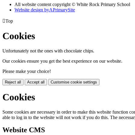
All website content copyright © White Rock Primary School
Website design by
A
PrimarySite

Top
Cookies
Unfortunately not the ones with chocolate chips.
Our cookies ensure you get the best experience on our website.
Please make your choice!
Reject all
Accept all
Customise cookie settings
Cookies
Some cookies are necessary in order to make this website function cor
able to log in to the website will not work if you do this. The necessar
Website CMS