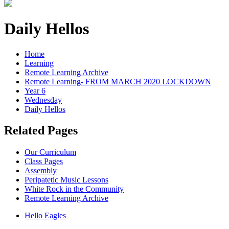
Daily Hellos
Home
Learning
Remote Learning Archive
Remote Learning- FROM MARCH 2020 LOCKDOWN
Year 6
Wednesday
Daily Hellos
Related Pages
Our Curriculum
Class Pages
Assembly
Peripatetic Music Lessons
White Rock in the Community
Remote Learning Archive
Hello Eagles