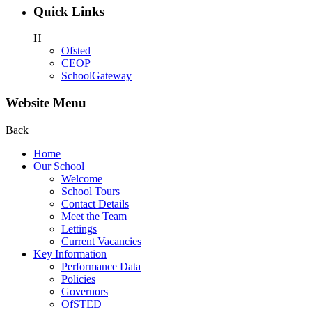
Quick Links
H
Ofsted
CEOP
SchoolGateway
Website Menu
Back
Home
Our School
Welcome
School Tours
Contact Details
Meet the Team
Lettings
Current Vacancies
Key Information
Performance Data
Policies
Governors
OfSTED