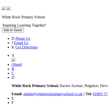
White Rock Primary School
'Inspiring Learning Together'
Get In Touch
D
Phone Us
J
Email Us
K
Get Directions
A
Ofsted
B
C
D
White Rock Primary School,
Davies Avenue, Paignton, De
Email:
admin@whiterockprimaryschool.co.uk
| Tel:
01803 57
E
F