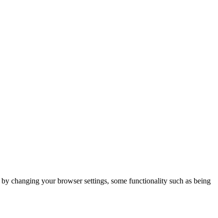
m by changing your browser settings, some functionality such as being