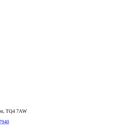
von, TQ4 7AW
7940