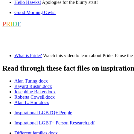
Hello Hawks!
Apologies for the blurry start!
Good Morning Owls!
P
R
I
D
E
June is Pride month. Pride was established to raise awareness of LGBT
Check out the resources below.
What is Pride?
Watch this video to learn about Pride. Pause the 
Read through these fact files on inspirati
Alan Turing.docx
Bayard Rustin.docx
Josephine Baker.docx
Roberta Cowell.docx
Alan L. Hart.docx
Inspirational LGBTQ+ People
Inspirational LGBT+ Person Research.pdf
Different families.docx