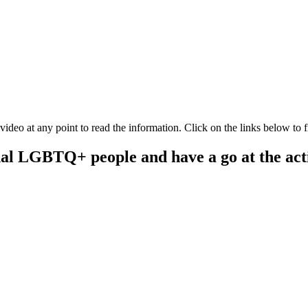
Q+ and campaign for the same freedoms for people to live their lives, w
video at any point to read the information. Click on the links below to f
onal LGBTQ+ people and have a go at the acti