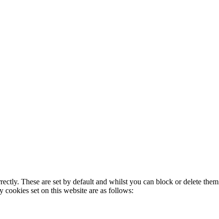
rectly. These are set by default and whilst you can block or delete the
y cookies set on this website are as follows: