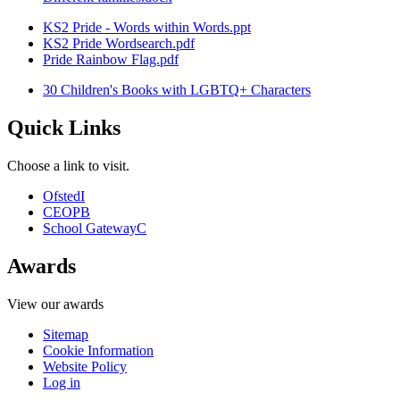
KS2 Pride - Words within Words.ppt
KS2 Pride Wordsearch.pdf
Pride Rainbow Flag.pdf
30 Children's Books with LGBTQ+ Characters
Quick Links
Choose a link to visit.
Ofsted
I
CEOP
B
School Gateway
C
Awards
View our awards
Sitemap
Cookie Information
Website Policy
Log in