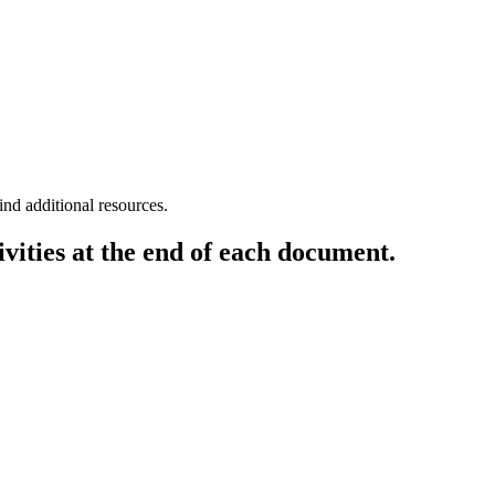
ith equal rights to all people.
ind additional resources.
vities at the end of each document.