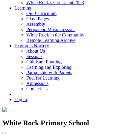
White Rock’s Got Talent 2023
Learning
Our Curriculum
Class Pages
Assembly
Peripatetic Music Lessons
White Rock in the Community
Remote Learning Archive
Explorers Nursery
About Us
Sessions
Childcare Funding
Learning and Exploring
Partnership with Parents
Fuel for Learning
Admissions
Contact Us
Log in
White Rock Primary School