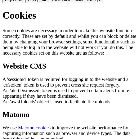
Cookies
Some cookies are necessary in order to make this website function
correctly. These are set by default and whilst you can block or delete
them by changing your browser settings, some functionality such as
being able to log in to the website will not work if you do this. The
necessary cookies set on this website are as follows:
Website CMS
A 'sessionid' token is required for logging in to the website and a
'crfstoken' token is used to prevent cross site request forgery.
An 'alertDismissed' token is used to prevent certain alerts from re-
appearing if they have been dismissed.
An 'awsUploads' object is used to facilitate file uploads.
Matomo
We use
Matomo cookies
to improve the website performance by
capturing information such as browser and device types. The data
from this cookie is anonymised.