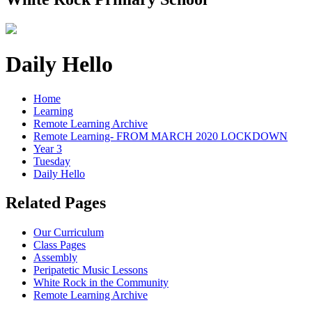
Daily Hello
Home
Learning
Remote Learning Archive
Remote Learning- FROM MARCH 2020 LOCKDOWN
Year 3
Tuesday
Daily Hello
Related Pages
Our Curriculum
Class Pages
Assembly
Peripatetic Music Lessons
White Rock in the Community
Remote Learning Archive