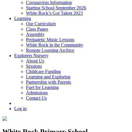
Coronavirus Information
Starting School September 2026
White Rock’s Got Talent 2023
Learning
Our Curriculum
Class Pages
Assembly
Peripatetic Music Lessons
White Rock in the Community
Remote Learning Archive
Explorers Nursery
About Us
Sessions
Childcare Funding
Learning and Exploring
Partnership with Parents
Fuel for Learning
Admissions
Contact Us
Log in
White Rock Primary School