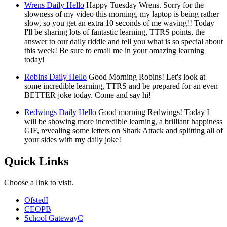
Wrens Daily Hello
Happy Tuesday Wrens. Sorry for the
slowness of my video this morning, my laptop is being rather
slow, so you get an extra 10 seconds of me waving!! Today
I'll be sharing lots of fantastic learning, TTRS points, the
answer to our daily riddle and tell you what is so special about
this week! Be sure to email me in your amazing learning
today!
Robins Daily Hello
Good Morning Robins! Let's look at
some incredible learning, TTRS and be prepared for an even
BETTER joke today. Come and say hi!
Redwings Daily Hello
Good morning Redwings! Today I
will be showing more incredible learning, a brilliant happiness
GIF, revealing some letters on Shark Attack and splitting all of
your sides with my daily joke!
Quick Links
Choose a link to visit.
Ofsted
I
CEOP
B
School Gateway
C