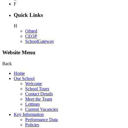
F
Quick Links
H
Ofsted
CEOP
SchoolGateway
Website Menu
Back
Home
Our School
Welcome
School Tours
Contact Details
Meet the Team
Lettings
Current Vacancies
Key Information
Performance Data
Policies