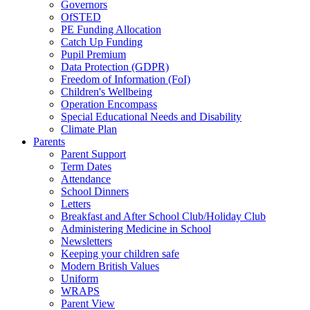
Governors
OfSTED
PE Funding Allocation
Catch Up Funding
Pupil Premium
Data Protection (GDPR)
Freedom of Information (FoI)
Children's Wellbeing
Operation Encompass
Special Educational Needs and Disability
Climate Plan
Parents
Parent Support
Term Dates
Attendance
School Dinners
Letters
Breakfast and After School Club/Holiday Club
Administering Medicine in School
Newsletters
Keeping your children safe
Modern British Values
Uniform
WRAPS
Parent View