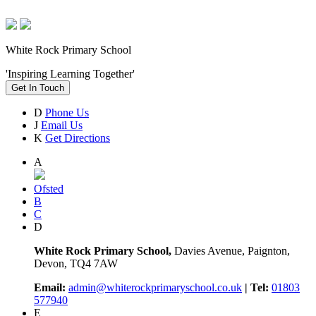
White Rock Primary School
'Inspiring Learning Together'
Get In Touch
D
Phone Us
J
Email Us
K
Get Directions
A
Ofsted
B
C
D
White Rock Primary School,
Davies Avenue, Paignton,
Devon, TQ4 7AW
Email:
admin@whiterockprimaryschool.co.uk
| Tel:
01803
577940
E