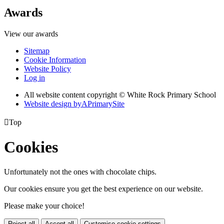
Awards
View our awards
Sitemap
Cookie Information
Website Policy
Log in
All website content copyright © White Rock Primary School
Website design by
A
PrimarySite

Top
Cookies
Unfortunately not the ones with chocolate chips.
Our cookies ensure you get the best experience on our website.
Please make your choice!
Reject all
Accept all
Customise cookie settings