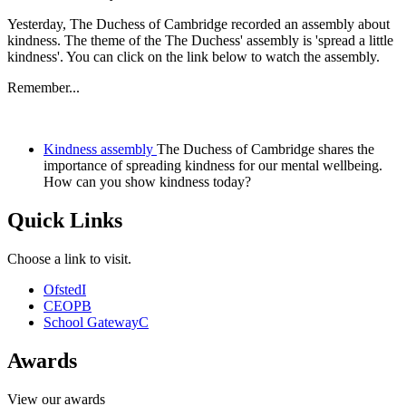
Yesterday, The Duchess of Cambridge recorded an assembly about
kindness. The theme of the The Duchess' assembly is 'spread a little
kindness'. You can click on the link below to watch the assembly.
Remember...
Kindness assembly
The Duchess of Cambridge shares the
importance of spreading kindness for our mental wellbeing.
How can you show kindness today?
Quick Links
Choose a link to visit.
Ofsted
I
CEOP
B
School Gateway
C
Awards
View our awards