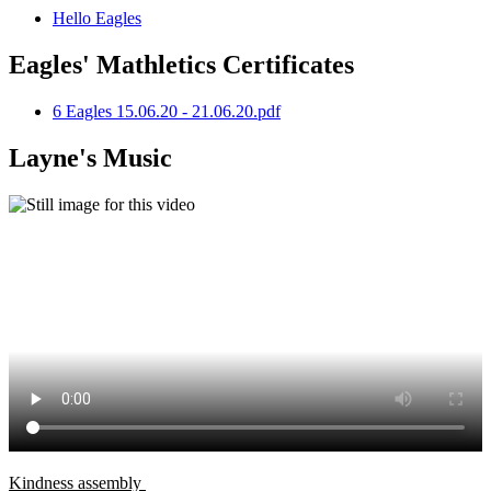
Hello Eagles
Eagles' Mathletics Certificates
6 Eagles 15.06.20 - 21.06.20.pdf
Layne's Music
Kindness assembly