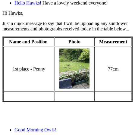
Hello Hawks!
Have a lovely weekend everyone!
Hi Hawks,
Just a quick message to say that I will be uploading any sunflower
measurements and photographs received today in the table below...
Name and Position
Photo
Measurement
1st place - Penny
77cm
Good Morning Owls!