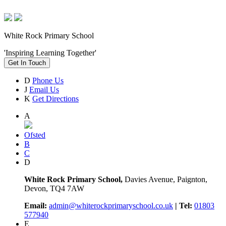
White Rock Primary School
'Inspiring Learning Together'
Get In Touch
D
Phone Us
J
Email Us
K
Get Directions
A
Ofsted
B
C
D
White Rock Primary School,
Davies Avenue, Paignton,
Devon, TQ4 7AW
Email:
admin@whiterockprimaryschool.co.uk
| Tel:
01803
577940
E