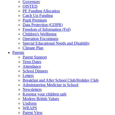
Governors
OfSTED
PE Funding Allocation
Catch Up Funding
Pupil Premium
Data Protection (GDPR)
Freedom of Information (FoI)
Children's Wellbeing
Operation Encompass
Special Educational Needs and Disability
Climate Plan
Parents
Parent Support
Term Dates
Attendance
School Dinners
Letters
Breakfast and After School Club/Holiday Club
Administering Medicine in School
Newsletters
Keeping your children safe
Modern British Values
Uniform
WRAPS
Parent View