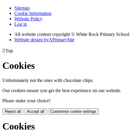
Sitemap
Cookie Information
Website Policy
Log in
All website content copyright © White Rock Primary School
Website design by
A
PrimarySite

Top
Cookies
Unfortunately not the ones with chocolate chips.
Our cookies ensure you get the best experience on our website.
Please make your choice!
Reject all
Accept all
Customise cookie settings
Cookies