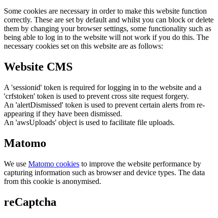
Some cookies are necessary in order to make this website function
correctly. These are set by default and whilst you can block or delete
them by changing your browser settings, some functionality such as
being able to log in to the website will not work if you do this. The
necessary cookies set on this website are as follows:
Website CMS
A 'sessionid' token is required for logging in to the website and a
'crfstoken' token is used to prevent cross site request forgery.
An 'alertDismissed' token is used to prevent certain alerts from re-
appearing if they have been dismissed.
An 'awsUploads' object is used to facilitate file uploads.
Matomo
We use
Matomo cookies
to improve the website performance by
capturing information such as browser and device types. The data
from this cookie is anonymised.
reCaptcha