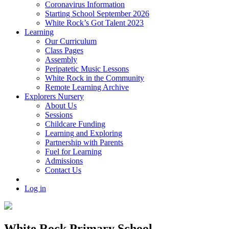
Coronavirus Information
Starting School September 2026
White Rock’s Got Talent 2023
Learning
Our Curriculum
Class Pages
Assembly
Peripatetic Music Lessons
White Rock in the Community
Remote Learning Archive
Explorers Nursery
About Us
Sessions
Childcare Funding
Learning and Exploring
Partnership with Parents
Fuel for Learning
Admissions
Contact Us
Log in
White Rock Primary School