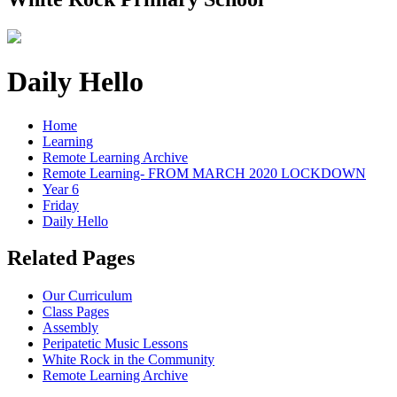
Daily Hello
Home
Learning
Remote Learning Archive
Remote Learning- FROM MARCH 2020 LOCKDOWN
Year 6
Friday
Daily Hello
Related Pages
Our Curriculum
Class Pages
Assembly
Peripatetic Music Lessons
White Rock in the Community
Remote Learning Archive