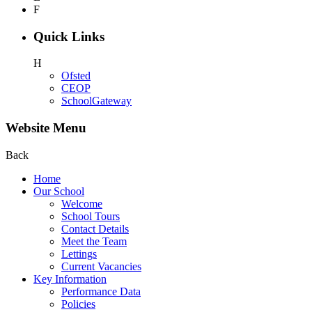
F
Quick Links
H
Ofsted
CEOP
SchoolGateway
Website Menu
Back
Home
Our School
Welcome
School Tours
Contact Details
Meet the Team
Lettings
Current Vacancies
Key Information
Performance Data
Policies