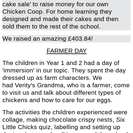
cake sale' to raise money for our own
Chicken Coop. For home learning they
designed and made their cakes and then
sold them to the rest of the school.
We raised an amazing £403.84!
FARMER DAY
The children in Year 1 and 2 had a day of
'immersion' in our topic. They spent the day
dressed up as farm characters. We
had Verity's Grandma, who is a farmer, come
to visit us and talk about different types of
chickens and how to care for our eggs.
The activities the children experienced were
collage, making chocolate crispy nests, Six
Little Chicks quiz, labelling and setting up