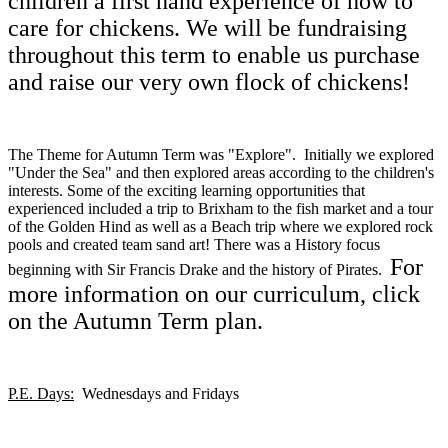
children a first hand experience of how to
care for chickens. We will be fundraising
throughout this term to enable us purchase
and raise our very own flock of chickens!
The Theme for Autumn Term was "Explore". Initially we explored
"Under the Sea" and then explored areas according to the children's
interests. Some of the exciting learning opportunities that
experienced included a trip to Brixham to the fish market and a tour
of the Golden Hind as well as a Beach trip where we explored rock
pools and created team sand art! There was a History focus
For
beginning with Sir Francis Drake and the history of Pirates.
more information on our curriculum, click
on the Autumn Term plan.
P.E. Days:
Wednesdays and Fridays