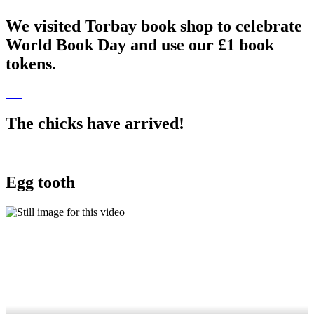
We visited Torbay book shop to celebrate
World Book Day and use our £1 book
tokens.
The chicks have arrived!
Egg tooth