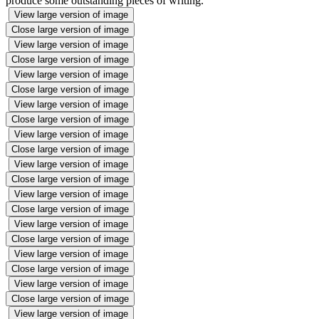
produce some outstanding pieces of writing.
View large version of image
Close large version of image
View large version of image
Close large version of image
View large version of image
Close large version of image
View large version of image
Close large version of image
View large version of image
Close large version of image
View large version of image
Close large version of image
View large version of image
Close large version of image
View large version of image
Close large version of image
View large version of image
Close large version of image
View large version of image
Close large version of image
View large version of image