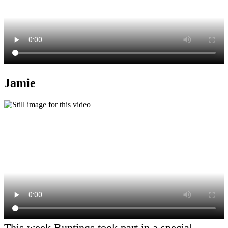
Jamie
This week Buntings took part in a special