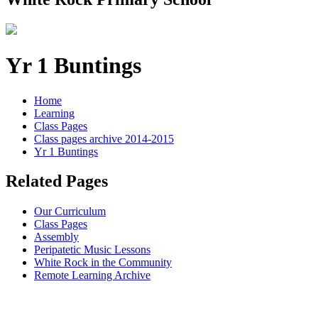
Yr 1 Buntings
Home
Learning
Class Pages
Class pages archive 2014-2015
Yr 1 Buntings
Related Pages
Our Curriculum
Class Pages
Assembly
Peripatetic Music Lessons
White Rock in the Community
Remote Learning Archive