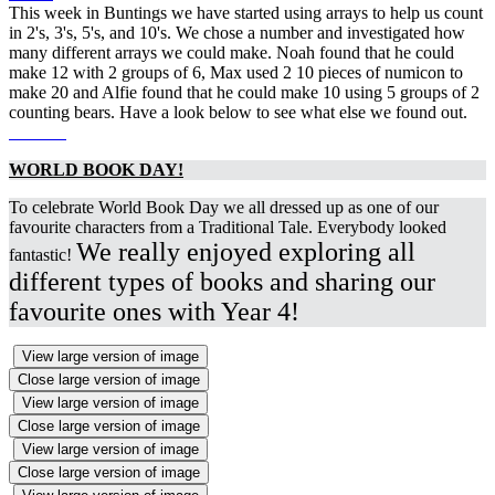
This week in Buntings we have started using arrays to help us count
in 2's, 3's, 5's, and 10's. We chose a number and investigated how
many different arrays we could make. Noah found that he could
make 12 with 2 groups of 6, Max used 2 10 pieces of numicon to
make 20 and Alfie found that he could make 10 using 5 groups of 2
counting bears. Have a look below to see what else we found out.
WORLD BOOK DAY!
To celebrate World Book Day we all dressed up as one of our
favourite characters from a Traditional Tale. Everybody looked
We really enjoyed exploring all
fantastic!
different types of books and sharing our
favourite ones with Year 4!
View large version of image
Close large version of image
View large version of image
Close large version of image
View large version of image
Close large version of image