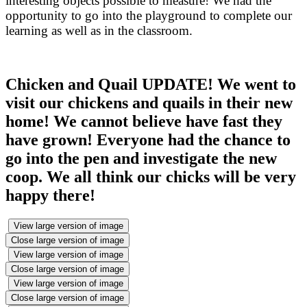
interesting objects possible to measure! We had the
opportunity to go into the playground to complete our
learning as well as in the classroom.
Chicken and Quail UPDATE! We went to
visit our chickens and quails in their new
home! We cannot believe have fast they
have grown! Everyone had the chance to
go into the pen and investigate the new
coop. We all think our chicks will be very
happy there!
View large version of image
Close large version of image
View large version of image
Close large version of image
View large version of image
Close large version of image