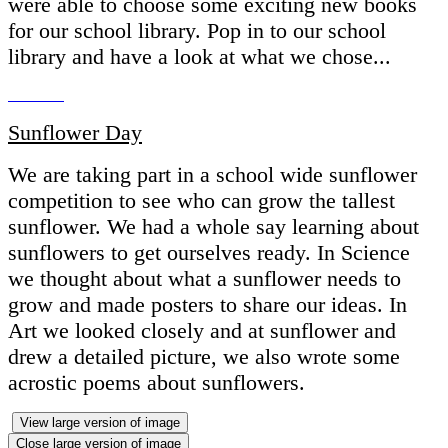
were able to choose some exciting new books
for our school library. Pop in to our school
library and have a look at what we chose...
Sunflower Day
We are taking part in a school wide sunflower
competition to see who can grow the tallest
sunflower. We had a whole say learning about
sunflowers to get ourselves ready. In Science
we thought about what a sunflower needs to
grow and made posters to share our ideas. In
Art we looked closely and at sunflower and
drew a detailed picture, we also wrote some
acrostic poems about sunflowers.
View large version of image
Close large version of image