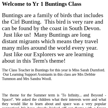
Welcome to Yr 1 Buntings Class
Buntings are a family of birds that includes
the Cirl Bunting. This bird is very rare and
can be found by the coast in South Devon.
Just like us! Many Buntings are long
distant migrants which means they travel
many miles around the world every year.
Just like our Explorers we are learning
about in this Term's theme!
The Class Teacher in Buntings for this year is Miss Sarah Durnford.
Our Learning Support Assistants in this class are Mrs Debbie
Tummon and Mrs Sandra Wooll.
The theme for the Summer term is 'To Infinity... and Beyond -
Space!'. We asked the children what their interests were and what
they would like to learn about and space was a very popular