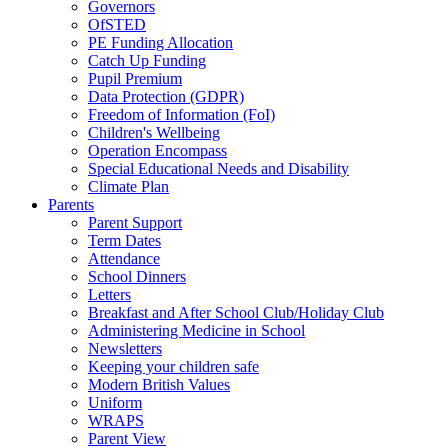
Governors
OfSTED
PE Funding Allocation
Catch Up Funding
Pupil Premium
Data Protection (GDPR)
Freedom of Information (FoI)
Children's Wellbeing
Operation Encompass
Special Educational Needs and Disability
Climate Plan
Parents
Parent Support
Term Dates
Attendance
School Dinners
Letters
Breakfast and After School Club/Holiday Club
Administering Medicine in School
Newsletters
Keeping your children safe
Modern British Values
Uniform
WRAPS
Parent View