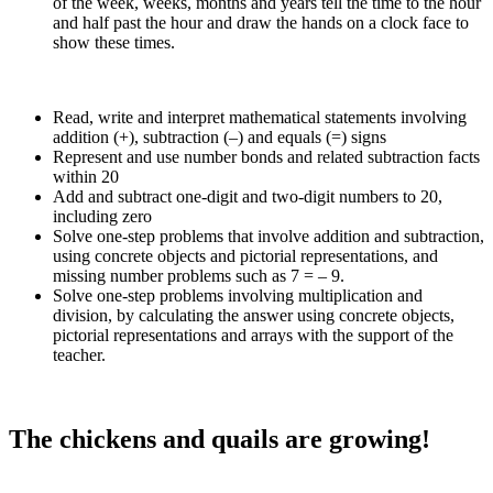
of the week, weeks, months and years tell the time to the hour
and half past the hour and draw the hands on a clock face to
show these times.
Read, write and interpret mathematical statements involving
addition (+), subtraction (–) and equals (=) signs
Represent and use number bonds and related subtraction facts
within 20
Add and subtract one-digit and two-digit numbers to 20,
including zero
Solve one-step problems that involve addition and subtraction,
using concrete objects and pictorial representations, and
missing number problems such as 7 = – 9.
Solve one-step problems involving multiplication and
division, by calculating the answer using concrete objects,
pictorial representations and arrays with the support of the
teacher.
The chickens and quails are growing!