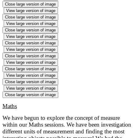
Close large version of image
View large version of image
Close large version of image
View large version of image
Close large version of image
View large version of image
Close large version of image
View large version of image
Close large version of image
View large version of image
Close large version of image
View large version of image
Close large version of image
View large version of image
Close large version of image
Maths
We have begun to explore the concept of measure
within our Maths sessions. We have been investigation
different units of measurement and finding the most