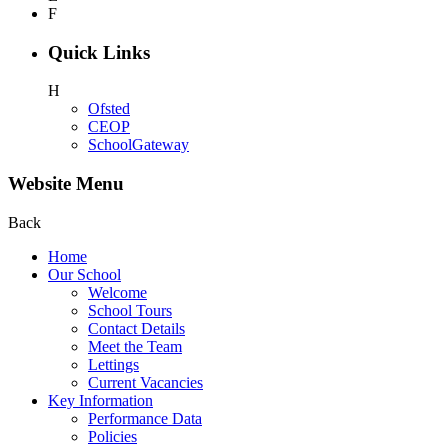
F
Quick Links
H
Ofsted
CEOP
SchoolGateway
Website Menu
Back
Home
Our School
Welcome
School Tours
Contact Details
Meet the Team
Lettings
Current Vacancies
Key Information
Performance Data
Policies