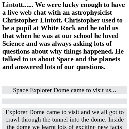
Lintott...... We were lucky enough to have
a live web chat with an astrophysicist
Christopher Lintott. Christopher used to
be a pupil at White Rock and he told us
that when he was at our school he loved
Science and was always asking lots of
questions about why things happened. He
talked to us about Space and the planets
and answered lots of our questions.
Space Explorer Dome came to visit us...
Explorer Dome came to visit and we all got to
crawl through the tunnel into the dome. Inside
the dome we learnt lots of exciting new facts