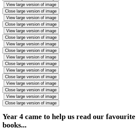
View large version of image
Close large version of image
View large version of image
Close large version of image
View large version of image
Close large version of image
View large version of image
Close large version of image
View large version of image
Close large version of image
View large version of image
Close large version of image
View large version of image
Close large version of image
View large version of image
Close large version of image
Year 4 came to help us read our favourite
books...