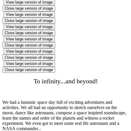
View large version of image
Close large version of image
View large version of image
Close large version of image
View large version of image
Close large version of image
View large version of image
Close large version of image
View large version of image
Close large version of image
View large version of image
Close large version of image
To infinity...and beyond!
We had a fantastic space day full of exciting adventures and
activities. We all had an opportunity to sketch ourselves on the
moon, dance like astronauts, compose a space inspired soundscape,
learn the names and order of the planets and witness a rocket
experiment. We even got to meet some real life astronauts and a
NASA commander...