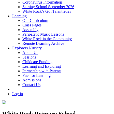
Coronavirus Information
Starting School September 2026
White Rock’s Got Talent 2023
Learning
Our Curriculum
Class Pages
Assembly
Peripatetic Music Lessons
White Rock in the Community
Remote Learning Archive
Explorers Nursery
About Us
Sessions
Childcare Funding
Learning and Exploring
Partnership with Parents
Fuel for Learning
Admissions
Contact Us
Log in
White Rock Primary School