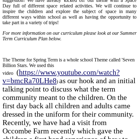
suggestion! We have already 'kicked off' our theme with a Space
Day full of different space related activities. We will continue to
inspire the children and explore the subject of space in many
different ways within school as well as having the opportunity to
take part in a variety of trips!
For more information on our curriculum please look at our Summer
Term Curriculum Plan below.
The Theme for Spring Term is a whole school Theme called 'Seven
Billion Stars. We used this
(
https://www.youtube.com/watch?
video
v=bmcRa70LHe8
as our hook and an initial
)
talking point to discuss what the term
community meant to the children. On the
first day back all children and adults came
dressed in the uniform for their community.
Recently, we have had a visit from
Occombe Farm recently which gave the