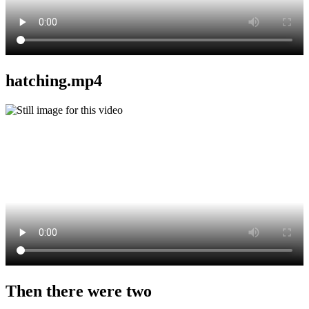
hatching.mp4
Then there were two