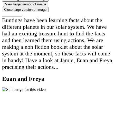
View large version of image
Close large version of image
Buntings have been learning facts about the
different planets in our solar system. We have
had an exciting treasure hunt to find the facts
and then learned them using actions. We are
making a non fiction booklet about the solar
system at the moment, so these facts will come
in handy! Have a look at Jamie, Euan and Freya
practising their actions...
Euan and Freya