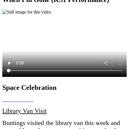
Space Celebration
Library Van Visit
Buntings visited the library van this week and