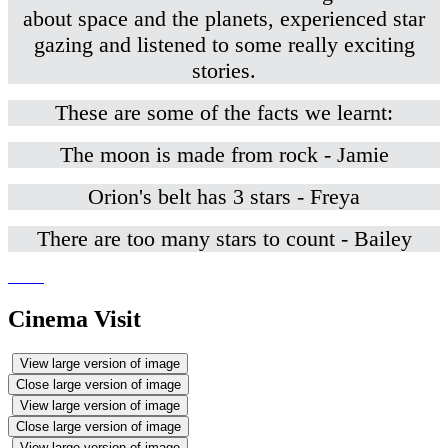
about space and the planets, experienced star
gazing and listened to some really exciting
stories.
These are some of the facts we learnt:
The moon is made from rock - Jamie
Orion's belt has 3 stars - Freya
There are too many stars to count - Bailey
Cinema Visit
View large version of image
Close large version of image
View large version of image
Close large version of image
View large version of image