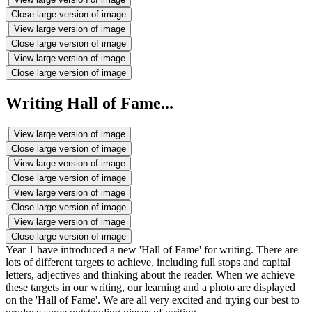
Close large version of image
View large version of image
Close large version of image
View large version of image
Close large version of image
Writing Hall of Fame...
View large version of image
Close large version of image
View large version of image
Close large version of image
View large version of image
Close large version of image
View large version of image
Close large version of image
Year 1 have introduced a new 'Hall of Fame' for writing. There are
lots of different targets to achieve, including full stops and capital
letters, adjectives and thinking about the reader. When we achieve
these targets in our writing, our learning and a photo are displayed
on the 'Hall of Fame'. We are all very excited and trying our best to