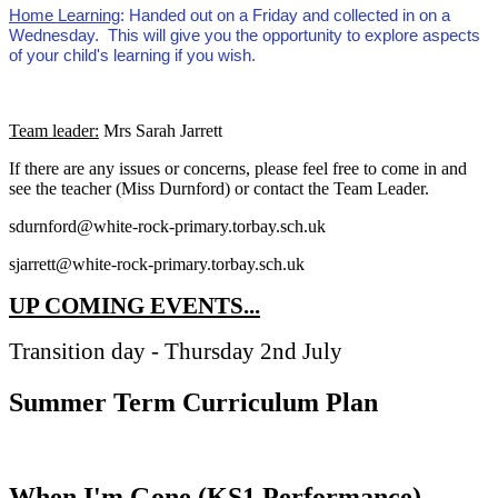
Home Learning
: Handed out on a Friday and collected in on a
Wednesday. This will give you the opportunity to explore aspects
of your child's learning if you wish.
Team leader:
Mrs Sarah Jarrett
If there are any issues or concerns, please feel free to come in and
see the teacher (Miss Durnford) or contact the Team Leader.
sdurnford@white-rock-primary.torbay.sch.uk
sjarrett@white-rock-primary.torbay.sch.uk
UP COMING EVENTS...
Transition day - Thursday 2nd July
Summer Term Curriculum Plan
When I'm Gone (KS1 Performance)