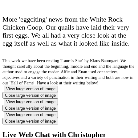
More 'eggciting' news from the White Rock
Chicken Coop. Our quails have laid their very
first eggs. We all had a very close look at the
egg itself as well as what it looked like inside.
This week we have been reading 'Laura's Star' by Klaus Baumgart. We
thought carefully about the beginning, middle and end and the language the
author used to engage the reader. Alfie and Euan used connectives,
adjectives and a variety of punctuation in their writing and both are now in
our 'Hall of Fame'. Have a look at their writing below!
View large version of image
Close large version of image
View large version of image
Close large version of image
View large version of image
Close large version of image
Live Web Chat with Christopher