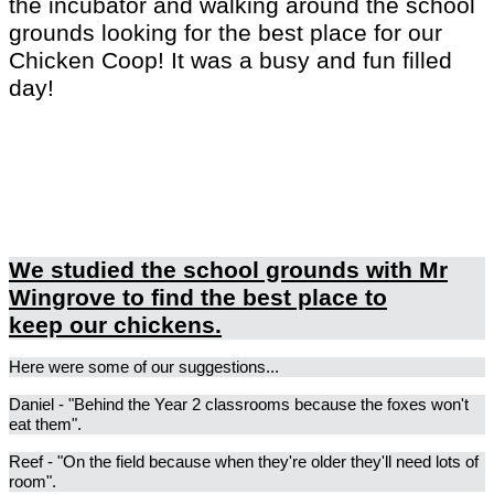
the incubator and walking around the school
grounds looking for the best place for our
Chicken Coop! It was a busy and fun filled
day!
We studied the school grounds with Mr
Wingrove to find the best place to
keep our chickens.
Here were some of our suggestions...
Daniel - "Behind the Year 2 classrooms because the foxes won't
eat them".
Reef - "On the field because when they're older they'll need lots of
room".