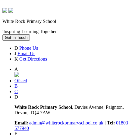
White Rock Primary School
'Inspiring Learning Together'
Get In Touch
D
Phone Us
J
Email Us
K
Get Directions
A
Ofsted
B
C
D
White Rock Primary School,
Davies Avenue, Paignton,
Devon, TQ4 7AW
Email:
admin@whiterockprimaryschool.co.uk
| Tel:
01803
577940
E