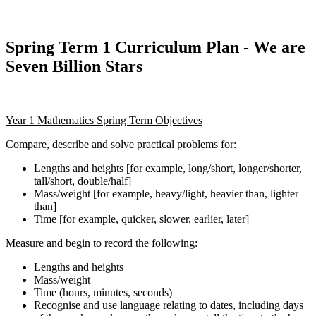
Spring Term 1 Curriculum Plan - We are
Seven Billion Stars
Year 1 Mathematics Spring Term Objectives
Compare, describe and solve practical problems for:
Lengths and heights [for example, long/short, longer/shorter,
tall/short, double/half]
Mass/weight [for example, heavy/light, heavier than, lighter
than]
Time [for example, quicker, slower, earlier, later]
Measure and begin to record the following:
Lengths and heights
Mass/weight
Time (hours, minutes, seconds)
Recognise and use language relating to dates, including days