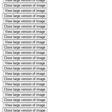
View large version of image
Close large version of image
View large version of image
Close large version of image
View large version of image
Close large version of image
View large version of image
Close large version of image
View large version of image
Close large version of image
View large version of image
Close large version of image
View large version of image
Close large version of image
View large version of image
Close large version of image
View large version of image
Close large version of image
View large version of image
Close large version of image
View large version of image
Close large version of image