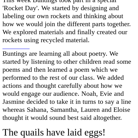
'Rocket Day'. We started by designing and
labeling our own rockets and thinking about
how we would join the different parts together.
We explored materials and finally created our
rockets using recycled material.
Buntings are learning all about poetry. We
started by listening to other children read some
poems and then learned a poem which we
performed to the rest of our class. We added
actions and thought carefully about how we
would engage our audience. Noah, Evie and
Jasmine decided to take it in turns to say a line
whereas Sahana, Samantha, Lauren and Eloise
thought it would sound best said altogether.
The quails have laid eggs!