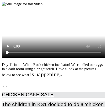
Day 11 in the White Rock chicken incubator! We candled our eggs
in a dark room using a bright torch. Have a look at the pictures
is happening...
below to see what
..
.
CHICKEN CAKE SALE
The children in KS1 decided to do a 'chicken