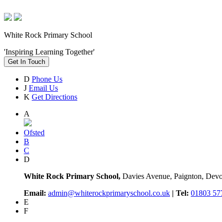
White Rock Primary School
'Inspiring Learning Together'
Get In Touch
D
Phone Us
J
Email Us
K
Get Directions
A
Ofsted
B
C
D
White Rock Primary School,
Davies Avenue, Paignton, De
Email:
admin@whiterockprimaryschool.co.uk
| Tel:
01803 57
E
F