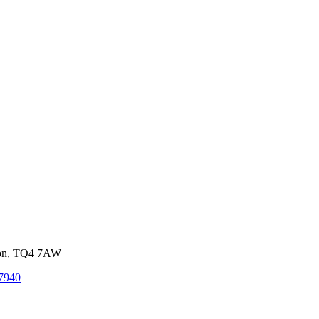
von, TQ4 7AW
7940