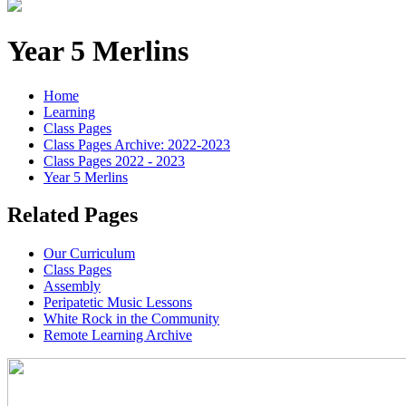
Year 5 Merlins
Home
Learning
Class Pages
Class Pages Archive: 2022-2023
Class Pages 2022 - 2023
Year 5 Merlins
Related Pages
Our Curriculum
Class Pages
Assembly
Peripatetic Music Lessons
White Rock in the Community
Remote Learning Archive