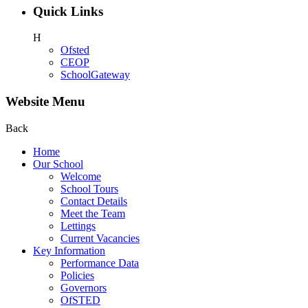
Quick Links
H
Ofsted
CEOP
SchoolGateway
Website Menu
Back
Home
Our School
Welcome
School Tours
Contact Details
Meet the Team
Lettings
Current Vacancies
Key Information
Performance Data
Policies
Governors
OfSTED