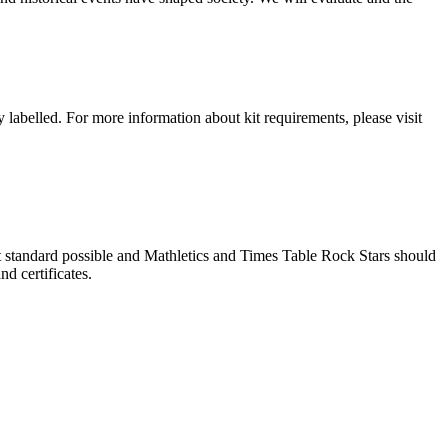
 labelled. For more information about kit requirements, please visit
 standard possible and Mathletics and Times Table Rock Stars should
nd certificates.