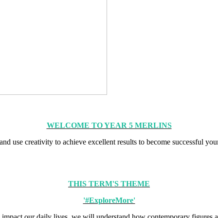
WELCOME TO YEAR 5 MERLINS
 and use creativity to achieve excellent results to become successful yo
THIS TERM'S THEME
'#ExploreMore'
impact our daily lives, we will understand how contemporary figures an