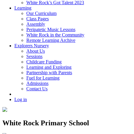
White Rock’s Got Talent 2023
Learning
Our Curriculum
Class Pages
Assembly
Peripatetic Music Lessons
White Rock in the Community
Remote Learning Archive
Explorers Nursery
About Us
Sessions
Childcare Funding
Learning and Exploring
Partnership with Parents
Fuel for Learning
Admissions
Contact Us
Log in
White Rock Primary School