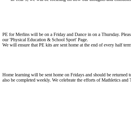
PE for Merlins will be on a Friday and Dance in on a Thursday. Please 
our 'Physical Education & School Sport' Page.
We will ensure that PE kits are sent home at the end of every half te
Home learning will be sent home on Fridays and should be returned t
also be completed weekly. We celebrate the efforts of Mathletics and 