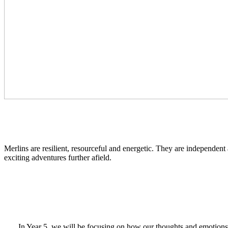
Merlins are resilient, resourceful and energetic. They are independent
exciting adventures further afield.
In Year 5, we will be focusing on how our thoughts and emotions 