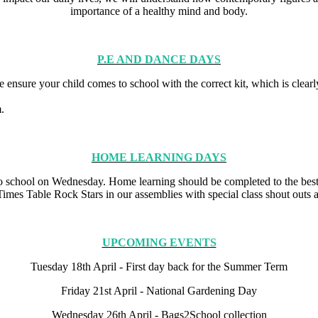
importance of a healthy mind and body.
P.E AND DANCE DAYS
ensure your child comes to school with the correct kit, which is clearly
rm.
HOME LEARNING DAYS
o school on Wednesday. Home learning should be completed to the best
Times Table Rock Stars in our assemblies with special class shout outs a
UPCOMING EVENTS
Tuesday 18th April - First day back for the Summer Term
Friday 21st April - National Gardening Day
Wednesday 26th April - Bags2School collection