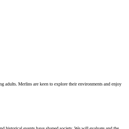
ung adults. Merlins are keen to explore their environments and enjoy
d historical events have shaped society. We will evaluate and the