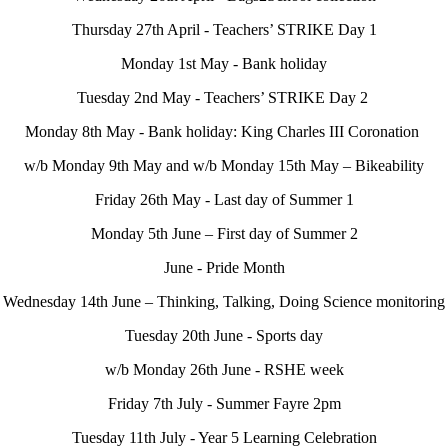
Thursday 27th April - Teachers’ STRIKE Day 1
Monday 1st May - Bank holiday
Tuesday 2nd May - Teachers’ STRIKE Day 2
Monday 8th May - Bank holiday: King Charles III Coronation
w/b Monday 9th May and w/b Monday 15th May – Bikeability
Friday 26th May - Last day of Summer 1
Monday 5th June – First day of Summer 2
June - Pride Month
Wednesday 14th June – Thinking, Talking, Doing Science monitoring
Tuesday 20th June - Sports day
w/b Monday 26th June - RSHE week
Friday 7th July - Summer Fayre 2pm
Tuesday 11th July - Year 5 Learning Celebration