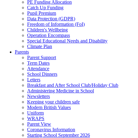
PE Funding Allocation
Catch Up Funding
Pupil Premium
Data Protection (GDPR)
Freedom of Information (FoI)
Children's Wellbeing
Operation Encompass
Special Educational Needs and Disability
Climate Plan
Parents
Parent Support
Term Dates
Attendance
School Dinners
Letters
Breakfast and After School Club/Holiday Club
Administering Medicine in School
Newsletters
Keeping your children safe
Modern British Values
Uniform
WRAPS
Parent View
Coronavirus Information
Starting School September 2026