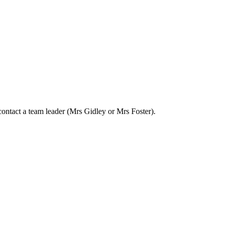
 contact a team leader (Mrs Gidley or Mrs Foster).