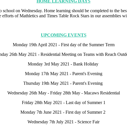
HOME LEARNING DAYS
to school on Wednesday. Home learning should be completed to the best
 efforts of Mathletics and Times Table Rock Stars in our assemblies with
UPCOMING EVENTS
Monday 19th April 2021 - First day of the Summer Term
day 26th May 2021 - Residential Meeting on Teams with Reach Outd
Monday 3rd May 2021 - Bank Holiday
Monday 17th May 2021 - Parent's Evening
Thursday 19th May 2021 - Parent's Evening
Wednesday 26th May - Friday 28th May - Macaws Residential
Friday 28th May 2021 - Last day of Summer 1
Monday 7th June 2021 - First day of Summer 2
Wednesday 7th July 2021 - Science Fair