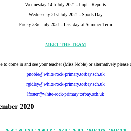
Wednesday 14th July 2021 - Pupils Reports
Wednesday 21st July 2021 - Sports Day
Friday 23rd July 2021 - Last day of Summer Term
MEET THE TEAM
free to come in and see your teacher (Miss Noble) or alternatively please
pnoble@white-rock-primary.torbay.sch.uk
rgidley@white-rock-primary.torbay.sch.uk
lfoster@white-rock-primary.torbay.sch.uk
tember 2020