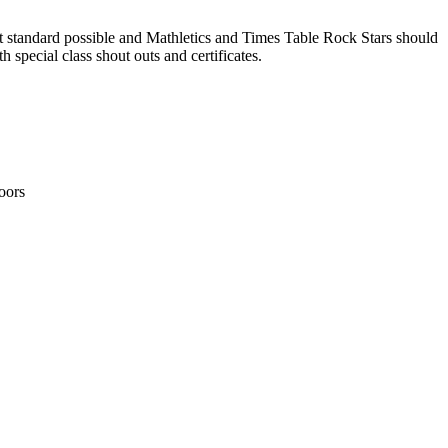
 standard possible and Mathletics and Times Table Rock Stars should
 special class shout outs and certificates.
oors