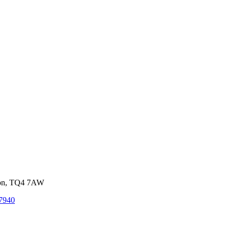
von, TQ4 7AW
7940