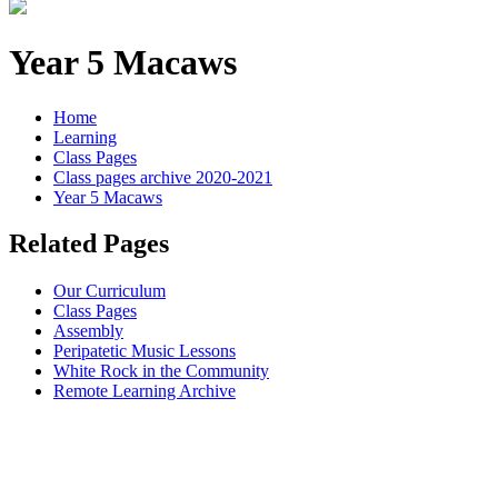
Year 5 Macaws
Home
Learning
Class Pages
Class pages archive 2020-2021
Year 5 Macaws
Related Pages
Our Curriculum
Class Pages
Assembly
Peripatetic Music Lessons
White Rock in the Community
Remote Learning Archive