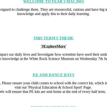
WELCOME TO YEAR 5 MACAWS
designed to challenge them. They are resourceful, curious and have big 
knowledge and apply this to their daily learning.
THIS TERM'S THEME
'#ExploreMore'
impact our daily lives and Investigate how scientists have used their u
ur knowledge at the White Rock Science Museum on Wednesday 7th Ju
P.E AND DANCE DAYS
lease ensure your child comes to school with the correct kit, which is 
visit our 'Physical Education & School Sport' Page.
We will ensure that PE kits are sent home at the end of every half term