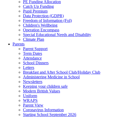
PE Funding Allocation
Catch Up Funding
Pupil Premium
Data Protection (GDPR)
Freedom of Information (FoI)
Children's Wellbeing
Operation Encompass
Special Educational Needs and Disability
Climate Plan
Parents
Parent Support
Term Dates
Attendance
School Dinners
Letters
Breakfast and After School Club/Holiday Club
Administering Medicine in School
Newsletters
Keeping your children safe
Modern British Values
Uniform
WRAPS
Parent View
Coronavirus Information
Starting School September 2026