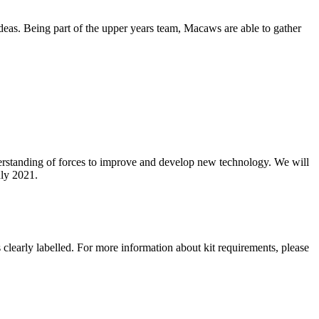
ideas. Being part of the upper years team, Macaws are able to gather
nderstanding of forces to improve and develop new technology. We will
ly 2021.
clearly labelled. For more information about kit requirements, please
.