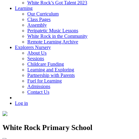
White Rock’s Got Talent 2023
Learning
Our Curriculum
Class Pages
Assembly
Peripatetic Music Lessons
White Rock in the Community
Remote Learning Archive
Explorers Nursery
About Us
Sessions
Childcare Funding
Learning and Exploring
Partnership with Parents
Fuel for Learning
Admissions
Contact Us
Log in
White Rock Primary School