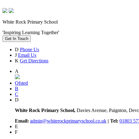
White Rock Primary School
'Inspiring Learning Together'
Get In Touch
D
Phone Us
J
Email Us
K
Get Directions
A
Ofsted
B
C
D
White Rock Primary School,
Davies Avenue, Paignton, De
Email:
admin@whiterockprimaryschool.co.uk
| Tel:
01803 57
E
F