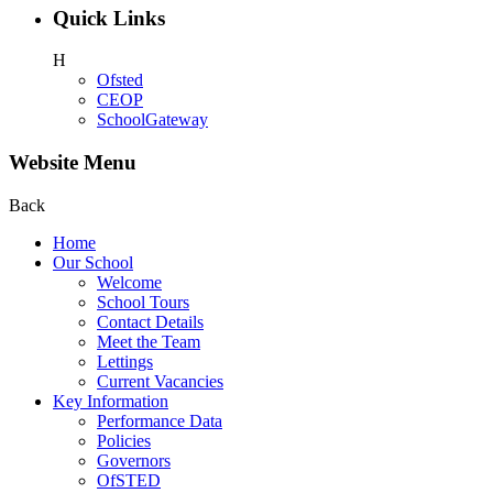
Quick Links
H
Ofsted
CEOP
SchoolGateway
Website Menu
Back
Home
Our School
Welcome
School Tours
Contact Details
Meet the Team
Lettings
Current Vacancies
Key Information
Performance Data
Policies
Governors
OfSTED