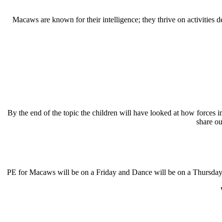
Macaws are known for their intelligence; they thrive on activities 
By the end of the topic the children will have looked at how forces 
share o
PE for Macaws will be on a Friday and Dance will be on a Thursday. P