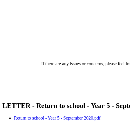
If there are any issues or concerns, please feel 
LETTER - Return to school - Year 5 - Sep
Return to school - Year 5 - September 2020.pdf