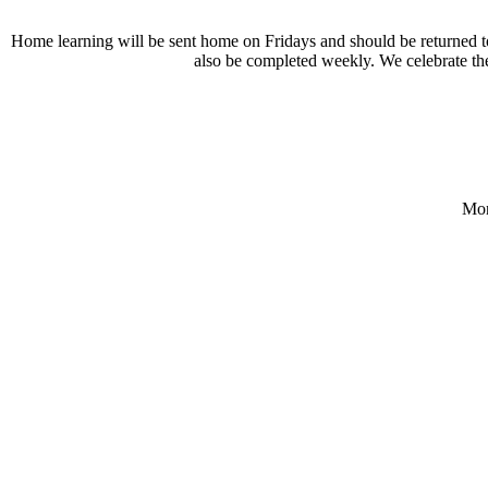
Home learning will be sent home on Fridays and should be returned 
also be completed weekly. We celebrate the
Mon