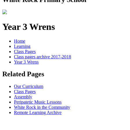
Year 3 Wrens
Home
Learning
Class Pages
Class pages archive 2017-2018
Year 3 Wrens
Related Pages
Our Curriculum
Class Pages
Assembly
Peripatetic Music Lessons
White Rock in the Community
Remote Learning Archive