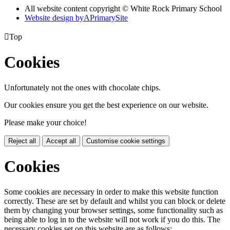
All website content copyright © White Rock Primary School
Website design by
A
PrimarySite

Top
Cookies
Unfortunately not the ones with chocolate chips.
Our cookies ensure you get the best experience on our website.
Please make your choice!
Reject all
Accept all
Customise cookie settings
Cookies
Some cookies are necessary in order to make this website function
correctly. These are set by default and whilst you can block or delete
them by changing your browser settings, some functionality such as
being able to log in to the website will not work if you do this. The
necessary cookies set on this website are as follows: