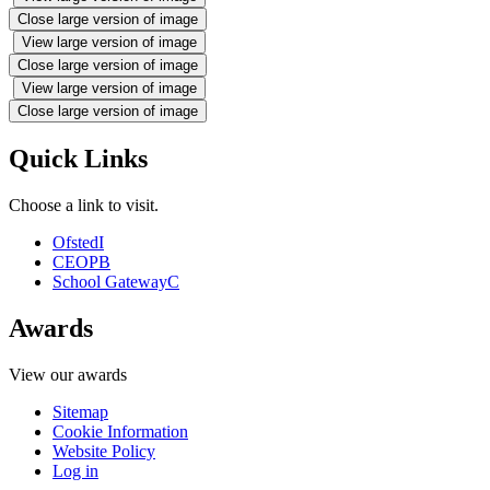
Close large version of image
View large version of image
Close large version of image
View large version of image
Close large version of image
Quick Links
Choose a link to visit.
Ofsted
I
CEOP
B
School Gateway
C
Awards
View our awards
Sitemap
Cookie Information
Website Policy
Log in