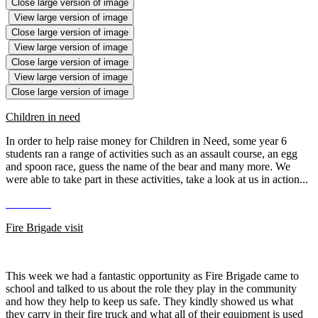
Close large version of image
View large version of image
Close large version of image
View large version of image
Close large version of image
View large version of image
Close large version of image
Children in need
In order to help raise money for Children in Need, some year 6
students ran a range of activities such as an assault course, an egg
and spoon race, guess the name of the bear and many more. We
were able to take part in these activities, take a look at us in action...
Fire Brigade visit
This week we had a fantastic opportunity as Fire Brigade came to
school and talked to us about the role they play in the community
and how they help to keep us safe. They kindly showed us what
they carry in their fire truck and what all of their equipment is used