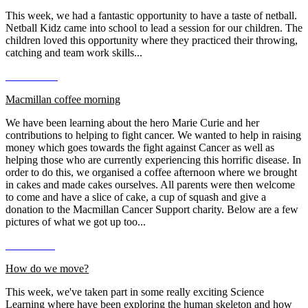
This week, we had a fantastic opportunity to have a taste of netball.
Netball Kidz came into school to lead a session for our children. The
children loved this opportunity where they practiced their throwing,
catching and team work skills...
Macmillan coffee morning
We have been learning about the hero Marie Curie and her
contributions to helping to fight cancer. We wanted to help in raising
money which goes towards the fight against Cancer as well as
helping those who are currently experiencing this horrific disease. In
order to do this, we organised a coffee afternoon where we brought
in cakes and made cakes ourselves. All parents were then welcome
to come and have a slice of cake, a cup of squash and give a
donation to the Macmillan Cancer Support charity. Below are a few
pictures of what we got up too...
How do we move?
This week, we've taken part in some really exciting Science
Learning where have been exploring the human skeleton and how