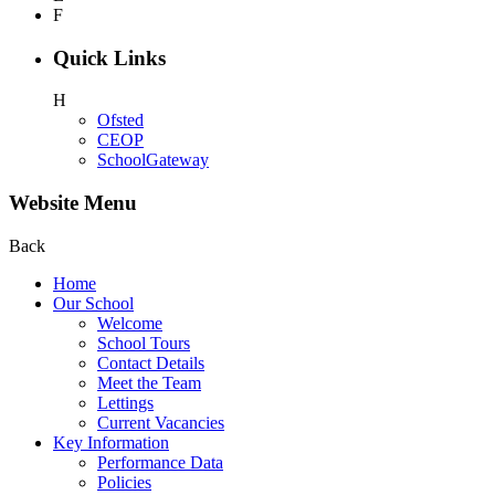
F
Quick Links
H
Ofsted
CEOP
SchoolGateway
Website Menu
Back
Home
Our School
Welcome
School Tours
Contact Details
Meet the Team
Lettings
Current Vacancies
Key Information
Performance Data
Policies