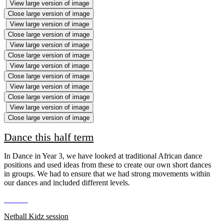
View large version of image
Close large version of image
View large version of image
Close large version of image
View large version of image
Close large version of image
View large version of image
Close large version of image
View large version of image
Close large version of image
View large version of image
Close large version of image
Dance this half term
In Dance in Year 3, we have looked at traditional African dance
positions and used ideas from these to create our own short dances
in groups. We had to ensure that we had strong movements within
our dances and included different levels.
Netball Kidz session