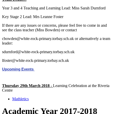
Year 3 and 4 Teaching and Learning Lead: Miss Sarah Durnford
Key Stage 2 Lead: Mrs Leanne Foster
If there are any issues or concerns, please feel free to come in and
see the class teacher (Miss Bowden) or contact
cbowden@white-rock-primary.torbay.sch.uk or alternatively a team
leader:
sdurnford@white-rock-primary.torbay.sch.uk
lfoster@white-rock-primary.torbay.sch.uk
Upcoming Events
Thursday 29th March 2018 -
Learning Celebration at the Riveria
Centre
Mathletics
Academic Year 2017-2018