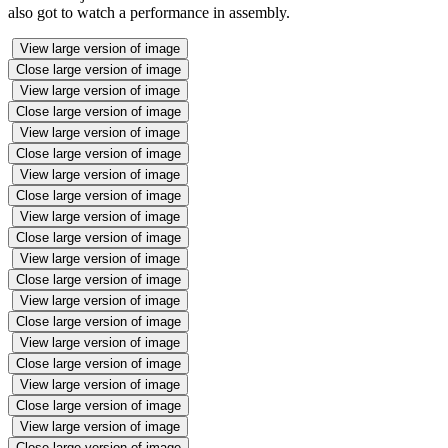
also got to watch a performance in assembly.
View large version of image
Close large version of image
View large version of image
Close large version of image
View large version of image
Close large version of image
View large version of image
Close large version of image
View large version of image
Close large version of image
View large version of image
Close large version of image
View large version of image
Close large version of image
View large version of image
Close large version of image
View large version of image
Close large version of image
View large version of image
Close large version of image