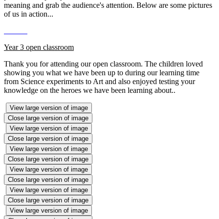
meaning and grab the audience's attention. Below are some pictures
of us in action...
Year 3 open classroom
Thank you for attending our open classroom. The children loved
showing you what we have been up to during our learning time
from Science experiments to Art and also enjoyed testing your
knowledge on the heroes we have been learning about..
View large version of image
Close large version of image
View large version of image
Close large version of image
View large version of image
Close large version of image
View large version of image
Close large version of image
View large version of image
Close large version of image
View large version of image