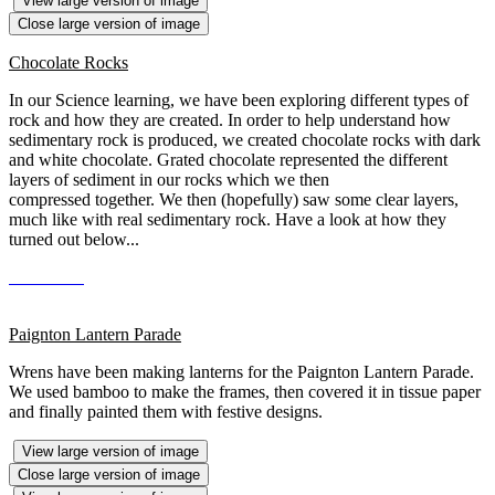
View large version of image
Close large version of image
Chocolate Rocks
In our Science learning, we have been exploring different types of
rock and how they are created. In order to help understand how
sedimentary rock is produced, we created chocolate rocks with dark
and white chocolate. Grated chocolate represented the different
layers of sediment in our rocks which we then
compressed together. We then (hopefully) saw some clear layers,
much like with real sedimentary rock. Have a look at how they
turned out below...
Paignton Lantern Parade
Wrens have been making lanterns for the Paignton Lantern Parade.
We used bamboo to make the frames, then covered it in tissue paper
and finally painted them with festive designs.
View large version of image
Close large version of image