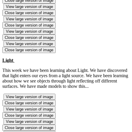
Close large version of image
View large version of image
Close large version of image
View large version of image
Close large version of image
View large version of image
Close large version of image
View large version of image
Close large version of image
Light
This week we have been learning about Light. We have discovered
that light enters our eyes from a light source. We have been learning
about how we see objects through light reflecting off different
surfaces. We have made models to show this...
View large version of image
Close large version of image
View large version of image
Close large version of image
View large version of image
Close large version of image