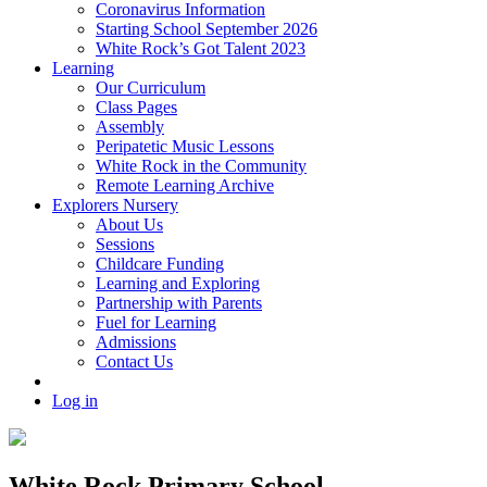
Coronavirus Information
Starting School September 2026
White Rock’s Got Talent 2023
Learning
Our Curriculum
Class Pages
Assembly
Peripatetic Music Lessons
White Rock in the Community
Remote Learning Archive
Explorers Nursery
About Us
Sessions
Childcare Funding
Learning and Exploring
Partnership with Parents
Fuel for Learning
Admissions
Contact Us
Log in
White Rock Primary School