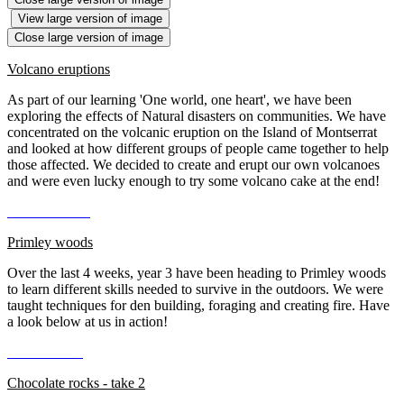
View large version of image
Close large version of image
Volcano eruptions
As part of our learning 'One world, one heart', we have been
exploring the effects of Natural disasters on communities. We have
concentrated on the volcanic eruption on the Island of Montserrat
and looked at how different groups of people came together to help
those affected. We decided to create and erupt our own volcanoes
and were even lucky enough to try some volcano cake at the end!
Primley woods
Over the last 4 weeks, year 3 have been heading to Primley woods
to learn different skills needed to survive in the outdoors. We were
taught techniques for den building, foraging and creating fire. Have
a look below at us in action!
Chocolate rocks - take 2