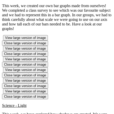
This week, we created our own bar graphs made from ourselves!
We completed a class survey to see which was our favourite subject
and we had to represent this in a bar graph. In our groups, we had to
think carefully about what scale we were going to use on our axis
and how tall each of our bars needed to be. Have a look at our
graphs!
View large version of image
Close large version of image
View large version of image
Close large version of image
View large version of image
Close large version of image
View large version of image
Close large version of image
View large version of image
Close large version of image
View large version of image
Close large version of image
Science - Light