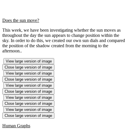
Does the sun move?
This week, we have been investigating whether the sun moves as
throughout the day the sun appears to change position within the
sky. In order to do this, we created our own sun dials and compared
the position of the shadow created from the morning to the
afternoon..
View large version of image
Close large version of image
View large version of image
Close large version of image
View large version of image
Close large version of image
View large version of image
Close large version of image
View large version of image
Close large version of image
Human Graphs