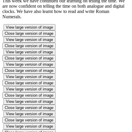
This week we have continued our learning on telling the time. We
are now confident on telling the time on both analogue and digital
clocks. We have also learnt how to read and write Roman
Numerals.
View large version of image
Close large version of image
View large version of image
Close large version of image
View large version of image
Close large version of image
View large version of image
Close large version of image
View large version of image
Close large version of image
View large version of image
Close large version of image
View large version of image
Close large version of image
View large version of image
Close large version of image
View large version of image