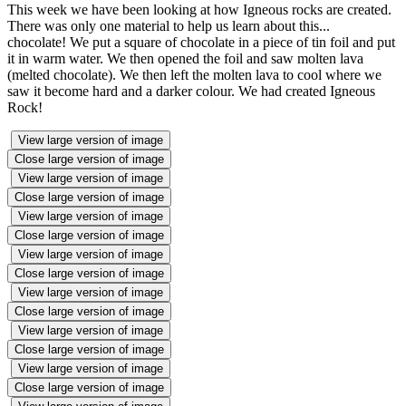
This week we have been looking at how Igneous rocks are created.
There was only one material to help us learn about this...
chocolate! We put a square of chocolate in a piece of tin foil and put
it in warm water. We then opened the foil and saw molten lava
(melted chocolate). We then left the molten lava to cool where we
saw it become hard and a darker colour. We had created Igneous
Rock!
View large version of image
Close large version of image
View large version of image
Close large version of image
View large version of image
Close large version of image
View large version of image
Close large version of image
View large version of image
Close large version of image
View large version of image
Close large version of image
View large version of image
Close large version of image