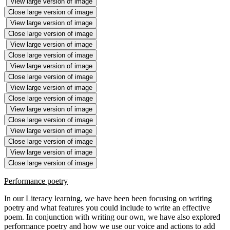
View large version of image
Close large version of image
View large version of image
Close large version of image
View large version of image
Close large version of image
View large version of image
Close large version of image
View large version of image
Close large version of image
View large version of image
Close large version of image
View large version of image
Close large version of image
View large version of image
Close large version of image
Performance poetry
In our Literacy learning, we have been been focusing on writing
poetry and what features you could include to write an effective
poem. In conjunction with writing our own, we have also explored
performance poetry and how we use our voice and actions to add