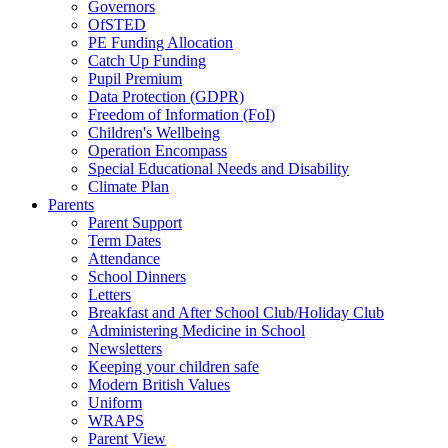
Governors
OfSTED
PE Funding Allocation
Catch Up Funding
Pupil Premium
Data Protection (GDPR)
Freedom of Information (FoI)
Children's Wellbeing
Operation Encompass
Special Educational Needs and Disability
Climate Plan
Parents
Parent Support
Term Dates
Attendance
School Dinners
Letters
Breakfast and After School Club/Holiday Club
Administering Medicine in School
Newsletters
Keeping your children safe
Modern British Values
Uniform
WRAPS
Parent View