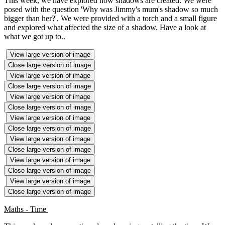
This week, we have explored how shadows are created. We were
posed with the question 'Why was Jimmy's mum's shadow so much
bigger than her?'. We were provided with a torch and a small figure
and explored what affected the size of a shadow. Have a look at
what we got up to..
View large version of image
Close large version of image
View large version of image
Close large version of image
View large version of image
Close large version of image
View large version of image
Close large version of image
View large version of image
Close large version of image
View large version of image
Close large version of image
View large version of image
Close large version of image
Maths - Time