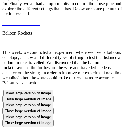
for. Finally, we all had an opportunity to control the horse pipe and
explore the different settings that it has. Below are some pictures of
the fun we had...
Balloon Rockets
This week, we conducted an experiment where we used a balloon,
cellotape, a straw and different types of string to test the distance a
balloon rocket travelled. We discovered that the balloon
rocket travelled the furthest on the wire and travelled the least
distance on the string. In order to improve our experiment next time,
we talked about how we could make our results more accurate.
Below is us in action...
View large version of image
Close large version of image
View large version of image
Close large version of image
View large version of image
Close large version of image