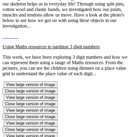
our skeleton helps us in everyday life! Through using split pins,
cotton wool and elastic bands, we investigated how our joints,
muscles and tendons allow us move. Have a look at the photo's
below to see how we got on with using these objects in our
investigation...
Using Maths resources to partition 3 digit numbers
This week, we have been exploring 3 digit numbers and how we
can represent them using a range of Maths resources. From the
pictures, you can see the children using diennes on a place value
grid to understand the place value of each digit...
View large version of image
Close large version of image
View large version of image
Close large version of image
View large version of image
Close large version of image
View large version of image
Close large version of image
View large version of image