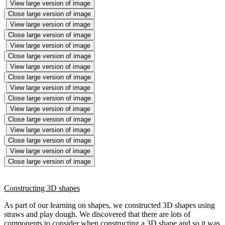
View large version of image
Close large version of image
View large version of image
Close large version of image
View large version of image
Close large version of image
View large version of image
Close large version of image
View large version of image
Close large version of image
View large version of image
Close large version of image
View large version of image
Close large version of image
View large version of image
Close large version of image
Constructing 3D shapes
As part of our learning on shapes, we constructed 3D shapes using
straws and play dough. We discovered that there are lots of
components to consider when constructing a 3D shape and so it was