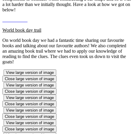
a lot harder than we initially thought. Have a look at how we got on
below!
World book day trail
On world book day we had a fantastic time sharing our favourite
books and talking about our favourite authors! We also completed
an amazing book trail where we had to apply our knowledge of
reading to find the clues. The clues even took us down to visit the
goats!
View large version of image
Close large version of image
View large version of image
Close large version of image
View large version of image
Close large version of image
View large version of image
Close large version of image
View large version of image
Close large version of image