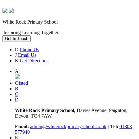
White Rock Primary School
'Inspiring Learning Together'
Get In Touch
D
Phone Us
J
Email Us
K
Get Directions
A
Ofsted
B
C
D
White Rock Primary School,
Davies Avenue, Paignton,
Devon, TQ4 7AW
Email:
admin@whiterockprimaryschool.co.uk
| Tel:
01803
577940
E