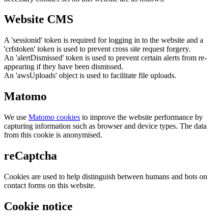
Website CMS
A 'sessionid' token is required for logging in to the website and a
'crfstoken' token is used to prevent cross site request forgery.
An 'alertDismissed' token is used to prevent certain alerts from re-
appearing if they have been dismissed.
An 'awsUploads' object is used to facilitate file uploads.
Matomo
We use
Matomo cookies
to improve the website performance by
capturing information such as browser and device types. The data
from this cookie is anonymised.
reCaptcha
Cookies are used to help distinguish between humans and bots on
contact forms on this website.
Cookie notice