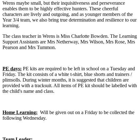
Wrens maybe small, but their inquisitiveness and perseverance
enables them to be highly effective hunters. These cheerful
characters are lively and outgoing, and as younger members of the
Year 3/4 team, we also bring true determination and resilience to our
learning.
The class teacher in Wrens is Miss Charlotte Bowden. The Learning
Support Assistants are Mrs Netherway, Mrs Wilson, Mrs Rose, Mrs
Pearson and Mrs Tummon.
PE days:
PE kits are required to be left in school on a Tuesday and
Friday. The kit consists of a white t-shirt, blue shorts and trainers /
plimsolls. During winter months, it is suggested that children are
provided with a tracksuit. All items of PE kit should be labelled with
the child's name and class.
Home Learning:
Will be given out on a Friday to be collected the
following Wednesday.
Team Leader: