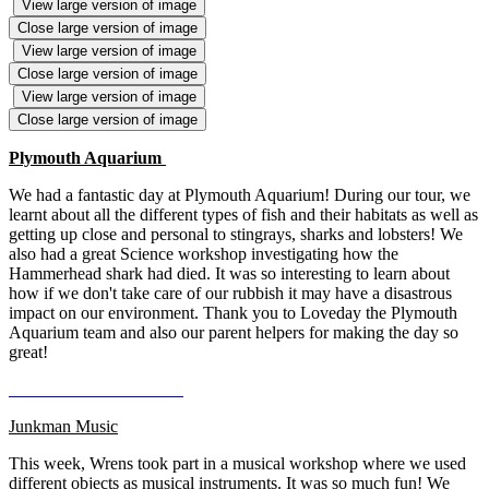
View large version of image
Close large version of image
View large version of image
Close large version of image
View large version of image
Close large version of image
Plymouth Aquarium
We had a fantastic day at Plymouth Aquarium! During our tour, we
learnt about all the different types of fish and their habitats as well as
getting up close and personal to stingrays, sharks and lobsters! We
also had a great Science workshop investigating how the
Hammerhead shark had died. It was so interesting to learn about
how if we don't take care of our rubbish it may have a disastrous
impact on our environment. Thank you to Loveday the Plymouth
Aquarium team and also our parent helpers for making the day so
great!
Junkman Music
This week, Wrens took part in a musical workshop where we used
different objects as musical instruments. It was so much fun! We