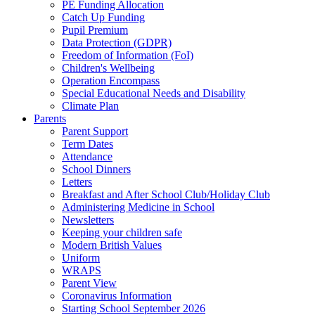
PE Funding Allocation
Catch Up Funding
Pupil Premium
Data Protection (GDPR)
Freedom of Information (FoI)
Children's Wellbeing
Operation Encompass
Special Educational Needs and Disability
Climate Plan
Parents
Parent Support
Term Dates
Attendance
School Dinners
Letters
Breakfast and After School Club/Holiday Club
Administering Medicine in School
Newsletters
Keeping your children safe
Modern British Values
Uniform
WRAPS
Parent View
Coronavirus Information
Starting School September 2026