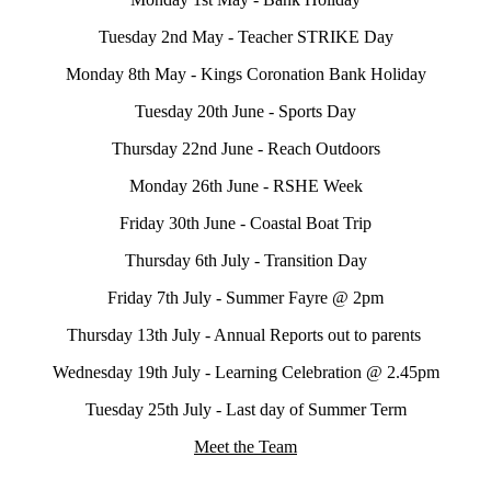
Tuesday 2nd May - Teacher STRIKE Day
Monday 8th May - Kings Coronation Bank Holiday
Tuesday 20th June - Sports Day
Thursday 22nd June - Reach Outdoors
Monday 26th June - RSHE Week
Friday 30th June - Coastal Boat Trip
Thursday 6th July - Transition Day
Friday 7th July - Summer Fayre @ 2pm
Thursday 13th July - Annual Reports out to parents
Wednesday 19th July - Learning Celebration @ 2.45pm
Tuesday 25th July - Last day of Summer Term
Meet the Team