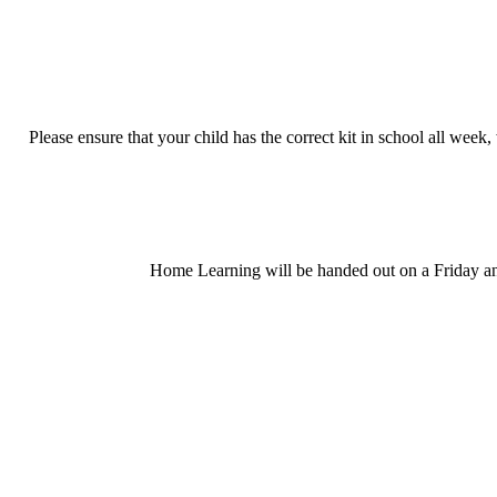
Please ensure that your child has the correct kit in school all wee
Home Learning will be handed out on a Friday and 