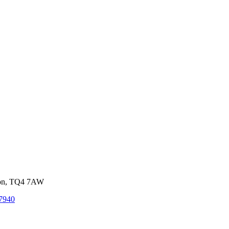
von, TQ4 7AW
7940