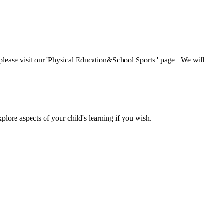
, please visit our 'Physical Education&School Sports ' page. We will
lore aspects of your child's learning if you wish.