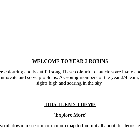
WELCOME TO YEAR 3 ROBINS
ive colouring and beautiful song.These colourful characters are lively an
to innovate and solve problems. As young members of the year 3/4 team, 
sights high and soaring in the sky.
THIS TERMS THEME
'Explore More'
scroll down to see our curriculum map to find out all about this terms l