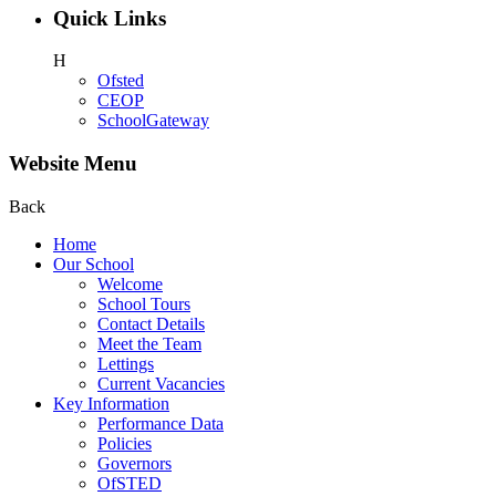
Quick Links
H
Ofsted
CEOP
SchoolGateway
Website Menu
Back
Home
Our School
Welcome
School Tours
Contact Details
Meet the Team
Lettings
Current Vacancies
Key Information
Performance Data
Policies
Governors
OfSTED