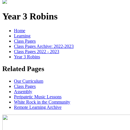
Year 3 Robins
Home
Learning
Class Pages
Class Pages Archive: 2022-2023
Class Pages 2022 - 2023
Year 3 Robins
Related Pages
Our Curriculum
Class Pages
Assembly
Peripatetic Music Lessons
White Rock in the Community
Remote Learning Archive