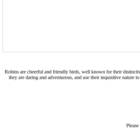
Robins are cheerful and friendly birds, well known for their distinct
they are daring and adventurous, and use their inquisitive nature 
Please 