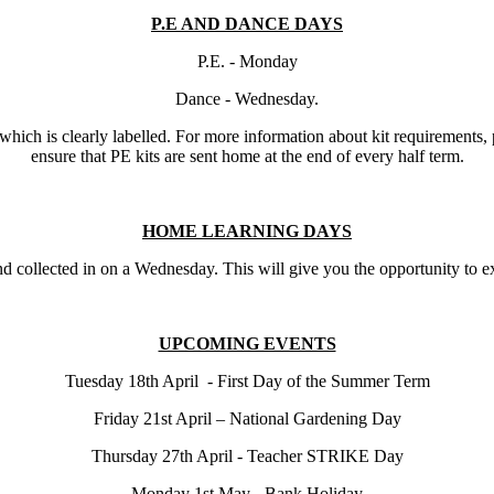
P.E AND DANCE DAYS
P.E. - Monday
Dance - Wednesday.
k, which is clearly labelled. For more information about kit requirements
ensure that PE kits are sent home at the end of every half term.
HOME LEARNING DAYS
collected in on a Wednesday. This will give you the opportunity to exp
UPCOMING EVENTS
Tuesday 18th April - First Day of the Summer Term
Friday 21st April – National Gardening Day
Thursday 27th April - Teacher STRIKE Day
Monday 1st May - Bank Holiday