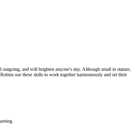
d outgoing, and will brighten anyone's day. Although small in stature,
Robins use these skills to work together harmoniously and set their
earning.