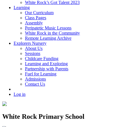
White Rock’s Got Talent 2023
Learning
Our Curriculum
Class Pages
Assembly
Peripatetic Music Lessons
White Rock in the Community
Remote Learning Archive
Explorers Nursery
About Us
Sessions
Childcare Funding
Learning and Exploring
Partnership with Parents
Fuel for Learning
Admissions
Contact Us
Log in
White Rock Primary School