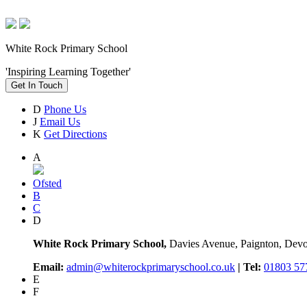
White Rock Primary School
'Inspiring Learning Together'
Get In Touch
D
Phone Us
J
Email Us
K
Get Directions
A
Ofsted
B
C
D
White Rock Primary School,
Davies Avenue, Paignton, De
Email:
admin@whiterockprimaryschool.co.uk
| Tel:
01803 57
E
F