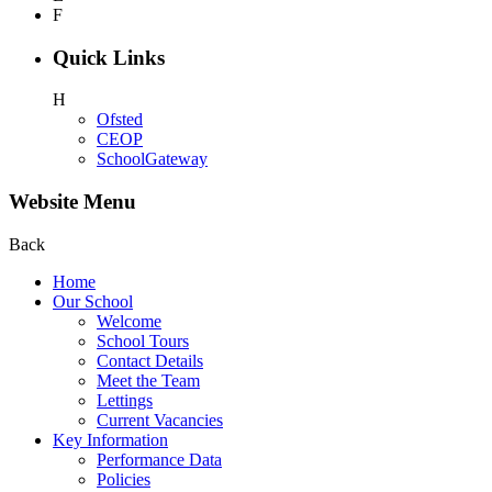
F
Quick Links
H
Ofsted
CEOP
SchoolGateway
Website Menu
Back
Home
Our School
Welcome
School Tours
Contact Details
Meet the Team
Lettings
Current Vacancies
Key Information
Performance Data
Policies