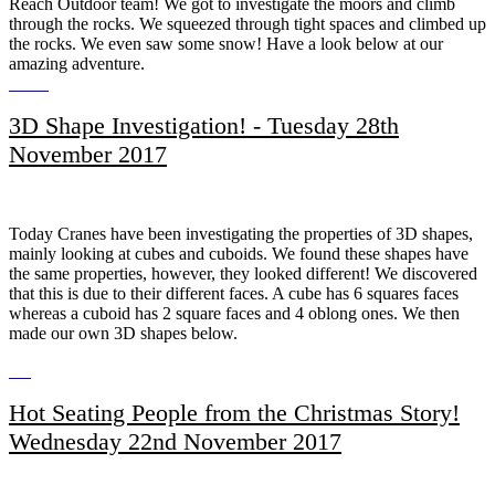
Reach Outdoor team! We got to investigate the moors and climb
through the rocks. We squeezed through tight spaces and climbed up
the rocks. We even saw some snow! Have a look below at our
amazing adventure.
3D Shape Investigation! - Tuesday 28th
November 2017
Today Cranes have been investigating the properties of 3D shapes,
mainly looking at cubes and cuboids. We found these shapes have
the same properties, however, they looked different! We discovered
that this is due to their different faces. A cube has 6 squares faces
whereas a cuboid has 2 square faces and 4 oblong ones. We then
made our own 3D shapes below.
Hot Seating People from the Christmas Story!
Wednesday 22nd November 2017