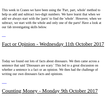
This week in Cranes we have been using the 'Part, part, whole' method to
help us add and subtract two-digit numbers. We have learnt that when we
add we always start with the 'parts' to find the 'whole'. However, when we
subtract, we start with the whole and only one of the parts! Have a look at
our fab investigating skills below.
Fact or Opinion - Wednesday 11th October 2017
Today we found out lots of facts about dinosaurs. We then came across a
sentence that said 'Dinosaurs are scary.' This led to a great discussion on
whether a sentence is a fact or an opinion. We then had the challenge of
writing our own dinosaurs facts and opinions.
Counting Money - Monday 9th October 2017