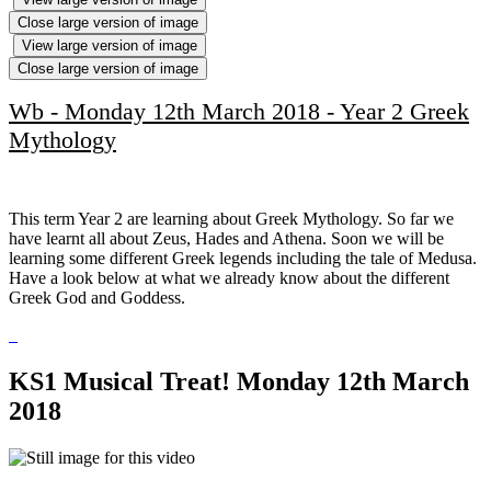
Close large version of image
View large version of image
Close large version of image
Wb - Monday 12th March 2018 - Year 2 Greek
Mythology
This term Year 2 are learning about Greek Mythology. So far we
have learnt all about Zeus, Hades and Athena. Soon we will be
learning some different Greek legends including the tale of Medusa.
Have a look below at what we already know about the different
Greek God and Goddess.
KS1 Musical Treat! Monday 12th March
2018