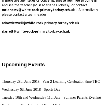
If there are any issues or concerns, please feel free to come in
and see the teacher (Miss Mariana Clohessy) or contact
mclohessy@white-rock-primary.torbay.sch.uk
. Alternatively
please contact a team leader:
adowdeswell
@white-rock-primary.torbay.sch.uk
sjarrett@white-rock-primary.torbay.sch.uk
Upcoming Events
Thursday 28th June 2018 - Year 2 Learning Celebration time TBC
Wednesday 6th June 2018 - Sports Day
Tuesday 10th and Wednesday 11th July - Summer Parents Evening