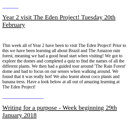
Year 2 visit The Eden Project! Tuesday 20th
February
This week all of Year 2 have been to visit The Eden Project! Prior to
this we have been learning all about Brazil and The Amazon rain
forest, meaning we had a good head start when visiting! We got to
explore the domes and completed a quiz to find the names of all the
different plants. We then had a guided tour around 'The Rain Forest'
dome and had to focus on our senses when walking around. We
found that it was really hot! We also learnt about coco plants and
banana tress. Have a look below at all out of amazing learning at
The Eden Project!
Writing for a purpose - Week beginning 29th
January 2018