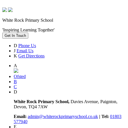
White Rock Primary School
'Inspiring Learning Together'
Get In Touch
D
Phone Us
J
Email Us
K
Get Directions
A
Ofsted
B
C
D
White Rock Primary School,
Davies Avenue, Paignton,
Devon, TQ4 7AW
Email:
admin@whiterockprimaryschool.co.uk
| Tel:
01803
577940
E