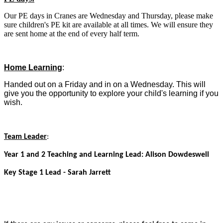
Our PE days in Cranes are Wednesday and Thursday, please make
sure children's PE kit are available at all times. We will ensure they
are sent home at the end of every half term.
Home Learning
:
Handed out on a Friday and in on a Wednesday. This will
give you the opportunity to explore your child's learning if you
wish.
Team Leader
:
Year 1 and 2 Teaching and Learning Lead: Alison Dowdeswell
Key Stage 1 Lead - Sarah Jarrett