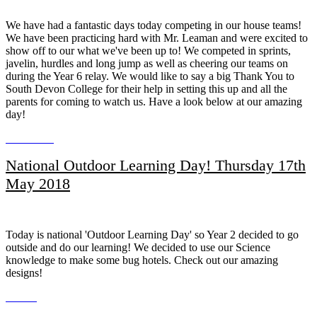
We have had a fantastic days today competing in our house teams!
We have been practicing hard with Mr. Leaman and were excited to
show off to our what we've been up to! We competed in sprints,
javelin, hurdles and long jump as well as cheering our teams on
during the Year 6 relay. We would like to say a big Thank You to
South Devon College for their help in setting this up and all the
parents for coming to watch us. Have a look below at our amazing
day!
National Outdoor Learning Day! Thursday 17th
May 2018
Today is national 'Outdoor Learning Day' so Year 2 decided to go
outside and do our learning! We decided to use our Science
knowledge to make some bug hotels. Check out our amazing
designs!