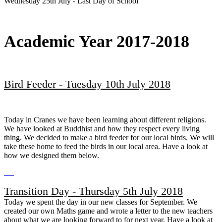
Wednesday 25th July - Last Day of School
Academic Year 2017-2018
Bird Feeder - Tuesday 10th July 2018
Today in Cranes we have been learning about different religions.
We have looked at Buddhist and how they respect every living
thing. We decided to make a bird feeder for our local birds. We will
take these home to feed the birds in our local area. Have a look at
how we designed them below.
Transition Day - Thursday 5th July 2018
Today we spent the day in our new classes for September. We
created our own Maths game and wrote a letter to the new teachers
about what we are looking forward to for next year. Have a look at