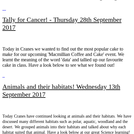
Tally for Cancer! - Thursday 28th September
2017
Today in Cranes we wanted to find out the most popular cake to
make for our upcoming 'Macmillian Coffee and Cake' event. We
learnt the meaning of the word 'data' and tallied up our favourite
cake in class. Have a look below to see what we found out!
Animals and their habitats! Wednesday 13th
September 2017
Today Cranes have continued looking at animals and their habitats. We have
discussed many different habitats such as polar, aquatic, woodland and the
desert. We grouped animals into their habitats and talked about why each
habitat suited that animal. Have a look below at our great Science learning!