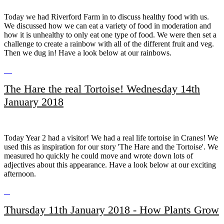
Today we had Riverford Farm in to discuss healthy food with us.
We discussed how we can eat a variety of food in moderation and
how it is unhealthy to only eat one type of food. We were then set a
challenge to create a rainbow with all of the different fruit and veg.
Then we dug in! Have a look below at our rainbows.
The Hare the real Tortoise! Wednesday 14th
January 2018
Today Year 2 had a visitor! We had a real life tortoise in Cranes! We
used this as inspiration for our story 'The Hare and the Tortoise'. We
measured ho quickly he could move and wrote down lots of
adjectives about this appearance. Have a look below at our exciting
afternoon.
Thursday 11th January 2018 - How Plants Grow