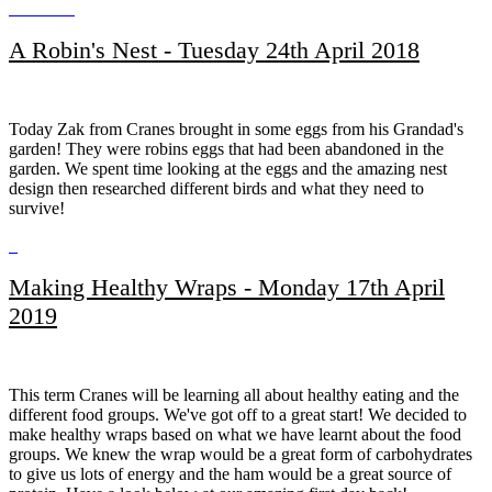
A Robin's Nest - Tuesday 24th April 2018
Today Zak from Cranes brought in some eggs from his Grandad's
garden! They were robins eggs that had been abandoned in the
garden. We spent time looking at the eggs and the amazing nest
design then researched different birds and what they need to
survive!
Making Healthy Wraps - Monday 17th April
2019
This term Cranes will be learning all about healthy eating and the
different food groups. We've got off to a great start! We decided to
make healthy wraps based on what we have learnt about the food
groups. We knew the wrap would be a great form of carbohydrates
to give us lots of energy and the ham would be a great source of