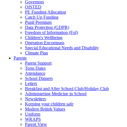
Governors
OfSTED
PE Funding Allocation
Catch Up Funding
Pupil Premium
Data Protection (GDPR)
Freedom of Information (FoI)
Children's Wellbeing
Operation Encompass
Special Educational Needs and Disability
Climate Plan
Parents
Parent Support
Term Dates
Attendance
School Dinners
Letters
Breakfast and After School Club/Holiday Club
Administering Medicine in School
Newsletters
Keeping your children safe
Modern British Values
Uniform
WRAPS
Parent View