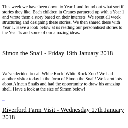
This week we have been down to Year 1 and found out what sort if
stories they like. Each children in Cranes partnered up with a Year 1
and wrote them a story based on their interests. We spent all week
structuring and designing these stories. We then shared these with
Year 1. Have a look below at us reading our personalised stories to
the Year 1s and some of our amazing ideas.
Simon the Snail - Friday 19th January 2018
We've decided to call White Rock 'White Rock Zoo'! We had
another visitor today in the form of Simon the Snail! We learnt lots
about African Snails and had the opportunity to draw his amazing
shell. Have a look at the size of Simon below!
Riverford Farm Visit - Wednesday 17th January
2018