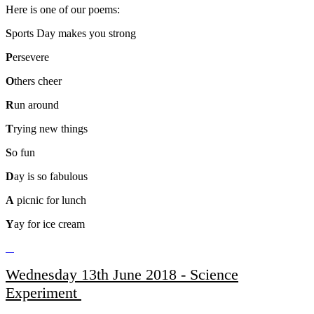
Here is one of our poems:
S
ports Day makes you strong
P
ersevere
O
thers cheer
R
un around
T
rying new things
S
o fun
D
ay is so fabulous
A
picnic for lunch
Y
ay for ice cream
Wednesday 13th June 2018 - Science
Experiment