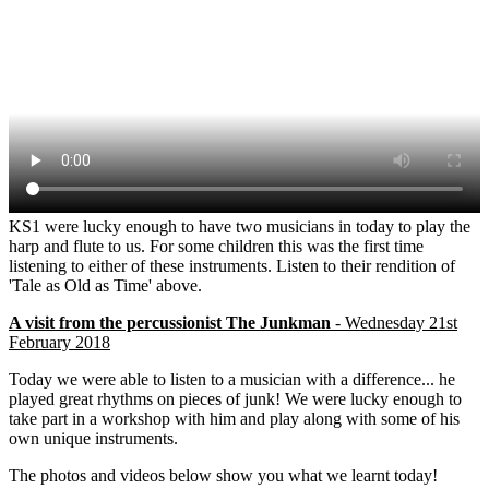
KS1 were lucky enough to have two musicians in today to play the
harp and flute to us. For some children this was the first time
listening to either of these instruments. Listen to their rendition of
'Tale as Old as Time' above.
A visit from the percussionist The Junkman
- Wednesday 21st
February 2018
Today we were able to listen to a musician with a difference... he
played great rhythms on pieces of junk! We were lucky enough to
take part in a workshop with him and play along with some of his
own unique instruments.
The photos and videos below show you what we learnt today!