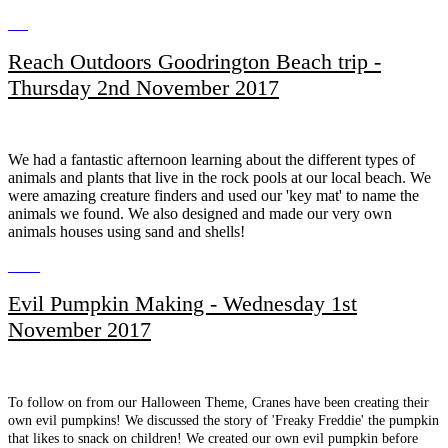
Reach Outdoors Goodrington Beach trip -
Thursday 2nd November 2017
We had a fantastic afternoon learning about the different types of
animals and plants that live in the rock pools at our local beach. We
were amazing creature finders and used our 'key mat' to name the
animals we found. We also designed and made our very own
animals houses using sand and shells!
Evil Pumpkin Making - Wednesday 1st
November 2017
To follow on from our Halloween Theme, Cranes have been creating their
own evil pumpkins! We discussed the story of 'Freaky Freddie' the pumpkin
that likes to snack on children! We created our own evil pumpkin before