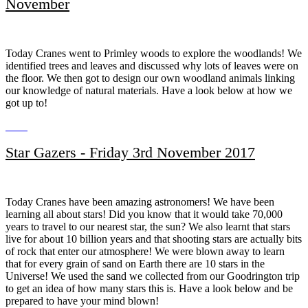
November
Today Cranes went to Primley woods to explore the woodlands! We
identified trees and leaves and discussed why lots of leaves were on
the floor. We then got to design our own woodland animals linking
our knowledge of natural materials. Have a look below at how we
got up to!
Star Gazers - Friday 3rd November 2017
Today Cranes have been amazing astronomers! We have been
learning all about stars! Did you know that it would take 70,000
years to travel to our nearest star, the sun? We also learnt that stars
live for about 10 billion years and that shooting stars are actually bits
of rock that enter our atmosphere! We were blown away to learn
that for every grain of sand on Earth there are 10 stars in the
Universe! We used the sand we collected from our Goodrington trip
to get an idea of how many stars this is. Have a look below and be
prepared to have your mind blown!