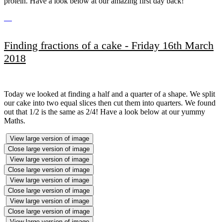
protein. Have a look below at our amazing first day back!
Finding fractions of a cake - Friday 16th March
2018
Today we looked at finding a half and a quarter of a shape. We split
our cake into two equal slices then cut them into quarters. We found
out that 1/2 is the same as 2/4! Have a look below at our yummy
Maths.
View large version of image
Close large version of image
View large version of image
Close large version of image
View large version of image
Close large version of image
View large version of image
Close large version of image
View large version of image