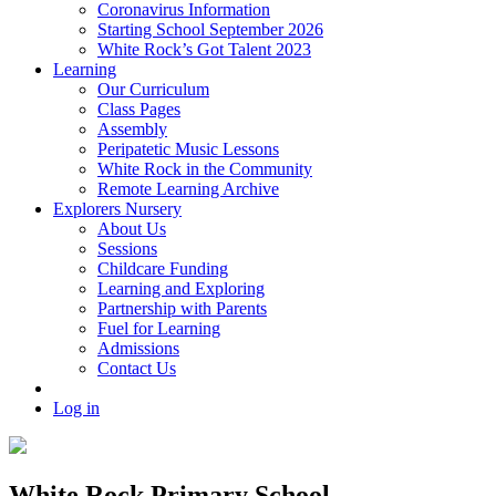
Coronavirus Information
Starting School September 2026
White Rock’s Got Talent 2023
Learning
Our Curriculum
Class Pages
Assembly
Peripatetic Music Lessons
White Rock in the Community
Remote Learning Archive
Explorers Nursery
About Us
Sessions
Childcare Funding
Learning and Exploring
Partnership with Parents
Fuel for Learning
Admissions
Contact Us
Log in
White Rock Primary School