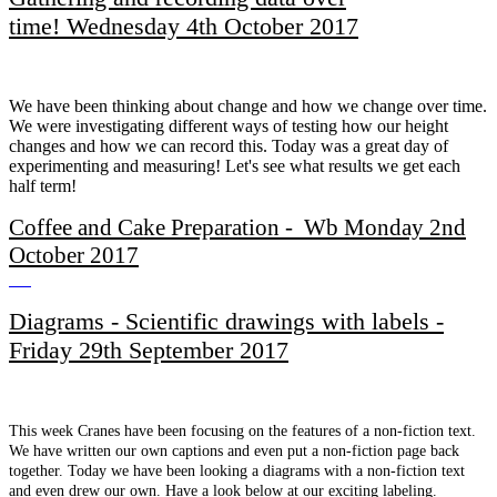
time! Wednesday 4th October 2017
We have been thinking about change and how we change over time.
We were investigating different ways of testing how our height
changes and how we can record this. Today was a great day of
experimenting and measuring! Let's see what results we get each
half term!
Coffee and Cake Preparation - Wb Monday 2nd
October 2017
Diagrams - Scientific drawings with labels -
Friday 29th September 2017
This week Cranes have been focusing on the features of a non-fiction text.
We have written our own captions and even put a non-fiction page back
together. Today we have been looking a diagrams with a non-fiction text
and even drew our own. Have a look below at our exciting labeling.