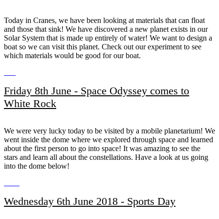
Today in Cranes, we have been looking at materials that can float
and those that sink! We have discovered a new planet exists in our
Solar System that is made up entirely of water! We want to design a
boat so we can visit this planet. Check out our experiment to see
which materials would be good for our boat.
Friday 8th June - Space Odyssey comes to
White Rock
We were very lucky today to be visited by a mobile planetarium! We
went inside the dome where we explored through space and learned
about the first person to go into space! It was amazing to see the
stars and learn all about the constellations. Have a look at us going
into the dome below!
Wednesday 6th June 2018 - Sports Day