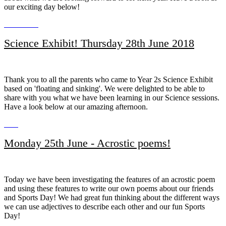
our exciting day below!
Science Exhibit! Thursday 28th June 2018
Thank you to all the parents who came to Year 2s Science Exhibit
based on 'floating and sinking'. We were delighted to be able to
share with you what we have been learning in our Science sessions.
Have a look below at our amazing afternoon.
Monday 25th June - Acrostic poems!
Today we have been investigating the features of an acrostic poem
and using these features to write our own poems about our friends
and Sports Day! We had great fun thinking about the different ways
we can use adjectives to describe each other and our fun Sports
Day!