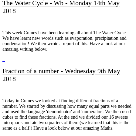
The Water Cycle - Wb - Monday 14th May
2018
This week Cranes have been learning all about The Water Cycle.
We have learnt new words such as evaporation, precipitation and
condensation! We then wrote a report of this. Have a look at our
amazing writing below.
Fraction of a number - Wednesday 9th May
2018
Today in Cranes we looked at finding different fractions of a
number. We started by discussing how many equal parts we needed
and used the language 'denominator' and 'numerator'. We then used
cubes to find these fractions. At the end we divided our 16 sweets
into quarts and ate two-quarters of them (we learned that this is the
same as a half!) Have a look below at our amazing Maths.