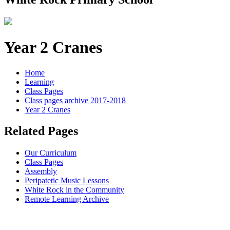
Year 2 Cranes
Home
Learning
Class Pages
Class pages archive 2017-2018
Year 2 Cranes
Related Pages
Our Curriculum
Class Pages
Assembly
Peripatetic Music Lessons
White Rock in the Community
Remote Learning Archive