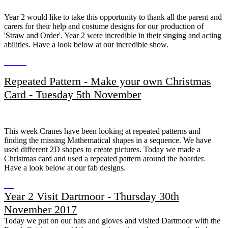
​​​​​​Year 2 would like to take this opportunity to thank all the parent and
carers for their help and costume designs for our production of
'Straw and Order'. Year 2 were incredible in their singing and acting
abilities. Have a look below at our incredible show.
Repeated Pattern - Make your own Christmas
Card - Tuesday 5th November
This week Cranes have been looking at repeated patterns and
finding the missing Mathematical shapes in a sequence. We have
used different 2D shapes to create pictures. Today we made a
Christmas card and used a repeated pattern around the boarder.
Have a look below at our fab designs.
Year 2 Visit Dartmoor - Thursday 30th
November 2017
Today we put on our hats and gloves and visited Dartmoor with the