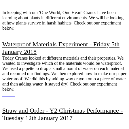
In keeping with our 'One World, One Heart' Cranes have been
learning about plants in different environments. We will be looking
at how plants survive in harsh habitats. Check out our experiment
below.
Waterproof Materials Experiment - Friday 5th
January 2018
Today Cranes looked at different materials and their properties. We
wanted to investigate which of the materials would be waterproof.
We used a pipette to drop a small amount of water on each material
and recorded our findings. We then explored how to make our paper
waterproof. We did this by adding wax crayon onto a piece of water
and then adding water. It stayed dry! Check out our experiment
below.
Straw and Order - Y2 Christmas Performance -
Tuesday 12th January 2017