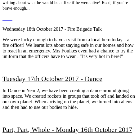
writing about what he would be a=like if he were alive! Read, if you're
brave enough...
Wednesday 18th October 2017 - Fire Brigade Talk
We were lucky enough to have a visit from a local hero today... a
fire officer! We learnt lots about staying safe in our homes and how
to react in an emergency. Mrs Foulkes even had a chance to try the
uniform that the officers have to wear - "It's very hot in here!"
Tuesday 17th October 2017 - Dance
In Dance in Year 2, we have been creating a dance around going
into space. We created rockets in groups that took off and landed on
our own planet. When arriving on the planet, we turned into aliens
and then had to use our bodies to hide.
Part, Part, Whole - Monday 16th October 2017