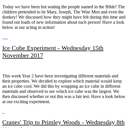
Today we have been hot seating the people named in the Bible! The
children pretended to be Mary, Joseph, The Wise Men and even the
donkey! We discussed how they might have felt during this time and
found out loads of new information about each person! Have a look
below at our acting in action!
Ice Cube Experiment - Wednesday 15th
November 2017
This week Year 2 have been investigating different materials and
their properties. We decided to explore which material would keep
an ice cube cool. We did this by wrapping an ice cube in different
materials and observed to see which ice cube was the largest. We
then discussed whether or not this was a fair test. Have a look below
at our exciting experiment.
Cranes' Trip to Primley Woods - Wednesday 8th