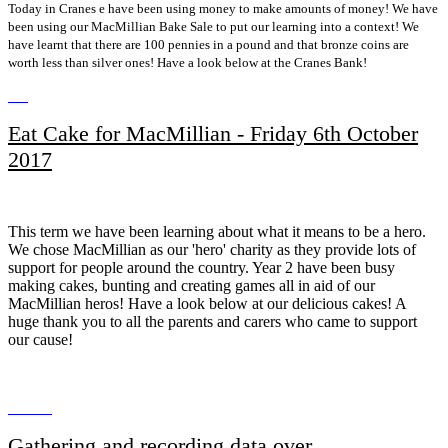
Today in Cranes e have been using money to make amounts of money! We have
been using our MacMillian Bake Sale to put our learning into a context! We
have learnt that there are 100 pennies in a pound and that bronze coins are
worth less than silver ones! Have a look below at the Cranes Bank!
Eat Cake for MacMillian - Friday 6th October
2017
This term we have been learning about what it means to be a hero.
We chose MacMillian as our 'hero' charity as they provide lots of
support for people around the country. Year 2 have been busy
making cakes, bunting and creating games all in aid of our
MacMillian heros! Have a look below at our delicious cakes! A
huge thank you to all the parents and carers who came to support
our cause!
Gathering and recording data over