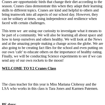
Cranes are opportunistic birds that change their diet according to the
season. Cranes class demonstrate this when they adapt their learning
skills to different topics. Cranes are kind and helpful to others and
bring teamwork into all aspects of our school day. However, they
can be solitary at times, using independence and resilience when
faced with certain challenges.
This term we are using our curiosity to investigate what it means to
be part of a community. We will also be learning all about space and
how to keep ourselves and others healthy. We will look at the News
and at the amazing people making a change across the globe. We are
also going to be creating fact files for the school and even putting on
our own 'cafe' to educate others on the importance of healthy eating.
Finally, we will be conducting Science experiments to see if we can
send any of our own rockets to the moon!
WELCOME TO Y2 Cranes Class
The class teacher for this year is Miss Mariana Clohessy and the
LSA who works in this class is Tara Jones and Karmen Patemen.
PE days: