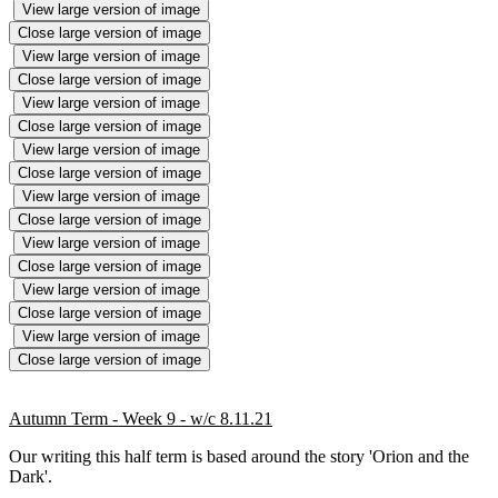
View large version of image
Close large version of image
View large version of image
Close large version of image
View large version of image
Close large version of image
View large version of image
Close large version of image
View large version of image
Close large version of image
View large version of image
Close large version of image
View large version of image
Close large version of image
View large version of image
Close large version of image
Autumn Term - Week 9 - w/c 8.11.21
Our writing this half term is based around the story 'Orion and the
Dark'.