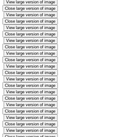
View large version of image
Close large version of image
View large version of image
Close large version of image
View large version of image
Close large version of image
View large version of image
Close large version of image
View large version of image
Close large version of image
View large version of image
Close large version of image
View large version of image
Close large version of image
View large version of image
Close large version of image
View large version of image
Close large version of image
View large version of image
Close large version of image
View large version of image
Close large version of image