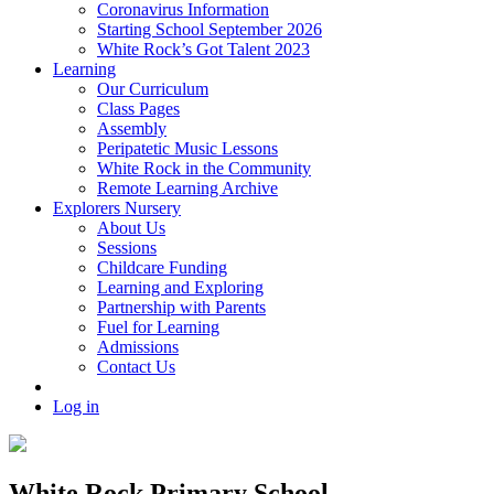
Coronavirus Information
Starting School September 2026
White Rock’s Got Talent 2023
Learning
Our Curriculum
Class Pages
Assembly
Peripatetic Music Lessons
White Rock in the Community
Remote Learning Archive
Explorers Nursery
About Us
Sessions
Childcare Funding
Learning and Exploring
Partnership with Parents
Fuel for Learning
Admissions
Contact Us
Log in
White Rock Primary School