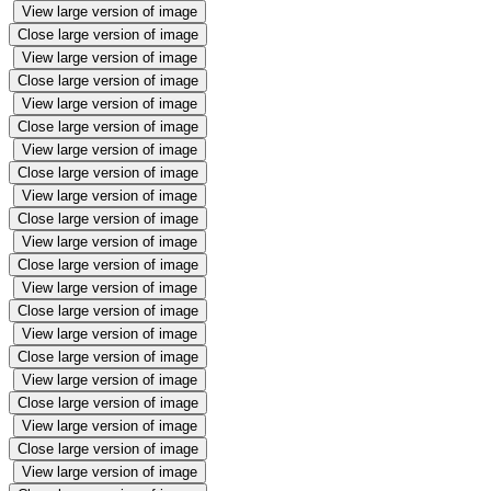
View large version of image
Close large version of image
View large version of image
Close large version of image
View large version of image
Close large version of image
View large version of image
Close large version of image
View large version of image
Close large version of image
View large version of image
Close large version of image
View large version of image
Close large version of image
View large version of image
Close large version of image
View large version of image
Close large version of image
View large version of image
Close large version of image
View large version of image