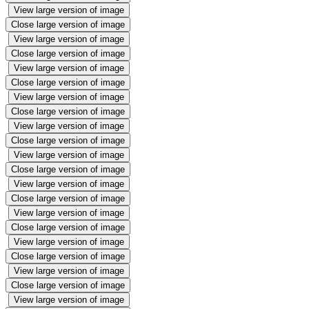
View large version of image
Close large version of image
View large version of image
Close large version of image
View large version of image
Close large version of image
View large version of image
Close large version of image
View large version of image
Close large version of image
View large version of image
Close large version of image
View large version of image
Close large version of image
View large version of image
Close large version of image
View large version of image
Close large version of image
View large version of image
Close large version of image
View large version of image