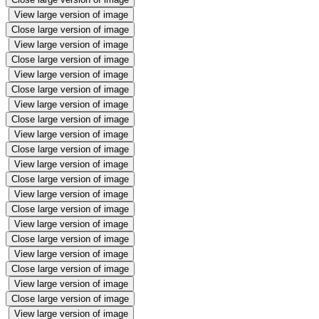
View large version of image
Close large version of image
View large version of image
Close large version of image
View large version of image
Close large version of image
View large version of image
Close large version of image
View large version of image
Close large version of image
View large version of image
Close large version of image
View large version of image
Close large version of image
View large version of image
Close large version of image
View large version of image
Close large version of image
View large version of image
Close large version of image
View large version of image