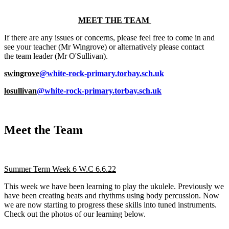
MEET THE TEAM
If there are any issues or concerns, please feel free to come in and
see your teacher (Mr Wingrove) or alternatively please contact
the team leader (Mr O'Sullivan).
swingrove
@white-rock-primary.torbay.sch.uk
losullivan
@white-rock-primary.torbay.sch.uk
Meet the Team
Summer Term Week 6 W.C 6.6.22
This week we have been learning to play the ukulele. Previously we
have been creating beats and rhythms using body percussion. Now
we are now starting to progress these skills into tuned instruments.
Check out the photos of our learning below.