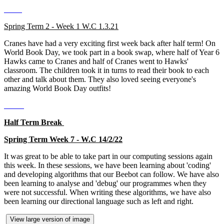
Spring Term 2 - Week 1 W.C 1.3.21
Cranes have had a very exciting first week back after half term! On
World Book Day, we took part in a book swap, where half of Year 6
Hawks came to Cranes and half of Cranes went to Hawks'
classroom. The children took it in turns to read their book to each
other and talk about them. They also loved seeing everyone's
amazing World Book Day outfits!
Half Term Break
Spring Term Week 7 - W.C 14/2/22
It was great to be able to take part in our computing sessions again
this week. In these sessions, we have been learning about 'coding'
and developing algorithms that our Beebot can follow. We have also
been learning to analyse and 'debug' our programmes when they
were not successful. When writing these algorithms, we have also
been learning our directional language such as left and right.
View large version of image