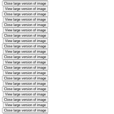
Close large version of image
View large version of image
Close large version of image
View large version of image
Close large version of image
View large version of image
Close large version of image
View large version of image
Close large version of image
View large version of image
Close large version of image
View large version of image
Close large version of image
View large version of image
Close large version of image
View large version of image
Close large version of image
View large version of image
Close large version of image
View large version of image
Close large version of image