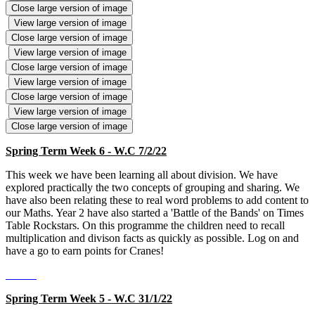
Close large version of image
View large version of image
Close large version of image
View large version of image
Close large version of image
View large version of image
Close large version of image
View large version of image
Close large version of image
Spring Term Week 6 - W.C 7/2/22
This week we have been learning all about division. We have
explored practically the two concepts of grouping and sharing. We
have also been relating these to real word problems to add content to
our Maths. Year 2 have also started a 'Battle of the Bands' on Times
Table Rockstars. On this programme the children need to recall
multiplication and divison facts as quickly as possible. Log on and
have a go to earn points for Cranes!
Spring Term Week 5 - W.C 31/1/22