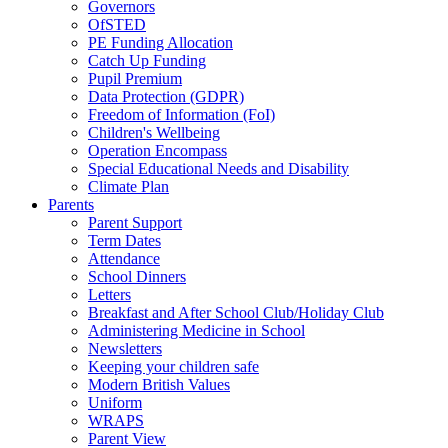
Governors
OfSTED
PE Funding Allocation
Catch Up Funding
Pupil Premium
Data Protection (GDPR)
Freedom of Information (FoI)
Children's Wellbeing
Operation Encompass
Special Educational Needs and Disability
Climate Plan
Parents
Parent Support
Term Dates
Attendance
School Dinners
Letters
Breakfast and After School Club/Holiday Club
Administering Medicine in School
Newsletters
Keeping your children safe
Modern British Values
Uniform
WRAPS
Parent View