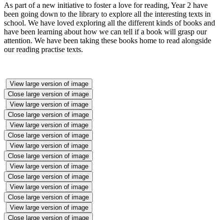
As part of a new initiative to foster a love for reading, Year 2 have
been going down to the library to explore all the interesting texts in
school. We have loved exploring all the different kinds of books and
have been learning about how we can tell if a book will grasp our
attention. We have been taking these books home to read alongside
our reading practise texts.
View large version of image
Close large version of image
View large version of image
Close large version of image
View large version of image
Close large version of image
View large version of image
Close large version of image
View large version of image
Close large version of image
View large version of image
Close large version of image
View large version of image
Close large version of image