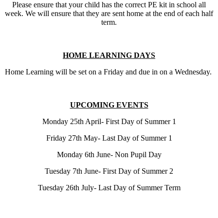
Please ensure that your child has the correct PE kit in school all
week. We will ensure that they are sent home at the end of each half
term.
HOME LEARNING DAYS
Home Learning will be set on a Friday and due in on a Wednesday.
UPCOMING EVENTS
Monday 25th April- First Day of Summer 1
Friday 27th May- Last Day of Summer 1
Monday 6th June- Non Pupil Day
Tuesday 7th June- First Day of Summer 2
Tuesday 26th July- Last Day of Summer Term