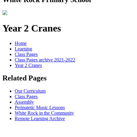
Year 2 Cranes
Home
Learning
Class Pages
Class Pages archive 2021-2022
Year 2 Cranes
Related Pages
Our Curriculum
Class Pages
Assembly
Peripatetic Music Lessons
White Rock in the Community
Remote Learning Archive