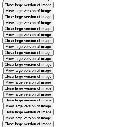
Close large version of image
View large version of image
Close large version of image
View large version of image
Close large version of image
View large version of image
Close large version of image
View large version of image
Close large version of image
View large version of image
Close large version of image
View large version of image
Close large version of image
View large version of image
Close large version of image
View large version of image
Close large version of image
View large version of image
Close large version of image
View large version of image
Close large version of image