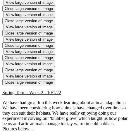
View large version of image
Close large version of image
View large version of image
Close large version of image
View large version of image
Close large version of image
View large version of image
Close large version of image
View large version of image
Close large version of image
View large version of image
Close large version of image
View large version of image
Close large version of image
Spring Term - Week 2 - 10/1/22
We have had great fun this week learning about animal adaptations.
We have been considering how animals have changed over time so
they can suit their habitats. We have really enjoying doing our
experiment involving our 'blubber glove' which taught us how polar
bears and artic animals manage to stay warm in cold habitats.
Pictures below....