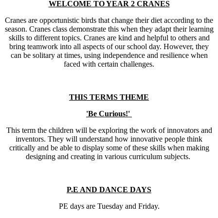
WELCOME TO YEAR 2 CRANES
Cranes are opportunistic birds that change their diet according to the
season. Cranes class demonstrate this when they adapt their learning
skills to different topics. Cranes are kind and helpful to others and
bring teamwork into all aspects of our school day. However, they
can be solitary at times, using independence and resilience when
faced with certain challenges.
THIS TERMS THEME
'Be Curious!'
This term the children will be exploring the work of innovators and
inventors. They will understand how innovative people think
critically and be able to display some of these skills when making
designing and creating in various curriculum subjects.
P.E AND DANCE DAYS
PE days are Tuesday and Friday.