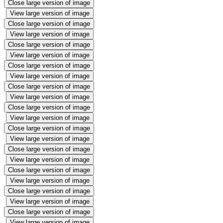
Close large version of image
View large version of image
Close large version of image
View large version of image
Close large version of image
View large version of image
Close large version of image
View large version of image
Close large version of image
View large version of image
Close large version of image
View large version of image
Close large version of image
View large version of image
Close large version of image
View large version of image
Close large version of image
View large version of image
Close large version of image
View large version of image
Close large version of image
View large version of image