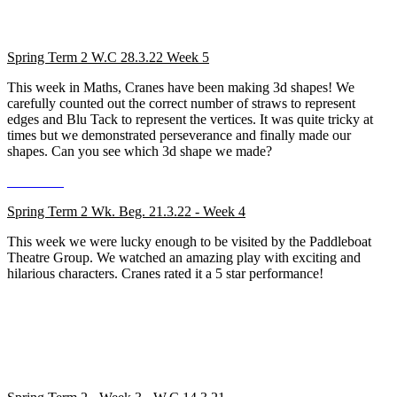
Spring Term 2 W.C 28.3.22 Week 5
This week in Maths, Cranes have been making 3d shapes! We
carefully counted out the correct number of straws to represent
edges and Blu Tack to represent the vertices. It was quite tricky at
times but we demonstrated perseverance and finally made our
shapes. Can you see which 3d shape we made?
Spring Term 2 Wk. Beg. 21.3.22 - Week 4
This week we were lucky enough to be visited by the Paddleboat
Theatre Group. We watched an amazing play with exciting and
hilarious characters. Cranes rated it a 5 star performance!