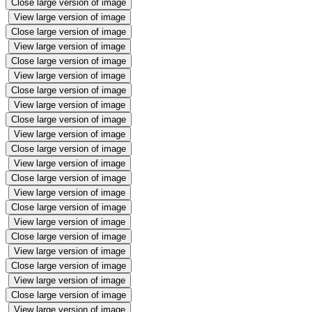
Close large version of image
View large version of image
Close large version of image
View large version of image
Close large version of image
View large version of image
Close large version of image
View large version of image
Close large version of image
View large version of image
Close large version of image
View large version of image
Close large version of image
View large version of image
Close large version of image
View large version of image
Close large version of image
View large version of image
Close large version of image
View large version of image
Close large version of image
View large version of image