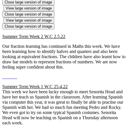
Close large version of image
View large version of image
Close large version of image
View large version of image
Close large version of image
Summer Term Week 2 W.C 2.5.22
Our fraction learning has continued in Maths this week. We have
been learning how to identify halves and quarters and also been
looking at equivalent fractions. The children have also learnt how to
draw bar models to represent fractions of numbers. We are now
feeling super confident about this.
Summer Term Week 1 W.C 25.4.22
This week we have been lucky enough to meet Senorita Head and
have her teach us Spanish in the classroom. After learning Spanish
via computer this year, it was great to finally be able to practise our
Spanish with her. We had so much fun meeting Pedro and Rocky.
We even got to try on some typical Spanish costumes. Senorita
Head will now be teaching us Spanish on a Thursday afternoon
each week.