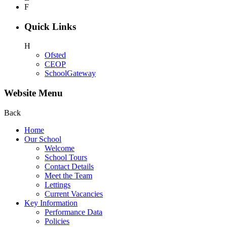
F
Quick Links
H
Ofsted
CEOP
SchoolGateway
Website Menu
Back
Home
Our School
Welcome
School Tours
Contact Details
Meet the Team
Lettings
Current Vacancies
Key Information
Performance Data
Policies