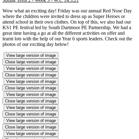
Spring Term 2 - Week 3 - W.C 14.3.21
Wow what an exciting day! Friday was our annual Red Nose Day
where the children were invited to dress up as Super Heroes or
attend school in their own clothes. On top of this, we also had our
KS1 PE festival led by South Dartmoor PE Partnership. We had a
great time having a go at all the different activities on offer and
learnt lots with the help of our Year 6 sports leaders. Check out the
photos of our exciting day below!
View large version of image
Close large version of image
View large version of image
Close large version of image
View large version of image
Close large version of image
View large version of image
Close large version of image
View large version of image
Close large version of image
View large version of image
Close large version of image
View large version of image