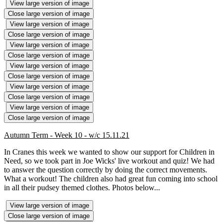
View large version of image
Close large version of image
View large version of image
Close large version of image
View large version of image
Close large version of image
View large version of image
Close large version of image
View large version of image
Close large version of image
View large version of image
Close large version of image
Autumn Term - Week 10 - w/c 15.11.21
In Cranes this week we wanted to show our support for Children in
Need, so we took part in Joe Wicks' live workout and quiz! We had
to answer the question correctly by doing the correct movements.
What a workout! The children also had great fun coming into school
in all their pudsey themed clothes. Photos below...
View large version of image
Close large version of image