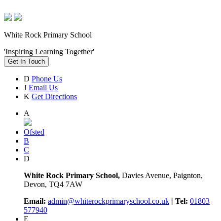
White Rock Primary School
'Inspiring Learning Together'
Get In Touch
D
Phone Us
J
Email Us
K
Get Directions
A
Ofsted
B
C
D
White Rock Primary School,
Davies Avenue, Paignton,
Devon, TQ4 7AW
Email:
admin@whiterockprimaryschool.co.uk
| Tel:
01803
577940
E