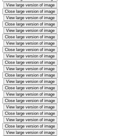
View large version of image
Close large version of image
View large version of image
Close large version of image
View large version of image
Close large version of image
View large version of image
Close large version of image
View large version of image
Close large version of image
View large version of image
Close large version of image
View large version of image
Close large version of image
View large version of image
Close large version of image
View large version of image
Close large version of image
View large version of image
Close large version of image
View large version of image