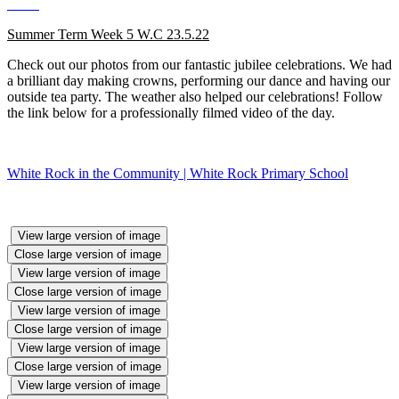
Summer Term Week 5 W.C 23.5.22
Check out our photos from our fantastic jubilee celebrations. We had
a brilliant day making crowns, performing our dance and having our
outside tea party. The weather also helped our celebrations! Follow
the link below for a professionally filmed video of the day.
White Rock in the Community | White Rock Primary School
View large version of image
Close large version of image
View large version of image
Close large version of image
View large version of image
Close large version of image
View large version of image
Close large version of image
View large version of image