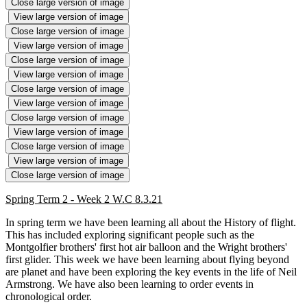
Close large version of image
View large version of image
Close large version of image
View large version of image
Close large version of image
View large version of image
Close large version of image
View large version of image
Close large version of image
View large version of image
Close large version of image
View large version of image
Close large version of image
Spring Term 2 - Week 2 W.C 8.3.21
In spring term we have been learning all about the History of flight.
This has included exploring significant people such as the
Montgolfier brothers' first hot air balloon and the Wright brothers'
first glider. This week we have been learning about flying beyond
are planet and have been exploring the key events in the life of Neil
Armstrong. We have also been learning to order events in
chronological order.