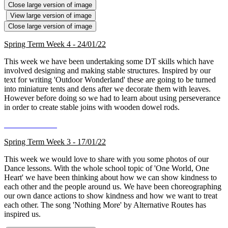
Close large version of image
View large version of image
Close large version of image
Spring Term Week 4 - 24/01/22
This week we have been undertaking some DT skills which have
involved designing and making stable structures. Inspired by our
text for writing 'Outdoor Wonderland' these are going to be turned
into miniature tents and dens after we decorate them with leaves.
However before doing so we had to learn about using perseverance
in order to create stable joins with wooden dowel rods.
Spring Term Week 3 - 17/01/22
This week we would love to share with you some photos of our
Dance lessons. With the whole school topic of 'One World, One
Heart' we have been thinking about how we can show kindness to
each other and the people around us. We have been choreographing
our own dance actions to show kindness and how we want to treat
each other. The song 'Nothing More' by Alternative Routes has
inspired us.