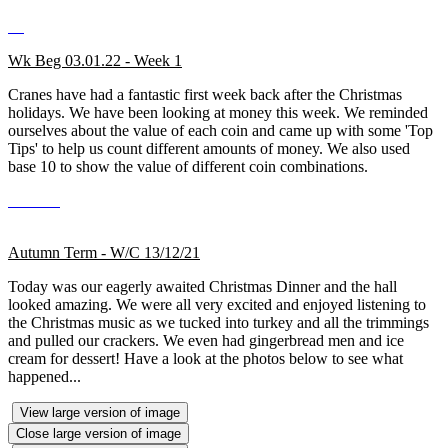
Wk Beg 03.01.22 - Week 1
Cranes have had a fantastic first week back after the Christmas
holidays. We have been looking at money this week. We reminded
ourselves about the value of each coin and came up with some 'Top
Tips' to help us count different amounts of money. We also used
base 10 to show the value of different coin combinations.
Autumn Term - W/C 13/12/21
Today was our eagerly awaited Christmas Dinner and the hall
looked amazing. We were all very excited and enjoyed listening to
the Christmas music as we tucked into turkey and all the trimmings
and pulled our crackers. We even had gingerbread men and ice
cream for dessert! Have a look at the photos below to see what
happened...
View large version of image
Close large version of image