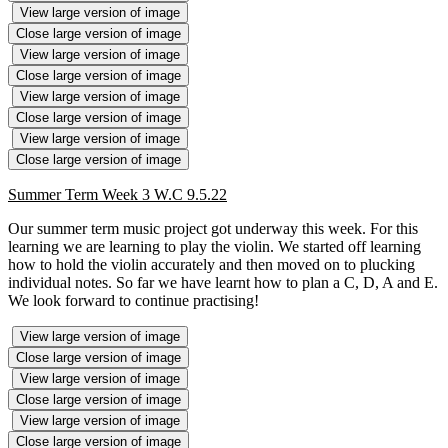
View large version of image
Close large version of image
View large version of image
Close large version of image
View large version of image
Close large version of image
View large version of image
Close large version of image
Summer Term Week 3 W.C 9.5.22
Our summer term music project got underway this week. For this
learning we are learning to play the violin. We started off learning
how to hold the violin accurately and then moved on to plucking
individual notes. So far we have learnt how to plan a C, D, A and E.
We look forward to continue practising!
View large version of image
Close large version of image
View large version of image
Close large version of image
View large version of image
Close large version of image