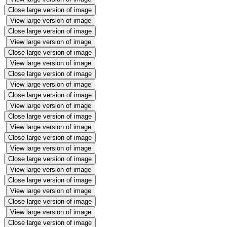
Close large version of image
View large version of image
Close large version of image
View large version of image
Close large version of image
View large version of image
Close large version of image
View large version of image
Close large version of image
View large version of image
Close large version of image
View large version of image
Close large version of image
View large version of image
Close large version of image
View large version of image
Close large version of image
View large version of image
Close large version of image
View large version of image
Close large version of image