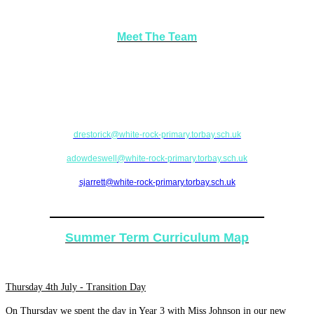
Meet The Team
If there are any issues or concerns, please feel free to come in and see your
teacher (Miss Restorick) or alternatively please contact a team leader (Mrs
Dowdeswell or Mrs Jarrett).
drestorick
@white-rock-primary.torbay.sch.uk
adowdeswell
@white-rock-primary.torbay.sch.uk
sjarrett@white-rock-primary.torbay.sch.uk
Academic Year 2018-2019
Summer Term Curriculum Map
Thursday 4th July - Transition Day
On Thursday we spent the day in Year 3 with Miss Johnson in our new