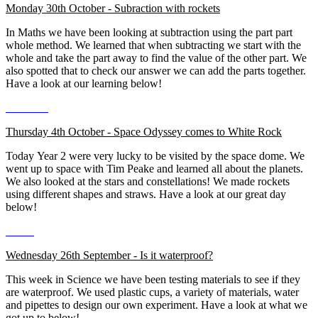
Monday 30th October - Subraction with rockets
In Maths we have been looking at subtraction using the part part
whole method. We learned that when subtracting we start with the
whole and take the part away to find the value of the other part. We
also spotted that to check our answer we can add the parts together.
Have a look at our learning below!
Thursday 4th October - Space Odyssey comes to White Rock
Today Year 2 were very lucky to be visited by the space dome. We
went up to space with Tim Peake and learned all about the planets.
We also looked at the stars and constellations! We made rockets
using different shapes and straws. Have a look at our great day
below!
Wednesday 26th September - Is it waterproof?
This week in Science we have been testing materials to see if they
are waterproof. We used plastic cups, a variety of materials, water
and pipettes to design our own experiment. Have a look at what we
got up to below!