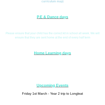
curriculum map)
P.E & Dance days
P.E. Days are Tuesday and Wednesday
Please ensure that your child has the correct kit in school all week. We will
ensure that they are sent home at the end of every half term
Home Learning days
Home Learning will be handed out on a Friday and collected in on a
Wednesday. This will give you the opportunity to explore aspects of your child's
learning if you wish.
Upcoming Events
Friday 1st March - Year 2 trip to Longleat
Tuesday 28th March - Year 2 Learning Celebration at 2.30pm