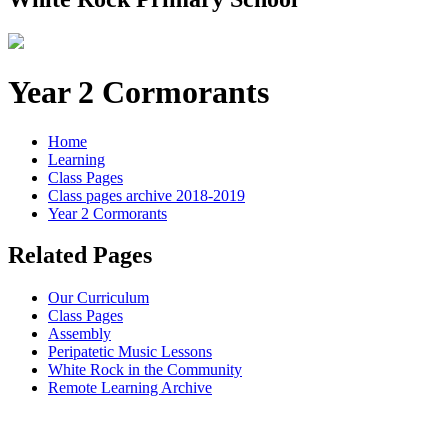
Year 2 Cormorants
Home
Learning
Class Pages
Class pages archive 2018-2019
Year 2 Cormorants
Related Pages
Our Curriculum
Class Pages
Assembly
Peripatetic Music Lessons
White Rock in the Community
Remote Learning Archive