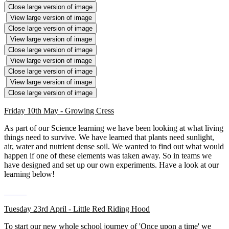
Close large version of image
View large version of image
Close large version of image
View large version of image
Close large version of image
View large version of image
Close large version of image
View large version of image
Close large version of image
Friday 10th May - Growing Cress
As part of our Science learning we have been looking at what living
things need to survive. We have learned that plants need sunlight,
air, water and nutrient dense soil. We wanted to find out what would
happen if one of these elements was taken away. So in teams we
have designed and set up our own experiments. Have a look at our
learning below!
Tuesday 23rd April - Little Red Riding Hood
To start our new whole school journey of 'Once upon a time' we