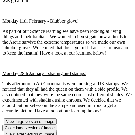
was great fun.
Monday 11th February - Blubber glove!
As part of our Science learning we have been looking at living
things and their habitats. We wanted to investigate how animals in
the Arctic survive the extreme temperatures so we made our own
'blubber glove'. We learned that this layer of fat acts as an insulator
to keep the heat in! Have a look at our learning below!
Monday 28th January - shading and stamps!
This afternoon in Art Cormorants were looking at UK stamps. We
noticed that they all had the queen on them with a side profile. We
also noticed that they were the same colour just different shades. We
experimented with shading using crayons. We decided that we
should put ourselves on the stamps and used mirrors to get an
accurate picture. Have a look at our learning below!
View large version of image
Close large version of image
View large version of image