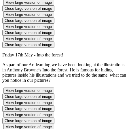
View large version of image
Close large version of image
View large version of image
Close large version of image
View large version of image
Close large version of image
View large version of image
Close large version of image
Friday 17th May - Into the forest!
As part of our Art learning we have been looking at the illustrations
in Anthony Browne's Into the forest. He is famous for hiding
pictures inside his illustrations and we tried to do the same, what can
you notice in our pictures?
View large version of image
Close large version of image
View large version of image
Close large version of image
View large version of image
Close large version of image
View large version of image