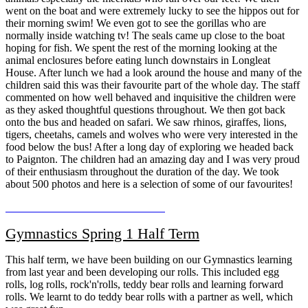
went on the boat and were extremely lucky to see the hippos out for
their morning swim! We even got to see the gorillas who are
normally inside watching tv! The seals came up close to the boat
hoping for fish. We spent the rest of the morning looking at the
animal enclosures before eating lunch downstairs in Longleat
House. After lunch we had a look around the house and many of the
children said this was their favourite part of the whole day. The staff
commented on how well behaved and inquisitive the children were
as they asked thoughtful questions throughout. We then got back
onto the bus and headed on safari. We saw rhinos, giraffes, lions,
tigers, cheetahs, camels and wolves who were very interested in the
food below the bus! After a long day of exploring we headed back
to Paignton. The children had an amazing day and I was very proud
of their enthusiasm throughout the duration of the day. We took
about 500 photos and here is a selection of some of our favourites!
Gymnastics Spring 1 Half Term
This half term, we have been building on our Gymnastics learning
from last year and been developing our rolls. This included egg
rolls, log rolls, rock'n'rolls, teddy bear rolls and learning forward
rolls. We learnt to do teddy bear rolls with a partner as well, which