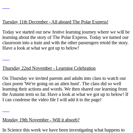
Tuesday 11th December - All aboard The Polar Express!
Today we started our new festive learning journey where we will be
learning about the story of The Polar Express. Today we turned our
classroom into a train and with the other passengers retold the story.
Have a look at what we got up to below!
Thursday 22nd November - Learning Celebration
On Thursday we invited parents and adults into class to watch our
class poem 'We're going on an alien hunt'. The class did so well
learning their actions and words. We then shared our learning from
the Autumn term so far. Have a look at what we got up to below! If
I can condense the video file I will add it to the page!
Monday 19th November - Will it absorb?
In Science this week we have been investigating what happens to