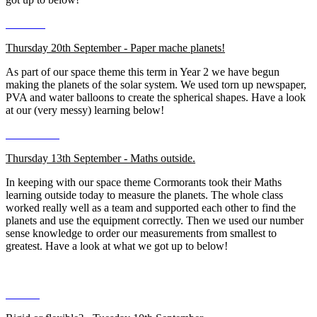
Thursday 20th September - Paper mache planets!
As part of our space theme this term in Year 2 we have begun
making the planets of the solar system. We used torn up newspaper,
PVA and water balloons to create the spherical shapes. Have a look
at our (very messy) learning below!
Thursday 13th September - Maths outside.
In keeping with our space theme Cormorants took their Maths
learning outside today to measure the planets. The whole class
worked really well as a team and supported each other to find the
planets and use the equipment correctly. Then we used our number
sense knowledge to order our measurements from smallest to
greatest. Have a look at what we got up to below!