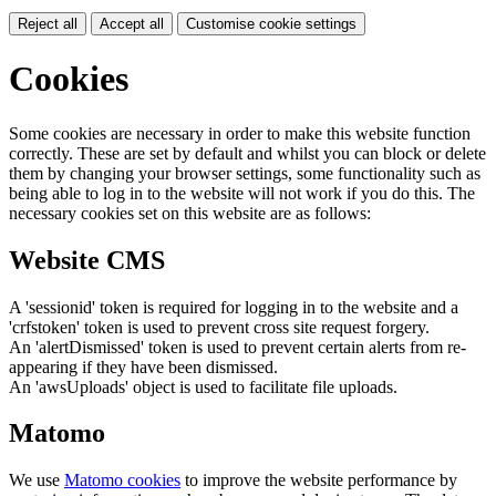
Reject all
Accept all
Customise cookie settings
Cookies
Some cookies are necessary in order to make this website function
correctly. These are set by default and whilst you can block or delete
them by changing your browser settings, some functionality such as
being able to log in to the website will not work if you do this. The
necessary cookies set on this website are as follows:
Website CMS
A 'sessionid' token is required for logging in to the website and a
'crfstoken' token is used to prevent cross site request forgery.
An 'alertDismissed' token is used to prevent certain alerts from re-
appearing if they have been dismissed.
An 'awsUploads' object is used to facilitate file uploads.
Matomo
We use
Matomo cookies
to improve the website performance by