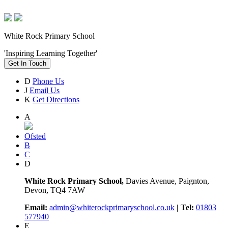
White Rock Primary School
'Inspiring Learning Together'
Get In Touch
D
Phone Us
J
Email Us
K
Get Directions
A
Ofsted
B
C
D
White Rock Primary School,
Davies Avenue, Paignton,
Devon, TQ4 7AW
Email:
admin@whiterockprimaryschool.co.uk
| Tel:
01803
577940
E