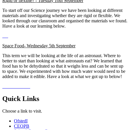
Rigid or flexible? - Tuesday 10th September
To start off our Science journey we have been looking at different
materials and investigating whether they are rigid or flexible. We
looked through our classroom and organised the materials we found.
Have a look at our learning below.
Space Food- Wednesday 5th September
This term we will be looking at the life of an astronaut. Where to
better to start than looking at what astronauts eat? We learned that
food has to be dehydrated so that it weighs less and can be sent up
to space. We experimented with how much water would need to be
added to make it edible. Have a look at what we got up to below!
Quick Links
Choose a link to visit.
Ofsted
I
CEOP
B