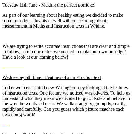
Tuesday 11th June - Making the perfect porridge!
As part of our learning about healthy eating we decided to make
some porridge. This fits in well with our learning about
measurement in Maths and Instruction texts in Writing.
We are trying to write accurate instructions that are clear and simple
to follow, so of course first we needed to make our own porridge!
Have a look at our learning below!
Wednesday 5th June - Features of an instruction text
Today we have started new Writing journey looking at the features
of instruction texts. One feature we noticed was adverbs. To help us
understand what they mean we decided to go outside and behave in
the way the words tell us to. We walked angrily, grumpily, scarily,
rapidly and carefully. Can you guess which picture matches each
describing word?