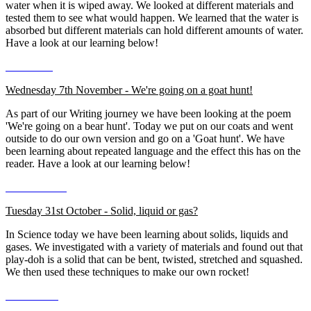
water when it is wiped away. We looked at different materials and
tested them to see what would happen. We learned that the water is
absorbed but different materials can hold different amounts of water.
Have a look at our learning below!
Wednesday 7th November - We're going on a goat hunt!
As part of our Writing journey we have been looking at the poem
'We're going on a bear hunt'. Today we put on our coats and went
outside to do our own version and go on a 'Goat hunt'. We have
been learning about repeated language and the effect this has on the
reader. Have a look at our learning below!
Tuesday 31st October - Solid, liquid or gas?
In Science today we have been learning about solids, liquids and
gases. We investigated with a variety of materials and found out that
play-doh is a solid that can be bent, twisted, stretched and squashed.
We then used these techniques to make our own rocket!