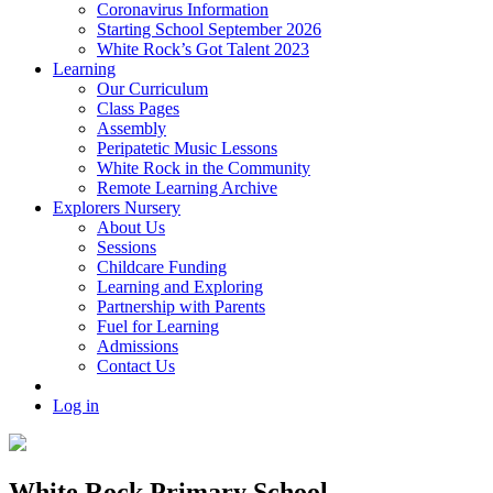
Coronavirus Information
Starting School September 2026
White Rock’s Got Talent 2023
Learning
Our Curriculum
Class Pages
Assembly
Peripatetic Music Lessons
White Rock in the Community
Remote Learning Archive
Explorers Nursery
About Us
Sessions
Childcare Funding
Learning and Exploring
Partnership with Parents
Fuel for Learning
Admissions
Contact Us
Log in
White Rock Primary School