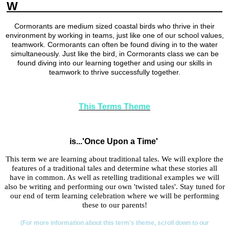
W
ELCOME TO YEAR 2 CORMORANTS
Cormorants are medium sized coastal birds who thrive in their
environment by working in teams, just like one of our school values,
teamwork. Cormorants can often be found diving in to the water
simultaneously. Just like the bird, in Cormorants class we can be
found diving into our learning together and using our skills in
teamwork to thrive successfully together.
This Terms Theme
is...'Once Upon a Time'
This term we are learning about traditional tales. We will explore the
features of a traditional tales and determine what these stories all
have in common. As well as retelling traditional examples we will
also be writing and performing our own 'twisted tales'. Stay tuned for
our end of term learning celebration where we will be performing
these to our parents!
(For more information about this term's theme, scroll down to our