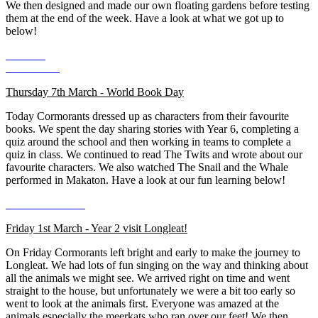
We then designed and made our own floating gardens before testing
them at the end of the week. Have a look at what we got up to
below!
Thursday 7th March - World Book Day
Today Cormorants dressed up as characters from their favourite
books. We spent the day sharing stories with Year 6, completing a
quiz around the school and then working in teams to complete a
quiz in class. We continued to read The Twits and wrote about our
favourite characters. We also watched The Snail and the Whale
performed in Makaton. Have a look at our fun learning below!
Friday 1st March - Year 2 visit Longleat!
On Friday Cormorants left bright and early to make the journey to
Longleat. We had lots of fun singing on the way and thinking about
all the animals we might see. We arrived right on time and went
straight to the house, but unfortunately we were a bit too early so
went to look at the animals first. Everyone was amazed at the
animals especially the meerkats who ran over our feet! We then