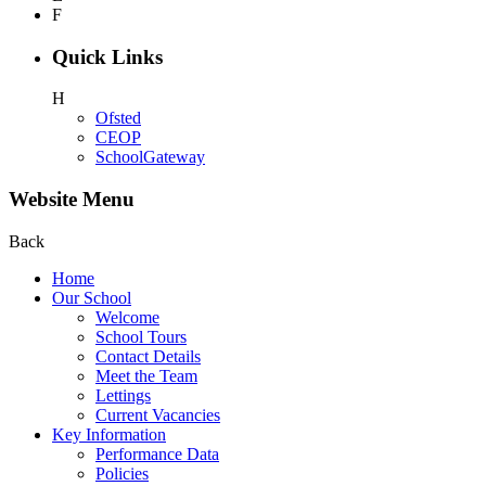
F
Quick Links
H
Ofsted
CEOP
SchoolGateway
Website Menu
Back
Home
Our School
Welcome
School Tours
Contact Details
Meet the Team
Lettings
Current Vacancies
Key Information
Performance Data
Policies