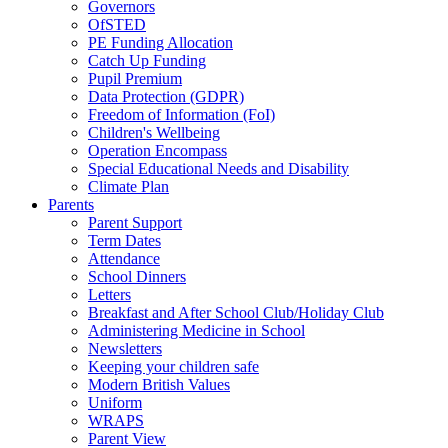
Governors
OfSTED
PE Funding Allocation
Catch Up Funding
Pupil Premium
Data Protection (GDPR)
Freedom of Information (FoI)
Children's Wellbeing
Operation Encompass
Special Educational Needs and Disability
Climate Plan
Parents
Parent Support
Term Dates
Attendance
School Dinners
Letters
Breakfast and After School Club/Holiday Club
Administering Medicine in School
Newsletters
Keeping your children safe
Modern British Values
Uniform
WRAPS
Parent View