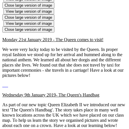
Close large version of image
View large version of image
Close large version of image
View large version of image
Close large version of image
Monday 21st January 2019 - The Queen comes to visit!
We were very lucky today to be visited by the Queen. In proper
royal fashion we stood up for her arrival and hummed along to the
national anthem. We learned all about her dorgis and the different
places she lives. We found out that she does not travel by taxi for
important ceremonies - she travels in a carriage! Have a look at our
pictures below!
Wednesday 9th January 2019- The Queen's Handbag
As part of our new topic Queen Elizabeth II we introduced our new
text 'The Queen's Handbag'. The story takes place in many well
known locations across the UK which we have placed on our class
map. To help us learn the story we organised pictures and wrote
about each one on a crown. Have a look at our learning below!