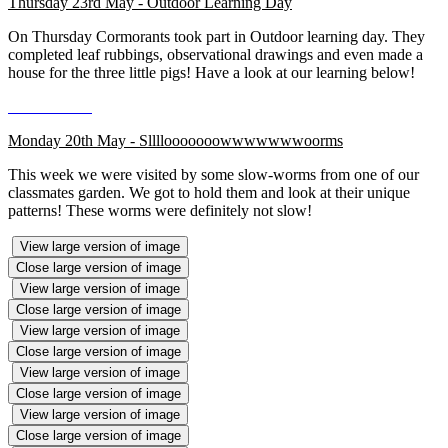
Thursday 23rd May - Outdoor Learning Day
On Thursday Cormorants took part in Outdoor learning day. They
completed leaf rubbings, observational drawings and even made a
house for the three little pigs! Have a look at our learning below!
Monday 20th May - Sllllooooooowwwwwwwoorms
This week we were visited by some slow-worms from one of our
classmates garden. We got to hold them and look at their unique
patterns! These worms were definitely not slow!
View large version of image
Close large version of image
View large version of image
Close large version of image
View large version of image
Close large version of image
View large version of image
Close large version of image
View large version of image
Close large version of image