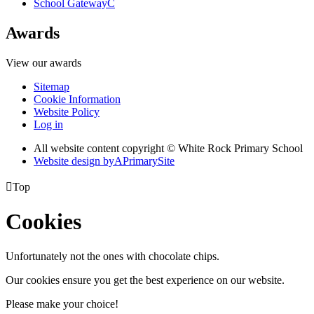
School Gateway
C
Awards
View our awards
Sitemap
Cookie Information
Website Policy
Log in
All website content copyright © White Rock Primary School
Website design by
A
PrimarySite

Top
Cookies
Unfortunately not the ones with chocolate chips.
Our cookies ensure you get the best experience on our website.
Please make your choice!