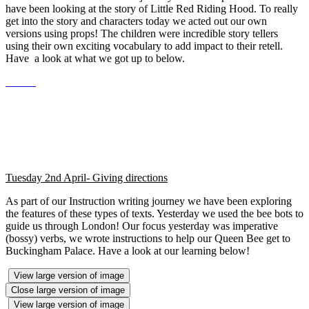
have been looking at the story of Little Red Riding Hood. To really
get into the story and characters today we acted out our own
versions using props! The children were incredible story tellers
using their own exciting vocabulary to add impact to their retell.
Have a look at what we got up to below.
Tuesday 2nd April- Giving directions
As part of our Instruction writing journey we have been exploring
the features of these types of texts. Yesterday we used the bee bots to
guide us through London! Our focus yesterday was imperative
(bossy) verbs, we wrote instructions to help our Queen Bee get to
Buckingham Palace. Have a look at our learning below!
View large version of image
Close large version of image
View large version of image