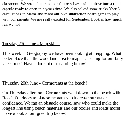
classroom! We wrote letters to our future selves and put these into a time
capsule ready to open in a years time. We also solved some tricky Year 3
calculations in Maths and made our own subtraction board game to play
with our parents. We are really excited for September. Look at how much
fun we had!
Tuesday 25th June - Map skills!
This week in Geography we have been looking at mapping. What
better place than the woodland area to map as a setting for our fairy
tale stories! Have a look at our learning below!
Thursday 20th June - Cormorants at the beach!
On Thursday afternoon Cormorants went down to the beach with
Reach Outdoors to play some games to increase our water
confidence. We ran an obstacle course, saw who could make the
longest line using beach materials and our bodies and loads more!
Have a look at our great trip below!