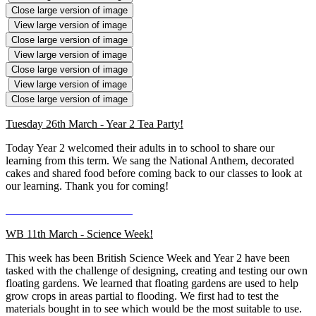
Close large version of image
View large version of image
Close large version of image
View large version of image
Close large version of image
View large version of image
Close large version of image
Tuesday 26th March - Year 2 Tea Party!
Today Year 2 welcomed their adults in to school to share our
learning from this term. We sang the National Anthem, decorated
cakes and shared food before coming back to our classes to look at
our learning. Thank you for coming!
WB 11th March - Science Week!
This week has been British Science Week and Year 2 have been
tasked with the challenge of designing, creating and testing our own
floating gardens. We learned that floating gardens are used to help
grow crops in areas partial to flooding. We first had to test the
materials bought in to see which would be the most suitable to use.