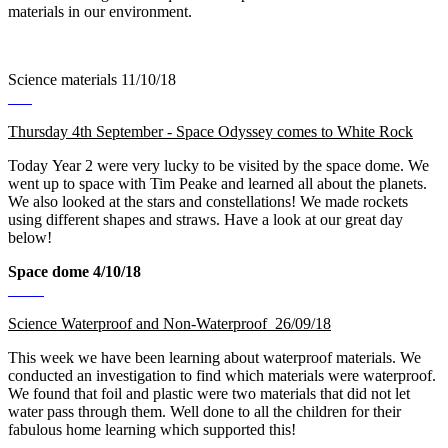
materials in our environment.
Science materials 11/10/18
Thursday 4th September - Space Odyssey comes to White Rock
Today Year 2 were very lucky to be visited by the space dome. We
went up to space with Tim Peake and learned all about the planets.
We also looked at the stars and constellations! We made rockets
using different shapes and straws. Have a look at our great day
below!
Space dome 4/10/18
Science Waterproof and Non-Waterproof 26/09/18
This week we have been learning about waterproof materials. We
conducted an investigation to find which materials were waterproof.
We found that foil and plastic were two materials that did not let
water pass through them. Well done to all the children for their
fabulous home learning which supported this!