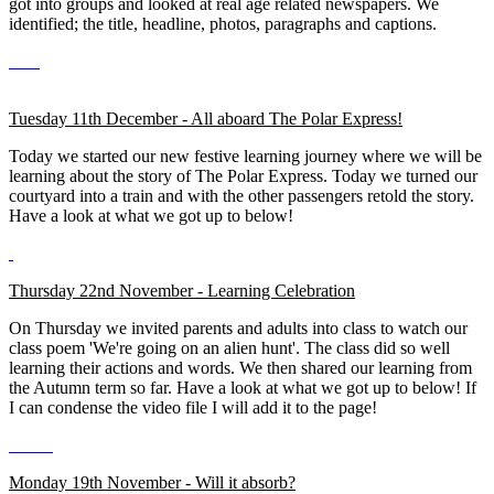
got into groups and looked at real age related newspapers. We
identified; the title, headline, photos, paragraphs and captions.
Tuesday 11th December - All aboard The Polar Express!
Today we started our new festive learning journey where we will be
learning about the story of The Polar Express. Today we turned our
courtyard into a train and with the other passengers retold the story.
Have a look at what we got up to below!
Thursday 22nd November - Learning Celebration
On Thursday we invited parents and adults into class to watch our
class poem 'We're going on an alien hunt'. The class did so well
learning their actions and words. We then shared our learning from
the Autumn term so far. Have a look at what we got up to below! If
I can condense the video file I will add it to the page!
Monday 19th November - Will it absorb?