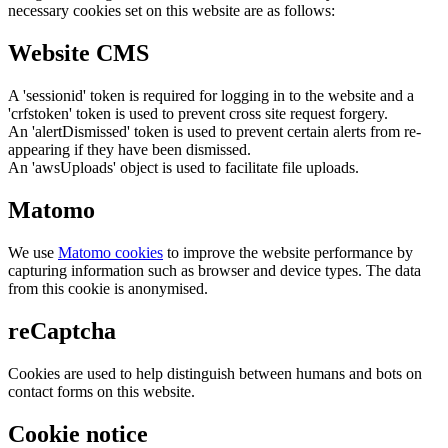
necessary cookies set on this website are as follows:
Website CMS
A 'sessionid' token is required for logging in to the website and a
'crfstoken' token is used to prevent cross site request forgery.
An 'alertDismissed' token is used to prevent certain alerts from re-
appearing if they have been dismissed.
An 'awsUploads' object is used to facilitate file uploads.
Matomo
We use
Matomo cookies
to improve the website performance by
capturing information such as browser and device types. The data
from this cookie is anonymised.
reCaptcha
Cookies are used to help distinguish between humans and bots on
contact forms on this website.
Cookie notice