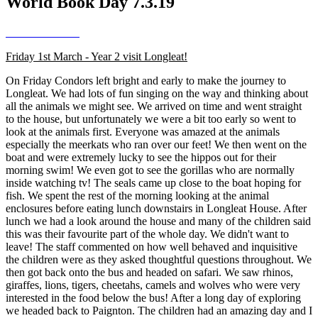
World Book Day 7.3.19
Friday 1st March - Year 2 visit Longleat!
On Friday Condors left bright and early to make the journey to
Longleat. We had lots of fun singing on the way and thinking about
all the animals we might see. We arrived on time and went straight
to the house, but unfortunately we were a bit too early so went to
look at the animals first. Everyone was amazed at the animals
especially the meerkats who ran over our feet! We then went on the
boat and were extremely lucky to see the hippos out for their
morning swim! We even got to see the gorillas who are normally
inside watching tv! The seals came up close to the boat hoping for
fish. We spent the rest of the morning looking at the animal
enclosures before eating lunch downstairs in Longleat House. After
lunch we had a look around the house and many of the children said
this was their favourite part of the whole day. We didn't want to
leave! The staff commented on how well behaved and inquisitive
the children were as they asked thoughtful questions throughout. We
then got back onto the bus and headed on safari. We saw rhinos,
giraffes, lions, tigers, cheetahs, camels and wolves who were very
interested in the food below the bus! After a long day of exploring
we headed back to Paignton. The children had an amazing day and I