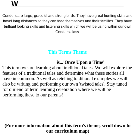
W
ELCOME TO YEAR 2 CONDORS
Condors are large, graceful and strong birds. They have great hunting skills and
travel long distances so they can feed themselves and their families. They have
brilliant looking skills and listening skills which we will be using within our own
Condors class.
This Terms Theme
is...'Once Upon a Time'
This term we are learning about traditional tales. We will explore the
features of a traditional tales and determine what these stories all
have in common. As well as retelling traditional examples we will
also be writing and performing our own 'twisted tales'. Stay tuned
for our end of term learning celebration where we will be
performing these to our parents!
(For more information about this term's theme, scroll down to
our curriculum map)