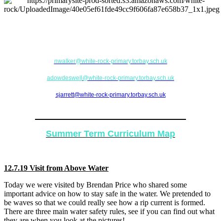
If there are any issues or concerns, please feel free to come in and see your
teacher (Mrs Walker) or alternatively please contact a team leader (Mrs
Dowdeswell or Mrs Jarrett).
nwalker
@white-rock-primary.torbay.sch.uk
adowdeswell
@white-rock-primary.torbay.sch.uk
sjarrett@white-rock-primary.torbay.sch.uk
Academic Year 2018-2019
Summer Term Curriculum Map
12.7.19 Visit from Above Water
Today we were visited by Brendan Price who shared some
important advice on how to stay safe in the water. We pretended to
be waves so that we could really see how a rip current is formed.
There are three main water safety rules, see if you can find out what
they are when you look at the pictures!