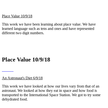
Place Value 10/9/18
This week we have been learning about place value. We have
learned language such as tens and ones and have represented
different two digit numbers.
Place Value 10/9/18
An Astronaut's Diet 6/9/18
This week we have looked at how our lives vary from that of an
astronaut. We looked at how they eat in space and how food is
transported to the International Space Station. We got to try some
dehydrated food.