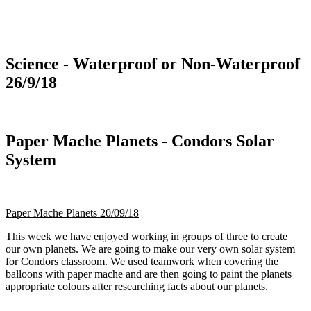
Science - Waterproof or Non-Waterproof
26/9/18
Paper Mache Planets - Condors Solar
System
Paper Mache Planets 20/09/18
This week we have enjoyed working in groups of three to create
our own planets. We are going to make our very own solar system
for Condors classroom. We used teamwork when covering the
balloons with paper mache and are then going to paint the planets
appropriate colours after researching facts about our planets.