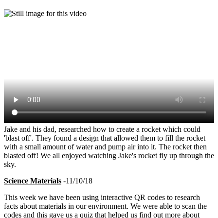
Jake and his dad, researched how to create a rocket which could
'blast off'. They found a design that allowed them to fill the rocket
with a small amount of water and pump air into it. The rocket then
blasted off! We all enjoyed watching Jake's rocket fly up through the
sky.
Science Materials
-11/10/18
This week we have been using interactive QR codes to research
facts about materials in our environment. We were able to scan the
codes and this gave us a quiz that helped us find out more about