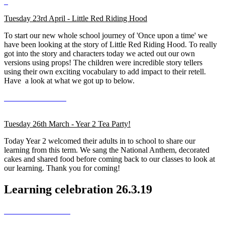
Tuesday 23rd April - Little Red Riding Hood
To start our new whole school journey of 'Once upon a time' we
have been looking at the story of Little Red Riding Hood. To really
got into the story and characters today we acted out our own
versions using props! The children were incredible story tellers
using their own exciting vocabulary to add impact to their retell.
Have a look at what we got up to below.
Tuesday 26th March - Year 2 Tea Party!
Today Year 2 welcomed their adults in to school to share our
learning from this term. We sang the National Anthem, decorated
cakes and shared food before coming back to our classes to look at
our learning. Thank you for coming!
Learning celebration 26.3.19