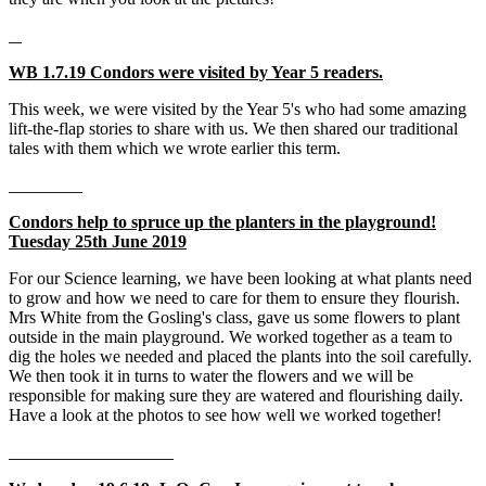
WB 1.7.19 Condors were visited by Year 5 readers.
This week, we were visited by the Year 5's who had some amazing
lift-the-flap stories to share with us. We then shared our traditional
tales with them which we wrote earlier this term.
Condors help to spruce up the planters in the playground!
Tuesday 25th June 2019
For our Science learning, we have been looking at what plants need
to grow and how we need to care for them to ensure they flourish.
Mrs White from the Gosling's class, gave us some flowers to plant
outside in the main playground. We worked together as a team to
dig the holes we needed and placed the plants into the soil carefully.
We then took it in turns to water the flowers and we will be
responsible for making sure they are watered and flourishing daily.
Have a look at the photos to see how well we worked together!