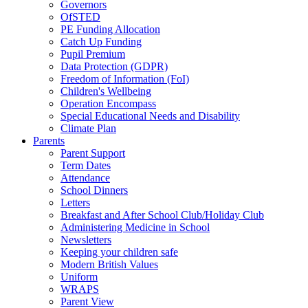
Governors
OfSTED
PE Funding Allocation
Catch Up Funding
Pupil Premium
Data Protection (GDPR)
Freedom of Information (FoI)
Children's Wellbeing
Operation Encompass
Special Educational Needs and Disability
Climate Plan
Parents
Parent Support
Term Dates
Attendance
School Dinners
Letters
Breakfast and After School Club/Holiday Club
Administering Medicine in School
Newsletters
Keeping your children safe
Modern British Values
Uniform
WRAPS
Parent View