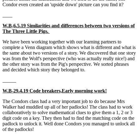
Condor even created an 'upside down' picture can you find it?
W.B-6.5.19 Similarities and differences between two versions of
The Three Little Pigs.
We have been working together with our learning partners to
complete a Venn diagram which shows what is different and what is
the same about two versions of a story. We discovered that one story
was from the Wolf's perspective (who was actually really nice!) and
the other story was from the Pig's perspective. We sorted phrases
and decided which story they belonged to.
W.B-29.4.19 Code breakers,Early morning work!
The Condors class had a very important job to do because Mrs
Walker had muddled up all of her padlocks! The class had to work
collaboratively to solve mathematical clues to give them a 1, 2 or 3
digit code on a key. They then had to find the matching code on the
padlock to unlock it. Well done Condors you managed to unlock all
of the padlocks!