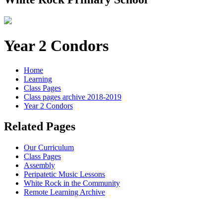
Year 2 Condors
Home
Learning
Class Pages
Class pages archive 2018-2019
Year 2 Condors
Related Pages
Our Curriculum
Class Pages
Assembly
Peripatetic Music Lessons
White Rock in the Community
Remote Learning Archive