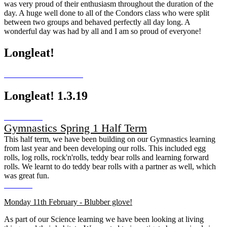
was very proud of their enthusiasm throughout the duration of the
day. A huge well done to all of the Condors class who were split
between two groups and behaved perfectly all day long. A
wonderful day was had by all and I am so proud of everyone!
Longleat!
Longleat! 1.3.19
Gymnastics Spring 1 Half Term
This half term, we have been building on our Gymnastics learning
from last year and been developing our rolls. This included egg
rolls, log rolls, rock'n'rolls, teddy bear rolls and learning forward
rolls. We learnt to do teddy bear rolls with a partner as well, which
was great fun.
Monday 11th February - Blubber glove!
As part of our Science learning we have been looking at living