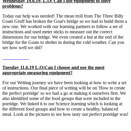
Wednesday 19.6.19- L.Q: Can I use equipment to solve
problems?
Today our help was needed! The mean troll from The Three Billy
Goats Gruff has broken the Goat's bridge so we had to build them a
new one. We worked with our learning partners to follow a set of
instructions and used meter sticks to measure out the correct
dimensions for our bridge. We even created a hut at the end of the
bridge for the Goats to shelter in during the cold weather. Can you
see how well we did?
Tuesday 11.6.19 L.Q:Can I choose and use the most
appropriate measuring equipment?
For our Writing journey we have been looking at how to write a set
of instructions. Our final piece of writing will be on 'How to create
the perfect porridge' so we had a go at making it ourselves first. We
also identified some of the food groups that were included in the
porridge. We linked it to our Science learning which is looking at
the different food groups and how to create a healthy, balanced
meal. Look at the pictures to see how tasty our perfect porridge was!