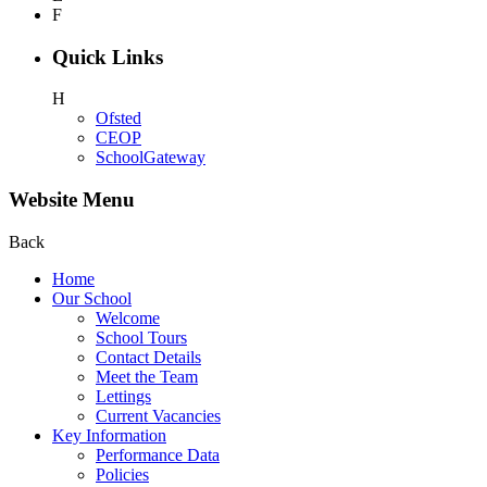
F
Quick Links
H
Ofsted
CEOP
SchoolGateway
Website Menu
Back
Home
Our School
Welcome
School Tours
Contact Details
Meet the Team
Lettings
Current Vacancies
Key Information
Performance Data
Policies