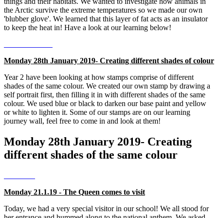
things and their habitats. We wanted to investigate how animals in
the Arctic survive the extreme temperatures so we made our own
'blubber glove'. We learned that this layer of fat acts as an insulator
to keep the heat in! Have a look at our learning below!
Monday 28th January 2019- Creating different shades of colour
Year 2 have been looking at how stamps comprise of different
shades of the same colour. We created our own stamp by drawing a
self portrait first, then filling it in with different shades of the same
colour. We used blue or black to darken our base paint and yellow
or white to lighten it. Some of our stamps are on our learning
journey wall, feel free to come in and look at them!
Monday 28th January 2019- Creating
different shades of the same colour
Monday 21.1.19 - The Queen comes to visit
Today, we had a very special visitor in our school! We all stood for
her entrance and hummed along to the national anthem. We asked