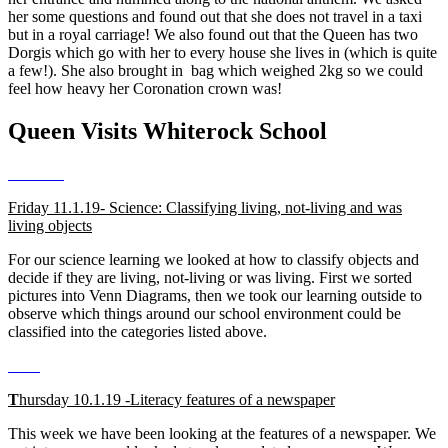
her some questions and found out that she does not travel in a taxi
but in a royal carriage! We also found out that the Queen has two
Dorgis which go with her to every house she lives in (which is quite
a few!). She also brought in bag which weighed 2kg so we could
feel how heavy her Coronation crown was!
Queen Visits Whiterock School
Friday 11.1.19- Science: Classifying living, not-living and was
living objects
For our science learning we looked at how to classify objects and
decide if they are living, not-living or was living. First we sorted
pictures into Venn Diagrams, then we took our learning outside to
observe which things around our school environment could be
classified into the categories listed above.
T
hursday 10.1.19 -Literacy features of a newspaper
This week we have been looking at the features of a newspaper. We