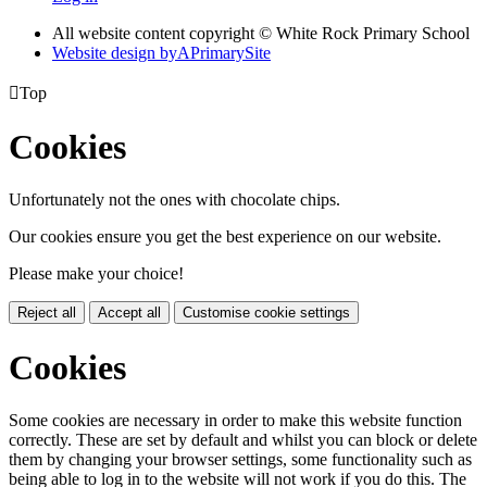
All website content copyright © White Rock Primary School
Website design by
A
PrimarySite

Top
Cookies
Unfortunately not the ones with chocolate chips.
Our cookies ensure you get the best experience on our website.
Please make your choice!
Reject all
Accept all
Customise cookie settings
Cookies
Some cookies are necessary in order to make this website function
correctly. These are set by default and whilst you can block or delete
them by changing your browser settings, some functionality such as
being able to log in to the website will not work if you do this. The