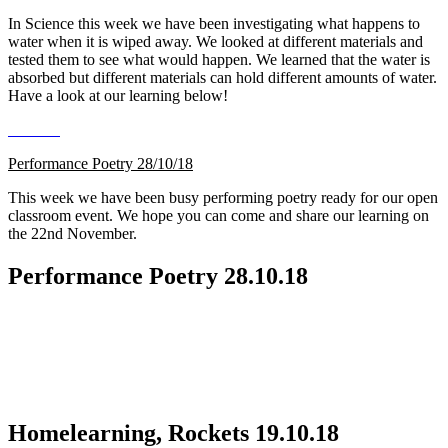
In Science this week we have been investigating what happens to
water when it is wiped away. We looked at different materials and
tested them to see what would happen. We learned that the water is
absorbed but different materials can hold different amounts of water.
Have a look at our learning below!
Performance Poetry 28/10/18
This week we have been busy performing poetry ready for our open
classroom event. We hope you can come and share our learning on
the 22nd November.
Performance Poetry 28.10.18
Homelearning, Rockets 19.10.18