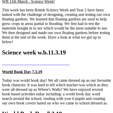
WB 11th March - Science Week!
This week has been British Science Week and Year 2 have been
tasked with the challenge of designing, creating and testing our own
floating gardens. We learned that floating gardens are used to help
grow crops in areas partial to flooding. We first had to test the
materials bought in to see which would be the most suitable to use.
We then designed and made our own floating gardens before testing
them at the end of the week. Have a look at what we got up to
below!
Science week w.b.11.3.19
World Book Day 7.3.19
Today was world book day! We all came dressed up as our favourite
book character. It was hard to tell which teacher was which as they
were all dressed up as Where's Wally! We have enjoyed several
book based activities today including: a world book day word
search around the school, reading with year 6 pupils and creating
our own book covers based on who we came to school dressed as.