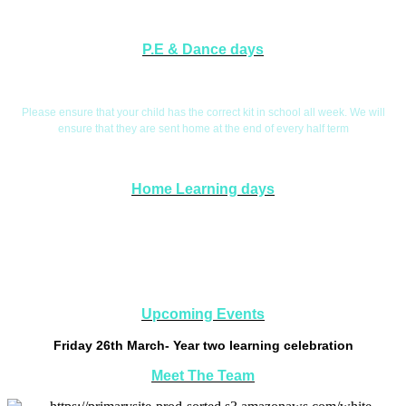
P.E & Dance days
P.E. Days are Tuesdays and Wednesdays
Please ensure that your child has the correct kit in school all week. We will
ensure that they are sent home at the end of every half term
Home Learning days
Home Learning will be handed out on a Friday and collected in on a
Wednesday. This will give you the opportunity to explore aspects of your child's
learning if you wish.
Upcoming Events
Friday 26th March- Year two learning celebration
Meet The Team