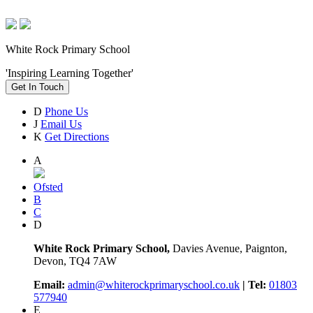
White Rock Primary School
'Inspiring Learning Together'
Get In Touch
D
Phone Us
J
Email Us
K
Get Directions
A
Ofsted
B
C
D
White Rock Primary School,
Davies Avenue, Paignton,
Devon, TQ4 7AW
Email:
admin@whiterockprimaryschool.co.uk
| Tel:
01803
577940
E