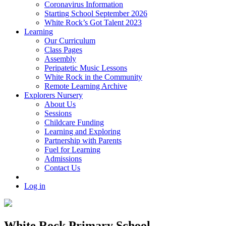
Coronavirus Information
Starting School September 2026
White Rock’s Got Talent 2023
Learning
Our Curriculum
Class Pages
Assembly
Peripatetic Music Lessons
White Rock in the Community
Remote Learning Archive
Explorers Nursery
About Us
Sessions
Childcare Funding
Learning and Exploring
Partnership with Parents
Fuel for Learning
Admissions
Contact Us
Log in
White Rock Primary School