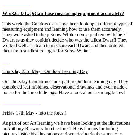
Wb:3.6.19 L.Q:Can I use measuring equipment accurately?
This week, the Condors class have been looking at different types of
measuring equipment and learning how to use them accurately.
They were asked to help Snow White solve a problem with the 7
Dwarves as they couldn't decide who was the tallest Dwarf! They
worked well as a team to measure each Dwarf and then ordered
them from smallest to largest for Snow White!
Thursday 23rd May - Outdoor Learning Day
On Thursday Cormorants took part in Outdoor learning day. They
completed leaf rubbings, observational drawings and even made a
house for the three little pigs! Have a look at our learning below!
Friday 17th May - Into the forest!
As part of our Art learning we have been looking at the illustrations
in Anthony Browne's Into the forest. He is famous for hiding
pictures inside his illustrations and we tried to do the same, one