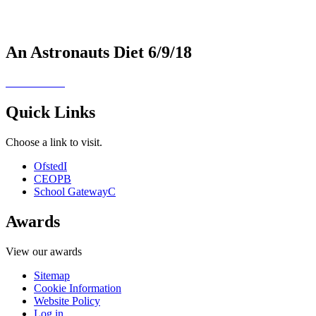
An Astronauts Diet 6/9/18
Quick Links
Choose a link to visit.
Ofsted
I
CEOP
B
School Gateway
C
Awards
View our awards
Sitemap
Cookie Information
Website Policy
Log in