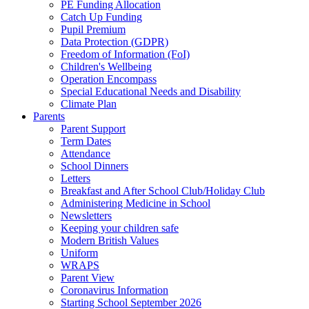
PE Funding Allocation
Catch Up Funding
Pupil Premium
Data Protection (GDPR)
Freedom of Information (FoI)
Children's Wellbeing
Operation Encompass
Special Educational Needs and Disability
Climate Plan
Parents
Parent Support
Term Dates
Attendance
School Dinners
Letters
Breakfast and After School Club/Holiday Club
Administering Medicine in School
Newsletters
Keeping your children safe
Modern British Values
Uniform
WRAPS
Parent View
Coronavirus Information
Starting School September 2026