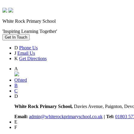
White Rock Primary School
'Inspiring Learning Together'
Get In Touch
D
Phone Us
J
Email Us
K
Get Directions
A
Ofsted
B
C
D
White Rock Primary School,
Davies Avenue, Paignton, De
Email:
admin@whiterockprimaryschool.co.uk
| Tel:
01803 57
E
F