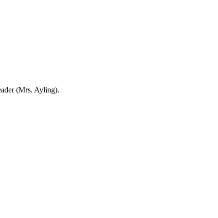
eader (Mrs. Ayling).