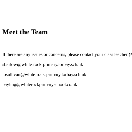
Meet the Team
If there are any issues or concerns, please contact your class teacher 
sbarlow@white-rock-primary.torbay.sch.uk
losullivan@white-rock-primary.torbay.sch.uk
bayling@whiterockprimaryschool.co.uk