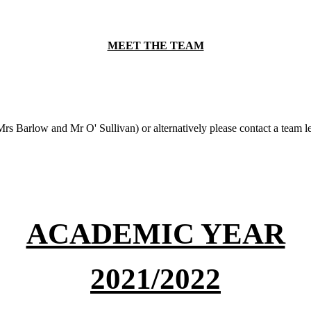
MEET THE TEAM
(Mrs Barlow and Mr O' Sullivan) or alternatively please contact a team l
ACADEMIC YEAR
2021/2022