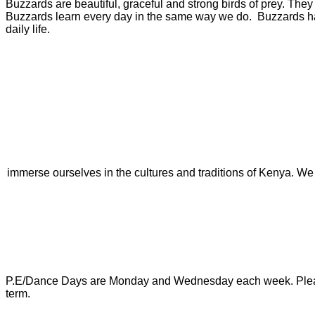
Buzzards are beautiful, graceful and strong birds of prey. They
Buzzards learn every day in the same way we do. Buzzards have f
daily life.
immerse ourselves in the cultures and traditions of Kenya. We w
P.E/Dance Days are Monday and Wednesday each week. Please ens
term.