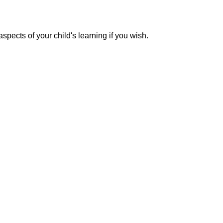
pects of your child's learning if you wish.