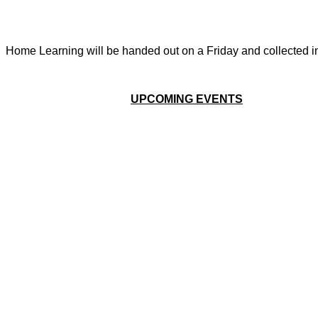
Home Learning will be handed out on a Friday and collected in 
UPCOMING EVENTS