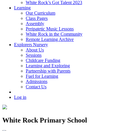
White Rock’s Got Talent 2023
Learning
Our Curriculum
Class Pages
Assembly
Peripatetic Music Lessons
White Rock in the Community
Remote Learning Archive
Explorers Nursery
About Us
Sessions
Childcare Funding
Learning and Exploring
Partnership with Parents
Fuel for Learning
Admissions
Contact Us
Log in
White Rock Primary School