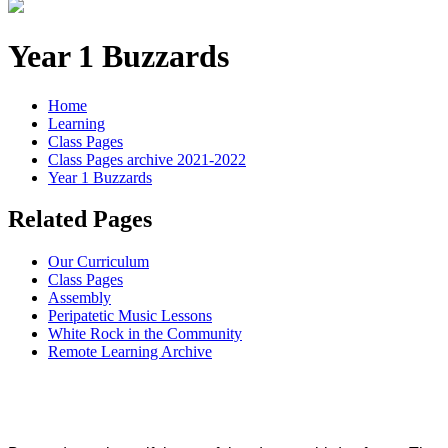
Year 1 Buzzards
Home
Learning
Class Pages
Class Pages archive 2021-2022
Year 1 Buzzards
Related Pages
Our Curriculum
Class Pages
Assembly
Peripatetic Music Lessons
White Rock in the Community
Remote Learning Archive