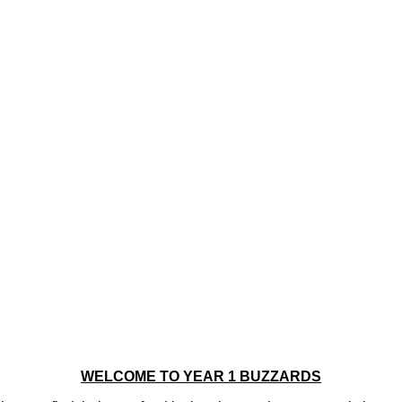
WELCOME TO YEAR 1 BUZZARDS