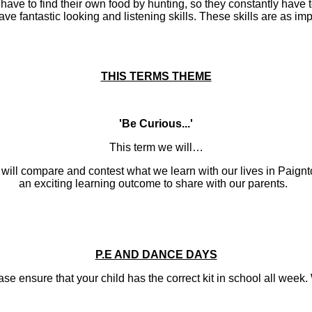
 have to find their own food by hunting, so they constantly have
antastic looking and listening skills. These skills are as impor
THIS TERMS THEME
'Be Curious...'
This term we will…
ill compare and contest what we learn with our lives in Paignton
an exciting learning outcome to share with our parents.
P.E AND DANCE DAYS
ure that your child has the correct kit in school all week. We