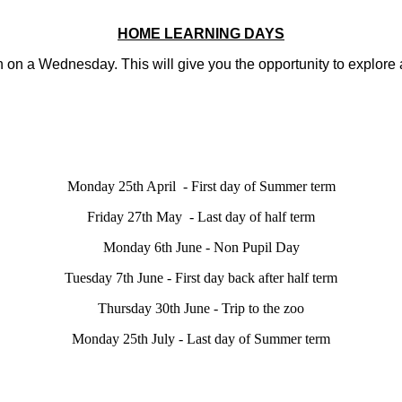
HOME LEARNING DAYS
on a Wednesday. This will give you the opportunity to explore as
Monday 25th April - First day of Summer term
Friday 27th May - Last day of half term
Monday 6th June - Non Pupil Day
Tuesday 7th June - First day back after half term
Thursday 30th June - Trip to the zoo
Monday 25th July - Last day of Summer term