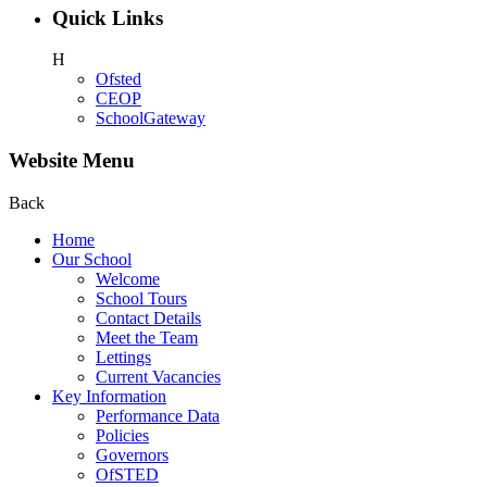
Quick Links
H
Ofsted
CEOP
SchoolGateway
Website Menu
Back
Home
Our School
Welcome
School Tours
Contact Details
Meet the Team
Lettings
Current Vacancies
Key Information
Performance Data
Policies
Governors
OfSTED