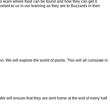
 to learn where food can be found and how they can get it.
tant to us in our learning as they are to Buzzards in their
. We will explore the world of plants. This will all cumulate in
 will ensure that they are sent home at the end of every half