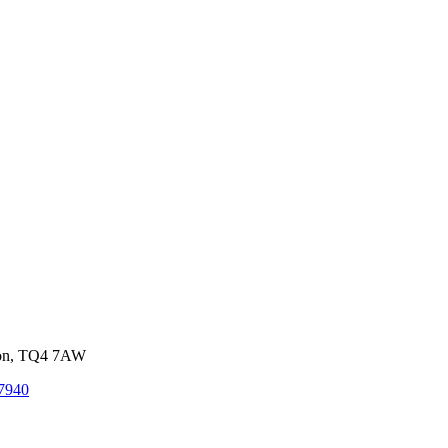
von, TQ4 7AW
7940