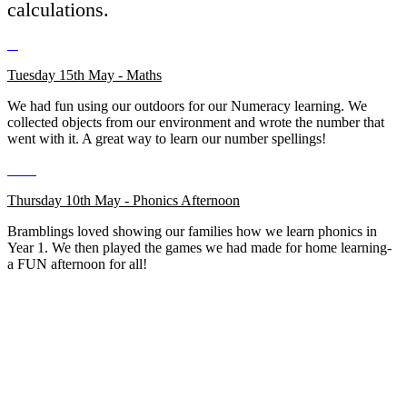
calculations.
Tuesday 15th May - Maths
We had fun using our outdoors for our Numeracy learning. We
collected objects from our environment and wrote the number that
went with it. A great way to learn our number spellings!
Thursday 10th May - Phonics Afternoon
Bramblings loved showing our families how we learn phonics in
Year 1. We then played the games we had made for home learning-
a FUN afternoon for all!