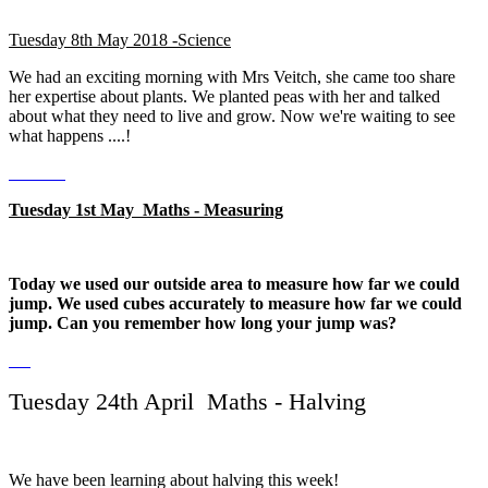
Tuesday 8th May 2018 -Science
We had an exciting morning with Mrs Veitch, she came too share
her expertise about plants. We planted peas with her and talked
about what they need to live and grow. Now we're waiting to see
what happens ....!
Tuesday 1st May Maths - Measuring
Today we used our outside area to measure how far we could
jump. We used cubes accurately to measure how far we could
jump. Can you remember how long your jump was?
Tuesday 24th April Maths - Halving
We have been learning about halving this week!