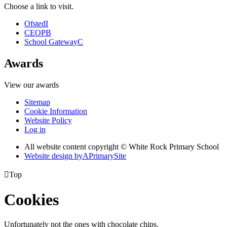
Choose a link to visit.
Ofsted
I
CEOP
B
School Gateway
C
Awards
View our awards
Sitemap
Cookie Information
Website Policy
Log in
All website content copyright © White Rock Primary School
Website design by
A
PrimarySite

Top
Cookies
Unfortunately not the ones with chocolate chips.