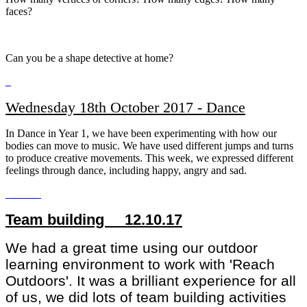
faces?
Can you be a shape detective at home?
Wednesday 18th October 2017 - Dance
In Dance in Year 1, we have been experimenting with how our
bodies can move to music. We have used different jumps and turns
to produce creative movements. This week, we expressed different
feelings through dance, including happy, angry and sad.
Team building 12.10.17
We had a great time using our outdoor
learning environment to work with 'Reach
Outdoors'. It was a brilliant experience for all
of us, we did lots of team building activities