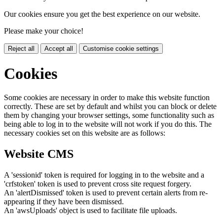
Our cookies ensure you get the best experience on our website.
Please make your choice!
Reject all
Accept all
Customise cookie settings
Cookies
Some cookies are necessary in order to make this website function
correctly. These are set by default and whilst you can block or delete
them by changing your browser settings, some functionality such as
being able to log in to the website will not work if you do this. The
necessary cookies set on this website are as follows:
Website CMS
A 'sessionid' token is required for logging in to the website and a
'crfstoken' token is used to prevent cross site request forgery.
An 'alertDismissed' token is used to prevent certain alerts from re-
appearing if they have been dismissed.
An 'awsUploads' object is used to facilitate file uploads.