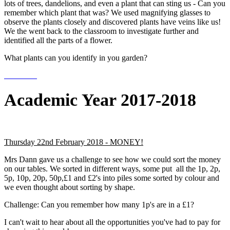
lots of trees, dandelions, and even a plant that can sting us - Can you
remember which plant that was? We used magnifying glasses to
observe the plants closely and discovered plants have veins like us!
We the went back to the classroom to investigate further and
identified all the parts of a flower.
What plants can you identify in you garden?
Academic Year 2017-2018
Thursday 22nd February 2018 - MONEY!
Mrs Dann gave us a challenge to see how we could sort the money
on our tables. We sorted in different ways, some put all the 1p, 2p,
5p, 10p, 20p, 50p,£1 and £2's into piles some sorted by colour and
we even thought about sorting by shape.
Challenge: Can you remember how many 1p's are in a £1?
I can't wait to hear about all the opportunities you've had to pay for