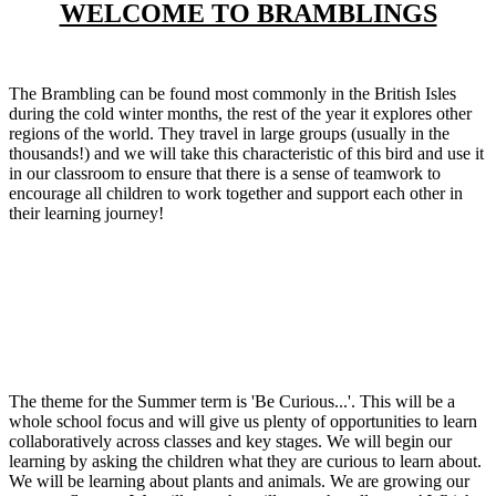
WELCOME TO BRAMBLINGS
The Brambling can be found most commonly in the British Isles
during the cold winter months, the rest of the year it explores other
regions of the world. They travel in large groups (usually in the
thousands!) and we will take this characteristic of this bird and use it
in our classroom to ensure that there is a sense of teamwork to
encourage all children to work together and support each other in
their learning journey!
The theme for the Summer term is 'Be Curious...'. This will be a
whole school focus and will give us plenty of opportunities to learn
collaboratively across classes and key stages. We will begin our
learning by asking the children what they are curious to learn about.
We will be learning about plants and animals. We are growing our