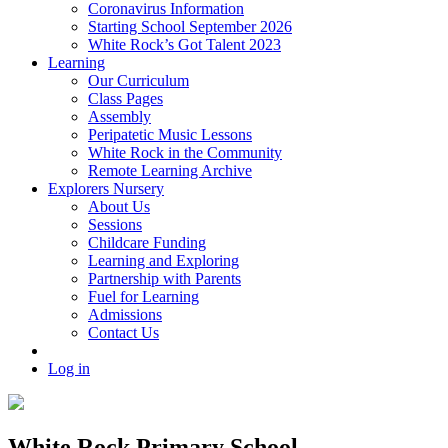
Coronavirus Information
Starting School September 2026
White Rock’s Got Talent 2023
Learning
Our Curriculum
Class Pages
Assembly
Peripatetic Music Lessons
White Rock in the Community
Remote Learning Archive
Explorers Nursery
About Us
Sessions
Childcare Funding
Learning and Exploring
Partnership with Parents
Fuel for Learning
Admissions
Contact Us
Log in
White Rock Primary School