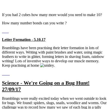
If you had 2 cubes how many more would you need to make 10?
How many number bonds can you write ?
Letter Formation - 5.10.17
Bramblings have been practising their letter formation in lots of
different ways. Writing with paint brushes and water, using magic
feathers to write in glitter, forming letters in shaving foam, rainbow
writing! Lots of inventive ways to develop our muscle memory.
Keep practising at home
.
Science - We're Going on a Bug Hunt!
27/09/17
Bramblings were really excited today when we went outside to look
for bugs. We found: spiders, slugs, snails, woodlice and worms. Our
challenge was to record how many we saw of each bug in a tally