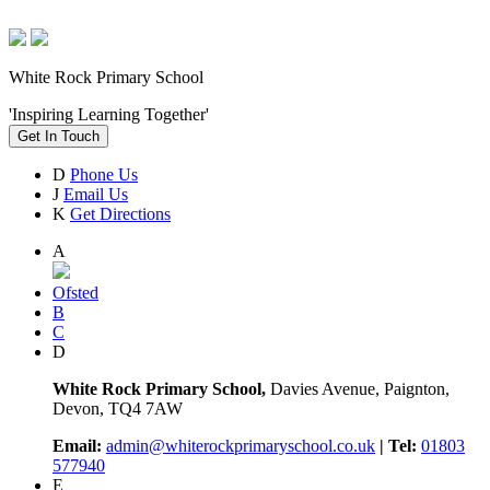
White Rock Primary School
'Inspiring Learning Together'
Get In Touch
D
Phone Us
J
Email Us
K
Get Directions
A
Ofsted
B
C
D
White Rock Primary School,
Davies Avenue, Paignton,
Devon, TQ4 7AW
Email:
admin@whiterockprimaryschool.co.uk
| Tel:
01803
577940
E