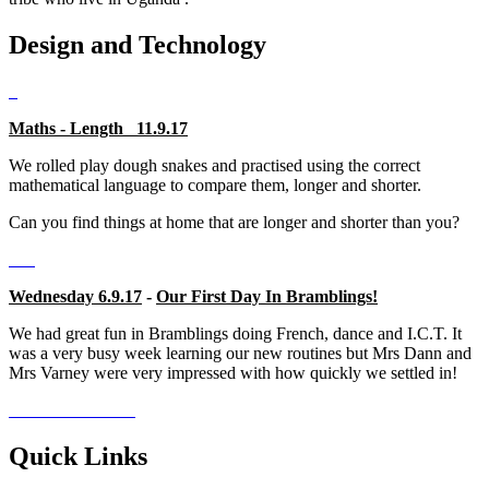
Design and Technology
Maths - Length 11.9.17
We rolled play dough snakes and practised using the correct
mathematical language to compare them, longer and shorter.
Can you find things at home that are longer and shorter than you?
Wednesday 6.9.17
-
Our First Day In Bramblings!
We had great fun in Bramblings doing French, dance and I.C.T. It
was a very busy week learning our new routines but Mrs Dann and
Mrs Varney were very impressed with how quickly we settled in!
Quick Links