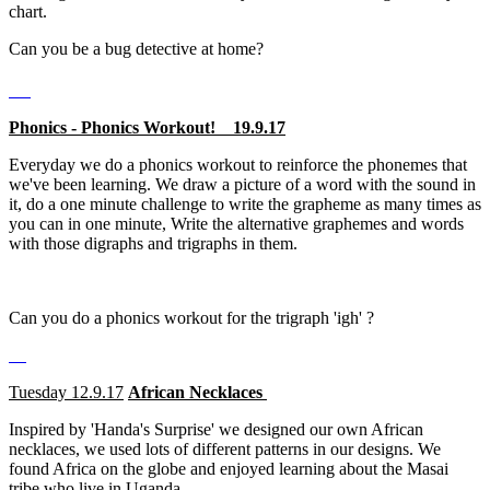
chart.
Can you be a bug detective at home?
Phonics - Phonics Workout! 19.9.17
Everyday we do a phonics workout to reinforce the phonemes that
we've been learning. We draw a picture of a word with the sound in
it, do a one minute challenge to write the grapheme as many times as
you can in one minute, Write the alternative graphemes and words
with those digraphs and trigraphs in them.
Can you do a phonics workout for the trigraph 'igh' ?
Tuesday 12.9.17
African Necklaces
Inspired by 'Handa's Surprise' we designed our own African
necklaces, we used lots of different patterns in our designs. We
found Africa on the globe and enjoyed learning about the Masai
tribe who live in Uganda .