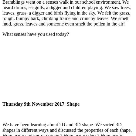
Bramblings went on a senses walk in our school environment. We
heard drums, seagulls, a digger and children playing. We saw trees,
leaves, grass, a digger and birds flying in the sky. We felt the grass,
rough, bumpy bark, climbing frame and crunchy leaves. We smelt
mud, grass, leaves and someone even smelt the pollen in the air!
What senses have you used today?
Thursday 9th November 2017 Shape
We have been learning about 2D and 3D shape. We sorted 3D
shapes in different ways and discussed the properties of each shape.
How many vertices or corners? How many edges? How many