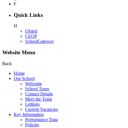
F
Quick Links
H
Ofsted
CEOP
SchoolGateway
Website Menu
Back
Home
Our School
Welcome
School Tours
Contact Details
Meet the Team
Lettings
Current Vacancies
Key Information
Performance Data
Policies