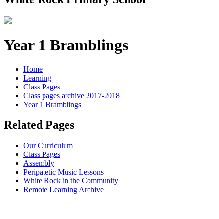
Year 1 Bramblings
Home
Learning
Class Pages
Class pages archive 2017-2018
Year 1 Bramblings
Related Pages
Our Curriculum
Class Pages
Assembly
Peripatetic Music Lessons
White Rock in the Community
Remote Learning Archive