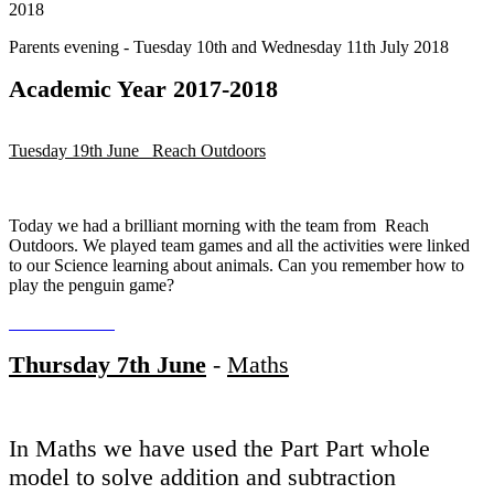
2018
Parents evening - Tuesday 10th and Wednesday 11th July 2018
Academic Year 2017-2018
Tuesday 19th June Reach Outdoors
Today we had a brilliant morning with the team from Reach
Outdoors. We played team games and all the activities were linked
to our Science learning about animals. Can you remember how to
play the penguin game?
Thursday 7th June
-
Maths
In Maths we have used the Part Part whole
model to solve addition and subtraction