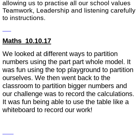
allowing us to practise all our school values
Teamwork, Leadership and listening carefully
to instructions.
Maths 10.10.17
We looked at different ways to partition
numbers using the part part whole model. It
was fun using the top playground to partition
ourselves. We then went back to the
classroom to partition bigger numbers and
our challenge was to record the calculations.
It was fun being able to use the table like a
whiteboard to record our work!