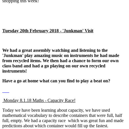
shopping this week!
Tuesday 20th February 2018 - 'Junkman' Visit
We had a great assembly watching and listening to the
'Junkman' play amazing music on instruments he had made
from recycled items. We then had a chance to form our own
class band and had a go playing on our own recycled
instruments!
Have a go at home what can you find to play a beat on?
Monday 8.1.18 Maths - Capacity Race!
Today we have been learning about capacity, we have used
mathematical vocabulary to describe containers that were full, half
full, empty. We had a capacity race which was great fun and made
predictions about which container would fill up the fastest.