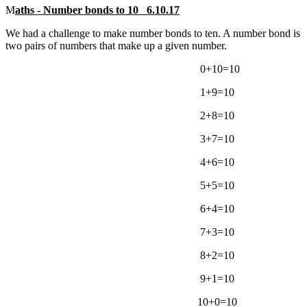
M
aths - Number bonds to 10 6.10.17
We had a challenge to make number bonds to ten. A number bond is
two pairs of numbers that make up a given number.
0+10=10
1+9=10
2+8=10
3+7=10
4+6=10
5+5=10
6+4=10
7+3=10
8+2=10
9+1=10
10+0=10