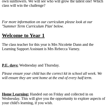
own sunflowers. We will see who will grow the tallest one! Which
class will win the challenge?
For more information on our curriculum please look at our
''Summer Term Curriculum Plan' below.
Welcome to Year 1
The class teacher for this year is Mrs Nicolette Dann and the
Learning Support Assistant is Mrs Rebecca Varney.
P.E. days:
Wednesday
and Thursday.
Please ensure your child has the correct kit in school all week. We
will ensure they are sent home at the end of every half term.
Home Learning:
Handed out on Friday and collected in on
Wednesday. This will give you the opportunity to explore aspects of
your child's learning, if you wish.