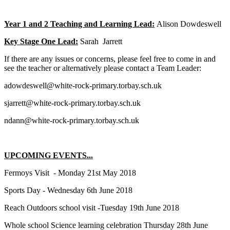
Year 1 and 2 Teaching and Learning Lead:
Alison Dowdeswell
Key Stage One Lead:
Sarah Jarrett
If there are any issues or concerns, please feel free to come in and
see the teacher or alternatively please contact a Team Leader:
adowdeswell@white-rock-primary.torbay.sch.uk
sjarrett@white-rock-primary.torbay.sch.uk
ndann@white-rock-primary.torbay.sch.uk
UPCOMING EVENTS...
Fermoys Visit - Monday 21st May 2018
Sports Day - Wednesday 6th June 2018
Reach Outdoors school visit -Tuesday 19th June 2018
Whole school Science learning celebration Thursday 28th June