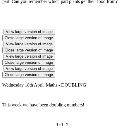
part. Can you remember which part plants get their food from?
View large version of image
Close large version of image
View large version of image
Close large version of image
View large version of image
Close large version of image
View large version of image
Close large version of image
Wednesday 18th April Maths - DOUBLING
This week we have been doubling numbers!
1+1=2