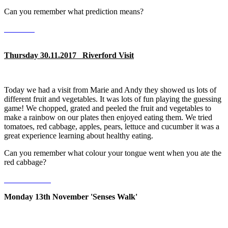
Can you remember what prediction means?
Thursday 30.11.2017 Riverford Visit
Today we had a visit from Marie and Andy they showed us lots of
different fruit and vegetables. It was lots of fun playing the guessing
game! We chopped, grated and peeled the fruit and vegetables to
make a rainbow on our plates then enjoyed eating them. We tried
tomatoes, red cabbage, apples, pears, lettuce and cucumber it was a
great experience learning about healthy eating.
Can you remember what colour your tongue went when you ate the
red cabbage?
Monday 13th November 'Senses Walk'