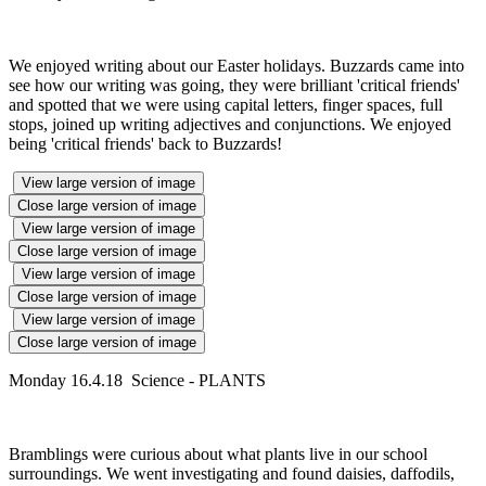
We enjoyed writing about our Easter holidays. Buzzards came into
see how our writing was going, they were brilliant 'critical friends'
and spotted that we were using capital letters, finger spaces, full
stops, joined up writing adjectives and conjunctions. We enjoyed
being 'critical friends' back to Buzzards!
View large version of image
Close large version of image
View large version of image
Close large version of image
View large version of image
Close large version of image
View large version of image
Close large version of image
Monday 16.4.18 Science - PLANTS
Bramblings were curious about what plants live in our school
surroundings. We went investigating and found daisies, daffodils,