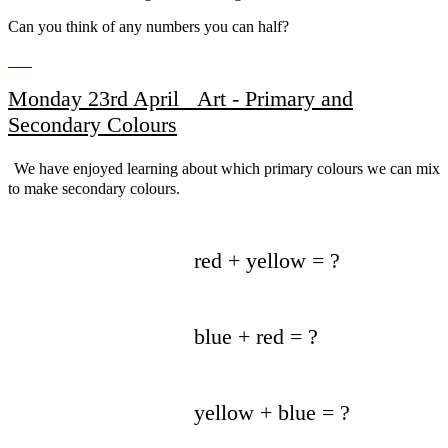
Can you think of any numbers you can half?
Monday 23rd April Art - Primary and
Secondary Colours
We have enjoyed learning about which primary colours we can mix
to make secondary colours.
red + yellow = ?
blue + red = ?
yellow + blue = ?