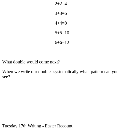
2+2=4
3+3=6
4+4=8
5+5=10
6+6=12
What double would come next?
When we write our doubles systematically what pattern can you
see?
Tuesday 17th Writing - Easter Recount