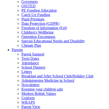
Governors
OfSTED
PE Funding Allocation
Catch Up Funding
Pupil Premium
Data Protection (GDPR)
Freedom of Information (FoI)
Children's Wellbeing
Operation Encompass
Special Educational Needs and Disability
Climate Plan
Parents
Parent Support
Term Dates
Attendance
School Dinners
Letters
Breakfast and After School Club/Holiday Club
Administering Medicine in School
Newsletters
Keeping your children safe
Modern British Values
Uniform
WRAPS
Parent View