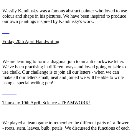
Wassily Kandinsky was a famous abstract painter who loved to use
colour and shape in his pictures. We have been inspired to produce
our own paintings inspired by Kandinsky's work.
Friday 20th April Handwriting
We are learning to form a diagonal join to an anti clockwise letter.
We've been practising in different ways and loved going outside to
use chalk. Our challenge is to join all our letters - when we can
make all our letters small, neat and joined we will be able to write
using a special writing pen!
Thursday 19th April Science - TEAMWORK!
We played a team game to remember the different parts of a flower
- roots, stem, leaves, bulb, petals. We discussed the functions of each