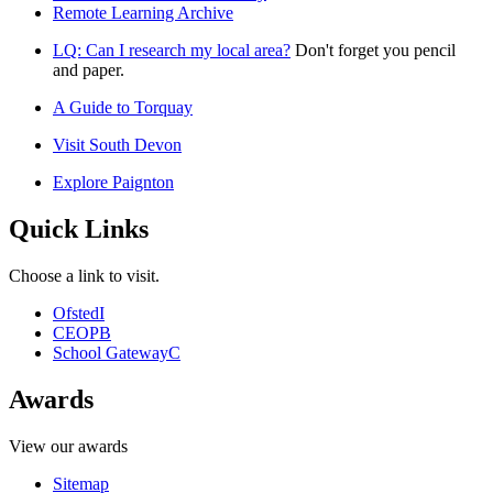
Remote Learning Archive
LQ: Can I research my local area?
Don't forget you pencil
and paper.
A Guide to Torquay
Visit South Devon
Explore Paignton
Quick Links
Choose a link to visit.
Ofsted
I
CEOP
B
School Gateway
C
Awards
View our awards
Sitemap