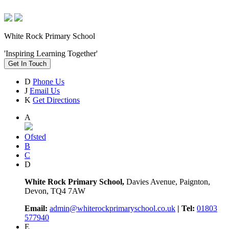
White Rock Primary School
'Inspiring Learning Together'
Get In Touch
D
Phone Us
J
Email Us
K
Get Directions
A
Ofsted
B
C
D
White Rock Primary School,
Davies Avenue, Paignton,
Devon, TQ4 7AW
Email:
admin@whiterockprimaryschool.co.uk
| Tel:
01803
577940
E