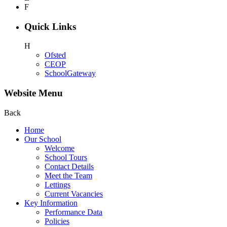
F
Quick Links
H
Ofsted
CEOP
SchoolGateway
Website Menu
Back
Home
Our School
Welcome
School Tours
Contact Details
Meet the Team
Lettings
Current Vacancies
Key Information
Performance Data
Policies