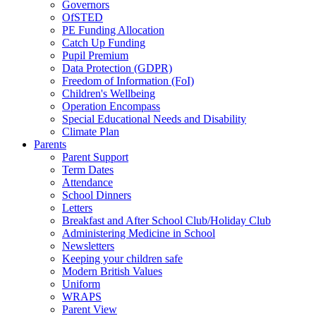
Governors
OfSTED
PE Funding Allocation
Catch Up Funding
Pupil Premium
Data Protection (GDPR)
Freedom of Information (FoI)
Children's Wellbeing
Operation Encompass
Special Educational Needs and Disability
Climate Plan
Parents
Parent Support
Term Dates
Attendance
School Dinners
Letters
Breakfast and After School Club/Holiday Club
Administering Medicine in School
Newsletters
Keeping your children safe
Modern British Values
Uniform
WRAPS
Parent View