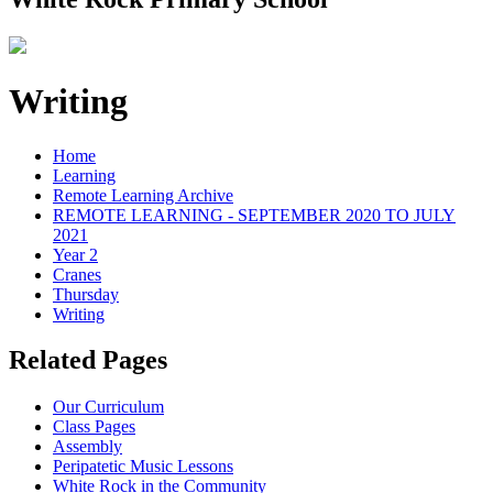
Writing
Home
Learning
Remote Learning Archive
REMOTE LEARNING - SEPTEMBER 2020 TO JULY
2021
Year 2
Cranes
Thursday
Writing
Related Pages
Our Curriculum
Class Pages
Assembly
Peripatetic Music Lessons
White Rock in the Community