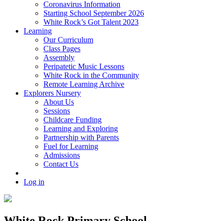
Coronavirus Information
Starting School September 2026
White Rock’s Got Talent 2023
Learning
Our Curriculum
Class Pages
Assembly
Peripatetic Music Lessons
White Rock in the Community
Remote Learning Archive
Explorers Nursery
About Us
Sessions
Childcare Funding
Learning and Exploring
Partnership with Parents
Fuel for Learning
Admissions
Contact Us
Log in
White Rock Primary School