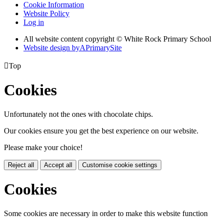
Cookie Information
Website Policy
Log in
All website content copyright © White Rock Primary School
Website design by
A
PrimarySite

Top
Cookies
Unfortunately not the ones with chocolate chips.
Our cookies ensure you get the best experience on our website.
Please make your choice!
Reject all
Accept all
Customise cookie settings
Cookies
Some cookies are necessary in order to make this website function