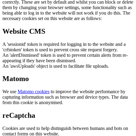
correctly. These are set by default and whilst you can block or delete
them by changing your browser settings, some functionality such as
being able to log in to the website will not work if you do this. The
necessary cookies set on this website are as follows:
Website CMS
A 'sessionid' token is required for logging in to the website and a
'crfstoken' token is used to prevent cross site request forgery.
An 'alertDismissed' token is used to prevent certain alerts from re-
appearing if they have been dismissed.
An 'awsUploads' object is used to facilitate file uploads.
Matomo
We use
Matomo cookies
to improve the website performance by
capturing information such as browser and device types. The data
from this cookie is anonymised.
reCaptcha
Cookies are used to help distinguish between humans and bots on
contact forms on this website.