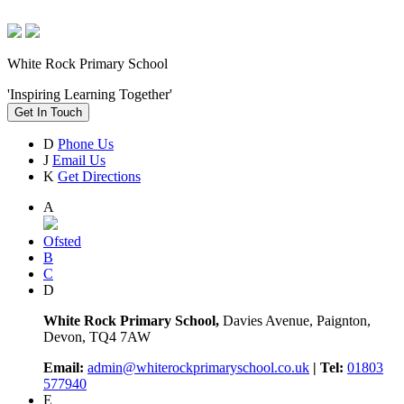
White Rock Primary School
'Inspiring Learning Together'
Get In Touch
D
Phone Us
J
Email Us
K
Get Directions
A
Ofsted
B
C
D
White Rock Primary School,
Davies Avenue, Paignton,
Devon, TQ4 7AW
Email:
admin@whiterockprimaryschool.co.uk
| Tel:
01803
577940
E