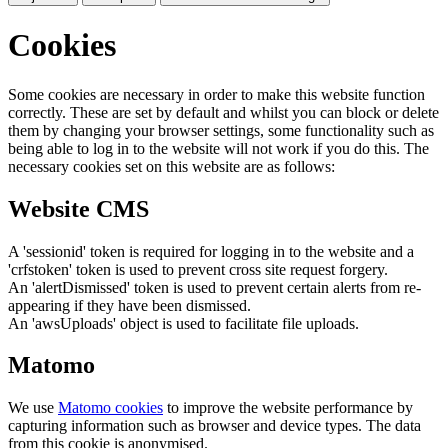
Cookies
Some cookies are necessary in order to make this website function
correctly. These are set by default and whilst you can block or delete
them by changing your browser settings, some functionality such as
being able to log in to the website will not work if you do this. The
necessary cookies set on this website are as follows:
Website CMS
A 'sessionid' token is required for logging in to the website and a
'crfstoken' token is used to prevent cross site request forgery.
An 'alertDismissed' token is used to prevent certain alerts from re-
appearing if they have been dismissed.
An 'awsUploads' object is used to facilitate file uploads.
Matomo
We use
Matomo cookies
to improve the website performance by
capturing information such as browser and device types. The data
from this cookie is anonymised.