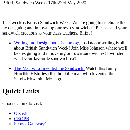
British Sandwich Week- 17th-23rd May 2020
This week is British Sandwich Week. We are going to celebrate this
by designing and innovating our own sandwiches! Please send your
sandwich creations to your class teachers. Enjoy!
Writing and Design and Technology
Today our writing is all
about British Sandwich Week! Join Miss Johnson where we'll
be designing and innovating our own sandwiches! I wonder
what your favourite sandwich is?!
The Man who Invented the Sandwich!
Watch this funny
Horrible Histories clip about the man who invented the
Sandwich - John Montagu.
Quick Links
Choose a link to visit.
Ofsted
I
CEOP
B
School Gateway
C