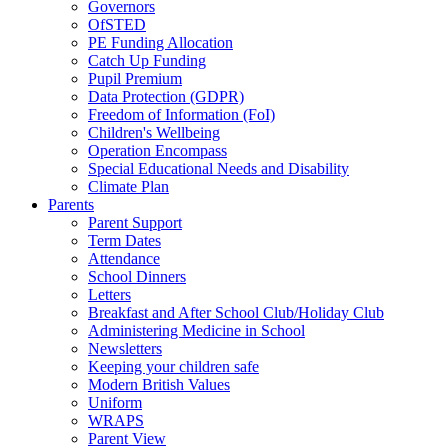
Governors
OfSTED
PE Funding Allocation
Catch Up Funding
Pupil Premium
Data Protection (GDPR)
Freedom of Information (FoI)
Children's Wellbeing
Operation Encompass
Special Educational Needs and Disability
Climate Plan
Parents
Parent Support
Term Dates
Attendance
School Dinners
Letters
Breakfast and After School Club/Holiday Club
Administering Medicine in School
Newsletters
Keeping your children safe
Modern British Values
Uniform
WRAPS
Parent View