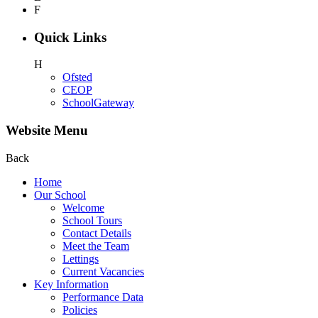
F
Quick Links
H
Ofsted
CEOP
SchoolGateway
Website Menu
Back
Home
Our School
Welcome
School Tours
Contact Details
Meet the Team
Lettings
Current Vacancies
Key Information
Performance Data
Policies