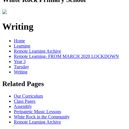
Writing
Home
Learning
Remote Learning Archive
Remote Learning- FROM MARCH 2020 LOCKDOWN
Year 3
Tuesday
Writing
Related Pages
Our Curriculum
Class Pages
Assembly
Peripatetic Music Lessons
White Rock in the Community
Remote Learning Archive