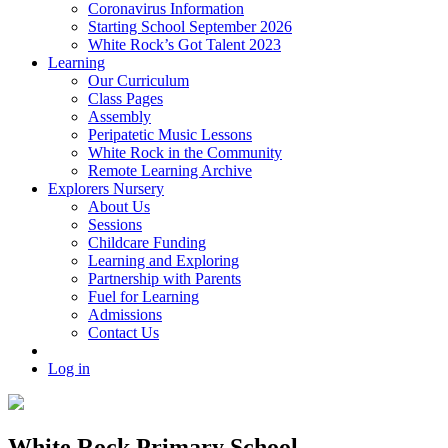
Coronavirus Information
Starting School September 2026
White Rock’s Got Talent 2023
Learning
Our Curriculum
Class Pages
Assembly
Peripatetic Music Lessons
White Rock in the Community
Remote Learning Archive
Explorers Nursery
About Us
Sessions
Childcare Funding
Learning and Exploring
Partnership with Parents
Fuel for Learning
Admissions
Contact Us
Log in
White Rock Primary School