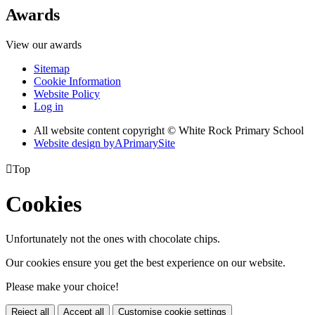
Awards
View our awards
Sitemap
Cookie Information
Website Policy
Log in
All website content copyright © White Rock Primary School
Website design by
A
PrimarySite

Top
Cookies
Unfortunately not the ones with chocolate chips.
Our cookies ensure you get the best experience on our website.
Please make your choice!
Reject all
Accept all
Customise cookie settings