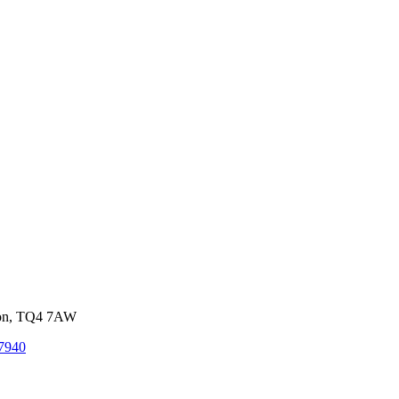
von, TQ4 7AW
7940