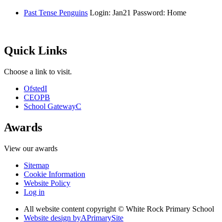
Past Tense Penguins
Login: Jan21 Password: Home
Quick Links
Choose a link to visit.
Ofsted
I
CEOP
B
School Gateway
C
Awards
View our awards
Sitemap
Cookie Information
Website Policy
Log in
All website content copyright © White Rock Primary School
Website design by
A
PrimarySite