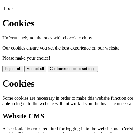

Top
Cookies
Unfortunately not the ones with chocolate chips.
Our cookies ensure you get the best experience on our website.
Please make your choice!
Reject all
Accept all
Customise cookie settings
Cookies
Some cookies are necessary in order to make this website function cor
able to log in to the website will not work if you do this. The necessar
Website CMS
A 'sessionid' token is required for logging in to the website and a 'crfs