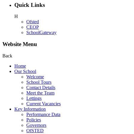
Quick Links
H
Ofsted
CEOP
SchoolGateway
Website Menu
Back
Home
Our School
Welcome
School Tours
Contact Details
Meet the Team
Lettings
Current Vacancies
Key Information
Performance Data
Policies
Governors
OfSTED