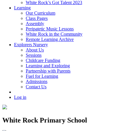
White Rock’s Got Talent 2023
Learning
Our Curriculum
Class Pages
Assembly
Peripatetic Music Lessons
White Rock in the Community
Remote Learning Archive
Explorers Nursery
About Us
Sessions
Childcare Funding
Learning and Exploring
Partnership with Parents
Fuel for Learning
Admissions
Contact Us
Log in
White Rock Primary School