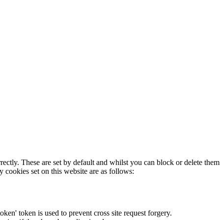
rectly. These are set by default and whilst you can block or delete the
y cookies set on this website are as follows:
token' token is used to prevent cross site request forgery.