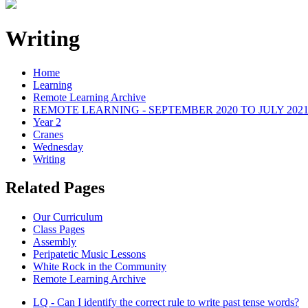
Writing
Home
Learning
Remote Learning Archive
REMOTE LEARNING - SEPTEMBER 2020 TO JULY 202
Year 2
Cranes
Wednesday
Writing
Related Pages
Our Curriculum
Class Pages
Assembly
Peripatetic Music Lessons
White Rock in the Community
Remote Learning Archive
LQ - Can I identify the correct rule to write past tense words?