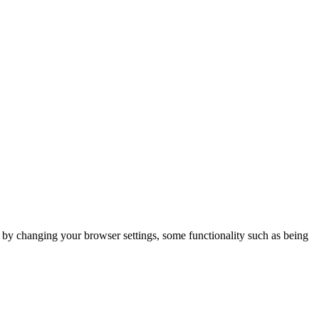
m by changing your browser settings, some functionality such as being