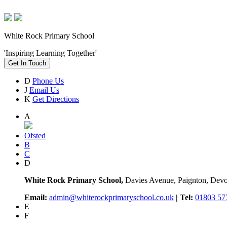
White Rock Primary School
'Inspiring Learning Together'
Get In Touch
D
Phone Us
J
Email Us
K
Get Directions
A
Ofsted
B
C
D
White Rock Primary School,
Davies Avenue, Paignton, De
Email:
admin@whiterockprimaryschool.co.uk
| Tel:
01803 57
E
F