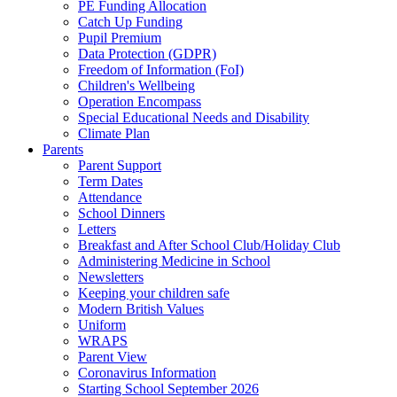
PE Funding Allocation
Catch Up Funding
Pupil Premium
Data Protection (GDPR)
Freedom of Information (FoI)
Children's Wellbeing
Operation Encompass
Special Educational Needs and Disability
Climate Plan
Parents
Parent Support
Term Dates
Attendance
School Dinners
Letters
Breakfast and After School Club/Holiday Club
Administering Medicine in School
Newsletters
Keeping your children safe
Modern British Values
Uniform
WRAPS
Parent View
Coronavirus Information
Starting School September 2026