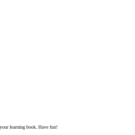
d your learning book. Have fun!