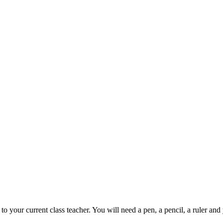
to your current class teacher. You will need a pen, a pencil, a ruler an