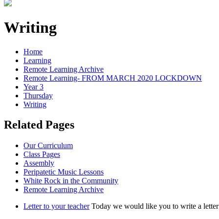
Writing
Home
Learning
Remote Learning Archive
Remote Learning- FROM MARCH 2020 LOCKDOWN
Year 3
Thursday
Writing
Related Pages
Our Curriculum
Class Pages
Assembly
Peripatetic Music Lessons
White Rock in the Community
Remote Learning Archive
Letter to your teacher
Today we would like you to write a letter 