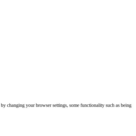
m by changing your browser settings, some functionality such as being