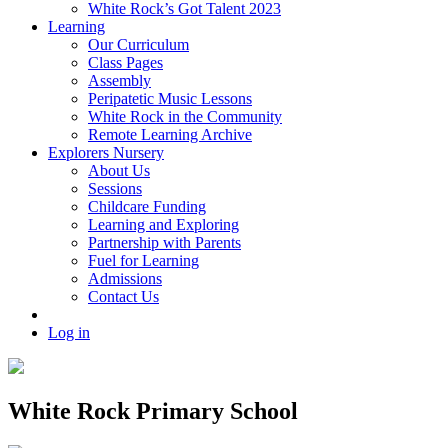
White Rock’s Got Talent 2023
Learning
Our Curriculum
Class Pages
Assembly
Peripatetic Music Lessons
White Rock in the Community
Remote Learning Archive
Explorers Nursery
About Us
Sessions
Childcare Funding
Learning and Exploring
Partnership with Parents
Fuel for Learning
Admissions
Contact Us
Log in
White Rock Primary School