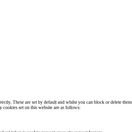
rectly. These are set by default and whilst you can block or delete the
y cookies set on this website are as follows: