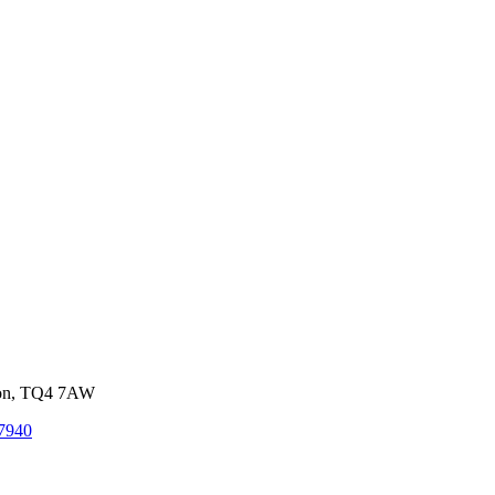
von, TQ4 7AW
7940