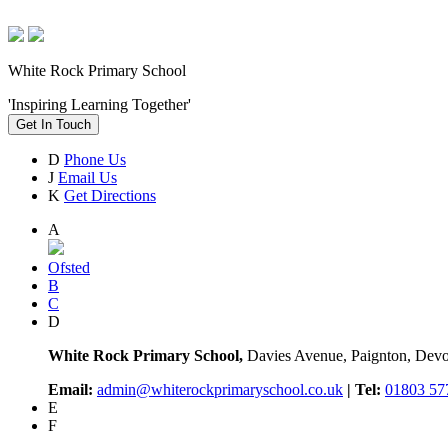
White Rock Primary School
'Inspiring Learning Together'
Get In Touch
D
Phone Us
J
Email Us
K
Get Directions
A
Ofsted
B
C
D
White Rock Primary School,
Davies Avenue, Paignton, De
Email:
admin@whiterockprimaryschool.co.uk
| Tel:
01803 57
E
F