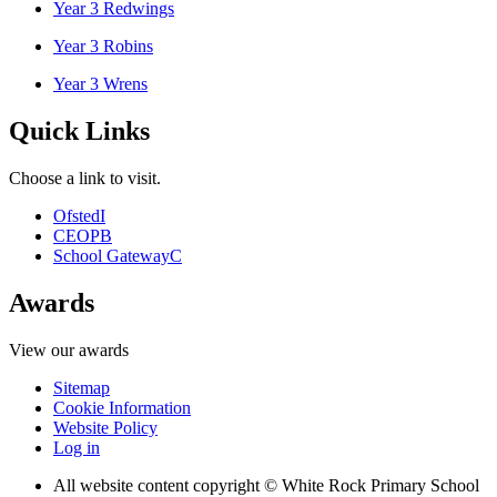
Year 3 Redwings
Year 3 Robins
Year 3 Wrens
Quick Links
Choose a link to visit.
Ofsted
I
CEOP
B
School Gateway
C
Awards
View our awards
Sitemap
Cookie Information
Website Policy
Log in
All website content copyright © White Rock Primary School