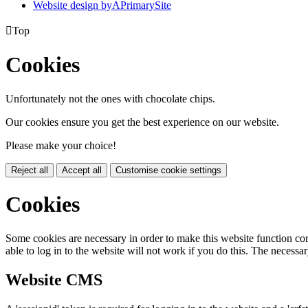
Website design by
A
PrimarySite

Top
Cookies
Unfortunately not the ones with chocolate chips.
Our cookies ensure you get the best experience on our website.
Please make your choice!
Reject all
Accept all
Customise cookie settings
Cookies
Some cookies are necessary in order to make this website function cor
able to log in to the website will not work if you do this. The necessar
Website CMS