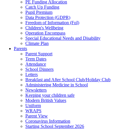
PE Funding Allocation
Catch Up Funding
Pupil Premium
Data Protection (GDPR)
Freedom of Information (FoI)
Children's Wellbeing
Operation Encompass
Special Educational Needs and Disability
Climate Plan
Parents
Parent Support
Term Dates
Attendance
School Dinners
Letters
Breakfast and After School Club/Holiday Club
Administering Medicine in School
Newsletters
Keeping your children safe
Modern British Values
Uniform
WRAPS
Parent View
Coronavirus Information
Starting School September 2026