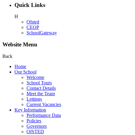
Quick Links
H
Ofsted
CEOP
SchoolGateway
Website Menu
Back
Home
Our School
Welcome
School Tours
Contact Details
Meet the Team
Lettings
Current Vacancies
Key Information
Performance Data
Policies
Governors
OfSTED