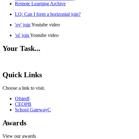
Remote Learning Archive
LQ: Can I form a horizontal join?
'oy' join
Youtube video
'oi' join
Youtube video
Your Task...
Quick Links
Choose a link to visit.
Ofsted
I
CEOP
B
School Gateway
C
Awards
View our awards