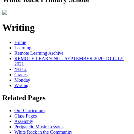
Writing
Home
Learning
Remote Learning Archive
REMOTE LEARNING - SEPTEMBER 2020 TO JULY
2021
Year 2
Cranes
Monday
Writing
Related Pages
Our Curriculum
Class Pages
Assembly
Peripatetic Music Lessons
White Rock in the Community