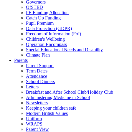
Governors
OfSTED
PE Funding Allocation
Catch Up Funding
Pupil Premium
Data Protection (GDPR)
Freedom of Information (FoI)
Children's Wellbeing
Operation Encompass
Special Educational Needs and Disability
Climate Plan
Parents
Parent Support
Term Dates
Attendance
School Dinners
Letters
Breakfast and After School Club/Holiday Club
Administering Medicine in School
Newsletters
Keeping your children safe
Modern British Values
Uniform
WRAPS
Parent View