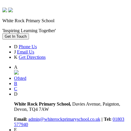
White Rock Primary School
'Inspiring Learning Together'
Get In Touch
D
Phone Us
J
Email Us
K
Get Directions
A
Ofsted
B
C
D
White Rock Primary School,
Davies Avenue, Paignton,
Devon, TQ4 7AW
Email:
admin@whiterockprimaryschool.co.uk
| Tel:
01803
577940
E