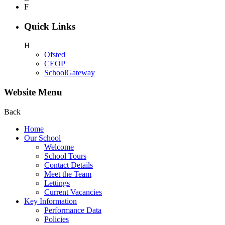
F
Quick Links
H
Ofsted
CEOP
SchoolGateway
Website Menu
Back
Home
Our School
Welcome
School Tours
Contact Details
Meet the Team
Lettings
Current Vacancies
Key Information
Performance Data
Policies