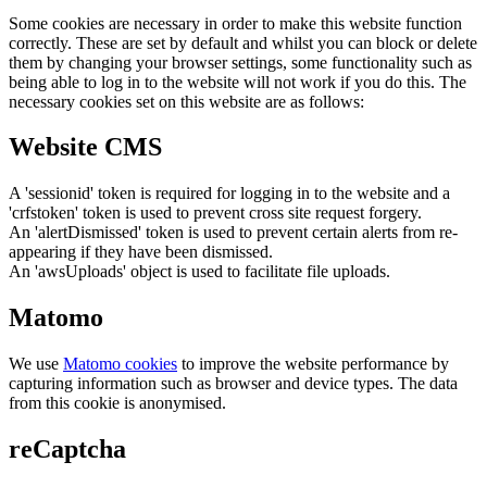
Some cookies are necessary in order to make this website function
correctly. These are set by default and whilst you can block or delete
them by changing your browser settings, some functionality such as
being able to log in to the website will not work if you do this. The
necessary cookies set on this website are as follows:
Website CMS
A 'sessionid' token is required for logging in to the website and a
'crfstoken' token is used to prevent cross site request forgery.
An 'alertDismissed' token is used to prevent certain alerts from re-
appearing if they have been dismissed.
An 'awsUploads' object is used to facilitate file uploads.
Matomo
We use
Matomo cookies
to improve the website performance by
capturing information such as browser and device types. The data
from this cookie is anonymised.
reCaptcha