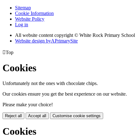
Sitemap
Cookie Information
Website Policy
Log in
All website content copyright © White Rock Primary School
Website design by
A
PrimarySite

Top
Cookies
Unfortunately not the ones with chocolate chips.
Our cookies ensure you get the best experience on our website.
Please make your choice!
Reject all
Accept all
Customise cookie settings
Cookies