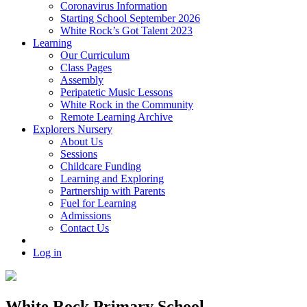
Coronavirus Information
Starting School September 2026
White Rock’s Got Talent 2023
Learning
Our Curriculum
Class Pages
Assembly
Peripatetic Music Lessons
White Rock in the Community
Remote Learning Archive
Explorers Nursery
About Us
Sessions
Childcare Funding
Learning and Exploring
Partnership with Parents
Fuel for Learning
Admissions
Contact Us
Log in
White Rock Primary School