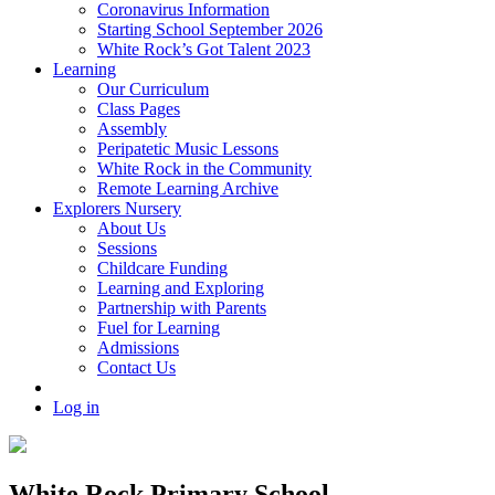
Coronavirus Information
Starting School September 2026
White Rock’s Got Talent 2023
Learning
Our Curriculum
Class Pages
Assembly
Peripatetic Music Lessons
White Rock in the Community
Remote Learning Archive
Explorers Nursery
About Us
Sessions
Childcare Funding
Learning and Exploring
Partnership with Parents
Fuel for Learning
Admissions
Contact Us
Log in
White Rock Primary School