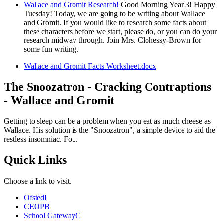
Wallace and Gromit Research!
Good Morning Year 3! Happy
Tuesday! Today, we are going to be writing about Wallace
and Gromit. If you would like to research some facts about
these characters before we start, please do, or you can do your
research midway through. Join Mrs. Clohessy-Brown for
some fun writing.
Wallace and Gromit Facts Worksheet.docx
The Snoozatron - Cracking Contraptions
- Wallace and Gromit
Getting to sleep can be a problem when you eat as much cheese as
Wallace. His solution is the "Snoozatron", a simple device to aid the
restless insomniac. Fo...
Quick Links
Choose a link to visit.
Ofsted
I
CEOP
B
School Gateway
C