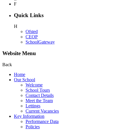
F
Quick Links
H
Ofsted
CEOP
SchoolGateway
Website Menu
Back
Home
Our School
Welcome
School Tours
Contact Details
Meet the Team
Lettings
Current Vacancies
Key Information
Performance Data
Policies