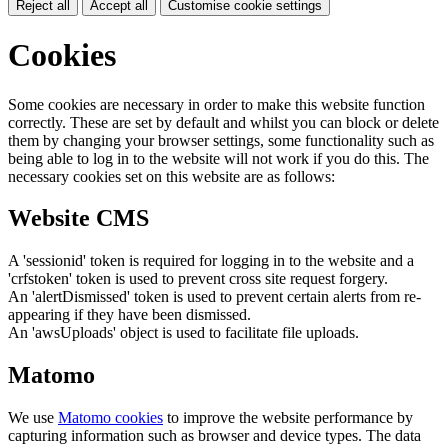
Reject all
Accept all
Customise cookie settings
Cookies
Some cookies are necessary in order to make this website function
correctly. These are set by default and whilst you can block or delete
them by changing your browser settings, some functionality such as
being able to log in to the website will not work if you do this. The
necessary cookies set on this website are as follows:
Website CMS
A 'sessionid' token is required for logging in to the website and a
'crfstoken' token is used to prevent cross site request forgery.
An 'alertDismissed' token is used to prevent certain alerts from re-
appearing if they have been dismissed.
An 'awsUploads' object is used to facilitate file uploads.
Matomo
We use
Matomo cookies
to improve the website performance by
capturing information such as browser and device types. The data