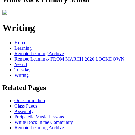
Writing
Home
Learning
Remote Learning Archive
Remote Learning- FROM MARCH 2020 LOCKDOWN
Year 3
Tuesday
Writing
Related Pages
Our Curriculum
Class Pages
Assembly
Peripatetic Music Lessons
White Rock in the Community
Remote Learning Archive