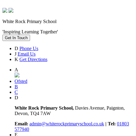
White Rock Primary School
'Inspiring Learning Together'
Get In Touch
D
Phone Us
J
Email Us
K
Get Directions
A
Ofsted
B
C
D
White Rock Primary School,
Davies Avenue, Paignton,
Devon, TQ4 7AW
Email:
admin@whiterockprimaryschool.co.uk
| Tel:
01803
577940
E