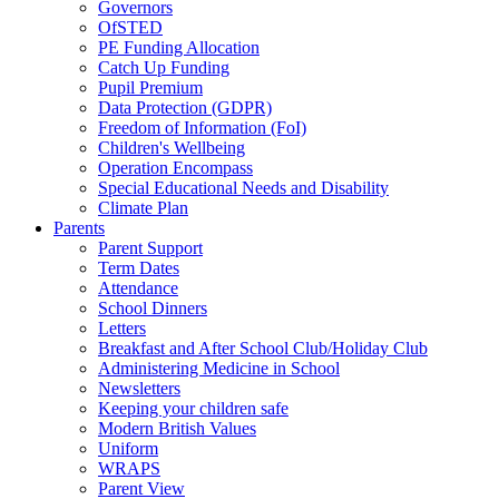
Governors
OfSTED
PE Funding Allocation
Catch Up Funding
Pupil Premium
Data Protection (GDPR)
Freedom of Information (FoI)
Children's Wellbeing
Operation Encompass
Special Educational Needs and Disability
Climate Plan
Parents
Parent Support
Term Dates
Attendance
School Dinners
Letters
Breakfast and After School Club/Holiday Club
Administering Medicine in School
Newsletters
Keeping your children safe
Modern British Values
Uniform
WRAPS
Parent View