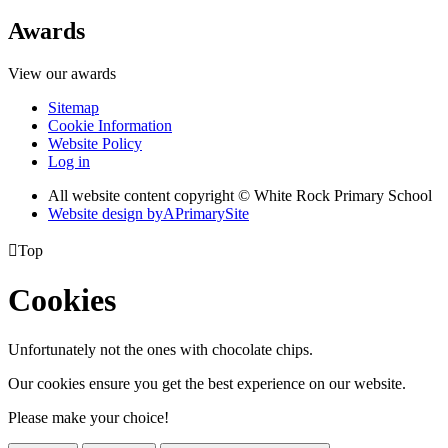
Awards
View our awards
Sitemap
Cookie Information
Website Policy
Log in
All website content copyright © White Rock Primary School
Website design by
A
PrimarySite

Top
Cookies
Unfortunately not the ones with chocolate chips.
Our cookies ensure you get the best experience on our website.
Please make your choice!