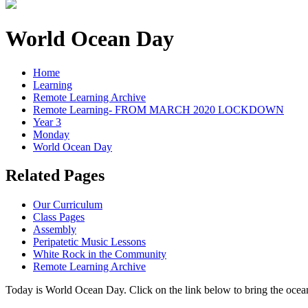
World Ocean Day
Home
Learning
Remote Learning Archive
Remote Learning- FROM MARCH 2020 LOCKDOWN
Year 3
Monday
World Ocean Day
Related Pages
Our Curriculum
Class Pages
Assembly
Peripatetic Music Lessons
White Rock in the Community
Remote Learning Archive
Today is World Ocean Day. Click on the link below to bring the ocean i