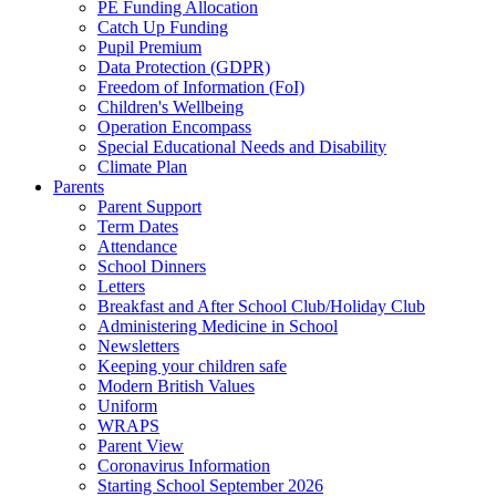
PE Funding Allocation
Catch Up Funding
Pupil Premium
Data Protection (GDPR)
Freedom of Information (FoI)
Children's Wellbeing
Operation Encompass
Special Educational Needs and Disability
Climate Plan
Parents
Parent Support
Term Dates
Attendance
School Dinners
Letters
Breakfast and After School Club/Holiday Club
Administering Medicine in School
Newsletters
Keeping your children safe
Modern British Values
Uniform
WRAPS
Parent View
Coronavirus Information
Starting School September 2026