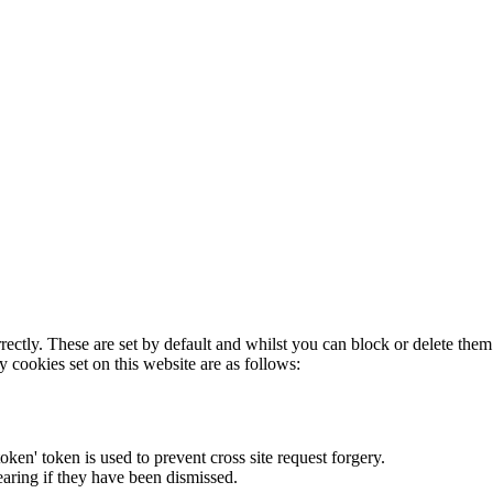
rectly. These are set by default and whilst you can block or delete the
y cookies set on this website are as follows:
token' token is used to prevent cross site request forgery.
earing if they have been dismissed.