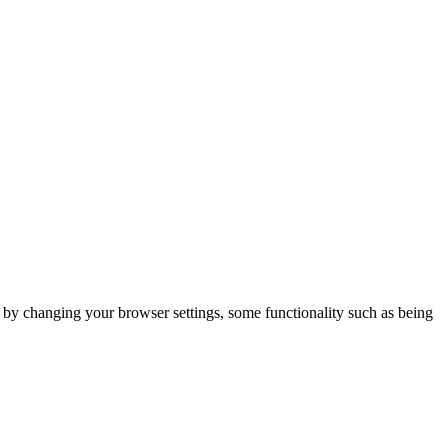
m by changing your browser settings, some functionality such as being