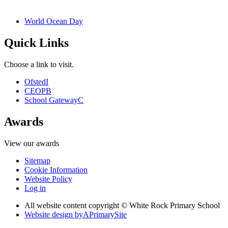
World Ocean Day
Quick Links
Choose a link to visit.
Ofsted
I
CEOP
B
School Gateway
C
Awards
View our awards
Sitemap
Cookie Information
Website Policy
Log in
All website content copyright © White Rock Primary School
Website design by
A
PrimarySite