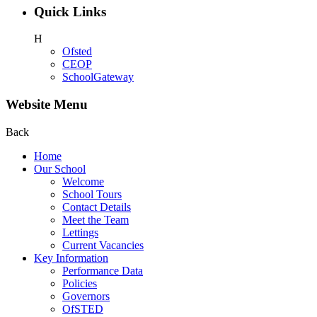
Quick Links
H
Ofsted
CEOP
SchoolGateway
Website Menu
Back
Home
Our School
Welcome
School Tours
Contact Details
Meet the Team
Lettings
Current Vacancies
Key Information
Performance Data
Policies
Governors
OfSTED