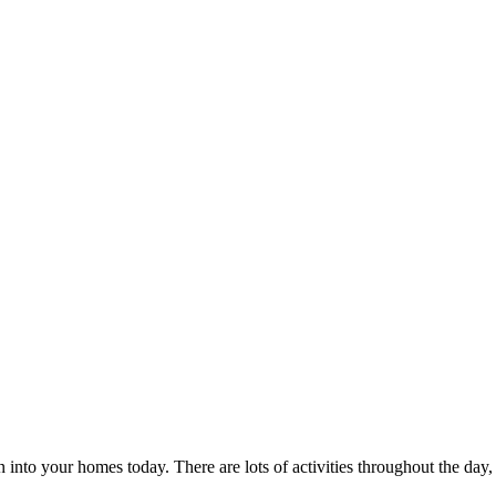
nto your homes today. There are lots of activities throughout the day, 