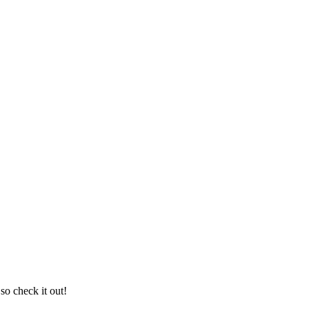
so check it out!