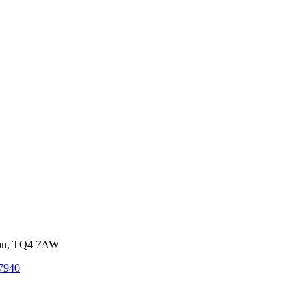
von, TQ4 7AW
7940