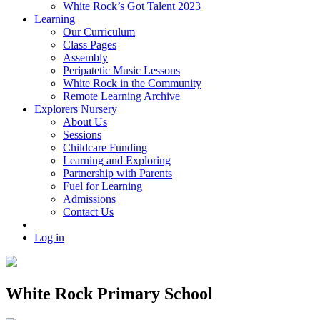
White Rock’s Got Talent 2023
Learning
Our Curriculum
Class Pages
Assembly
Peripatetic Music Lessons
White Rock in the Community
Remote Learning Archive
Explorers Nursery
About Us
Sessions
Childcare Funding
Learning and Exploring
Partnership with Parents
Fuel for Learning
Admissions
Contact Us
Log in
White Rock Primary School