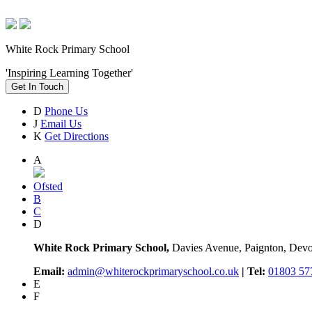
White Rock Primary School
'Inspiring Learning Together'
Get In Touch
D
Phone Us
J
Email Us
K
Get Directions
A
Ofsted
B
C
D
White Rock Primary School,
Davies Avenue, Paignton, De
Email:
admin@whiterockprimaryschool.co.uk
| Tel:
01803 57
E
F