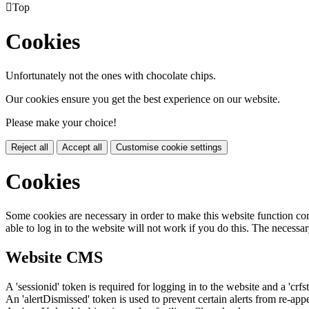

Top
Cookies
Unfortunately not the ones with chocolate chips.
Our cookies ensure you get the best experience on our website.
Please make your choice!
Reject all
Accept all
Customise cookie settings
Cookies
Some cookies are necessary in order to make this website function cor
able to log in to the website will not work if you do this. The necessar
Website CMS
A 'sessionid' token is required for logging in to the website and a 'crfs
An 'alertDismissed' token is used to prevent certain alerts from re-app