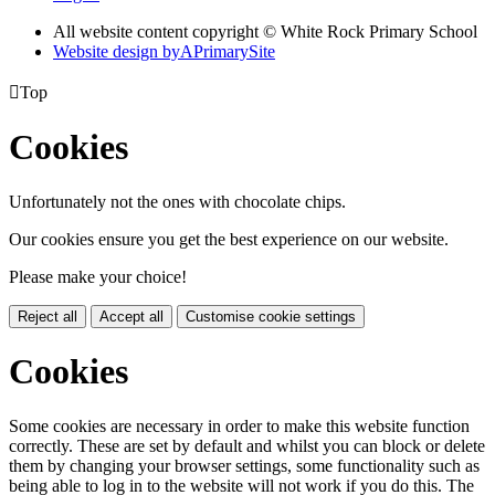
All website content copyright © White Rock Primary School
Website design by
A
PrimarySite

Top
Cookies
Unfortunately not the ones with chocolate chips.
Our cookies ensure you get the best experience on our website.
Please make your choice!
Reject all
Accept all
Customise cookie settings
Cookies
Some cookies are necessary in order to make this website function
correctly. These are set by default and whilst you can block or delete
them by changing your browser settings, some functionality such as
being able to log in to the website will not work if you do this. The