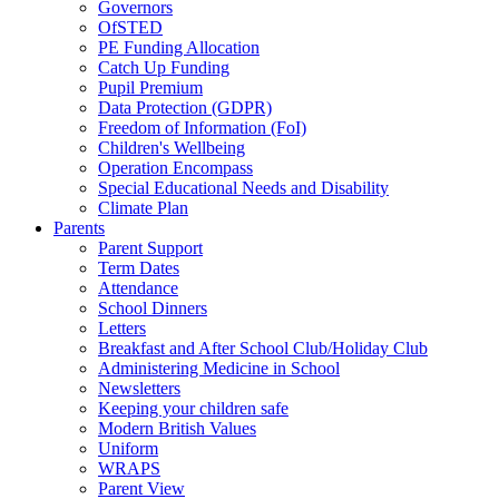
Governors
OfSTED
PE Funding Allocation
Catch Up Funding
Pupil Premium
Data Protection (GDPR)
Freedom of Information (FoI)
Children's Wellbeing
Operation Encompass
Special Educational Needs and Disability
Climate Plan
Parents
Parent Support
Term Dates
Attendance
School Dinners
Letters
Breakfast and After School Club/Holiday Club
Administering Medicine in School
Newsletters
Keeping your children safe
Modern British Values
Uniform
WRAPS
Parent View