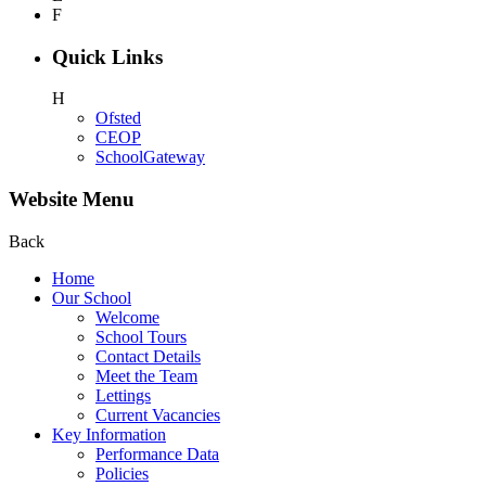
F
Quick Links
H
Ofsted
CEOP
SchoolGateway
Website Menu
Back
Home
Our School
Welcome
School Tours
Contact Details
Meet the Team
Lettings
Current Vacancies
Key Information
Performance Data
Policies