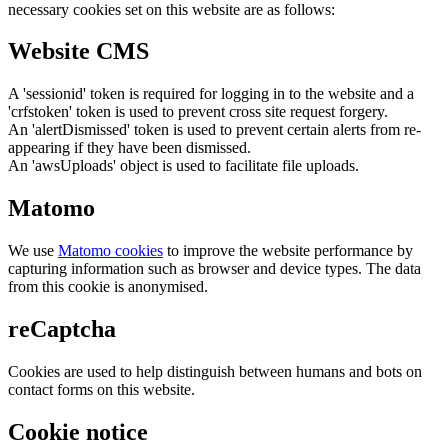
necessary cookies set on this website are as follows:
Website CMS
A 'sessionid' token is required for logging in to the website and a
'crfstoken' token is used to prevent cross site request forgery.
An 'alertDismissed' token is used to prevent certain alerts from re-
appearing if they have been dismissed.
An 'awsUploads' object is used to facilitate file uploads.
Matomo
We use
Matomo cookies
to improve the website performance by
capturing information such as browser and device types. The data
from this cookie is anonymised.
reCaptcha
Cookies are used to help distinguish between humans and bots on
contact forms on this website.
Cookie notice