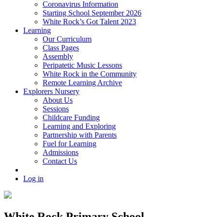
Coronavirus Information
Starting School September 2026
White Rock’s Got Talent 2023
Learning
Our Curriculum
Class Pages
Assembly
Peripatetic Music Lessons
White Rock in the Community
Remote Learning Archive
Explorers Nursery
About Us
Sessions
Childcare Funding
Learning and Exploring
Partnership with Parents
Fuel for Learning
Admissions
Contact Us
Log in
White Rock Primary School