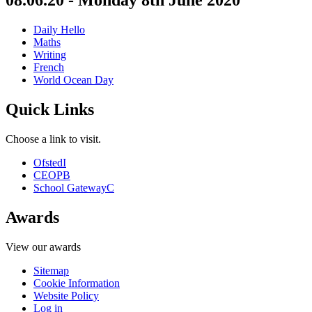
08.06.20 - Monday 8th June 2020
Daily Hello
Maths
Writing
French
World Ocean Day
Quick Links
Choose a link to visit.
Ofsted
I
CEOP
B
School Gateway
C
Awards
View our awards
Sitemap
Cookie Information
Website Policy
Log in