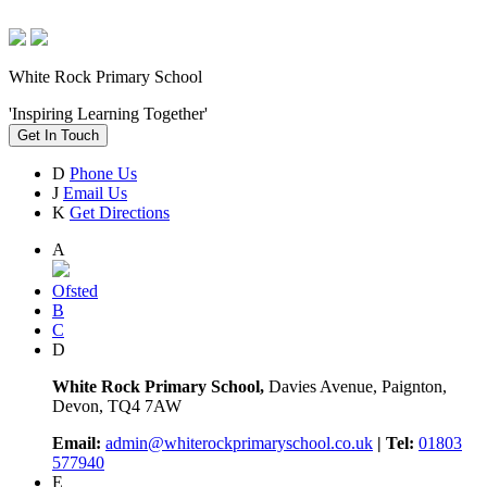
White Rock Primary School
'Inspiring Learning Together'
Get In Touch
D
Phone Us
J
Email Us
K
Get Directions
A
Ofsted
B
C
D
White Rock Primary School,
Davies Avenue, Paignton,
Devon, TQ4 7AW
Email:
admin@whiterockprimaryschool.co.uk
| Tel:
01803
577940
E