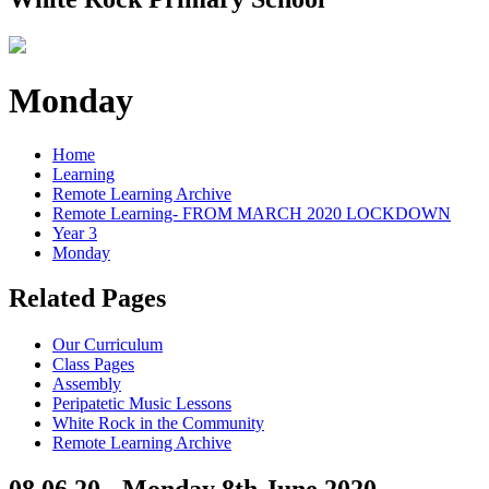
Monday
Home
Learning
Remote Learning Archive
Remote Learning- FROM MARCH 2020 LOCKDOWN
Year 3
Monday
Related Pages
Our Curriculum
Class Pages
Assembly
Peripatetic Music Lessons
White Rock in the Community
Remote Learning Archive