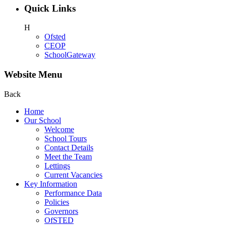
Quick Links
H
Ofsted
CEOP
SchoolGateway
Website Menu
Back
Home
Our School
Welcome
School Tours
Contact Details
Meet the Team
Lettings
Current Vacancies
Key Information
Performance Data
Policies
Governors
OfSTED