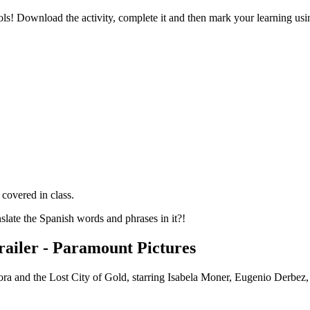
hools! Download the activity, complete it and then mark your learning u
covered in class.
nslate the Spanish words and phrases in it?!
Trailer - Paramount Pictures
 Dora and the Lost City of Gold, starring Isabela Moner, Eugenio Derbez,