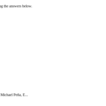
sing the answers below.
 Michael Peña, E...