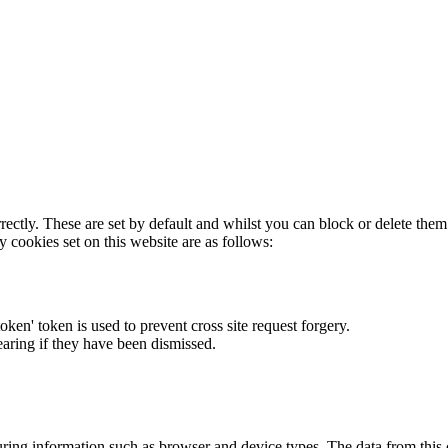
rectly. These are set by default and whilst you can block or delete the
y cookies set on this website are as follows:
token' token is used to prevent cross site request forgery.
earing if they have been dismissed.
ring information such as browser and device types. The data from this