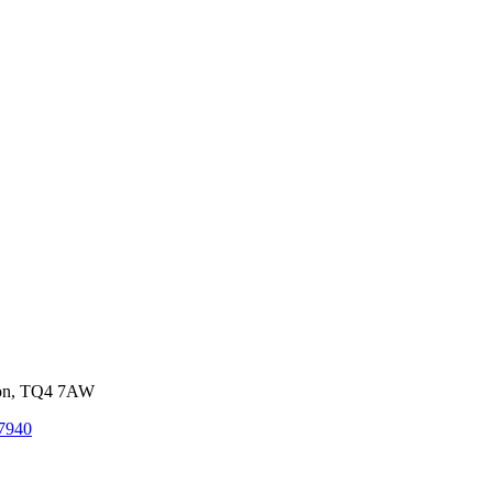
von, TQ4 7AW
7940