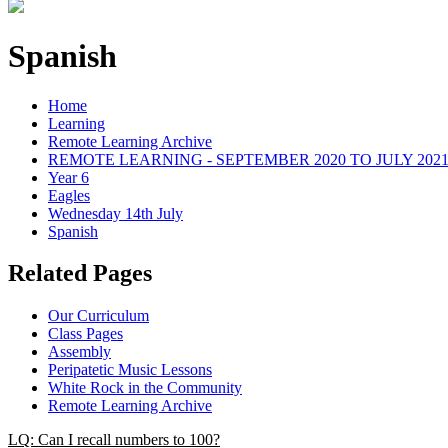
Spanish
Home
Learning
Remote Learning Archive
REMOTE LEARNING - SEPTEMBER 2020 TO JULY 202
Year 6
Eagles
Wednesday 14th July
Spanish
Related Pages
Our Curriculum
Class Pages
Assembly
Peripatetic Music Lessons
White Rock in the Community
Remote Learning Archive
LQ: Can I recall numbers to 100?