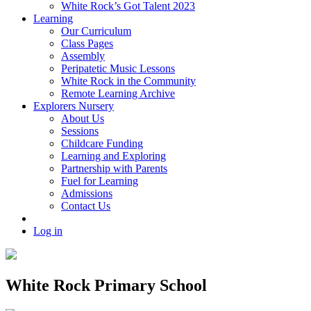
White Rock’s Got Talent 2023
Learning
Our Curriculum
Class Pages
Assembly
Peripatetic Music Lessons
White Rock in the Community
Remote Learning Archive
Explorers Nursery
About Us
Sessions
Childcare Funding
Learning and Exploring
Partnership with Parents
Fuel for Learning
Admissions
Contact Us
Log in
White Rock Primary School