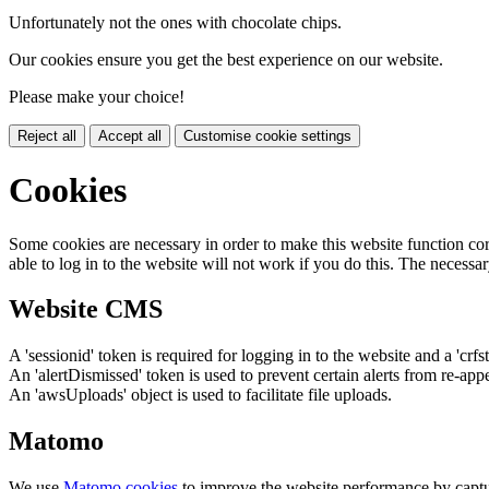
Unfortunately not the ones with chocolate chips.
Our cookies ensure you get the best experience on our website.
Please make your choice!
Reject all
Accept all
Customise cookie settings
Cookies
Some cookies are necessary in order to make this website function cor
able to log in to the website will not work if you do this. The necessar
Website CMS
A 'sessionid' token is required for logging in to the website and a 'crfs
An 'alertDismissed' token is used to prevent certain alerts from re-app
An 'awsUploads' object is used to facilitate file uploads.
Matomo
We use
Matomo cookies
to improve the website performance by captu