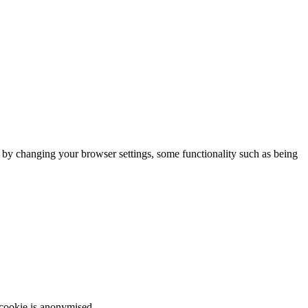
m by changing your browser settings, some functionality such as being
 cookie is anonymised.