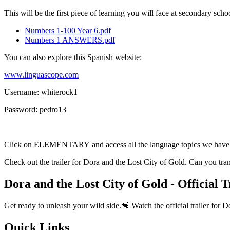
This will be the first piece of learning you will face at secondary sc
Numbers 1-100 Year 6.pdf
Numbers 1 ANSWERS.pdf
You can also explore this Spanish website:
www.linguascope.com
Username: whiterock1
Password: pedro13
Click on ELEMENTARY and access all the language topics we have 
Check out the trailer for Dora and the Lost City of Gold. Can you tra
Dora and the Lost City of Gold - Official 
Get ready to unleash your wild side.🐒 Watch the official trailer for
Quick Links