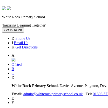
White Rock Primary School
'Inspiring Learning Together'
Get In Touch
D
Phone Us
J
Email Us
K
Get Directions
A
Ofsted
B
C
D
White Rock Primary School,
Davies Avenue, Paignton, De
Email:
admin@whiterockprimaryschool.co.uk
| Tel:
01803 57
E
F