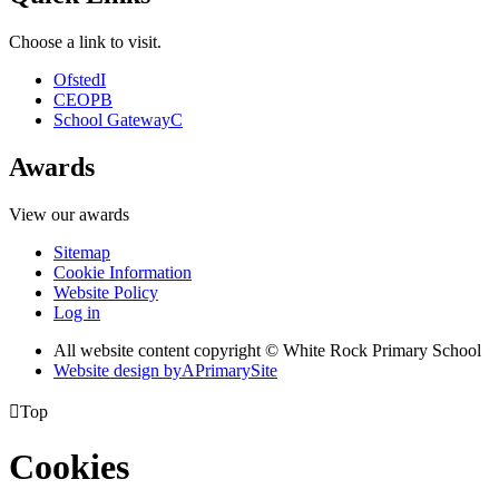
Choose a link to visit.
Ofsted
I
CEOP
B
School Gateway
C
Awards
View our awards
Sitemap
Cookie Information
Website Policy
Log in
All website content copyright © White Rock Primary School
Website design by
A
PrimarySite

Top
Cookies