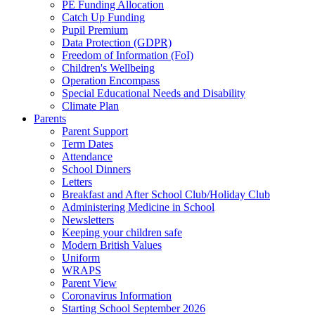
PE Funding Allocation
Catch Up Funding
Pupil Premium
Data Protection (GDPR)
Freedom of Information (FoI)
Children's Wellbeing
Operation Encompass
Special Educational Needs and Disability
Climate Plan
Parents
Parent Support
Term Dates
Attendance
School Dinners
Letters
Breakfast and After School Club/Holiday Club
Administering Medicine in School
Newsletters
Keeping your children safe
Modern British Values
Uniform
WRAPS
Parent View
Coronavirus Information
Starting School September 2026