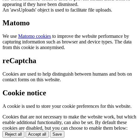
appearing if they have been dismissed.
An 'awsUploads' object is used to facilitate file uploads.
Matomo
We use
Matomo cookies
to improve the website performance by
capturing information such as browser and device types. The data
from this cookie is anonymised.
reCaptcha
Cookies are used to help distinguish between humans and bots on
contact forms on this website.
Cookie notice
A cookie is used to store your cookie preferences for this website.
Cookies that are not necessary to make the website work, but which
enable additional functionality, can also be set. By default these
cookies are disabled, but you can choose to enable them below:
Reject all
Accept all
Save