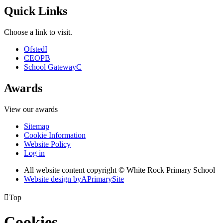
Quick Links
Choose a link to visit.
Ofsted
I
CEOP
B
School Gateway
C
Awards
View our awards
Sitemap
Cookie Information
Website Policy
Log in
All website content copyright © White Rock Primary School
Website design by
A
PrimarySite

Top
Cookies