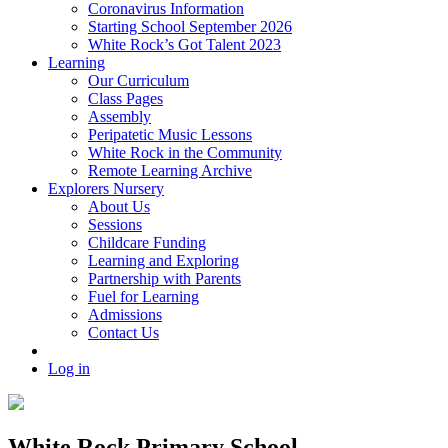
Coronavirus Information
Starting School September 2026
White Rock’s Got Talent 2023
Learning
Our Curriculum
Class Pages
Assembly
Peripatetic Music Lessons
White Rock in the Community
Remote Learning Archive
Explorers Nursery
About Us
Sessions
Childcare Funding
Learning and Exploring
Partnership with Parents
Fuel for Learning
Admissions
Contact Us
Log in
White Rock Primary School