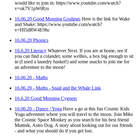
would like to join in: https://www.youtube.com/watch?
v=ok7V1pWtRzs
16.06.20 Good Morning Goslings
Here is the link for Wake
and Shake: https://www.youtube.com/watch?
v=Hl5dRW4E9hc
16.06.20 Phonics
16.6.20 Literacy
Whatever Next. If you are at home, see if
you can find a colander, some wellies, a box big enough to sit
in (I used a laundry basket!) and some snacks to join me for
an adventure to the moon!
16.06.20 - Maths
16.06.20 - Maths - Snail and the Whale Link
16.6.20 Good Morning Cygnets
16.06.20 - Dance / Yoga
Have a go at this fun Cosmic Kids
Yoga adventure where you will travel to the moon. Join Mike
the Cosmic Space Monkey as you search for his best friend
Muttnik, Astro Dog. A story about looking out for our friends
- and what you should do if you get lost.