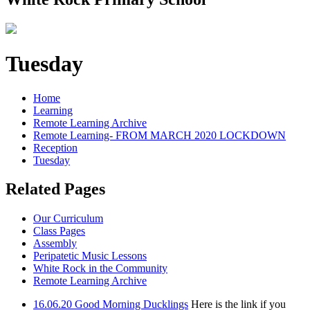
Tuesday
Home
Learning
Remote Learning Archive
Remote Learning- FROM MARCH 2020 LOCKDOWN
Reception
Tuesday
Related Pages
Our Curriculum
Class Pages
Assembly
Peripatetic Music Lessons
White Rock in the Community
Remote Learning Archive
16.06.20 Good Morning Ducklings
Here is the link if you