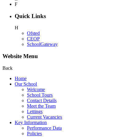
F
Quick Links
H
Ofsted
CEOP
SchoolGateway
Website Menu
Back
Home
Our School
Welcome
School Tours
Contact Details
Meet the Team
Lettings
Current Vacancies
Key Information
Performance Data
Policies