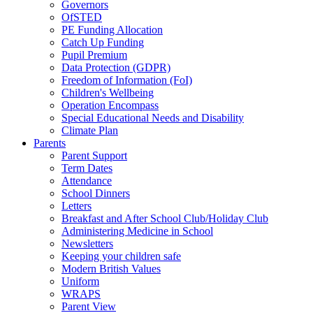
Governors
OfSTED
PE Funding Allocation
Catch Up Funding
Pupil Premium
Data Protection (GDPR)
Freedom of Information (FoI)
Children's Wellbeing
Operation Encompass
Special Educational Needs and Disability
Climate Plan
Parents
Parent Support
Term Dates
Attendance
School Dinners
Letters
Breakfast and After School Club/Holiday Club
Administering Medicine in School
Newsletters
Keeping your children safe
Modern British Values
Uniform
WRAPS
Parent View