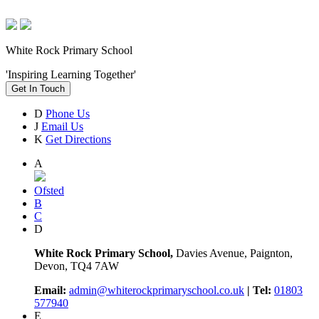
White Rock Primary School
'Inspiring Learning Together'
Get In Touch
D
Phone Us
J
Email Us
K
Get Directions
A
Ofsted
B
C
D
White Rock Primary School,
Davies Avenue, Paignton,
Devon, TQ4 7AW
Email:
admin@whiterockprimaryschool.co.uk
| Tel:
01803
577940
E