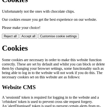
Unfortunately not the ones with chocolate chips.
Our cookies ensure you get the best experience on our website.
Please make your choice!
Reject all
Accept all
Customise cookie settings
Cookies
Some cookies are necessary in order to make this website function
correctly. These are set by default and whilst you can block or delete
them by changing your browser settings, some functionality such as
being able to log in to the website will not work if you do this. The
necessary cookies set on this website are as follows:
Website CMS
A 'sessionid' token is required for logging in to the website and a
'crfstoken' token is used to prevent cross site request forgery.
An 'alertDismissed' token is used to prevent certain alerts from re-