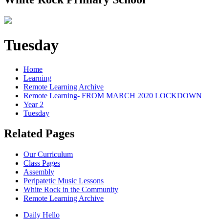
Tuesday
Home
Learning
Remote Learning Archive
Remote Learning- FROM MARCH 2020 LOCKDOWN
Year 2
Tuesday
Related Pages
Our Curriculum
Class Pages
Assembly
Peripatetic Music Lessons
White Rock in the Community
Remote Learning Archive
Daily Hello