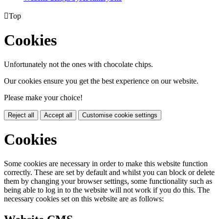

Top
Cookies
Unfortunately not the ones with chocolate chips.
Our cookies ensure you get the best experience on our website.
Please make your choice!
Reject all
Accept all
Customise cookie settings
Cookies
Some cookies are necessary in order to make this website function
correctly. These are set by default and whilst you can block or delete
them by changing your browser settings, some functionality such as
being able to log in to the website will not work if you do this. The
necessary cookies set on this website are as follows: