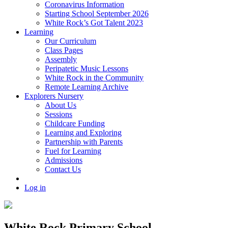
Coronavirus Information
Starting School September 2026
White Rock’s Got Talent 2023
Learning
Our Curriculum
Class Pages
Assembly
Peripatetic Music Lessons
White Rock in the Community
Remote Learning Archive
Explorers Nursery
About Us
Sessions
Childcare Funding
Learning and Exploring
Partnership with Parents
Fuel for Learning
Admissions
Contact Us
Log in
White Rock Primary School