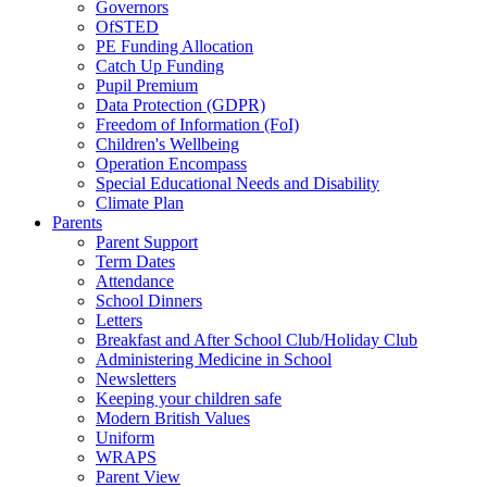
Governors
OfSTED
PE Funding Allocation
Catch Up Funding
Pupil Premium
Data Protection (GDPR)
Freedom of Information (FoI)
Children's Wellbeing
Operation Encompass
Special Educational Needs and Disability
Climate Plan
Parents
Parent Support
Term Dates
Attendance
School Dinners
Letters
Breakfast and After School Club/Holiday Club
Administering Medicine in School
Newsletters
Keeping your children safe
Modern British Values
Uniform
WRAPS
Parent View