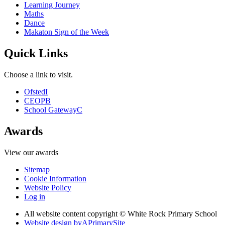
Learning Journey
Maths
Dance
Makaton Sign of the Week
Quick Links
Choose a link to visit.
Ofsted
I
CEOP
B
School Gateway
C
Awards
View our awards
Sitemap
Cookie Information
Website Policy
Log in
All website content copyright © White Rock Primary School
Website design by
A
PrimarySite