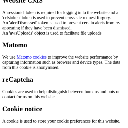
Website CMS
A 'sessionid' token is required for logging in to the website and a
'crfstoken' token is used to prevent cross site request forgery.
An 'alertDismissed' token is used to prevent certain alerts from re-
appearing if they have been dismissed.
An 'awsUploads' object is used to facilitate file uploads.
Matomo
We use
Matomo cookies
to improve the website performance by
capturing information such as browser and device types. The data
from this cookie is anonymised.
reCaptcha
Cookies are used to help distinguish between humans and bots on
contact forms on this website.
Cookie notice
A cookie is used to store your cookie preferences for this website.