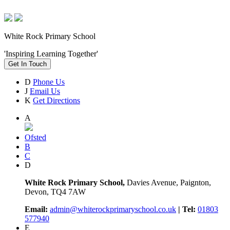
White Rock Primary School
'Inspiring Learning Together'
Get In Touch
D
Phone Us
J
Email Us
K
Get Directions
A
Ofsted
B
C
D
White Rock Primary School,
Davies Avenue, Paignton,
Devon, TQ4 7AW
Email:
admin@whiterockprimaryschool.co.uk
| Tel:
01803
577940
E