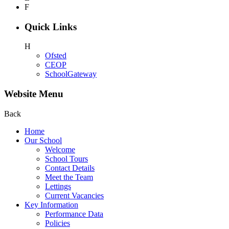
F
Quick Links
H
Ofsted
CEOP
SchoolGateway
Website Menu
Back
Home
Our School
Welcome
School Tours
Contact Details
Meet the Team
Lettings
Current Vacancies
Key Information
Performance Data
Policies