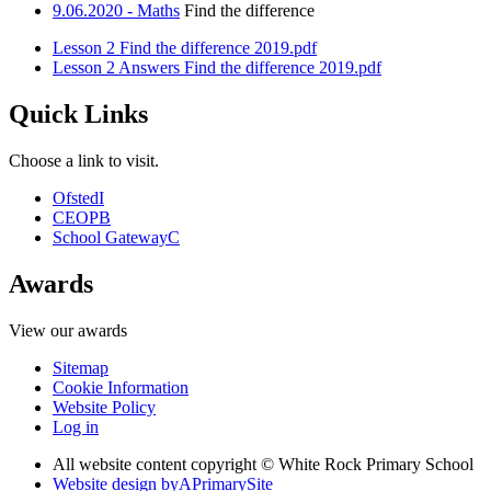
9.06.2020 - Maths
Find the difference
Lesson 2 Find the difference 2019.pdf
Lesson 2 Answers Find the difference 2019.pdf
Quick Links
Choose a link to visit.
Ofsted
I
CEOP
B
School Gateway
C
Awards
View our awards
Sitemap
Cookie Information
Website Policy
Log in
All website content copyright © White Rock Primary School
Website design by
A
PrimarySite