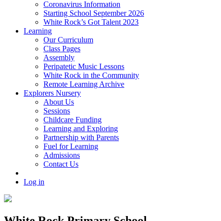
Coronavirus Information
Starting School September 2026
White Rock’s Got Talent 2023
Learning
Our Curriculum
Class Pages
Assembly
Peripatetic Music Lessons
White Rock in the Community
Remote Learning Archive
Explorers Nursery
About Us
Sessions
Childcare Funding
Learning and Exploring
Partnership with Parents
Fuel for Learning
Admissions
Contact Us
Log in
White Rock Primary School