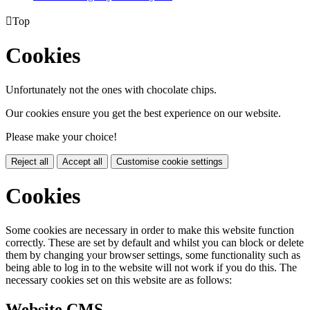

Top
Cookies
Unfortunately not the ones with chocolate chips.
Our cookies ensure you get the best experience on our website.
Please make your choice!
Reject all
Accept all
Customise cookie settings
Cookies
Some cookies are necessary in order to make this website function
correctly. These are set by default and whilst you can block or delete
them by changing your browser settings, some functionality such as
being able to log in to the website will not work if you do this. The
necessary cookies set on this website are as follows:
Website CMS