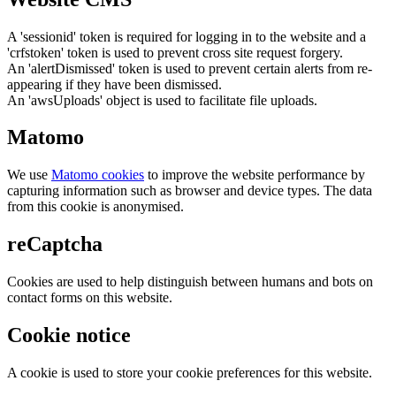
A 'sessionid' token is required for logging in to the website and a
'crfstoken' token is used to prevent cross site request forgery.
An 'alertDismissed' token is used to prevent certain alerts from re-
appearing if they have been dismissed.
An 'awsUploads' object is used to facilitate file uploads.
Matomo
We use
Matomo cookies
to improve the website performance by
capturing information such as browser and device types. The data
from this cookie is anonymised.
reCaptcha
Cookies are used to help distinguish between humans and bots on
contact forms on this website.
Cookie notice
A cookie is used to store your cookie preferences for this website.