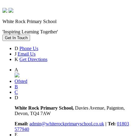
White Rock Primary School
'Inspiring Learning Together'
Get In Touch
D
Phone Us
J
Email Us
K
Get Directions
A
Ofsted
B
C
D
White Rock Primary School,
Davies Avenue, Paignton,
Devon, TQ4 7AW
Email:
admin@whiterockprimaryschool.co.uk
| Tel:
01803
577940
E