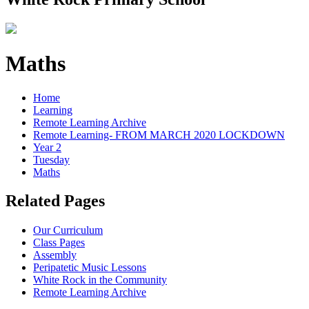
Maths
Home
Learning
Remote Learning Archive
Remote Learning- FROM MARCH 2020 LOCKDOWN
Year 2
Tuesday
Maths
Related Pages
Our Curriculum
Class Pages
Assembly
Peripatetic Music Lessons
White Rock in the Community
Remote Learning Archive