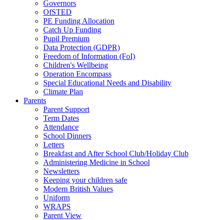
Governors
OfSTED
PE Funding Allocation
Catch Up Funding
Pupil Premium
Data Protection (GDPR)
Freedom of Information (FoI)
Children's Wellbeing
Operation Encompass
Special Educational Needs and Disability
Climate Plan
Parents
Parent Support
Term Dates
Attendance
School Dinners
Letters
Breakfast and After School Club/Holiday Club
Administering Medicine in School
Newsletters
Keeping your children safe
Modern British Values
Uniform
WRAPS
Parent View