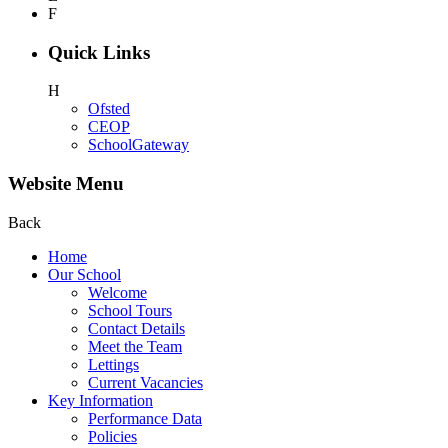
F
Quick Links
H
Ofsted
CEOP
SchoolGateway
Website Menu
Back
Home
Our School
Welcome
School Tours
Contact Details
Meet the Team
Lettings
Current Vacancies
Key Information
Performance Data
Policies