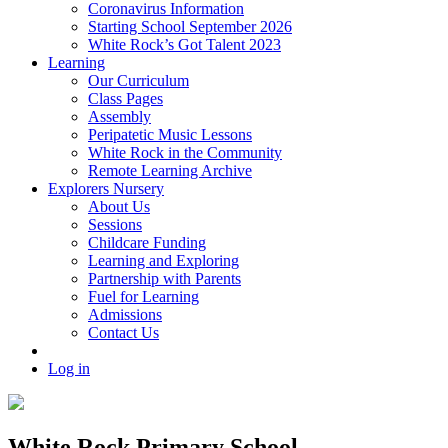
Coronavirus Information
Starting School September 2026
White Rock’s Got Talent 2023
Learning
Our Curriculum
Class Pages
Assembly
Peripatetic Music Lessons
White Rock in the Community
Remote Learning Archive
Explorers Nursery
About Us
Sessions
Childcare Funding
Learning and Exploring
Partnership with Parents
Fuel for Learning
Admissions
Contact Us
Log in
White Rock Primary School