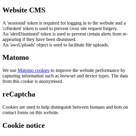
Website CMS
A 'sessionid' token is required for logging in to the website and a
'crfstoken' token is used to prevent cross site request forgery.
An 'alertDismissed' token is used to prevent certain alerts from re-
appearing if they have been dismissed.
An 'awsUploads' object is used to facilitate file uploads.
Matomo
We use
Matomo cookies
to improve the website performance by
capturing information such as browser and device types. The data
from this cookie is anonymised.
reCaptcha
Cookies are used to help distinguish between humans and bots on
contact forms on this website.
Cookie notice