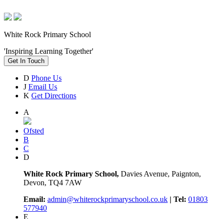
White Rock Primary School
'Inspiring Learning Together'
Get In Touch
D
Phone Us
J
Email Us
K
Get Directions
A
Ofsted
B
C
D
White Rock Primary School,
Davies Avenue, Paignton,
Devon, TQ4 7AW
Email:
admin@whiterockprimaryschool.co.uk
| Tel:
01803
577940
E