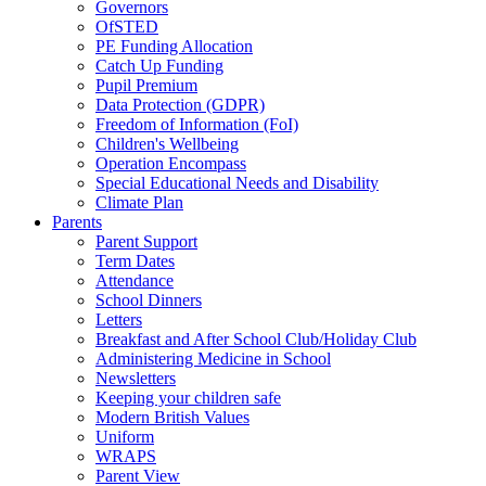
Governors
OfSTED
PE Funding Allocation
Catch Up Funding
Pupil Premium
Data Protection (GDPR)
Freedom of Information (FoI)
Children's Wellbeing
Operation Encompass
Special Educational Needs and Disability
Climate Plan
Parents
Parent Support
Term Dates
Attendance
School Dinners
Letters
Breakfast and After School Club/Holiday Club
Administering Medicine in School
Newsletters
Keeping your children safe
Modern British Values
Uniform
WRAPS
Parent View