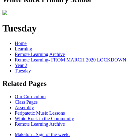
Tuesday
Home
Learning
Remote Learning Archive
Remote Learning- FROM MARCH 2020 LOCKDOWN
Year 2
Tuesday
Related Pages
Our Curriculum
Class Pages
Assembly
Peripatetic Music Lessons
White Rock in the Community
Remote Learning Archive
Makaton - Sign of the week.