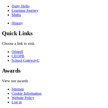
Daily Hello
Learning Journey
Maths
History
Quick Links
Choose a link to visit.
Ofsted
I
CEOP
B
School Gateway
C
Awards
View our awards
Sitemap
Cookie Information
Website Policy
Log in