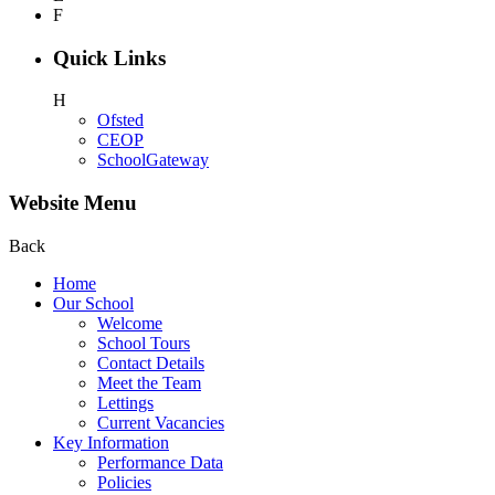
F
Quick Links
H
Ofsted
CEOP
SchoolGateway
Website Menu
Back
Home
Our School
Welcome
School Tours
Contact Details
Meet the Team
Lettings
Current Vacancies
Key Information
Performance Data
Policies