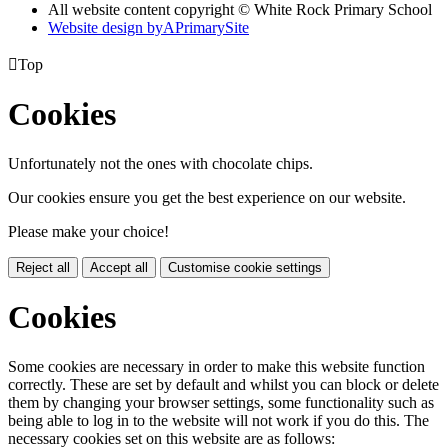
All website content copyright © White Rock Primary School
Website design by
A
PrimarySite

Top
Cookies
Unfortunately not the ones with chocolate chips.
Our cookies ensure you get the best experience on our website.
Please make your choice!
Reject all
Accept all
Customise cookie settings
Cookies
Some cookies are necessary in order to make this website function
correctly. These are set by default and whilst you can block or delete
them by changing your browser settings, some functionality such as
being able to log in to the website will not work if you do this. The
necessary cookies set on this website are as follows: