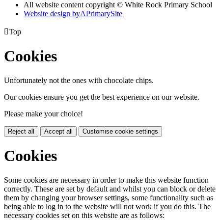
All website content copyright © White Rock Primary School
Website design by
A
PrimarySite

Top
Cookies
Unfortunately not the ones with chocolate chips.
Our cookies ensure you get the best experience on our website.
Please make your choice!
Reject all
Accept all
Customise cookie settings
Cookies
Some cookies are necessary in order to make this website function
correctly. These are set by default and whilst you can block or delete
them by changing your browser settings, some functionality such as
being able to log in to the website will not work if you do this. The
necessary cookies set on this website are as follows: