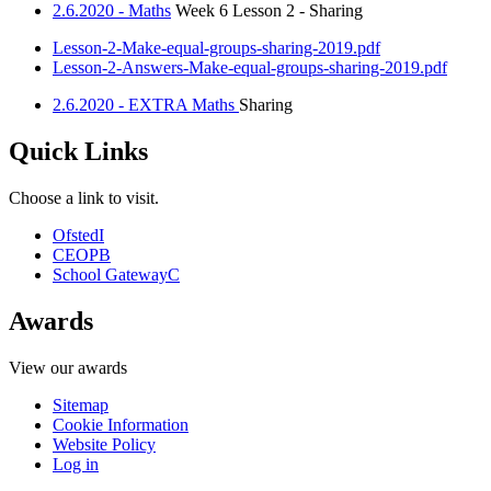
2.6.2020 - Maths
Week 6 Lesson 2 - Sharing
Lesson-2-Make-equal-groups-sharing-2019.pdf
Lesson-2-Answers-Make-equal-groups-sharing-2019.pdf
2.6.2020 - EXTRA Maths
Sharing
Quick Links
Choose a link to visit.
Ofsted
I
CEOP
B
School Gateway
C
Awards
View our awards
Sitemap
Cookie Information
Website Policy
Log in