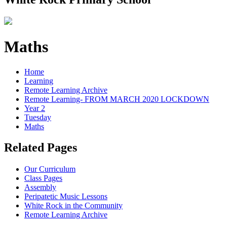
Maths
Home
Learning
Remote Learning Archive
Remote Learning- FROM MARCH 2020 LOCKDOWN
Year 2
Tuesday
Maths
Related Pages
Our Curriculum
Class Pages
Assembly
Peripatetic Music Lessons
White Rock in the Community
Remote Learning Archive