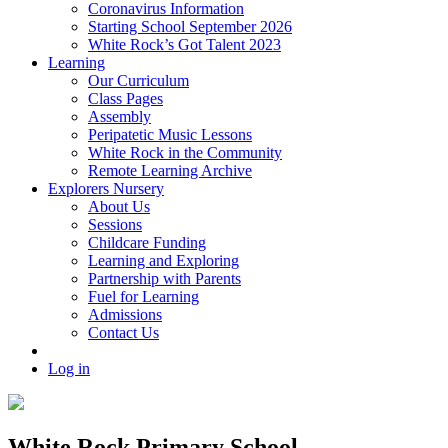
Coronavirus Information
Starting School September 2026
White Rock’s Got Talent 2023
Learning
Our Curriculum
Class Pages
Assembly
Peripatetic Music Lessons
White Rock in the Community
Remote Learning Archive
Explorers Nursery
About Us
Sessions
Childcare Funding
Learning and Exploring
Partnership with Parents
Fuel for Learning
Admissions
Contact Us
Log in
White Rock Primary School