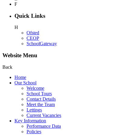
F
Quick Links
H
Ofsted
CEOP
SchoolGateway
Website Menu
Back
Home
Our School
Welcome
School Tours
Contact Details
Meet the Team
Lettings
Current Vacancies
Key Information
Performance Data
Policies