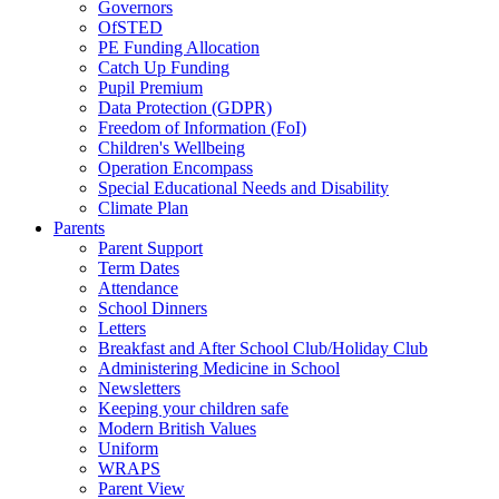
Governors
OfSTED
PE Funding Allocation
Catch Up Funding
Pupil Premium
Data Protection (GDPR)
Freedom of Information (FoI)
Children's Wellbeing
Operation Encompass
Special Educational Needs and Disability
Climate Plan
Parents
Parent Support
Term Dates
Attendance
School Dinners
Letters
Breakfast and After School Club/Holiday Club
Administering Medicine in School
Newsletters
Keeping your children safe
Modern British Values
Uniform
WRAPS
Parent View