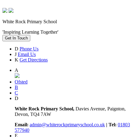
White Rock Primary School
'Inspiring Learning Together'
Get In Touch
D
Phone Us
J
Email Us
K
Get Directions
A
Ofsted
B
C
D
White Rock Primary School,
Davies Avenue, Paignton,
Devon, TQ4 7AW
Email:
admin@whiterockprimaryschool.co.uk
| Tel:
01803
577940
E