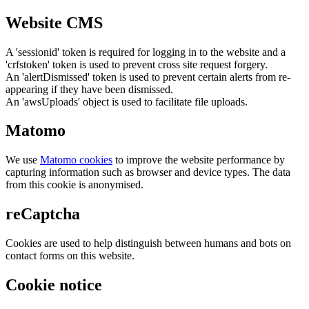
Website CMS
A 'sessionid' token is required for logging in to the website and a
'crfstoken' token is used to prevent cross site request forgery.
An 'alertDismissed' token is used to prevent certain alerts from re-
appearing if they have been dismissed.
An 'awsUploads' object is used to facilitate file uploads.
Matomo
We use
Matomo cookies
to improve the website performance by
capturing information such as browser and device types. The data
from this cookie is anonymised.
reCaptcha
Cookies are used to help distinguish between humans and bots on
contact forms on this website.
Cookie notice