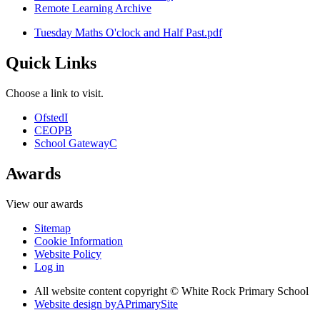
Remote Learning Archive
Tuesday Maths O'clock and Half Past.pdf
Quick Links
Choose a link to visit.
Ofsted
I
CEOP
B
School Gateway
C
Awards
View our awards
Sitemap
Cookie Information
Website Policy
Log in
All website content copyright © White Rock Primary School
Website design by
A
PrimarySite