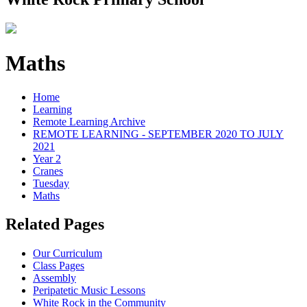
Maths
Home
Learning
Remote Learning Archive
REMOTE LEARNING - SEPTEMBER 2020 TO JULY
2021
Year 2
Cranes
Tuesday
Maths
Related Pages
Our Curriculum
Class Pages
Assembly
Peripatetic Music Lessons
White Rock in the Community