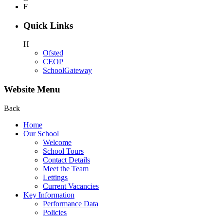
F
Quick Links
H
Ofsted
CEOP
SchoolGateway
Website Menu
Back
Home
Our School
Welcome
School Tours
Contact Details
Meet the Team
Lettings
Current Vacancies
Key Information
Performance Data
Policies