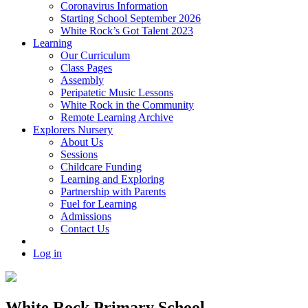
Coronavirus Information
Starting School September 2026
White Rock’s Got Talent 2023
Learning
Our Curriculum
Class Pages
Assembly
Peripatetic Music Lessons
White Rock in the Community
Remote Learning Archive
Explorers Nursery
About Us
Sessions
Childcare Funding
Learning and Exploring
Partnership with Parents
Fuel for Learning
Admissions
Contact Us
Log in
White Rock Primary School