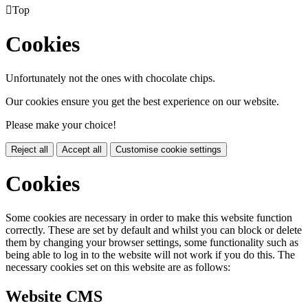

Top
Cookies
Unfortunately not the ones with chocolate chips.
Our cookies ensure you get the best experience on our website.
Please make your choice!
Reject all
Accept all
Customise cookie settings
Cookies
Some cookies are necessary in order to make this website function
correctly. These are set by default and whilst you can block or delete
them by changing your browser settings, some functionality such as
being able to log in to the website will not work if you do this. The
necessary cookies set on this website are as follows:
Website CMS