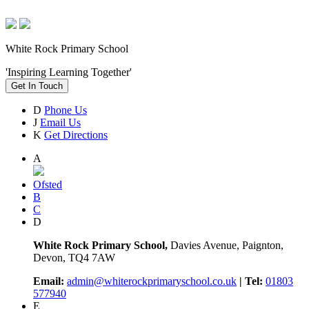
White Rock Primary School
'Inspiring Learning Together'
Get In Touch
D
Phone Us
J
Email Us
K
Get Directions
A
Ofsted
B
C
D
White Rock Primary School,
Davies Avenue, Paignton,
Devon, TQ4 7AW
Email:
admin@whiterockprimaryschool.co.uk
| Tel:
01803
577940
E