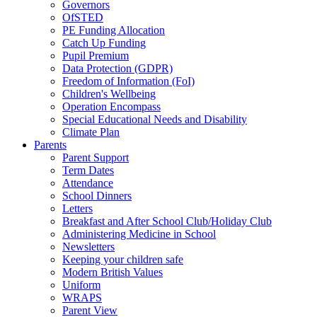
Governors
OfSTED
PE Funding Allocation
Catch Up Funding
Pupil Premium
Data Protection (GDPR)
Freedom of Information (FoI)
Children's Wellbeing
Operation Encompass
Special Educational Needs and Disability
Climate Plan
Parents
Parent Support
Term Dates
Attendance
School Dinners
Letters
Breakfast and After School Club/Holiday Club
Administering Medicine in School
Newsletters
Keeping your children safe
Modern British Values
Uniform
WRAPS
Parent View