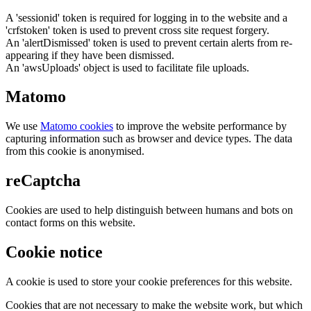
A 'sessionid' token is required for logging in to the website and a
'crfstoken' token is used to prevent cross site request forgery.
An 'alertDismissed' token is used to prevent certain alerts from re-
appearing if they have been dismissed.
An 'awsUploads' object is used to facilitate file uploads.
Matomo
We use
Matomo cookies
to improve the website performance by
capturing information such as browser and device types. The data
from this cookie is anonymised.
reCaptcha
Cookies are used to help distinguish between humans and bots on
contact forms on this website.
Cookie notice
A cookie is used to store your cookie preferences for this website.
Cookies that are not necessary to make the website work, but which