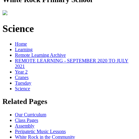
Science
Home
Learning
Remote Learning Archive
REMOTE LEARNING - SEPTEMBER 2020 TO JULY
2021
Year 2
Cranes
Tuesday
Science
Related Pages
Our Curriculum
Class Pages
Assembly
Peripatetic Music Lessons
White Rock in the Community