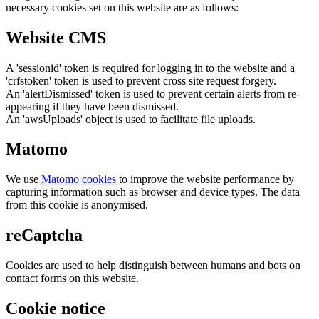
necessary cookies set on this website are as follows:
Website CMS
A 'sessionid' token is required for logging in to the website and a
'crfstoken' token is used to prevent cross site request forgery.
An 'alertDismissed' token is used to prevent certain alerts from re-
appearing if they have been dismissed.
An 'awsUploads' object is used to facilitate file uploads.
Matomo
We use
Matomo cookies
to improve the website performance by
capturing information such as browser and device types. The data
from this cookie is anonymised.
reCaptcha
Cookies are used to help distinguish between humans and bots on
contact forms on this website.
Cookie notice