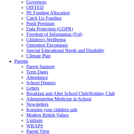
Governors
OfSTED
PE Funding Allocation
Catch Up Funding
Pupil Premium
Data Protection (GDPR)
Freedom of Information (FoI)
Children's Wellbeing
Operation Encompass
Special Educational Needs and Disability
Climate Plan
Parents
Parent Support
Term Dates
Attendance
School Dinners
Letters
Breakfast and After School Club/Holiday Club
Administering Medicine in School
Newsletters
Keeping your children safe
Modern British Values
Uniform
WRAPS
Parent View