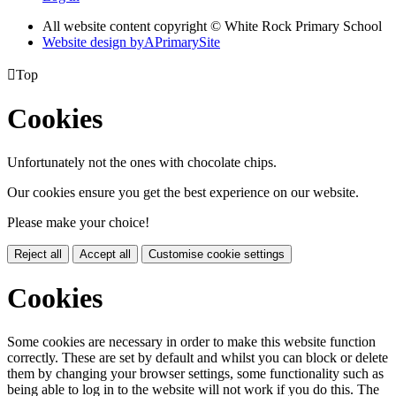
All website content copyright © White Rock Primary School
Website design by
A
PrimarySite

Top
Cookies
Unfortunately not the ones with chocolate chips.
Our cookies ensure you get the best experience on our website.
Please make your choice!
Reject all
Accept all
Customise cookie settings
Cookies
Some cookies are necessary in order to make this website function
correctly. These are set by default and whilst you can block or delete
them by changing your browser settings, some functionality such as
being able to log in to the website will not work if you do this. The