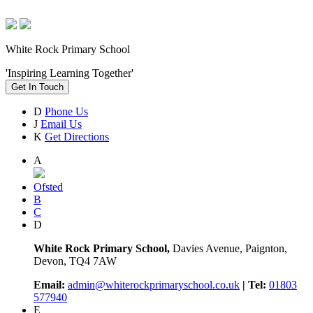
White Rock Primary School
'Inspiring Learning Together'
Get In Touch
D
Phone Us
J
Email Us
K
Get Directions
A
Ofsted
B
C
D
White Rock Primary School,
Davies Avenue, Paignton,
Devon, TQ4 7AW
Email:
admin@whiterockprimaryschool.co.uk
| Tel:
01803
577940
E