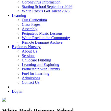
Coronavirus Information
Starting School September 2026
White Rock’s Got Talent 2023
Learning
Our Curriculum
Class Pages
Assembly
Peripatetic Music Lessons
White Rock in the Community
Remote Learning Archive
Explorers Nursery
About Us
Sessions
Childcare Funding
Learning and Exploring
Partnership with Parents
Fuel for Learning
Admissions
Contact Us
Log in
White Rock Primary School