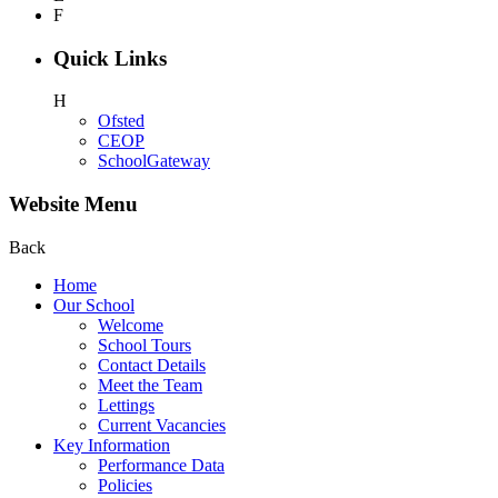
F
Quick Links
H
Ofsted
CEOP
SchoolGateway
Website Menu
Back
Home
Our School
Welcome
School Tours
Contact Details
Meet the Team
Lettings
Current Vacancies
Key Information
Performance Data
Policies