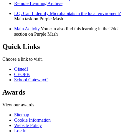
Remote Learning Archive
LQ: Can I identify Microhabitats in the local enviroment?
Main task on Purple Mash
Main Activity
You can also find this learning in the '2do'
section on Purple Mash
Quick Links
Choose a link to visit.
Ofsted
I
CEOP
B
School Gateway
C
Awards
View our awards
Sitemap
Cookie Information
Website Policy
Log in