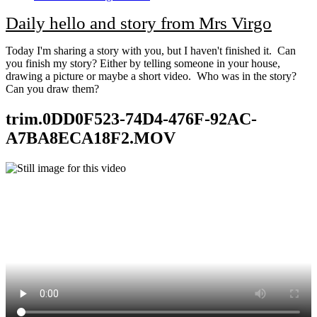
Daily hello and story from Mrs Virgo
Today I'm sharing a story with you, but I haven't finished it. Can
you finish my story? Either by telling someone in your house,
drawing a picture or maybe a short video. Who was in the story?
Can you draw them?
trim.0DD0F523-74D4-476F-92AC-
A7BA8ECA18F2.MOV