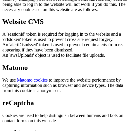
being able to log in to the website will not work if you do this. The
necessary cookies set on this website are as follows:
Website CMS
A 'sessionid' token is required for logging in to the website and a
'crfstoken' token is used to prevent cross site request forgery.
An 'alertDismissed' token is used to prevent certain alerts from re-
appearing if they have been dismissed.
An 'awsUploads' object is used to facilitate file uploads.
Matomo
We use
Matomo cookies
to improve the website performance by
capturing information such as browser and device types. The data
from this cookie is anonymised.
reCaptcha
Cookies are used to help distinguish between humans and bots on
contact forms on this website.