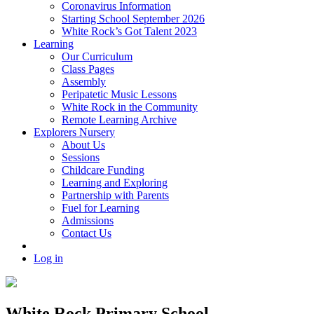
Coronavirus Information
Starting School September 2026
White Rock’s Got Talent 2023
Learning
Our Curriculum
Class Pages
Assembly
Peripatetic Music Lessons
White Rock in the Community
Remote Learning Archive
Explorers Nursery
About Us
Sessions
Childcare Funding
Learning and Exploring
Partnership with Parents
Fuel for Learning
Admissions
Contact Us
Log in
White Rock Primary School