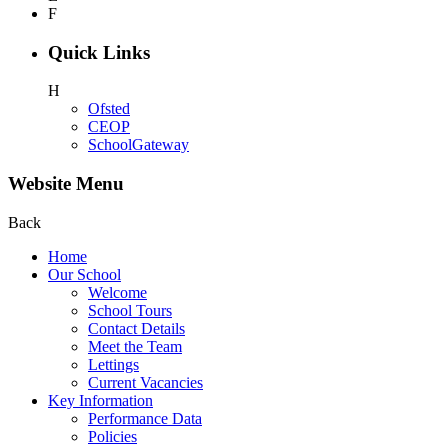
F
Quick Links
H
Ofsted
CEOP
SchoolGateway
Website Menu
Back
Home
Our School
Welcome
School Tours
Contact Details
Meet the Team
Lettings
Current Vacancies
Key Information
Performance Data
Policies