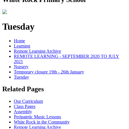
Tuesday
Home
Learning
Remote Learning Archive
REMOTE LEARNING - SEPTEMBER 2020 TO JULY
2021
Nursery
Temporary closure 19th - 26th January
Tuesday
Related Pages
Our Curriculum
Class Pages
Assembly
Peripatetic Music Lessons
White Rock in the Community
Remote Learning Archive