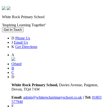
White Rock Primary School
'Inspiring Learning Together'
Get In Touch
D
Phone Us
J
Email Us
K
Get Directions
A
Ofsted
B
C
D
White Rock Primary School,
Davies Avenue, Paignton,
Devon, TQ4 7AW
Email:
admin@whiterockprimaryschool.co.uk
| Tel:
01803
577940
E