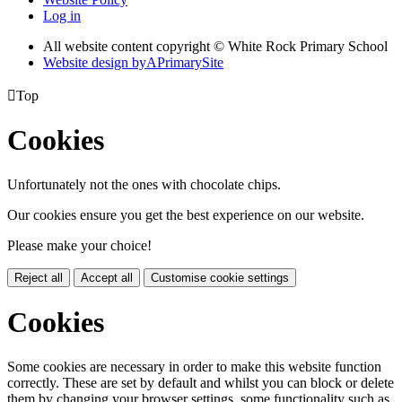
Log in
All website content copyright © White Rock Primary School
Website design by
A
PrimarySite

Top
Cookies
Unfortunately not the ones with chocolate chips.
Our cookies ensure you get the best experience on our website.
Please make your choice!
Reject all
Accept all
Customise cookie settings
Cookies
Some cookies are necessary in order to make this website function
correctly. These are set by default and whilst you can block or delete
them by changing your browser settings, some functionality such as