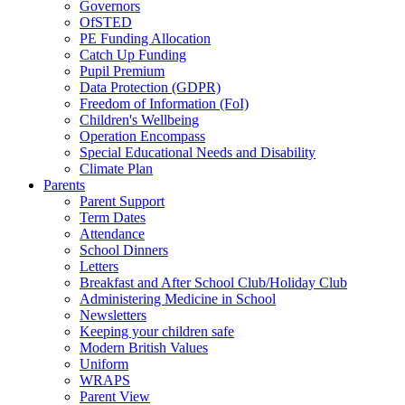
Governors
OfSTED
PE Funding Allocation
Catch Up Funding
Pupil Premium
Data Protection (GDPR)
Freedom of Information (FoI)
Children's Wellbeing
Operation Encompass
Special Educational Needs and Disability
Climate Plan
Parents
Parent Support
Term Dates
Attendance
School Dinners
Letters
Breakfast and After School Club/Holiday Club
Administering Medicine in School
Newsletters
Keeping your children safe
Modern British Values
Uniform
WRAPS
Parent View