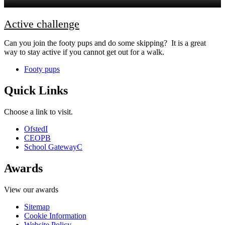
Active challenge
Can you join the footy pups and do some skipping? It is a great
way to stay active if you cannot get out for a walk.
Footy pups
Quick Links
Choose a link to visit.
Ofsted
I
CEOP
B
School Gateway
C
Awards
View our awards
Sitemap
Cookie Information
Website Policy