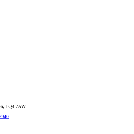
von, TQ4 7AW
7940