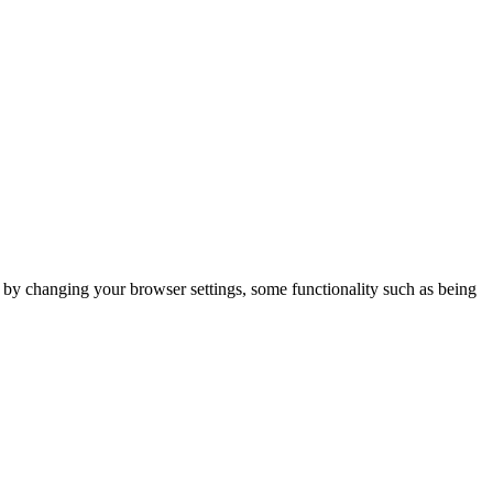
m by changing your browser settings, some functionality such as being