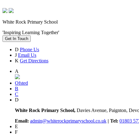
White Rock Primary School
'Inspiring Learning Together'
Get In Touch
D
Phone Us
J
Email Us
K
Get Directions
A
Ofsted
B
C
D
White Rock Primary School,
Davies Avenue, Paignton, De
Email:
admin@whiterockprimaryschool.co.uk
| Tel:
01803 57
E
F