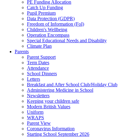
PE Funding Allocation
Catch Up Funding
Pupil Premium
Data Protection (GDPR)
Freedom of Information (FoI)
Children's Wellbeing
Operation Encompass
Special Educational Needs and Disability
Climate Plan
Parents
Parent Support
Term Dates
Attendance
School Dinners
Letters
Breakfast and After School Club/Holiday Club
Administering Medicine in School
Newsletters
Keeping your children safe
Modern British Values
Uniform
WRAPS
Parent View
Coronavirus Information
Starting School September 2026