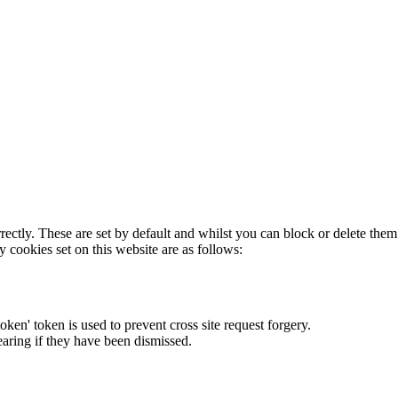
rectly. These are set by default and whilst you can block or delete the
y cookies set on this website are as follows:
token' token is used to prevent cross site request forgery.
earing if they have been dismissed.