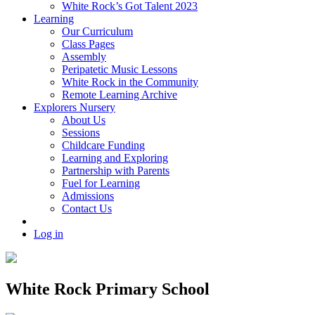
White Rock’s Got Talent 2023
Learning
Our Curriculum
Class Pages
Assembly
Peripatetic Music Lessons
White Rock in the Community
Remote Learning Archive
Explorers Nursery
About Us
Sessions
Childcare Funding
Learning and Exploring
Partnership with Parents
Fuel for Learning
Admissions
Contact Us
Log in
White Rock Primary School