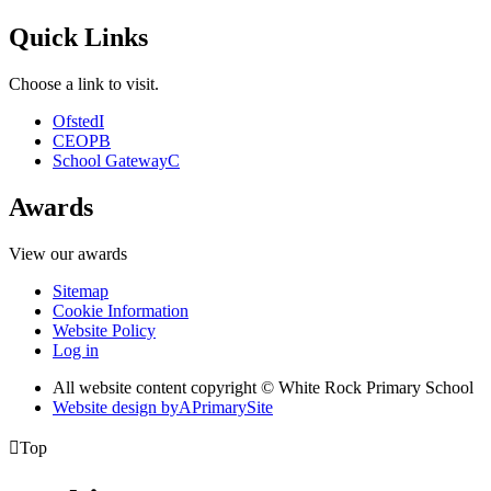
Quick Links
Choose a link to visit.
Ofsted
I
CEOP
B
School Gateway
C
Awards
View our awards
Sitemap
Cookie Information
Website Policy
Log in
All website content copyright © White Rock Primary School
Website design by
A
PrimarySite

Top