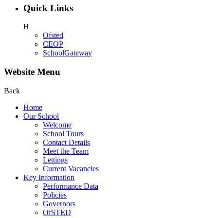
Quick Links
H
Ofsted
CEOP
SchoolGateway
Website Menu
Back
Home
Our School
Welcome
School Tours
Contact Details
Meet the Team
Lettings
Current Vacancies
Key Information
Performance Data
Policies
Governors
OfSTED