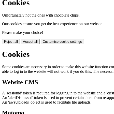
Cookies
Unfortunately not the ones with chocolate chips.
Our cookies ensure you get the best experience on our website.
Please make your choice!
Reject all
Accept all
Customise cookie settings
Cookies
Some cookies are necessary in order to make this website function cor
able to log in to the website will not work if you do this. The necessar
Website CMS
A 'sessionid' token is required for logging in to the website and a 'crfs
An 'alertDismissed' token is used to prevent certain alerts from re-app
An 'awsUploads' object is used to facilitate file uploads.
Matomo