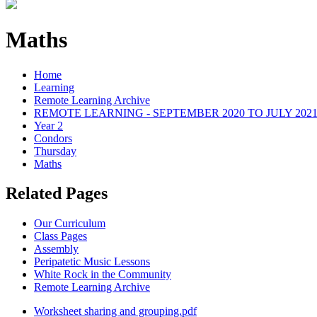
Maths
Home
Learning
Remote Learning Archive
REMOTE LEARNING - SEPTEMBER 2020 TO JULY 202
Year 2
Condors
Thursday
Maths
Related Pages
Our Curriculum
Class Pages
Assembly
Peripatetic Music Lessons
White Rock in the Community
Remote Learning Archive
Worksheet sharing and grouping.pdf