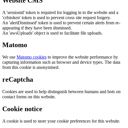
Website CMS
A 'sessionid' token is required for logging in to the website and a
'crfstoken' token is used to prevent cross site request forgery.
An 'alertDismissed' token is used to prevent certain alerts from re-
appearing if they have been dismissed.
An 'awsUploads' object is used to facilitate file uploads.
Matomo
We use
Matomo cookies
to improve the website performance by
capturing information such as browser and device types. The data
from this cookie is anonymised.
reCaptcha
Cookies are used to help distinguish between humans and bots on
contact forms on this website.
Cookie notice
A cookie is used to store your cookie preferences for this website.