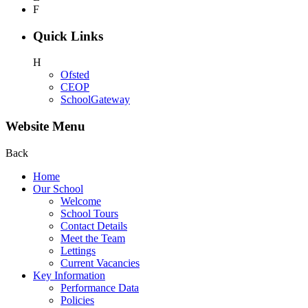
F
Quick Links
H
Ofsted
CEOP
SchoolGateway
Website Menu
Back
Home
Our School
Welcome
School Tours
Contact Details
Meet the Team
Lettings
Current Vacancies
Key Information
Performance Data
Policies