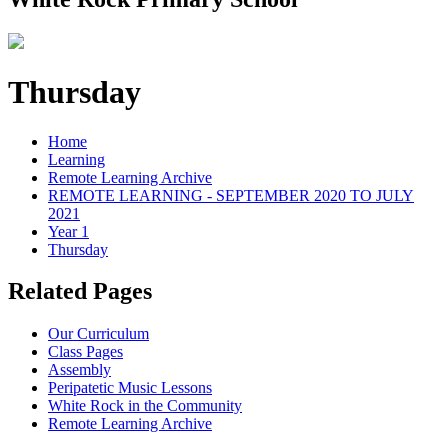
Thursday
Home
Learning
Remote Learning Archive
REMOTE LEARNING - SEPTEMBER 2020 TO JULY
2021
Year 1
Thursday
Related Pages
Our Curriculum
Class Pages
Assembly
Peripatetic Music Lessons
White Rock in the Community
Remote Learning Archive