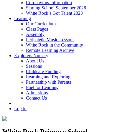
Coronavirus Information
Starting School September 2026
White Rock’s Got Talent 2023
Learning
Our Curriculum
Class Pages
Assembly
Peripatetic Music Lessons
White Rock in the Community
Remote Learning Archive
Explorers Nursery
About Us
Sessions
Childcare Funding
Learning and Exploring
Partnership with Parents
Fuel for Learning
Admissions
Contact Us
Log in
White Rock Primary School