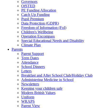
Governors
OfSTED
PE Funding Allocation
Catch Up Funding
Pupil Premium
Data Protection (GDPR)
Freedom of Information (FoI)
Children's Wellbeing
Operation Encompass
Special Educational Needs and Disability
Climate Plan
Parents
Parent Support
Term Dates
Attendance
School Dinners
Letters
Breakfast and After School Club/Holiday Club
Administering Medicine in School
Newsletters
Keeping your children safe
Modern British Values
Uniform
WRAPS
Parent View