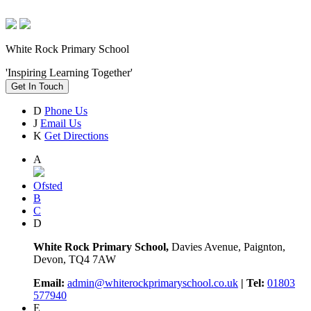
White Rock Primary School
'Inspiring Learning Together'
Get In Touch
D
Phone Us
J
Email Us
K
Get Directions
A
Ofsted
B
C
D
White Rock Primary School,
Davies Avenue, Paignton,
Devon, TQ4 7AW
Email:
admin@whiterockprimaryschool.co.uk
| Tel:
01803
577940
E