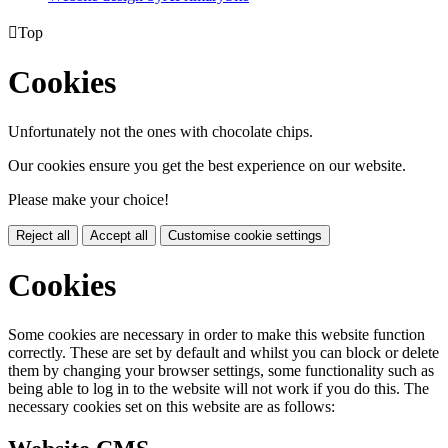

Top
Cookies
Unfortunately not the ones with chocolate chips.
Our cookies ensure you get the best experience on our website.
Please make your choice!
Reject all
Accept all
Customise cookie settings
Cookies
Some cookies are necessary in order to make this website function
correctly. These are set by default and whilst you can block or delete
them by changing your browser settings, some functionality such as
being able to log in to the website will not work if you do this. The
necessary cookies set on this website are as follows: