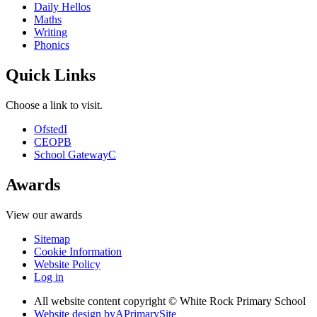
Daily Hellos
Maths
Writing
Phonics
Quick Links
Choose a link to visit.
Ofsted
I
CEOP
B
School Gateway
C
Awards
View our awards
Sitemap
Cookie Information
Website Policy
Log in
All website content copyright © White Rock Primary School
Website design by
A
PrimarySite