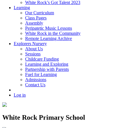
White Rock’s Got Talent 2023
Learning
Our Curriculum
Class Pages
Assembly
Peripatetic Music Lessons
White Rock in the Community
Remote Learning Archive
Explorers Nursery
About Us
Sessions
Childcare Funding
Learning and Exploring
Partnership with Parents
Fuel for Learning
Admissions
Contact Us
Log in
White Rock Primary School