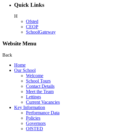
Quick Links
H
Ofsted
CEOP
SchoolGateway
Website Menu
Back
Home
Our School
Welcome
School Tours
Contact Details
Meet the Team
Lettings
Current Vacancies
Key Information
Performance Data
Policies
Governors
OfSTED