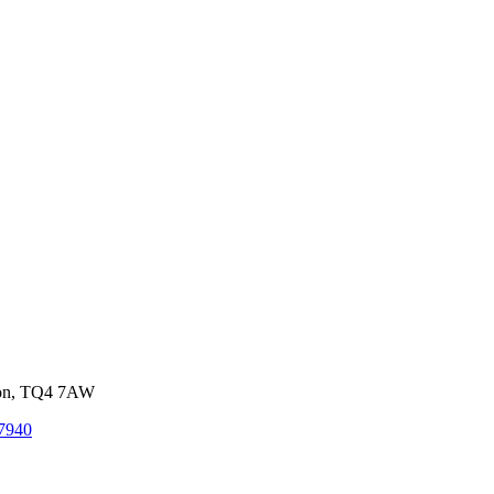
von, TQ4 7AW
7940