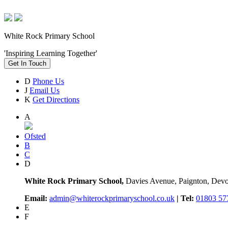
White Rock Primary School
'Inspiring Learning Together'
Get In Touch
D
Phone Us
J
Email Us
K
Get Directions
A
Ofsted
B
C
D
White Rock Primary School,
Davies Avenue, Paignton, De
Email:
admin@whiterockprimaryschool.co.uk
| Tel:
01803 57
E
F