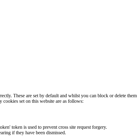
rectly. These are set by default and whilst you can block or delete the
y cookies set on this website are as follows:
token' token is used to prevent cross site request forgery.
earing if they have been dismissed.