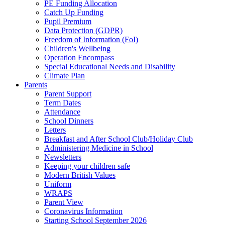
PE Funding Allocation
Catch Up Funding
Pupil Premium
Data Protection (GDPR)
Freedom of Information (FoI)
Children's Wellbeing
Operation Encompass
Special Educational Needs and Disability
Climate Plan
Parents
Parent Support
Term Dates
Attendance
School Dinners
Letters
Breakfast and After School Club/Holiday Club
Administering Medicine in School
Newsletters
Keeping your children safe
Modern British Values
Uniform
WRAPS
Parent View
Coronavirus Information
Starting School September 2026