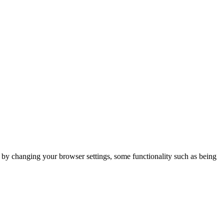
m by changing your browser settings, some functionality such as being