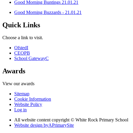
Good Morning Buntings 21.01.21
Good Morning Buzzards - 21.01.21
Quick Links
Choose a link to visit.
Ofsted
I
CEOP
B
School Gateway
C
Awards
View our awards
Sitemap
Cookie Information
Website Policy
Log in
All website content copyright © White Rock Primary School
Website design by
A
PrimarySite