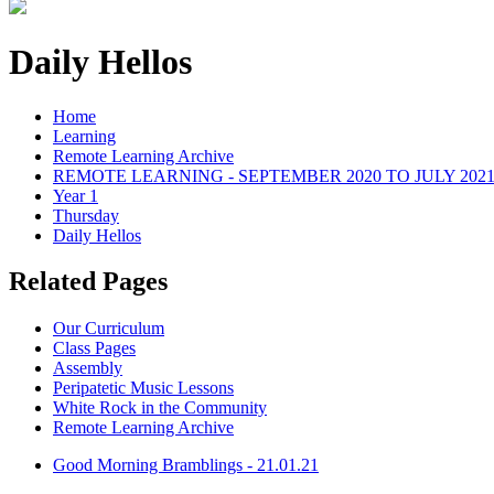
Daily Hellos
Home
Learning
Remote Learning Archive
REMOTE LEARNING - SEPTEMBER 2020 TO JULY 202
Year 1
Thursday
Daily Hellos
Related Pages
Our Curriculum
Class Pages
Assembly
Peripatetic Music Lessons
White Rock in the Community
Remote Learning Archive
Good Morning Bramblings - 21.01.21