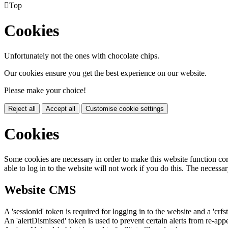

Top
Cookies
Unfortunately not the ones with chocolate chips.
Our cookies ensure you get the best experience on our website.
Please make your choice!
Reject all
Accept all
Customise cookie settings
Cookies
Some cookies are necessary in order to make this website function cor
able to log in to the website will not work if you do this. The necessar
Website CMS
A 'sessionid' token is required for logging in to the website and a 'crfs
An 'alertDismissed' token is used to prevent certain alerts from re-app