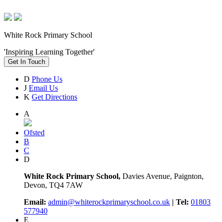
White Rock Primary School
'Inspiring Learning Together'
Get In Touch
D
Phone Us
J
Email Us
K
Get Directions
A
Ofsted
B
C
D
White Rock Primary School,
Davies Avenue, Paignton,
Devon, TQ4 7AW
Email:
admin@whiterockprimaryschool.co.uk
| Tel:
01803
577940
E