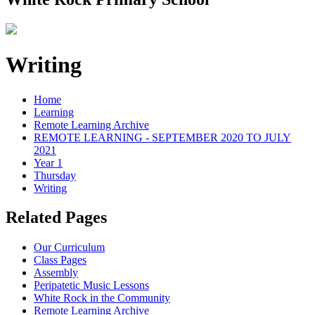
Writing
Home
Learning
Remote Learning Archive
REMOTE LEARNING - SEPTEMBER 2020 TO JULY
2021
Year 1
Thursday
Writing
Related Pages
Our Curriculum
Class Pages
Assembly
Peripatetic Music Lessons
White Rock in the Community
Remote Learning Archive