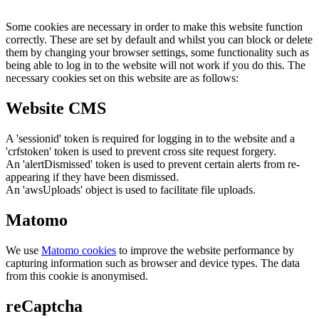
Some cookies are necessary in order to make this website function
correctly. These are set by default and whilst you can block or delete
them by changing your browser settings, some functionality such as
being able to log in to the website will not work if you do this. The
necessary cookies set on this website are as follows:
Website CMS
A 'sessionid' token is required for logging in to the website and a
'crfstoken' token is used to prevent cross site request forgery.
An 'alertDismissed' token is used to prevent certain alerts from re-
appearing if they have been dismissed.
An 'awsUploads' object is used to facilitate file uploads.
Matomo
We use
Matomo cookies
to improve the website performance by
capturing information such as browser and device types. The data
from this cookie is anonymised.
reCaptcha