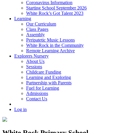
Coronavirus Information
Starting School September 2026
White Rock’s Got Talent 2023
Learning
Our Curriculum
Class Pages
Assembly
Peripatetic Music Lessons
White Rock in the Community
Remote Learning Archive
Explorers Nursery
About Us
Sessions
Childcare Funding
Learning and Exploring
Partnership with Parents
Fuel for Learning
Admissions
Contact Us
Log in
White Rock Primary School