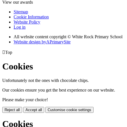
View our awards
Sitemap
Cookie Information
Website Policy
Log in
All website content copyright © White Rock Primary School
Website design by
A
PrimarySite

Top
Cookies
Unfortunately not the ones with chocolate chips.
Our cookies ensure you get the best experience on our website.
Please make your choice!
Reject all
Accept all
Customise cookie settings
Cookies