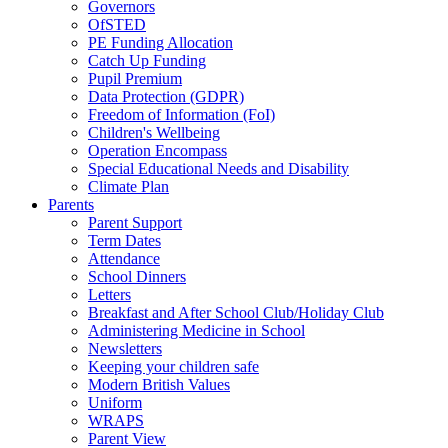
Governors
OfSTED
PE Funding Allocation
Catch Up Funding
Pupil Premium
Data Protection (GDPR)
Freedom of Information (FoI)
Children's Wellbeing
Operation Encompass
Special Educational Needs and Disability
Climate Plan
Parents
Parent Support
Term Dates
Attendance
School Dinners
Letters
Breakfast and After School Club/Holiday Club
Administering Medicine in School
Newsletters
Keeping your children safe
Modern British Values
Uniform
WRAPS
Parent View