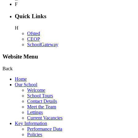
F
Quick Links
H
Ofsted
CEOP
SchoolGateway
Website Menu
Back
Home
Our School
Welcome
School Tours
Contact Details
Meet the Team
Lettings
Current Vacancies
Key Information
Performance Data
Policies