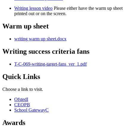
Writing lesson video
Please either have the warm up sheet
printed out or on the screen.
Warm up sheet
writing warm up sheet.docx
Writing success criteria fans
T-C-069-writing-target-fans_ver_1.pdf
Quick Links
Choose a link to visit.
Ofsted
I
CEOP
B
School Gateway
C
Awards